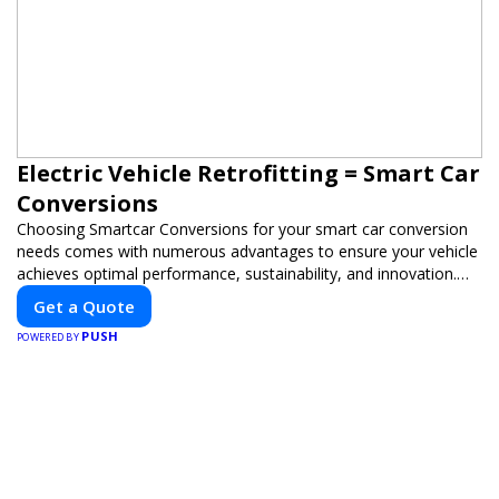
Electric Vehicle Retrofitting = Smart Car
Conversions
Choosing Smartcar Conversions for your smart car conversion
needs comes with numerous advantages to ensure your vehicle
achieves optimal performance, sustainability, and innovation.
Our expertise in electric vehicle retrofitting and custom smart
Get a Quote
car modifications guarantees cutting-edge solutions tailored to
PUSH
your needs.
POWERED BY