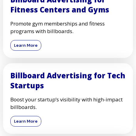
Fitness Centers and Gyms
Promote gym memberships and fitness
programs with billboards.
Learn More
Billboard Advertising for Tech
Startups
Boost your startup’s visibility with high-impact
billboards.
Learn More