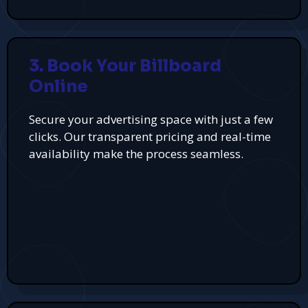
3. Book Your Billboard
Online
Secure your advertising space with just a few
clicks. Our transparent pricing and real-time
availability make the process seamless.