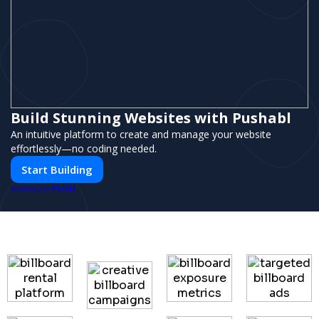
Build Stunning Websites with Pushabl
An intuitive platform to create and manage your website
effortlessly—no coding needed.
Start Building
PUSH
POWERED BY