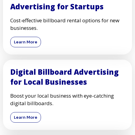
Advertising for Startups
Cost-effective billboard rental options for new
businesses.
Learn More
Digital Billboard Advertising
for Local Businesses
Boost your local business with eye-catching
digital billboards.
Learn More