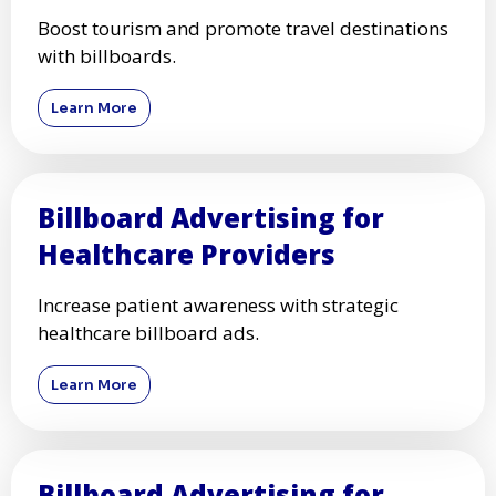
Boost tourism and promote travel destinations
with billboards.
Learn More
Billboard Advertising for
Healthcare Providers
Increase patient awareness with strategic
healthcare billboard ads.
Learn More
Billboard Advertising for