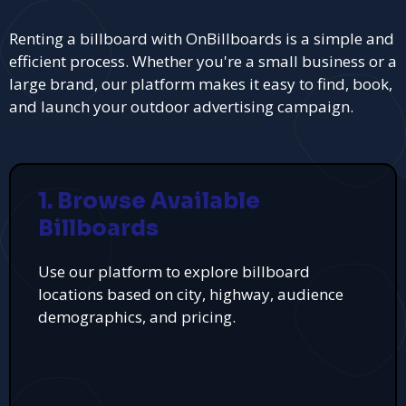
Renting a billboard with OnBillboards is a simple and
efficient process. Whether you're a small business or a
large brand, our platform makes it easy to find, book,
and launch your outdoor advertising campaign.
1. Browse Available
Billboards
Use our platform to explore billboard
locations based on city, highway, audience
demographics, and pricing.