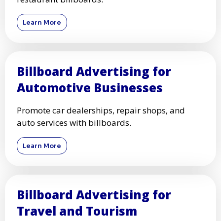
Learn More
Billboard Advertising for
Automotive Businesses
Promote car dealerships, repair shops, and
auto services with billboards.
Learn More
Billboard Advertising for
Travel and Tourism