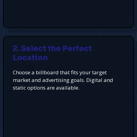
2. Select the Perfect
Location
Choose a billboard that fits your target
market and advertising goals. Digital and
static options are available.