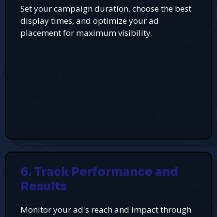
Set your campaign duration, choose the best
display times, and optimize your ad
placement for maximum visibility.
6. Track Performance and
Results
Monitor your ad's reach and impact through