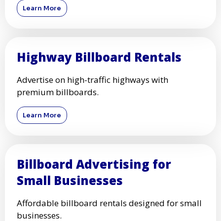
Learn More
Highway Billboard Rentals
Advertise on high-traffic highways with
premium billboards.
Learn More
Billboard Advertising for
Small Businesses
Affordable billboard rentals designed for small
businesses.