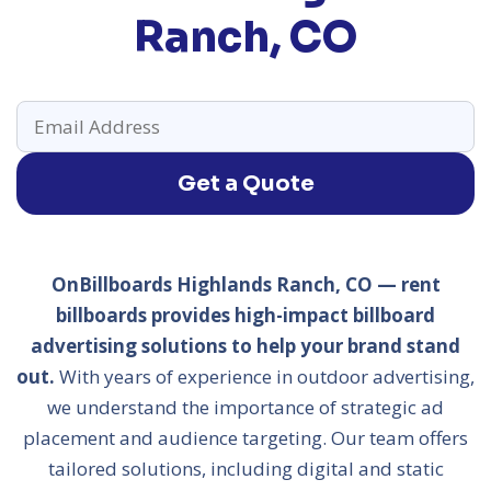
Ranch, CO
Get a Quote
OnBillboards Highlands Ranch, CO — rent
billboards provides high-impact billboard
advertising solutions to help your brand stand
out.
With years of experience in outdoor advertising,
we understand the importance of strategic ad
placement and audience targeting. Our team offers
tailored solutions, including digital and static