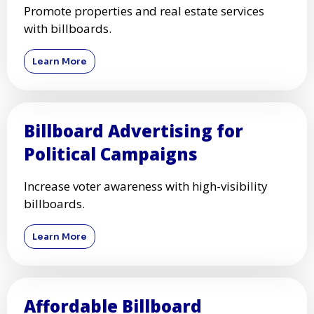
Promote properties and real estate services
with billboards.
Learn More
Billboard Advertising for
Political Campaigns
Increase voter awareness with high-visibility
billboards.
Learn More
Affordable Billboard