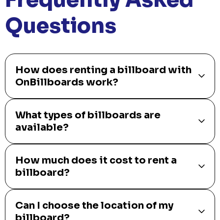
Questions
How does renting a billboard with
OnBillboards work?
What types of billboards are
available?
How much does it cost to rent a
billboard?
Can I choose the location of my
billboard?