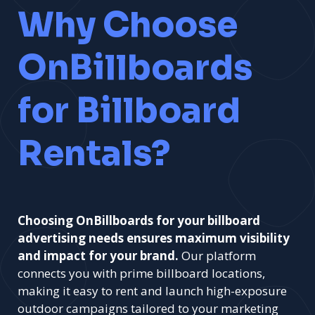
Why Choose
OnBillboards
for Billboard
Rentals?
Choosing OnBillboards for your billboard
advertising needs ensures maximum visibility
and impact for your brand.
Our platform
connects you with prime billboard locations,
making it easy to rent and launch high-exposure
outdoor campaigns tailored to your marketing