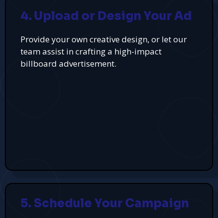
4. Upload or Design Your Ad
Provide your own creative design, or let our
team assist in crafting a high-impact
billboard advertisement.
5. Schedule Your Campaign