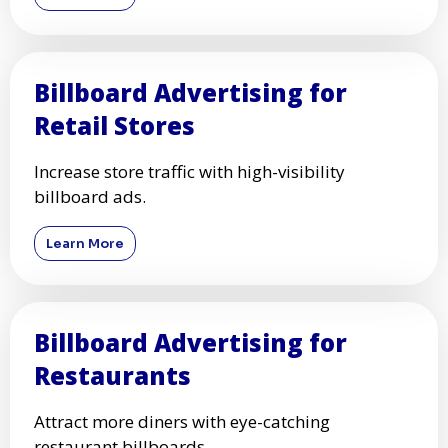
Billboard Advertising for
Retail Stores
Increase store traffic with high-visibility
billboard ads.
Learn More
Billboard Advertising for
Restaurants
Attract more diners with eye-catching
restaurant billboards.