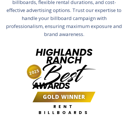
billboards, flexible rental durations, and cost-
effective advertising options. Trust our expertise to
handle your billboard campaign with
professionalism, ensuring maximum exposure and
brand awareness.
HIGHLANDS
RANCH
Best
2025
AWARDS
GOLD WINNER
RENT
BILLBOARDS