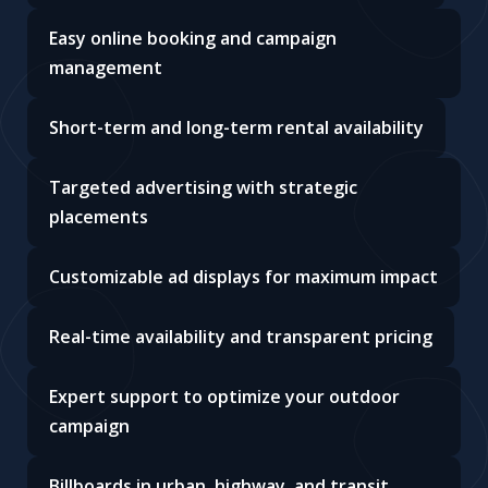
Easy online booking and campaign
management
Short-term and long-term rental availability
Targeted advertising with strategic
placements
Customizable ad displays for maximum impact
Real-time availability and transparent pricing
Expert support to optimize your outdoor
campaign
Billboards in urban, highway, and transit