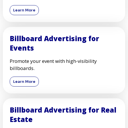
Learn More
Billboard Advertising for
Events
Promote your event with high-visibility
billboards.
Learn More
Billboard Advertising for Real
Estate