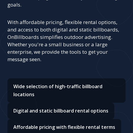
goals.
With affordable pricing, flexible rental options,
and access to both digital and static billboards,
OnBillboards simplifies outdoor advertising.
Whether you're a small business or a large
enterprise, we provide the tools to get your
message seen.
Wide selection of high-traffic billboard
locations
Digital and static billboard rental options
Affordable pricing with flexible rental terms