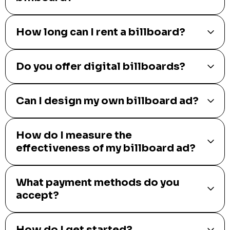
How long can I rent a billboard?
Do you offer digital billboards?
Can I design my own billboard ad?
How do I measure the
effectiveness of my billboard ad?
What payment methods do you
accept?
How do I get started?