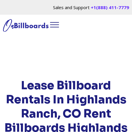
Sales and Support
+1(888) 411-7779
HOME
/
LOCATIONS
/
COLORADO
/ RENT
BILLBOARDS HIGHLANDS RANCH, CO
Lease Billboard
Rentals In Highlands
Ranch, CO
Rent
Billboards Highlands