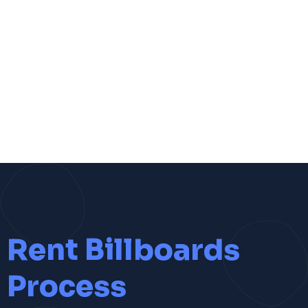
Rent Billboards
Process