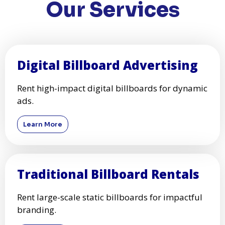
Our Services
Digital Billboard Advertising
Rent high-impact digital billboards for dynamic
ads.
Learn More
Traditional Billboard Rentals
Rent large-scale static billboards for impactful
branding.