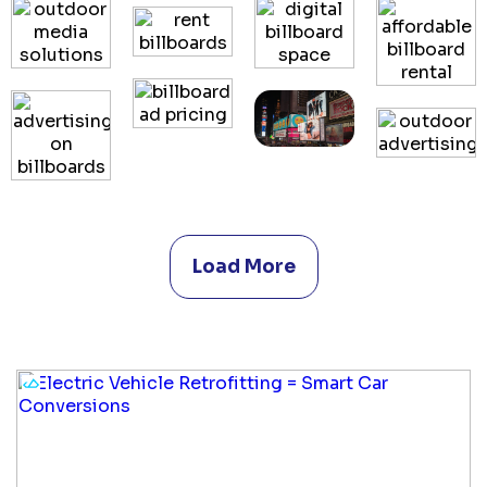
Load More