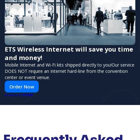
ETS Wireless Internet will save you time
and money!
Mobile Internet and Wi-Fi kits shipped directly to you!Our service
DOES NOT require an Internet hard-line from the convention
center or event venue.
Order Now
PUSH
POWERED BY
Frequently Asked