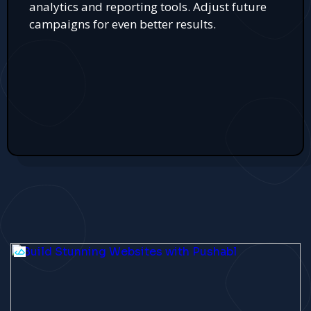
analytics and reporting tools. Adjust future
campaigns for even better results.