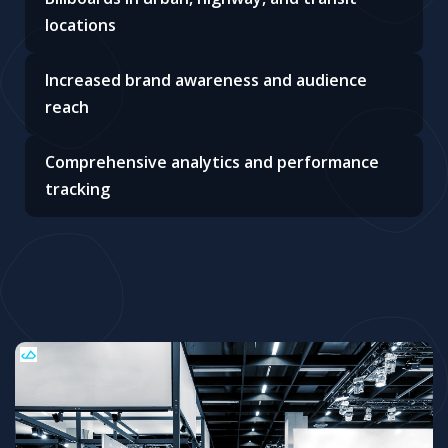
locations
Increased brand awareness and audience
reach
Comprehensive analytics and performance
tracking