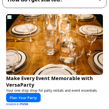
Make Every Event Memorable with
VersaParty
Your one-stop shop for party rentals and event essentials.
Plan Your Party
PUSH
POWERED BY