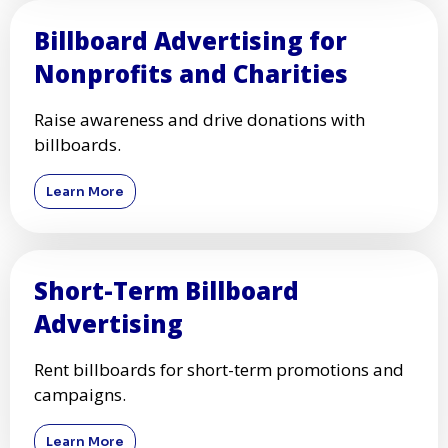
Billboard Advertising for
Nonprofits and Charities
Raise awareness and drive donations with
billboards.
Learn More
Short-Term Billboard
Advertising
Rent billboards for short-term promotions and
campaigns.
Learn More