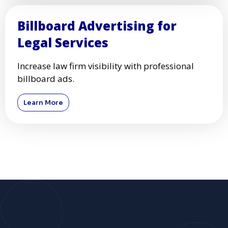
Billboard Advertising for
Legal Services
Increase law firm visibility with professional
billboard ads.
Learn More