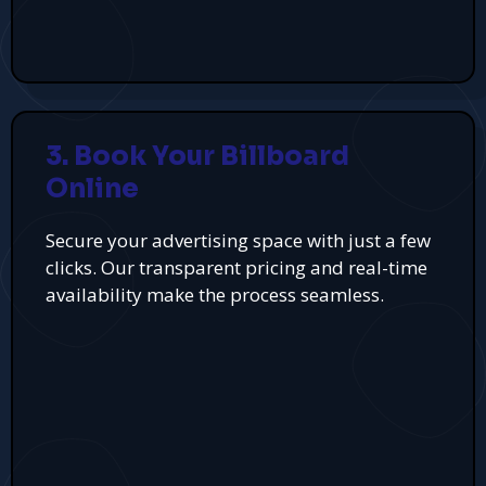
3. Book Your Billboard
Online
Secure your advertising space with just a few
clicks. Our transparent pricing and real-time
availability make the process seamless.