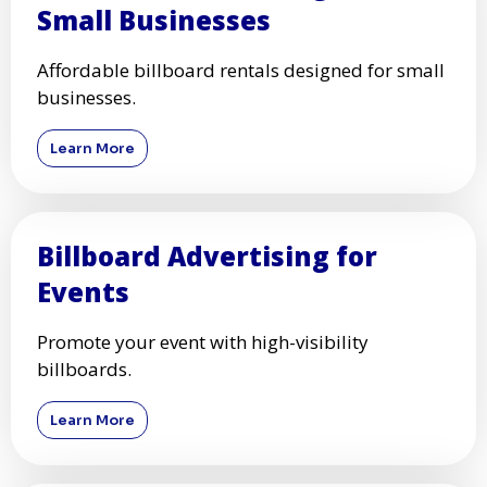
Small Businesses
Affordable billboard rentals designed for small
businesses.
Learn More
Billboard Advertising for
Events
Promote your event with high-visibility
billboards.
Learn More