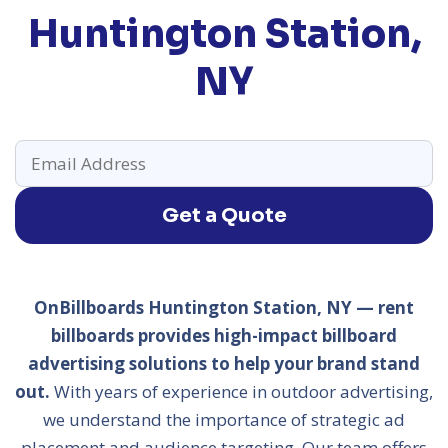
Huntington Station,
NY
Get a Quote
OnBillboards Huntington Station, NY — rent
billboards provides high-impact billboard
advertising solutions to help your brand stand
out.
With years of experience in outdoor advertising,
we understand the importance of strategic ad
placement and audience targeting. Our team offers