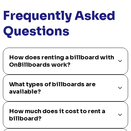
Frequently Asked
Questions
How does renting a billboard with
OnBillboards work?
What types of billboards are
available?
How much does it cost to rent a
billboard?