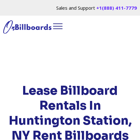
Sales and Support
+1(888) 411-7779
HOME
/
LOCATIONS
/
NEW YORK
/ RENT
BILLBOARDS HUNTINGTON STATION, NY
Lease Billboard
Rentals In
Huntington Station,
NY
Rent Billboards