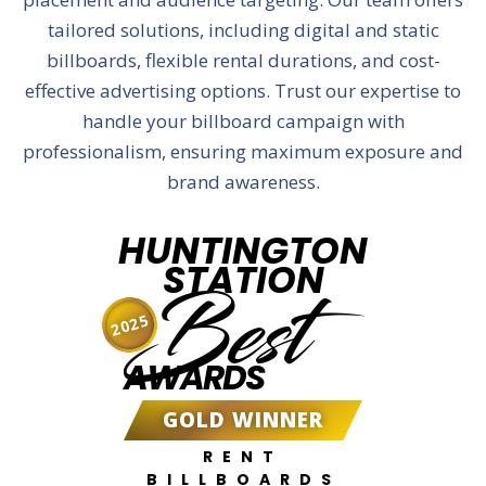
tailored solutions, including digital and static
billboards, flexible rental durations, and cost-
effective advertising options. Trust our expertise to
handle your billboard campaign with
professionalism, ensuring maximum exposure and
brand awareness.
HUNTINGTON
STATION
Best
2025
AWARDS
GOLD WINNER
RENT
BILLBOARDS