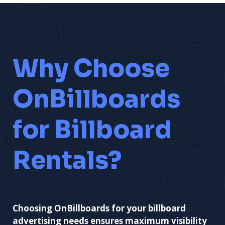
Why Choose
OnBillboards
for Billboard
Rentals?
Choosing OnBillboards for your billboard
advertising needs ensures maximum visibility