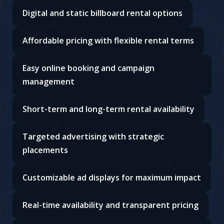
Digital and static billboard rental options
Affordable pricing with flexible rental terms
Easy online booking and campaign
management
Short-term and long-term rental availability
Targeted advertising with strategic
placements
Customizable ad displays for maximum impact
Real-time availability and transparent pricing