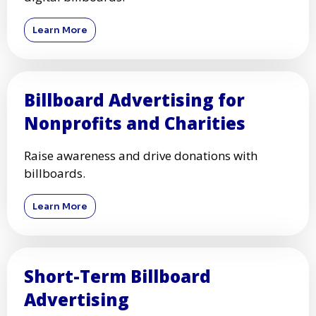
Learn More
Billboard Advertising for
Nonprofits and Charities
Raise awareness and drive donations with
billboards.
Learn More
Short-Term Billboard
Advertising