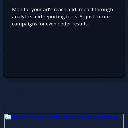
Monitor your ad's reach and impact through
analytics and reporting tools. Adjust future
campaigns for even better results.