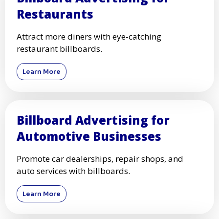
Restaurants
Attract more diners with eye-catching
restaurant billboards.
Learn More
Billboard Advertising for
Automotive Businesses
Promote car dealerships, repair shops, and
auto services with billboards.
Learn More