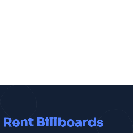
Rent Billboards