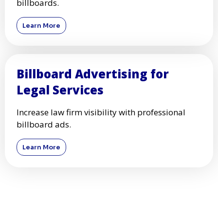
billboards.
Learn More
Billboard Advertising for
Legal Services
Increase law firm visibility with professional
billboard ads.
Learn More