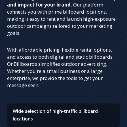
and impact for your brand.
Our platform
connects you with prime billboard locations,
making it easy to rent and launch high-exposure
outdoor campaigns tailored to your marketing
goals.
With affordable pricing, flexible rental options,
and access to both digital and static billboards,
OnBillboards simplifies outdoor advertising.
Whether you're a small business or a large
enterprise, we provide the tools to get your
message seen.
Wide selection of high-traffic billboard
locations