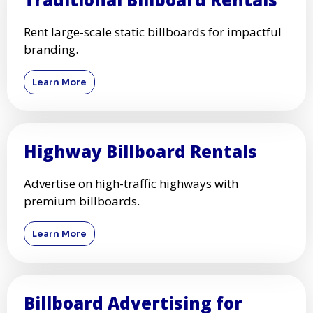
Rent large-scale static billboards for impactful
branding.
Learn More
Highway Billboard Rentals
Advertise on high-traffic highways with
premium billboards.
Learn More
Billboard Advertising for