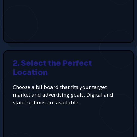
2. Select the Perfect
Location
Choose a billboard that fits your target
market and advertising goals. Digital and
static options are available.