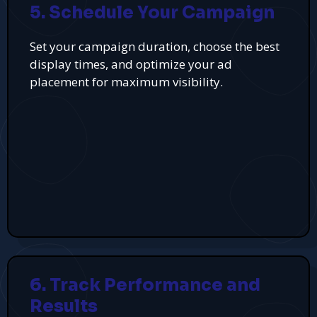
5. Schedule Your Campaign
Set your campaign duration, choose the best
display times, and optimize your ad
placement for maximum visibility.
6. Track Performance and
Results