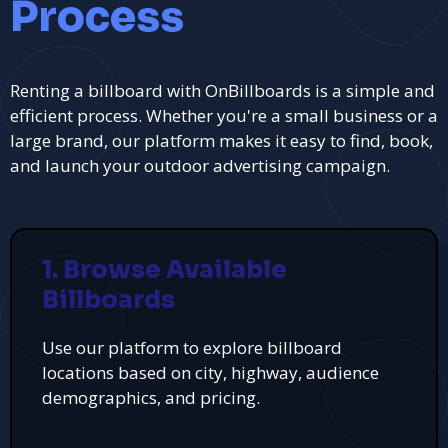
Process
Renting a billboard with OnBillboards is a simple and
efficient process. Whether you're a small business or a
large brand, our platform makes it easy to find, book,
and launch your outdoor advertising campaign.
1. Browse Available
Billboards
Use our platform to explore billboard
locations based on city, highway, audience
demographics, and pricing.