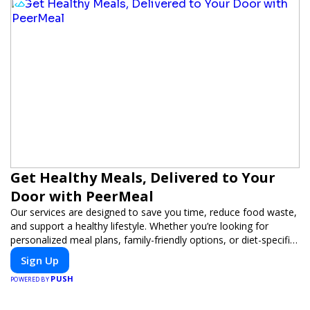
Get Healthy Meals, Delivered to Your
Door with PeerMeal
Our services are designed to save you time, reduce food waste,
and support a healthy lifestyle. Whether you’re looking for
personalized meal plans, family-friendly options, or diet-specific
meals, PeerMeal is your trusted partner for hassle-free meal
Sign Up
prep.
PUSH
POWERED BY