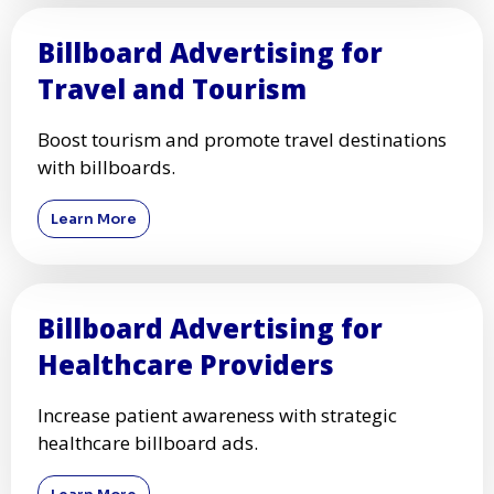
Billboard Advertising for
Travel and Tourism
Boost tourism and promote travel destinations
with billboards.
Learn More
Billboard Advertising for
Healthcare Providers
Increase patient awareness with strategic
healthcare billboard ads.