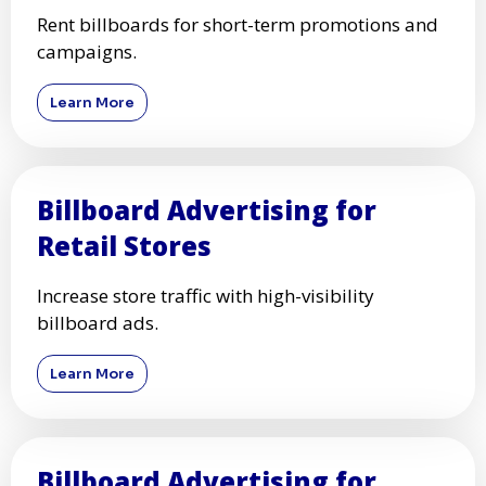
Rent billboards for short-term promotions and
campaigns.
Learn More
Billboard Advertising for
Retail Stores
Increase store traffic with high-visibility
billboard ads.
Learn More
Billboard Advertising for