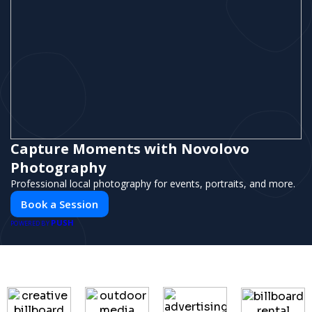
Capture Moments with Novolovo
Photography
Professional local photography for events, portraits, and more.
Book a Session
PUSH
POWERED BY