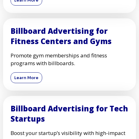
Learn More
Billboard Advertising for
Fitness Centers and Gyms
Promote gym memberships and fitness
programs with billboards.
Learn More
Billboard Advertising for Tech
Startups
Boost your startup’s visibility with high-impact