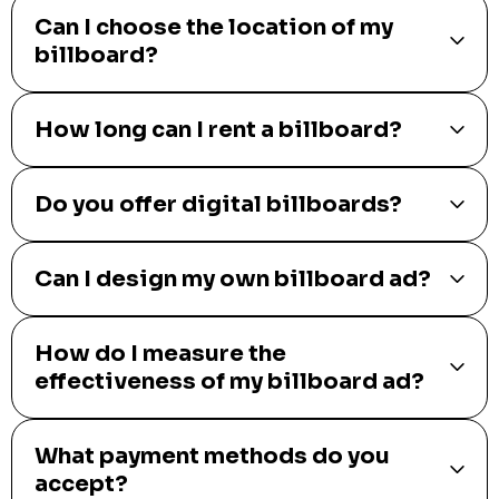
Can I choose the location of my
billboard?
How long can I rent a billboard?
Do you offer digital billboards?
Can I design my own billboard ad?
How do I measure the
effectiveness of my billboard ad?
What payment methods do you
accept?