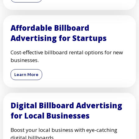
Affordable Billboard
Advertising for Startups
Cost-effective billboard rental options for new
businesses.
Learn More
Digital Billboard Advertising
for Local Businesses
Boost your local business with eye-catching
digital billboards.