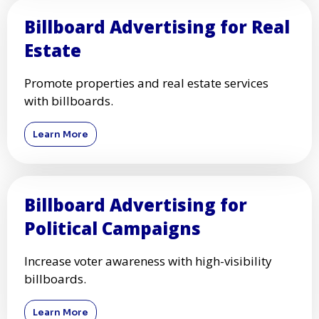
Billboard Advertising for Real
Estate
Promote properties and real estate services
with billboards.
Learn More
Billboard Advertising for
Political Campaigns
Increase voter awareness with high-visibility
billboards.
Learn More