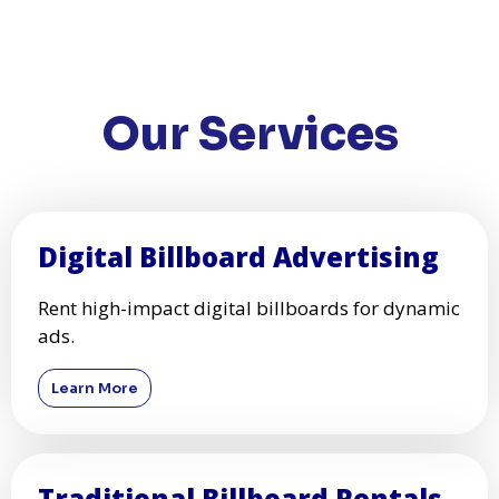
Our Services
Digital Billboard Advertising
Rent high-impact digital billboards for dynamic
ads.
Learn More
Traditional Billboard Rentals