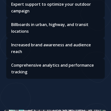
Expert support to optimize your outdoor
campaign
Billboards in urban, highway, and transit
locations
Increased brand awareness and audience
reach
Comprehensive analytics and performance
tracking