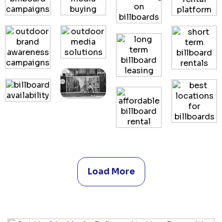
Load More