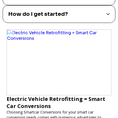
How do I get started?
Electric Vehicle Retrofitting = Smart
Car Conversions
Choosing Smartcar Conversions for your smart car
conversion needs comes with numerous advantages to