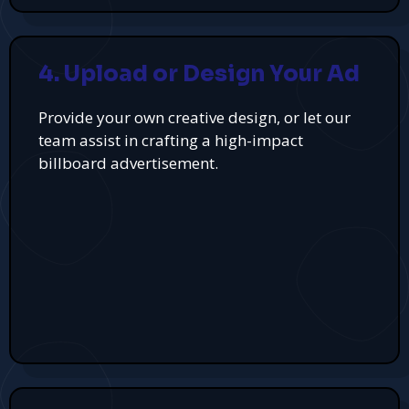
4. Upload or Design Your Ad
Provide your own creative design, or let our
team assist in crafting a high-impact
billboard advertisement.