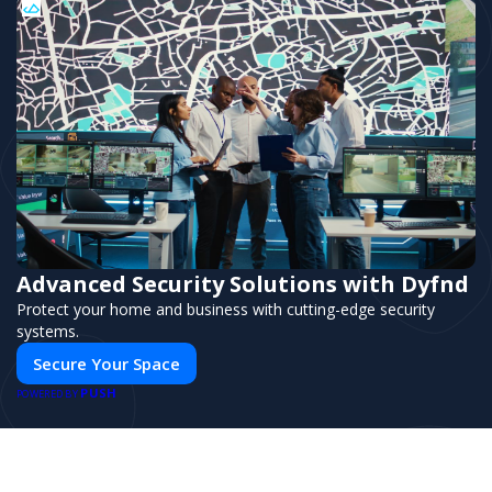
Advanced Security Solutions with Dyfnd
Protect your home and business with cutting-edge security
systems.
Secure Your Space
PUSH
POWERED BY