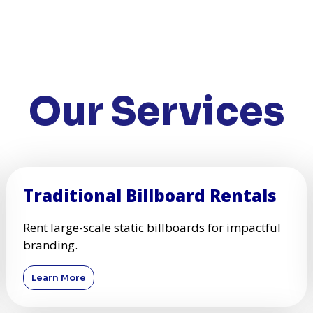
Our Services
Traditional Billboard Rentals
Rent large-scale static billboards for impactful
branding.
Learn More