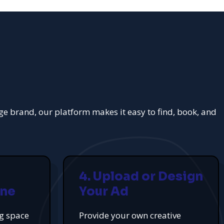
rge brand, our platform makes it easy to find, book, and
4. Upload or Design
ine
Your Ad
ng space
Provide your own creative