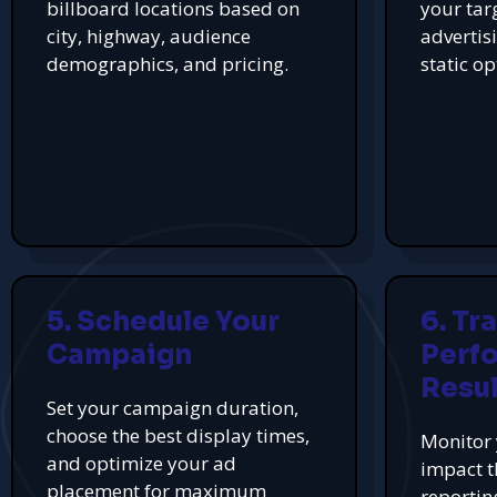
billboard locations based on
your tar
city, highway, audience
advertis
demographics, and pricing.
static op
5. Schedule Your
6. Tr
Campaign
Perf
Resul
Set your campaign duration,
choose the best display times,
Monitor 
and optimize your ad
impact t
placement for maximum
reportin