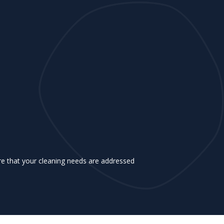
e that your cleaning needs are addressed