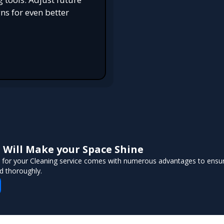
s for even better
Will Make your Space Shine
 for your Cleaning service comes with numerous advantages to ensur
d thoroughly.