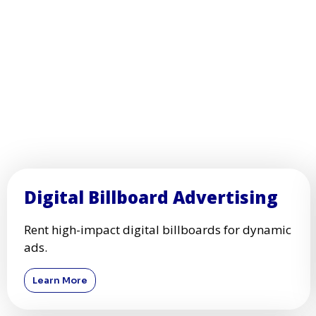
Digital Billboard Advertising
Rent high-impact digital billboards for dynamic
ads.
Learn More