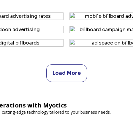
Load More
erations with Myotics
e cutting-edge technology tailored to your business needs.