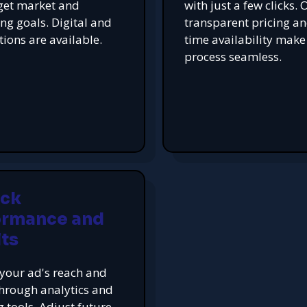
get market and
with just a few clicks. 
ing goals. Digital and
transparent pricing an
tions are available.
time availability make
process seamless.
ack
ormance and
ts
your ad's reach and
hrough analytics and
g tools. Adjust future