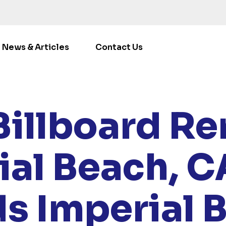
News & Articles
Contact Us
OCATIONS
/
CALIFORNIA
/ RENT BILLBOARDS IMPERIAL
Billboard Ren
ial Beach, C
ds Imperial 