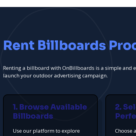
Rent Billboards Pro
Renting a billboard with OnBillboards is a simple and e
launch your outdoor advertising campaign.
1. Browse Available
2. Se
Billboards
Perfe
Use our platform to explore
Choose a