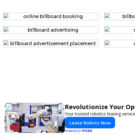
Revolutionize Your Op
Your trusted robotics leasing servic
Lease Robots Now
PUSH
POWERED BY