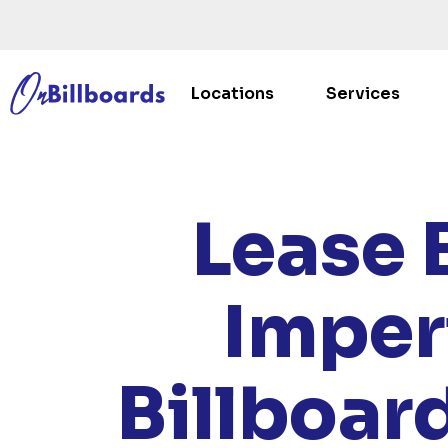
Locations
Services
HOME
/
L
Lease 
Imper
Billboar