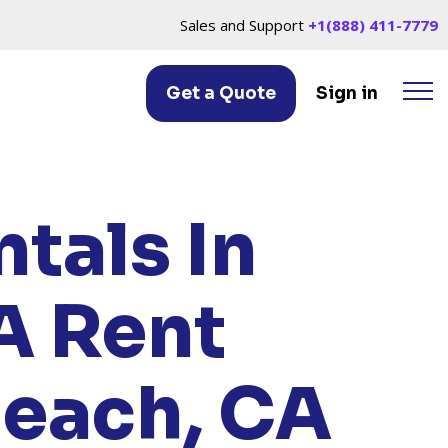
Sales and Support
+1(888) 411-7779
Get a Quote
Sign in
 BEACH, CA
tals In
A
Rent
Beach, CA