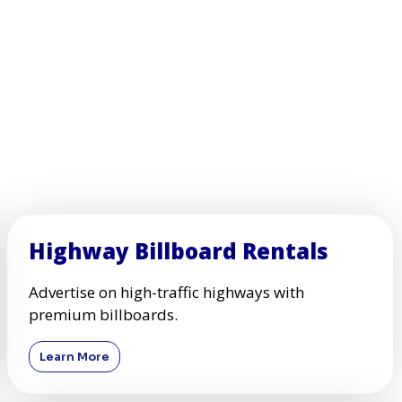
Highway Billboard Rentals
Advertise on high-traffic highways with
premium billboards.
Learn More