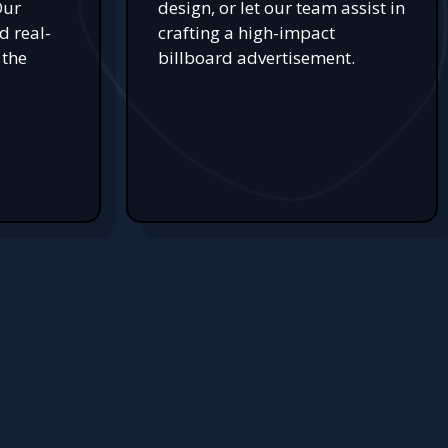
Our
design, or let our team assist in
d real-
crafting a high-impact
 the
billboard advertisement.