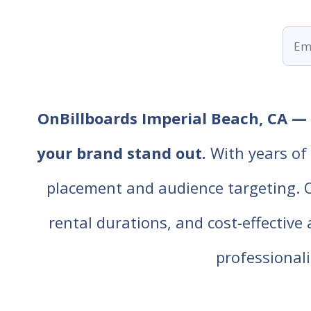
OnBillboards Imperial Beach, CA — r
your brand stand out.
With years of 
placement and audience targeting. Our
rental durations, and cost-effective
professiona