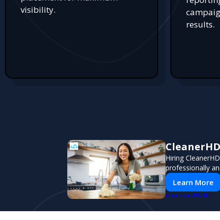
visibility.
campaign
results.
CleanerHD 
Hiring CleanerHD
professionally an
Learn More
PUSH
POWERED BY