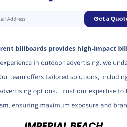
Get a Quot
ent billboards provides high-impact bil
experience in outdoor advertising, we unde
 team offers tailored solutions, including d
 advertising options. Trust our expertise t
lism, ensuring maximum exposure and bran
IMPERIAL BEACH