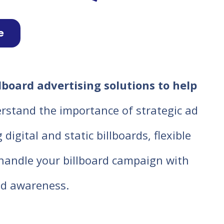
e
lboard advertising solutions to help
rstand the importance of strategic ad
igital and static billboards, flexible
o handle your billboard campaign with
d awareness.