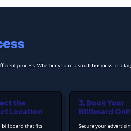
cess
fficient process. Whether you're a small business or a la
lect the
3. Book Your
ct Location
Billboard Onl
 billboard that fits
Secure your advertisi