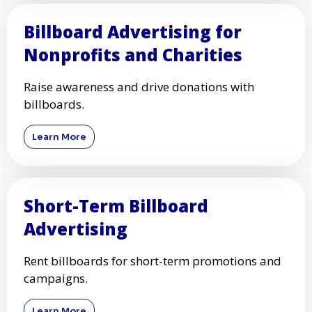
Billboard Advertising for
Nonprofits and Charities
Raise awareness and drive donations with
billboards.
Learn More
Short-Term Billboard
Advertising
Rent billboards for short-term promotions and
campaigns.
Learn More