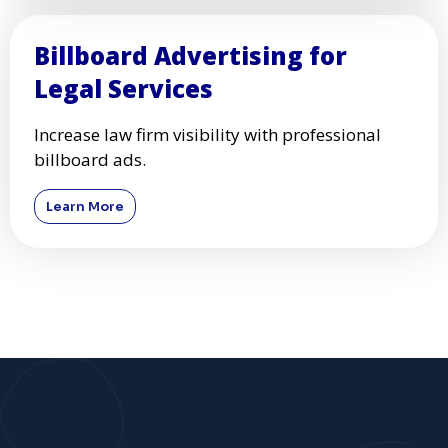
Billboard Advertising for
Legal Services
Increase law firm visibility with professional
billboard ads.
Learn More