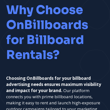
Why Choose
OnBillboards
for Billboard
Rentals?
Choosing OnBillboards for your billboard
advertising needs ensures maximum visibility
and impact for your brand.
Our platform
connects you with prime billboard locations,
making it easy to rent and launch high-exposure
outdoor campaigns tailored to your marketing