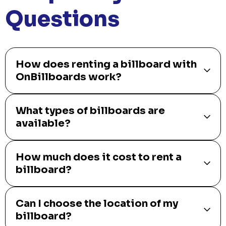
Questions
How does renting a billboard with
OnBillboards work?
What types of billboards are
available?
How much does it cost to rent a
billboard?
Can I choose the location of my
billboard?