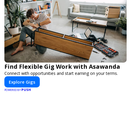
Find Flexible Gig Work with Asawanda
Connect with opportunities and start earning on your terms.
Explore Gigs
PUSH
POWERED BY