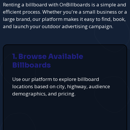
Renting a billboard with OnBillboards is a simple and
efficient process. Whether you're a small business or a
large brand, our platform makes it easy to find, book,
and launch your outdoor advertising campaign.
1. Browse Available
Billboards
Use our platform to explore billboard
locations based on city, highway, audience
demographics, and pricing.