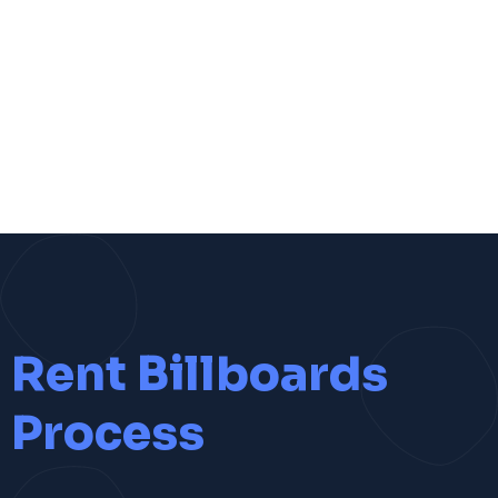
Rent Billboards
Process