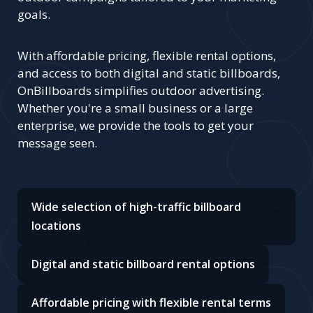
goals.
With affordable pricing, flexible rental options,
and access to both digital and static billboards,
OnBillboards simplifies outdoor advertising.
Whether you're a small business or a large
enterprise, we provide the tools to get your
message seen.
Wide selection of high-traffic billboard
locations
Digital and static billboard rental options
Affordable pricing with flexible rental terms