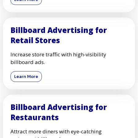
Billboard Advertising for
Retail Stores
Increase store traffic with high-visibility
billboard ads.
Learn More
Billboard Advertising for
Restaurants
Attract more diners with eye-catching