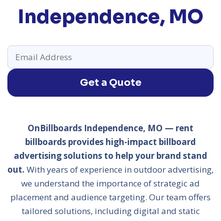
Independence, MO
Get a Quote
OnBillboards Independence, MO — rent
billboards provides high-impact billboard
advertising solutions to help your brand stand
out.
With years of experience in outdoor advertising,
we understand the importance of strategic ad
placement and audience targeting. Our team offers
tailored solutions, including digital and static