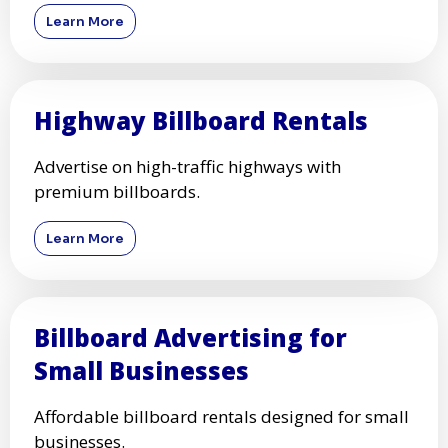
Learn More
Highway Billboard Rentals
Advertise on high-traffic highways with
premium billboards.
Learn More
Billboard Advertising for
Small Businesses
Affordable billboard rentals designed for small
businesses.