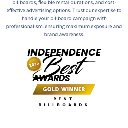
billboards, flexible rental durations, and cost-
effective advertising options. Trust our expertise to
handle your billboard campaign with
professionalism, ensuring maximum exposure and
brand awareness.
INDEPENDENCE
Best
2025
AWARDS
GOLD WINNER
RENT
BILLBOARDS