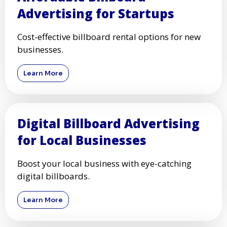
Advertising for Startups
Cost-effective billboard rental options for new
businesses.
Learn More
Digital Billboard Advertising
for Local Businesses
Boost your local business with eye-catching
digital billboards.
Learn More