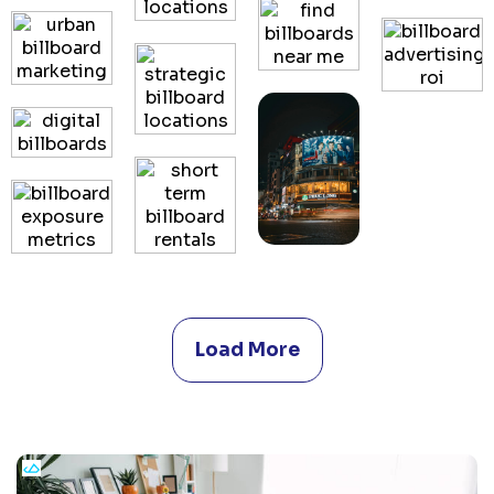
Load More