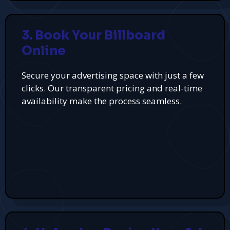
3. Book Your Billboard
Online
Secure your advertising space with just a few
clicks. Our transparent pricing and real-time
availability make the process seamless.