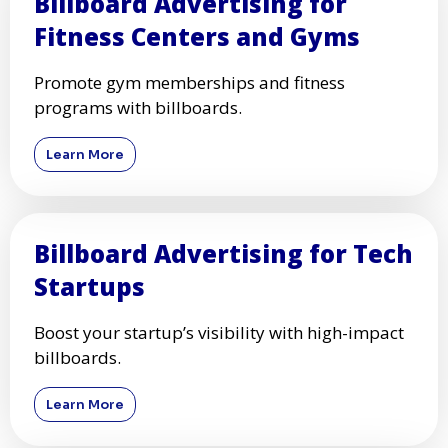
Billboard Advertising for
Fitness Centers and Gyms
Promote gym memberships and fitness
programs with billboards.
Learn More
Billboard Advertising for Tech
Startups
Boost your startup’s visibility with high-impact
billboards.
Learn More