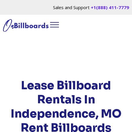
Sales and Support
+1(888) 411-7779
HOME
/
LOCATIONS
/
MISSOURI
/ RENT
BILLBOARDS INDEPENDENCE, MO
Lease Billboard
Rentals In
Independence, MO
Rent Billboards