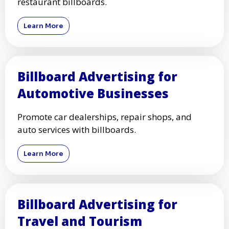
restaurant billboards.
Learn More
Billboard Advertising for
Automotive Businesses
Promote car dealerships, repair shops, and
auto services with billboards.
Learn More
Billboard Advertising for
Travel and Tourism