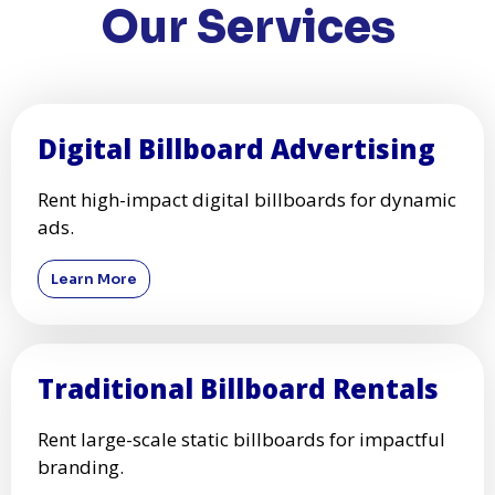
Our Services
Digital Billboard Advertising
Rent high-impact digital billboards for dynamic
ads.
Learn More
Traditional Billboard Rentals
Rent large-scale static billboards for impactful
branding.