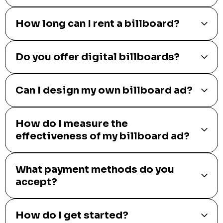
How long can I rent a billboard?
Do you offer digital billboards?
Can I design my own billboard ad?
How do I measure the
effectiveness of my billboard ad?
What payment methods do you
accept?
How do I get started?