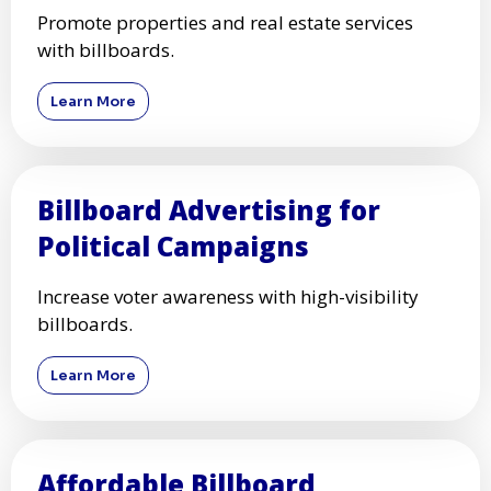
Promote properties and real estate services
with billboards.
Learn More
Billboard Advertising for
Political Campaigns
Increase voter awareness with high-visibility
billboards.
Learn More
Affordable Billboard