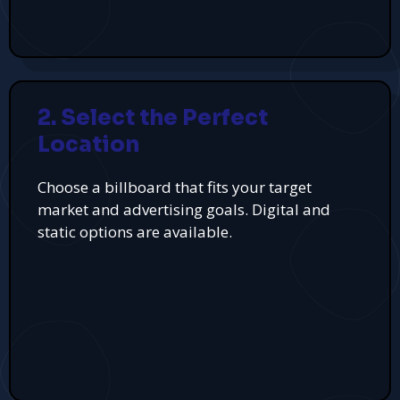
2. Select the Perfect
Location
Choose a billboard that fits your target
market and advertising goals. Digital and
static options are available.