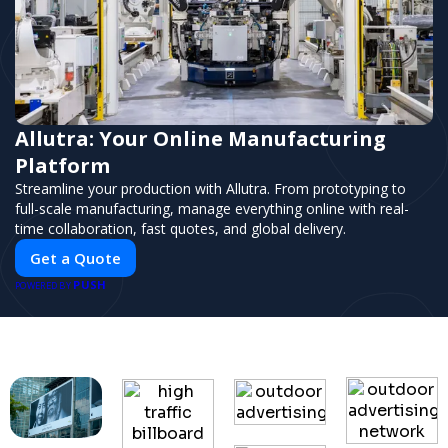
Allutra: Your Online Manufacturing
Platform
Streamline your production with Allutra. From prototyping to
full-scale manufacturing, manage everything online with real-
time collaboration, fast quotes, and global delivery.
Get a Quote
PUSH
POWERED BY