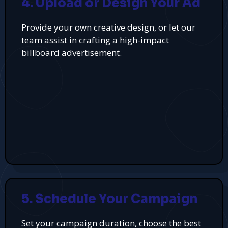
4. Upload or Design Your Ad
Provide your own creative design, or let our
team assist in crafting a high-impact
billboard advertisement.
5. Schedule Your Campaign
Set your campaign duration, choose the best