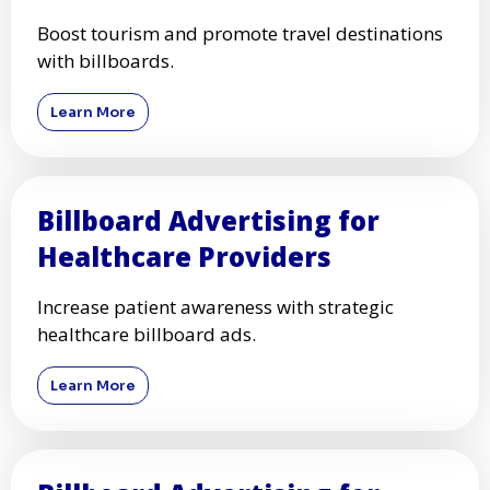
Boost tourism and promote travel destinations
with billboards.
Learn More
Billboard Advertising for
Healthcare Providers
Increase patient awareness with strategic
healthcare billboard ads.
Learn More