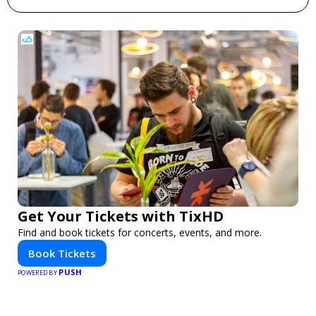
Get Your Tickets with TixHD
Find and book tickets for concerts, events, and more.
Book Tickets
PUSH
POWERED BY