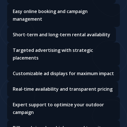
Easy online booking and campaign
management
Short-term and long-term rental availability
Targeted advertising with strategic
placements
Customizable ad displays for maximum impact
Real-time availability and transparent pricing
Expert support to optimize your outdoor
campaign