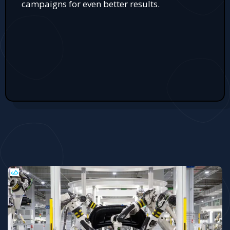
campaigns for even better results.