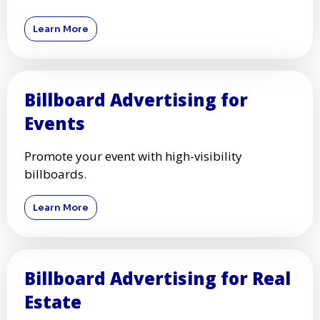
Learn More
Billboard Advertising for
Events
Promote your event with high-visibility
billboards.
Learn More
Billboard Advertising for Real
Estate