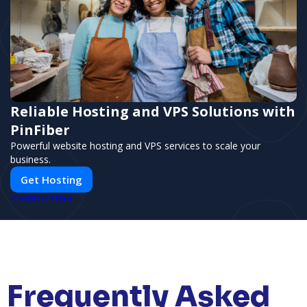
Reliable Hosting and VPS Solutions with
PinFiber
Powerful website hosting and VPS services to scale your
business.
Get Hosting
PUSH
POWERED BY
Frequently Asked