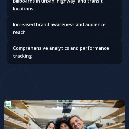
Billboards in urban, highway, and transit
locations
Increased brand awareness and audience
reach
Comprehensive analytics and performance
tracking