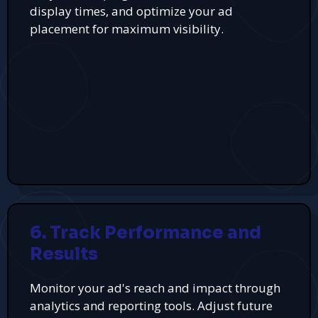
display times, and optimize your ad
placement for maximum visibility.
6. Track Performance and
Results
Monitor your ad's reach and impact through
analytics and reporting tools. Adjust future