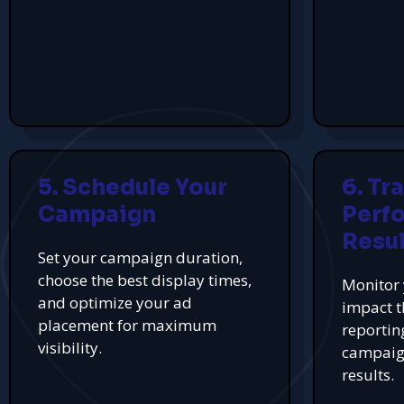
5. Schedule Your
6. Tr
Campaign
Perf
Resul
Set your campaign duration,
choose the best display times,
Monitor 
and optimize your ad
impact t
placement for maximum
reportin
visibility.
campaign
results.