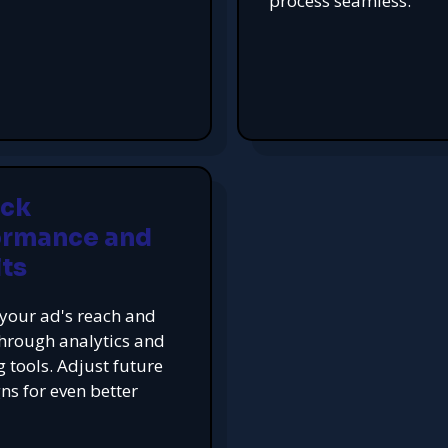
process seamless.
ack
ormance and
ts
your ad's reach and
hrough analytics and
g tools. Adjust future
s for even better