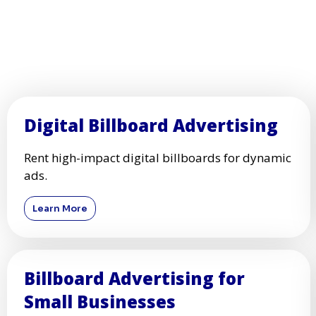
Digital Billboard Advertising
Rent high-impact digital billboards for dynamic
ads.
Learn More
Billboard Advertising for
Small Businesses