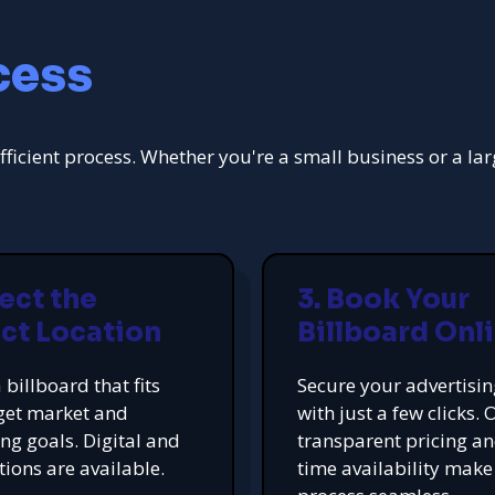
cess
fficient process. Whether you're a small business or a la
lect the
3. Book Your
ct Location
Billboard Onl
 billboard that fits
Secure your advertisi
get market and
with just a few clicks. 
ing goals. Digital and
transparent pricing an
tions are available.
time availability make