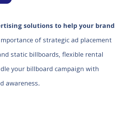
ertising solutions to help your brand
 importance of strategic ad placement
d static billboards, flexible rental
ndle your billboard campaign with
d awareness.