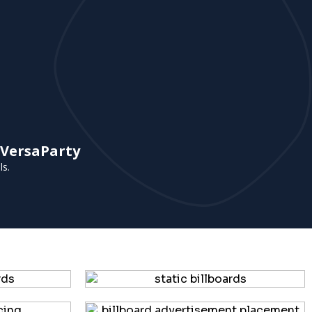
 VersaParty
ls.