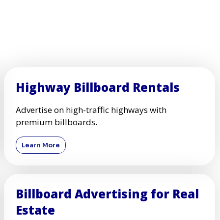
Highway Billboard Rentals
Advertise on high-traffic highways with
premium billboards.
Learn More
Billboard Advertising for Real
Estate