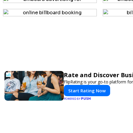
Rate and Discover Bus
FlipRating is your go-to platform for
Start Rating Now
PUSH
POWERED BY