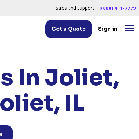
Sales and Support
+1(888) 411-7779
Get a Quote
Sign in
, IL
 In Joliet,
liet, IL
e