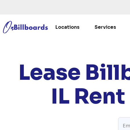
Locations
Services
HO
Lease Bill
IL
Rent 