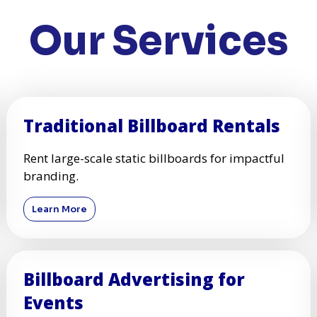
Our Services
Traditional Billboard Rentals
Rent large-scale static billboards for impactful
branding.
Learn More
Billboard Advertising for
Events