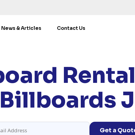
News & Articles
Contact Us
ME
/
LOCATIONS
/
ILLINOIS
/ RENT BILLBOARDS JOLIET
board Rentals
Billboards Jo
Get a Quot