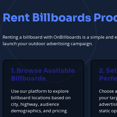
Rent Billboards Pro
Renting a billboard with OnBillboards is a simple and e
launch your outdoor advertising campaign.
1. Browse Available
2. Se
Billboards
Perfe
Use our platform to explore
Choose a
billboard locations based on
your tar
city, highway, audience
advertis
demographics, and pricing.
static op