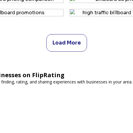
Load More
inesses on FlipRating
 finding, rating, and sharing experiences with businesses in your area.