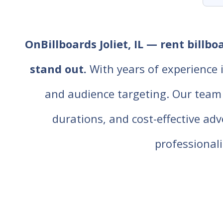
OnBillboards Joliet, IL — rent billb
stand out.
With years of experience 
and audience targeting. Our team of
durations, and cost-effective ad
professiona