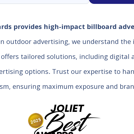
oards provides high-impact billboard adv
in outdoor advertising, we understand the
fers tailored solutions, including digital an
vertising options. Trust our expertise to ha
lism, ensuring maximum exposure and bran
JOLIET
Best
2025