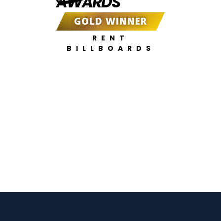
AWARDS
GOLD WINNER
RENT
BILLBOARDS