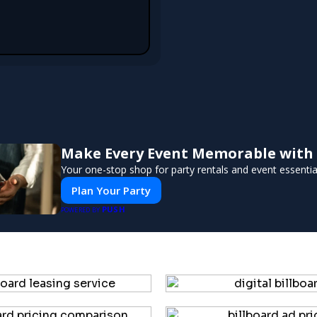
Make Every Event Memorable with
Your one-stop shop for party rentals and event essentia
Plan Your Party
PUSH
POWERED BY