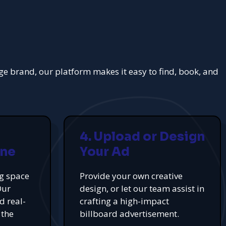
rge brand, our platform makes it easy to find, book, and
4. Upload or Design
ine
Your Ad
ng space
Provide your own creative
Our
design, or let our team assist in
d real-
crafting a high-impact
 the
billboard advertisement.