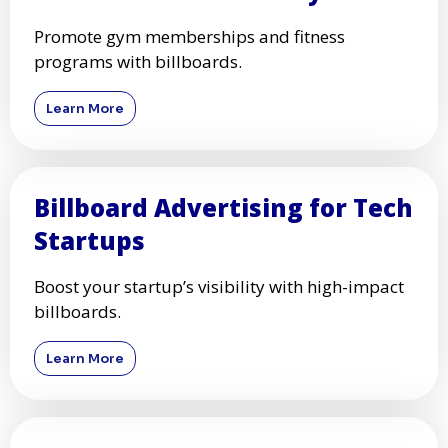
Promote gym memberships and fitness
programs with billboards.
Learn More
Billboard Advertising for Tech
Startups
Boost your startup’s visibility with high-impact
billboards.
Learn More