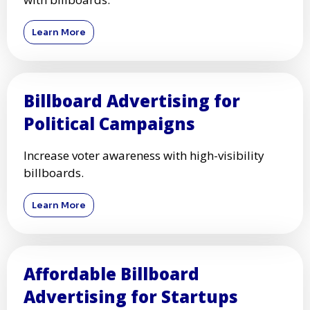
Learn More
Billboard Advertising for
Political Campaigns
Increase voter awareness with high-visibility
billboards.
Learn More
Affordable Billboard
Advertising for Startups