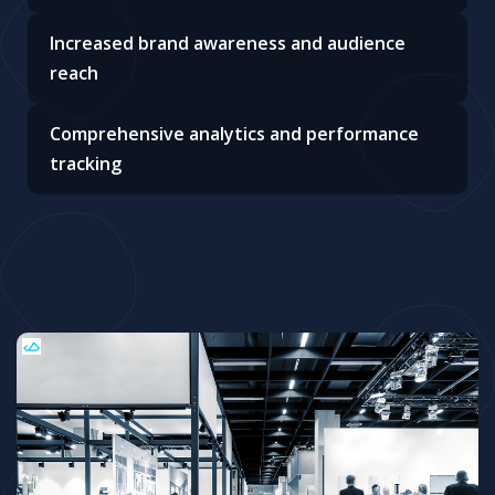
Increased brand awareness and audience
reach
Comprehensive analytics and performance
tracking