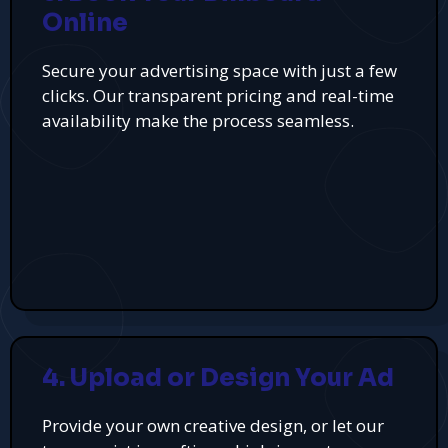
Online
Secure your advertising space with just a few
clicks. Our transparent pricing and real-time
availability make the process seamless.
4. Upload or Design Your Ad
Provide your own creative design, or let our