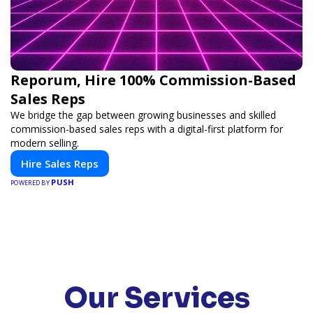
Reporum, Hire 100% Commission-Based
Sales Reps
We bridge the gap between growing businesses and skilled
commission-based sales reps with a digital-first platform for
modern selling.
Hire Sales Reps
PUSH
POWERED BY
Our Services