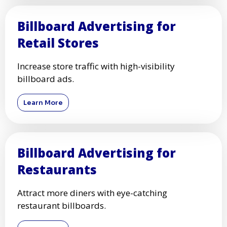
Billboard Advertising for
Retail Stores
Increase store traffic with high-visibility
billboard ads.
Learn More
Billboard Advertising for
Restaurants
Attract more diners with eye-catching
restaurant billboards.