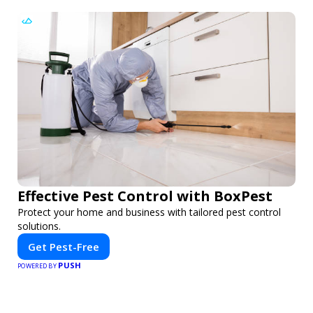
Effective Pest Control with BoxPest
Protect your home and business with tailored pest control
solutions.
Get Pest-Free
PUSH
POWERED BY