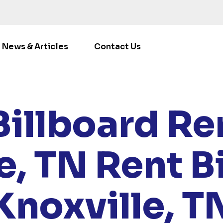
News & Articles
Contact Us
/
LOCATIONS
/
TENNESSEE
/ RENT BILLBOARDS KNOXVI
Billboard Ren
e, TN
Rent B
Knoxville, T