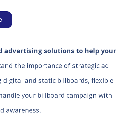
e
 advertising solutions to help your
tand the importance of strategic ad
igital and static billboards, flexible
o handle your billboard campaign with
d awareness.