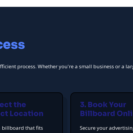
cess
fficient process. Whether you're a small business or a la
lect the
3. Book Your
ct Location
Billboard Onl
 billboard that fits
Secure your advertisi