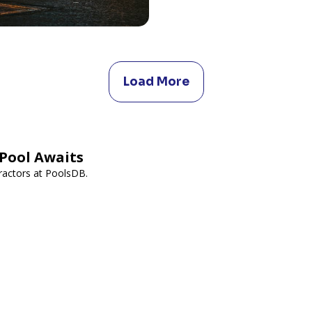
Load More
Pool Awaits
ractors at PoolsDB.