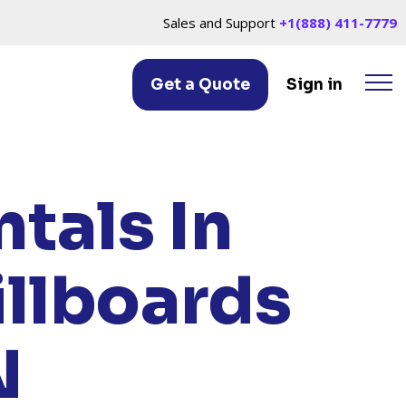
Sales and Support
+1(888) 411-7779
Get a Quote
Sign in
LLE, TN
tals In
illboards
N