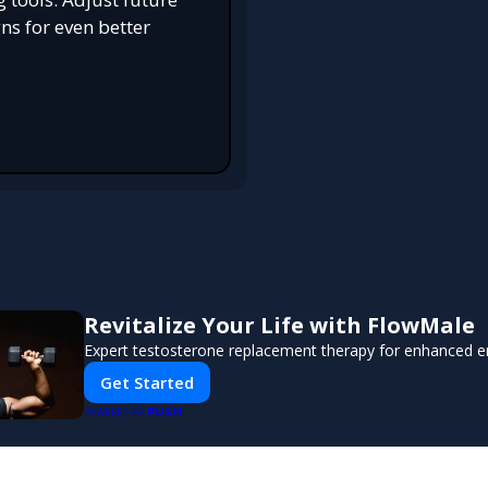
s for even better
Revitalize Your Life with FlowMale
Expert testosterone replacement therapy for enhanced e
Get Started
PUSH
POWERED BY