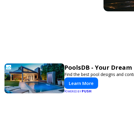
PoolsDB - Your Dream 
Find the best pool designs and cont
Learn More
PUSH
POWERED BY