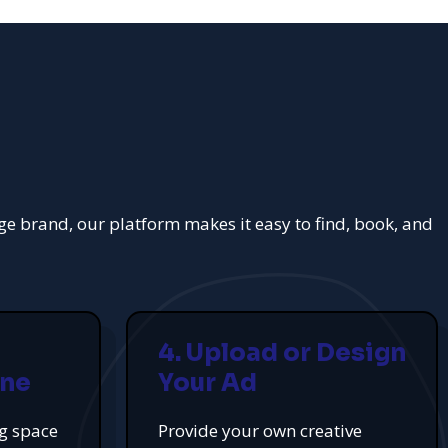
rge brand, our platform makes it easy to find, book, and
4. Upload or Design
ine
Your Ad
ng space
Provide your own creative