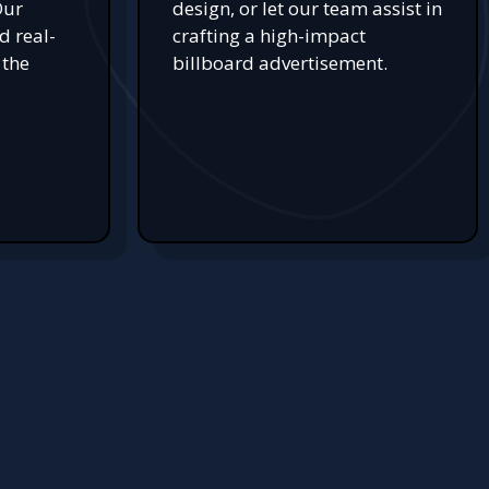
Our
design, or let our team assist in
d real-
crafting a high-impact
 the
billboard advertisement.