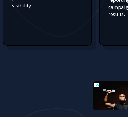
visibility.
campaign
results.