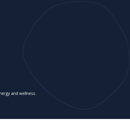
nergy and wellness.