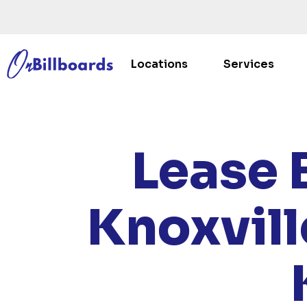
Locations
Services
HOME
Lease 
Knoxvill