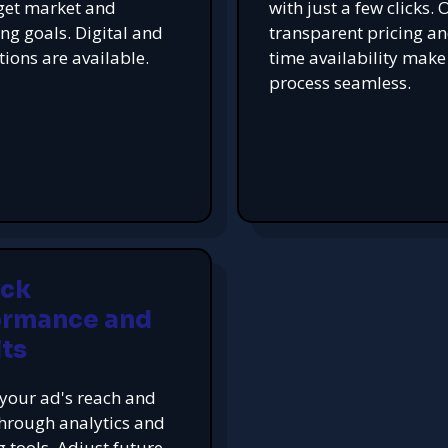
get market and
with just a few clicks. 
ing goals. Digital and
transparent pricing an
tions are available.
time availability make
process seamless.
ack
ormance and
ts
your ad's reach and
hrough analytics and
g tools. Adjust future