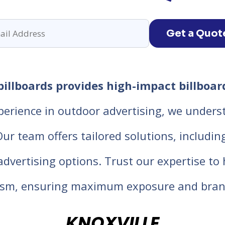
Get a Quot
billboards provides high-impact billboard
perience in outdoor advertising, we unders
 team offers tailored solutions, including d
 advertising options. Trust our expertise t
lism, ensuring maximum exposure and bran
KNOXVILLE