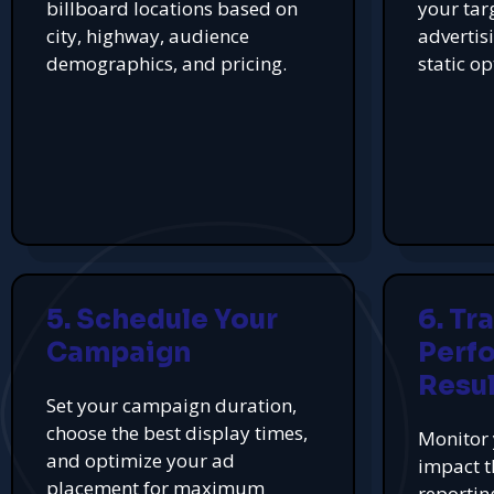
billboard locations based on
your tar
city, highway, audience
advertis
demographics, and pricing.
static op
5. Schedule Your
6. Tr
Campaign
Perf
Resul
Set your campaign duration,
choose the best display times,
Monitor 
and optimize your ad
impact t
placement for maximum
reportin