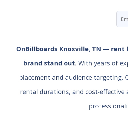
OnBillboards Knoxville, TN — rent 
brand stand out.
With years of ex
placement and audience targeting. Our
rental durations, and cost-effective
professiona