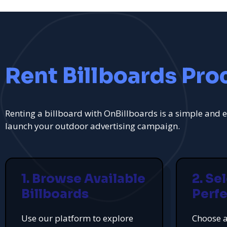
Rent Billboards Pro
Renting a billboard with OnBillboards is a simple and e
launch your outdoor advertising campaign.
1. Browse Available
2. Se
Billboards
Perfe
Use our platform to explore
Choose a