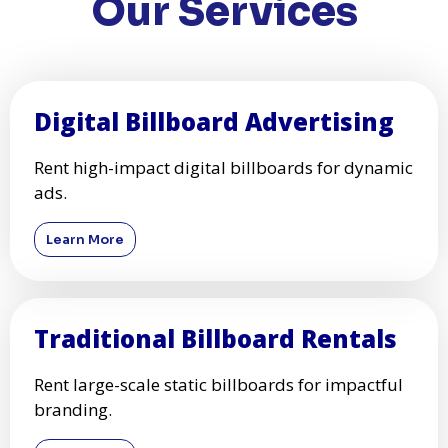
Our Services
Digital Billboard Advertising
Rent high-impact digital billboards for dynamic
ads.
Learn More
Traditional Billboard Rentals
Rent large-scale static billboards for impactful
branding.