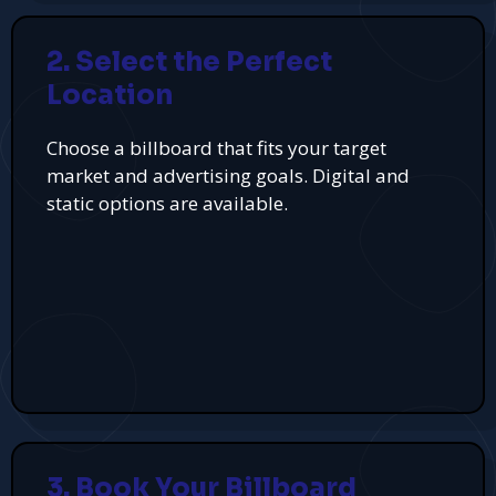
2. Select the Perfect
Location
Choose a billboard that fits your target
market and advertising goals. Digital and
static options are available.
3. Book Your Billboard