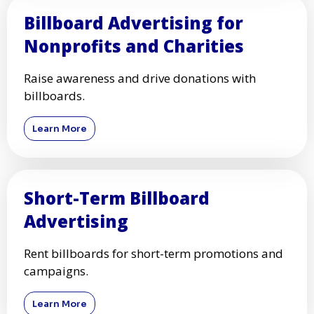
Billboard Advertising for
Nonprofits and Charities
Raise awareness and drive donations with
billboards.
Learn More
Short-Term Billboard
Advertising
Rent billboards for short-term promotions and
campaigns.
Learn More