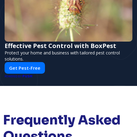
Effective Pest Control with BoxPest
Protect your home and business with tailored pest control
solutions.
Get Pest-Free
PUSH
POWERED BY
Frequently Asked
Questions