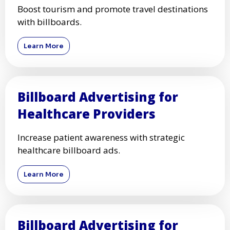
Boost tourism and promote travel destinations
with billboards.
Learn More
Billboard Advertising for
Healthcare Providers
Increase patient awareness with strategic
healthcare billboard ads.
Learn More
Billboard Advertising for