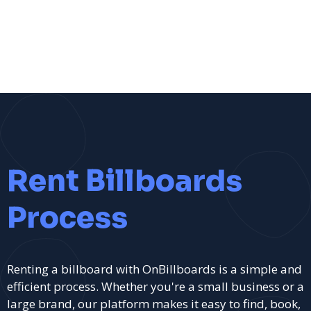
Rent Billboards
Process
Renting a billboard with OnBillboards is a simple and
efficient process. Whether you're a small business or a
large brand, our platform makes it easy to find, book,