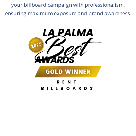
your billboard campaign with professionalism,
ensuring maximum exposure and brand awareness.
LA PALMA
Best
2025
AWARDS
GOLD WINNER
RENT
BILLBOARDS