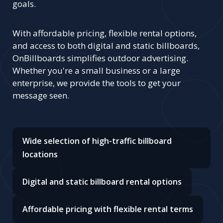
goals.
With affordable pricing, flexible rental options,
and access to both digital and static billboards,
OnBillboards simplifies outdoor advertising.
Whether you're a small business or a large
enterprise, we provide the tools to get your
message seen.
Wide selection of high-traffic billboard
locations
Digital and static billboard rental options
Affordable pricing with flexible rental terms