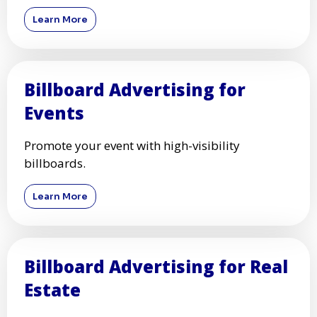
Learn More
Billboard Advertising for
Events
Promote your event with high-visibility
billboards.
Learn More
Billboard Advertising for Real
Estate