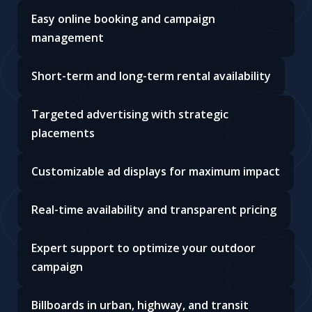
Easy online booking and campaign
management
Short-term and long-term rental availability
Targeted advertising with strategic
placements
Customizable ad displays for maximum impact
Real-time availability and transparent pricing
Expert support to optimize your outdoor
campaign
Billboards in urban, highway, and transit