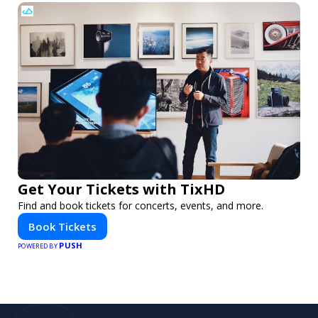
Get Your Tickets with TixHD
Find and book tickets for concerts, events, and more.
Book Tickets
PUSH
POWERED BY