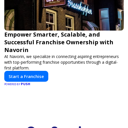
Empower Smarter, Scalable, and
Successful Franchise Ownership with
Navorin
At Navorin, we specialize in connecting aspiring entrepreneurs
with top-performing franchise opportunities through a digital-
first platform.
Start a Franchise
PUSH
POWERED BY