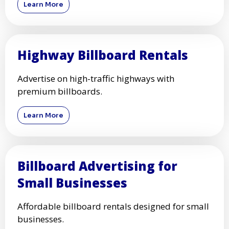
Learn More
Highway Billboard Rentals
Advertise on high-traffic highways with
premium billboards.
Learn More
Billboard Advertising for
Small Businesses
Affordable billboard rentals designed for small
businesses.