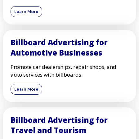
Learn More
Billboard Advertising for
Automotive Businesses
Promote car dealerships, repair shops, and
auto services with billboards.
Learn More
Billboard Advertising for
Travel and Tourism