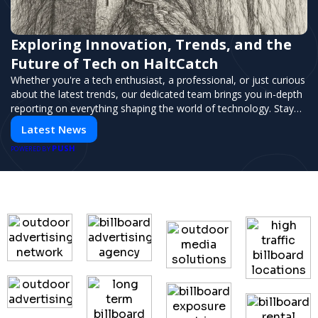
Exploring Innovation, Trends, and the
Future of Tech on HaltCatch
Whether you're a tech enthusiast, a professional, or just curious
about the latest trends, our dedicated team brings you in-depth
reporting on everything shaping the world of technology. Stay
informed and inspired with HaltCatch.
Latest News
PUSH
POWERED BY