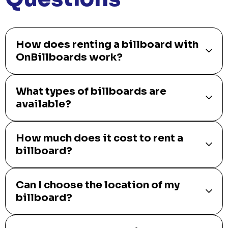
How does renting a billboard with
OnBillboards work?
What types of billboards are
available?
How much does it cost to rent a
billboard?
Can I choose the location of my
billboard?