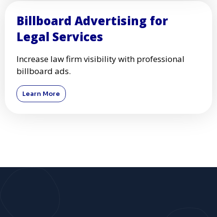
Billboard Advertising for
Legal Services
Increase law firm visibility with professional
billboard ads.
Learn More