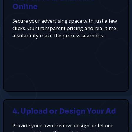
Online
Secure your advertising space with just a few
clicks. Our transparent pricing and real-time
availability make the process seamless.
4. Upload or Design Your Ad
Provide your own creative design, or let our