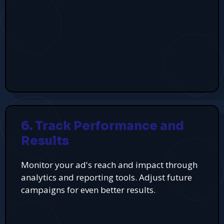
6. Track Performance and
Results
Monitor your ad's reach and impact through
analytics and reporting tools. Adjust future
campaigns for even better results.