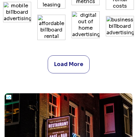
Load More