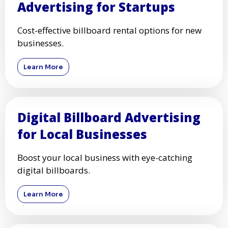
Advertising for Startups
Cost-effective billboard rental options for new
businesses.
Learn More
Digital Billboard Advertising
for Local Businesses
Boost your local business with eye-catching
digital billboards.
Learn More