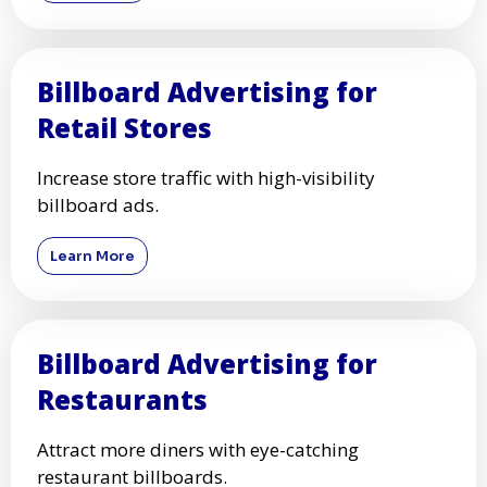
Billboard Advertising for
Retail Stores
Increase store traffic with high-visibility
billboard ads.
Learn More
Billboard Advertising for
Restaurants
Attract more diners with eye-catching
restaurant billboards.