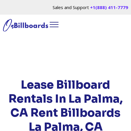
Sales and Support
+1(888) 411-7779
HOME
/
LOCATIONS
/
CALIFORNIA
/ RENT
BILLBOARDS LA PALMA, CA
Lease Billboard
Rentals In La Palma,
CA
Rent Billboards
La Palma, CA