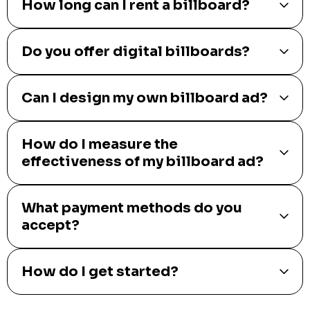
How long can I rent a billboard?
Do you offer digital billboards?
Can I design my own billboard ad?
How do I measure the
effectiveness of my billboard ad?
What payment methods do you
accept?
How do I get started?