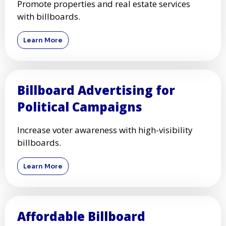
Promote properties and real estate services
with billboards.
Learn More
Billboard Advertising for
Political Campaigns
Increase voter awareness with high-visibility
billboards.
Learn More
Affordable Billboard