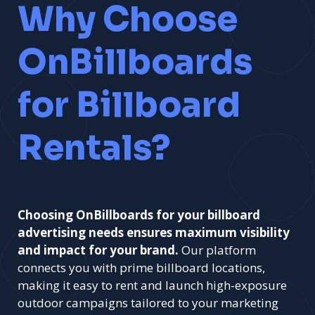
Why Choose
OnBillboards
for Billboard
Rentals?
Choosing OnBillboards for your billboard
advertising needs ensures maximum visibility
and impact for your brand.
Our platform
connects you with prime billboard locations,
making it easy to rent and launch high-exposure
outdoor campaigns tailored to your marketing