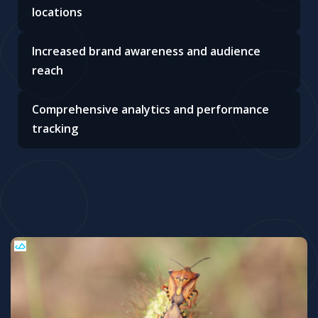
locations
Increased brand awareness and audience
reach
Comprehensive analytics and performance
tracking