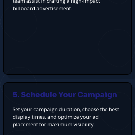
team assist in crafting a high-impact
billboard advertisement.
5. Schedule Your Campaign
Set your campaign duration, choose the best
display times, and optimize your ad
placement for maximum visibility.