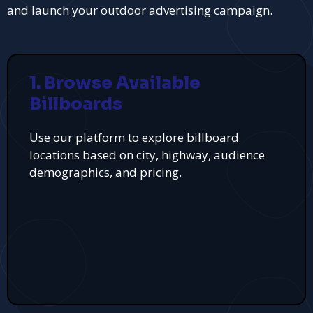
and launch your outdoor advertising campaign.
1. Browse Available
Billboards
Use our platform to explore billboard
locations based on city, highway, audience
demographics, and pricing.