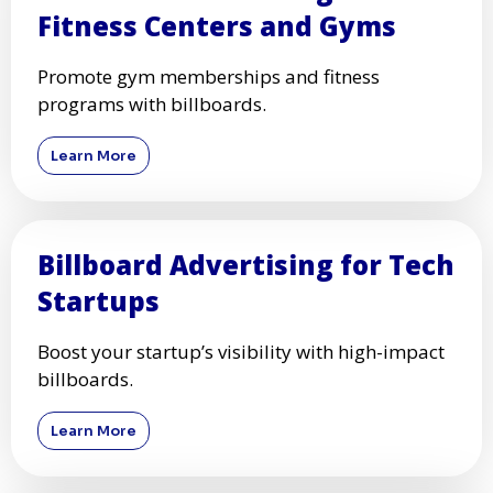
Fitness Centers and Gyms
Promote gym memberships and fitness
programs with billboards.
Learn More
Billboard Advertising for Tech
Startups
Boost your startup’s visibility with high-impact
billboards.
Learn More