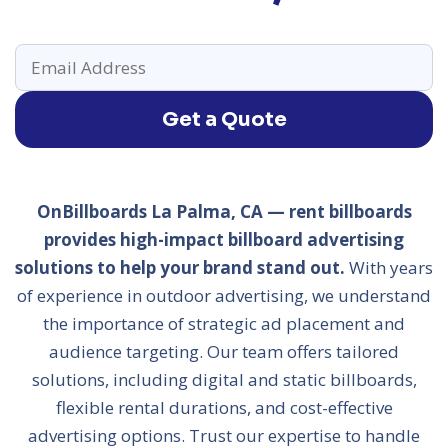
Get a Quote
OnBillboards La Palma, CA — rent billboards
provides high-impact billboard advertising
solutions to help your brand stand out.
With years
of experience in outdoor advertising, we understand
the importance of strategic ad placement and
audience targeting. Our team offers tailored
solutions, including digital and static billboards,
flexible rental durations, and cost-effective
advertising options. Trust our expertise to handle