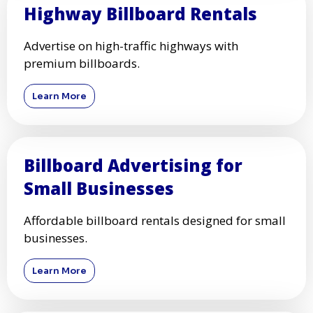
Highway Billboard Rentals
Advertise on high-traffic highways with
premium billboards.
Learn More
Billboard Advertising for
Small Businesses
Affordable billboard rentals designed for small
businesses.
Learn More