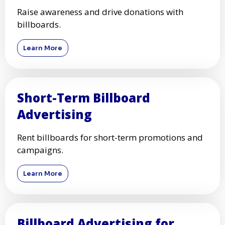
Raise awareness and drive donations with
billboards.
Learn More
Short-Term Billboard
Advertising
Rent billboards for short-term promotions and
campaigns.
Learn More
Billboard Advertising for