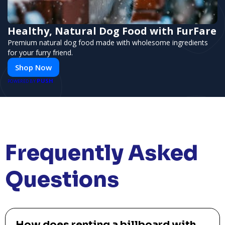
Healthy, Natural Dog Food with FurFare
Premium natural dog food made with wholesome ingredients
for your furry friend.
Shop Now
PUSH
POWERED BY
Frequently Asked
Questions
How does renting a billboard with