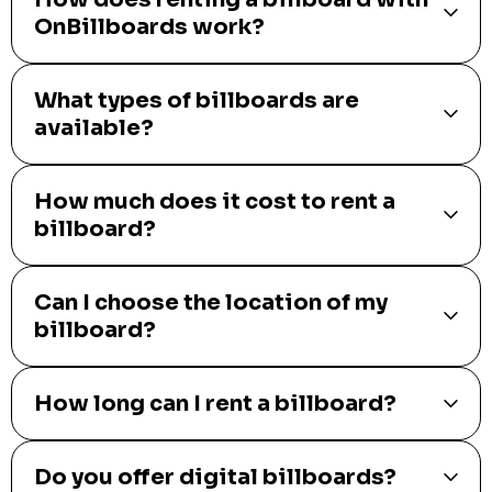
OnBillboards work?
What types of billboards are
available?
How much does it cost to rent a
billboard?
Can I choose the location of my
billboard?
How long can I rent a billboard?
Do you offer digital billboards?