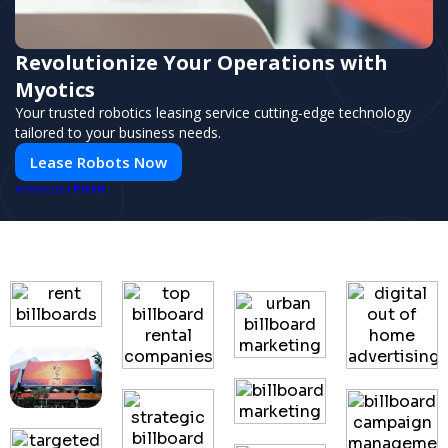
Revolutionize Your Operations with
Myotics
Your trusted robotics leasing service cutting-edge technology
tailored to your business needs.
Lease Robots Now
PUSH
POWERED BY