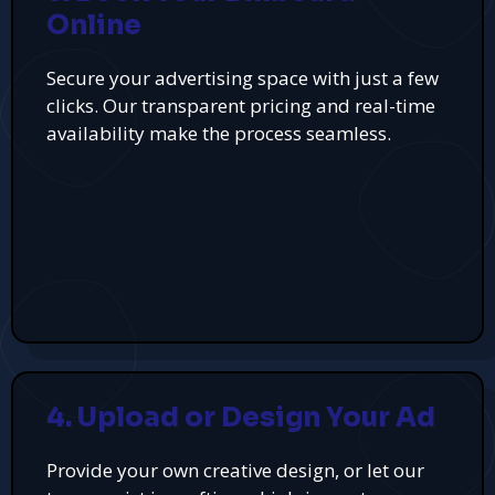
Online
Secure your advertising space with just a few
clicks. Our transparent pricing and real-time
availability make the process seamless.
4. Upload or Design Your Ad
Provide your own creative design, or let our