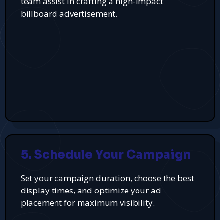
team assist in crafting a high-impact
billboard advertisement.
5. Schedule Your Campaign
Set your campaign duration, choose the best
display times, and optimize your ad
placement for maximum visibility.