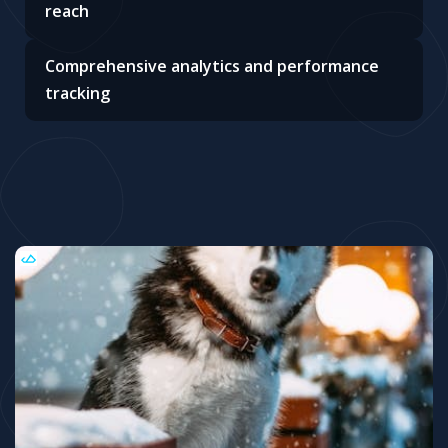
reach
Comprehensive analytics and performance
tracking