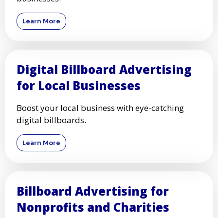
Learn More
Digital Billboard Advertising
for Local Businesses
Boost your local business with eye-catching
digital billboards.
Learn More
Billboard Advertising for
Nonprofits and Charities