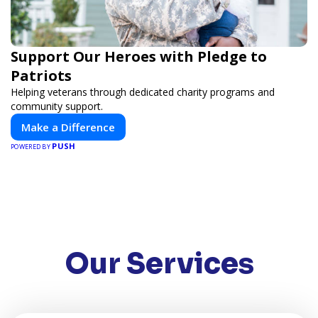
Support Our Heroes with Pledge to
Patriots
Helping veterans through dedicated charity programs and
community support.
Make a Difference
PUSH
POWERED BY
Our Services