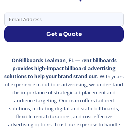
Get a Quote
OnBillboards Lealman, FL — rent billboards
provides high-impact billboard advertising
solutions to help your brand stand out.
With years
of experience in outdoor advertising, we understand
the importance of strategic ad placement and
audience targeting. Our team offers tailored
solutions, including digital and static billboards,
flexible rental durations, and cost-effective
advertising options. Trust our expertise to handle