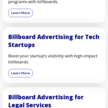
programs with billboards.
Learn More
Billboard Advertising for Tech
Startups
Boost your startup’s visibility with high-impact
billboards.
Learn More
Billboard Advertising for
Legal Services