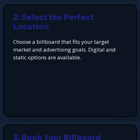
2. Select the Perfect
Location
Choose a billboard that fits your target
market and advertising goals. Digital and
static options are available.
3. Book Your Billboard