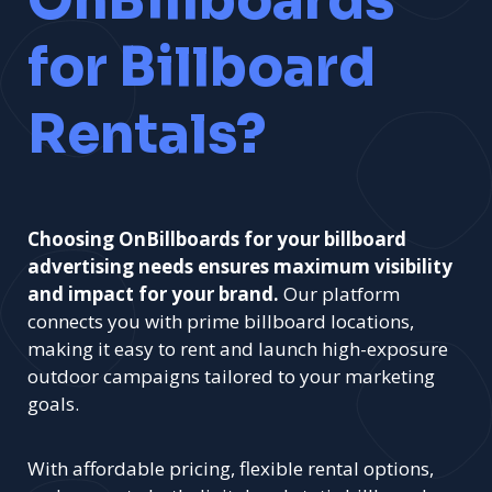
OnBillboards
for Billboard
Rentals?
Choosing OnBillboards for your billboard
advertising needs ensures maximum visibility
and impact for your brand.
Our platform
connects you with prime billboard locations,
making it easy to rent and launch high-exposure
outdoor campaigns tailored to your marketing
goals.
With affordable pricing, flexible rental options,