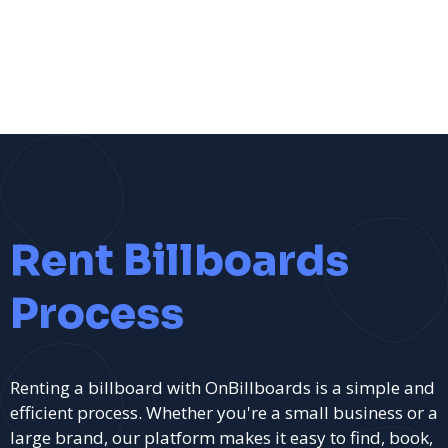
Rent Billboards
Process
Renting a billboard with OnBillboards is a simple and
efficient process. Whether you're a small business or a
large brand, our platform makes it easy to find, book,