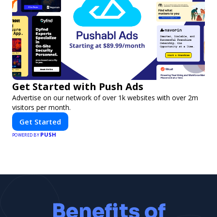
Get Started with Push Ads
Advertise on our network of over 1k websites with over 2m
visitors per month.
Get Started
PUSH
POWERED BY
Benefits of