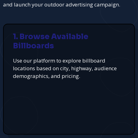
and launch your outdoor advertising campaign.
1. Browse Available
Billboards
Use our platform to explore billboard
locations based on city, highway, audience
demographics, and pricing.