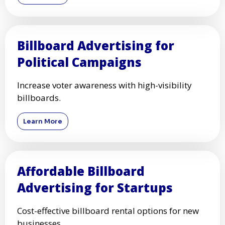
Billboard Advertising for
Political Campaigns
Increase voter awareness with high-visibility
billboards.
Learn More
Affordable Billboard
Advertising for Startups
Cost-effective billboard rental options for new
businesses.