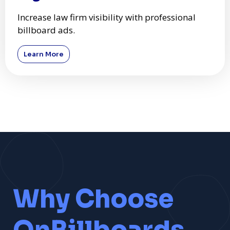
Increase law firm visibility with professional
billboard ads.
Learn More
Why Choose