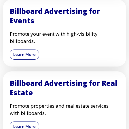
Billboard Advertising for
Events
Promote your event with high-visibility
billboards.
Learn More
Billboard Advertising for Real
Estate
Promote properties and real estate services
with billboards.
Learn More