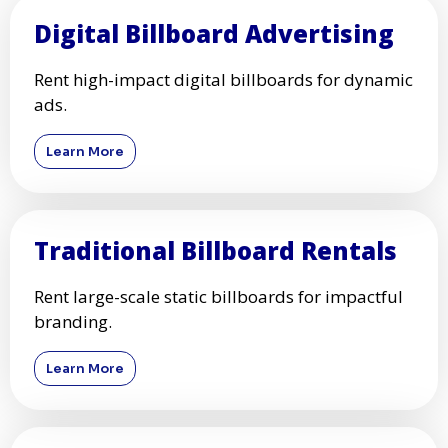
Digital Billboard Advertising
Rent high-impact digital billboards for dynamic
ads.
Learn More
Traditional Billboard Rentals
Rent large-scale static billboards for impactful
branding.
Learn More