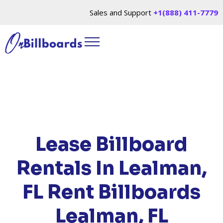
Sales and Support
+1(888) 411-7779
HOME
/
LOCATIONS
/
FLORIDA
/ RENT
BILLBOARDS LEALMAN, FL
Lease Billboard
Rentals In Lealman,
FL
Rent Billboards
Lealman, FL