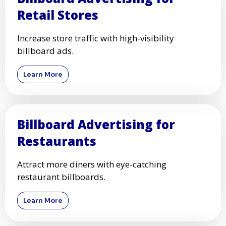
Retail Stores
Increase store traffic with high-visibility
billboard ads.
Learn More
Billboard Advertising for
Restaurants
Attract more diners with eye-catching
restaurant billboards.
Learn More