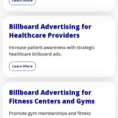
Learn More
Billboard Advertising for
Healthcare Providers
Increase patient awareness with strategic
healthcare billboard ads.
Learn More
Billboard Advertising for
Fitness Centers and Gyms
Promote gym memberships and fitness