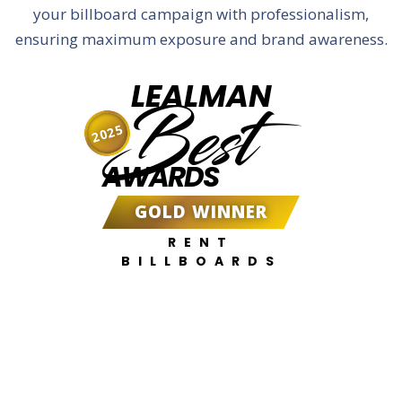
your billboard campaign with professionalism,
ensuring maximum exposure and brand awareness.
LEALMAN
Best
2025
AWARDS
GOLD WINNER
RENT
BILLBOARDS