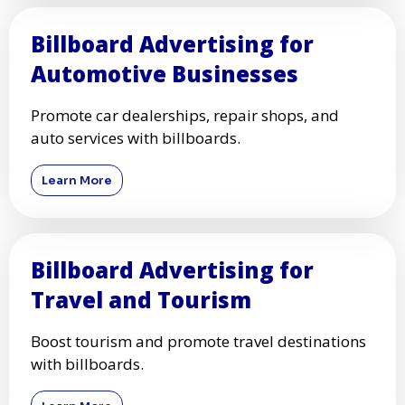
Billboard Advertising for
Automotive Businesses
Promote car dealerships, repair shops, and
auto services with billboards.
Learn More
Billboard Advertising for
Travel and Tourism
Boost tourism and promote travel destinations
with billboards.