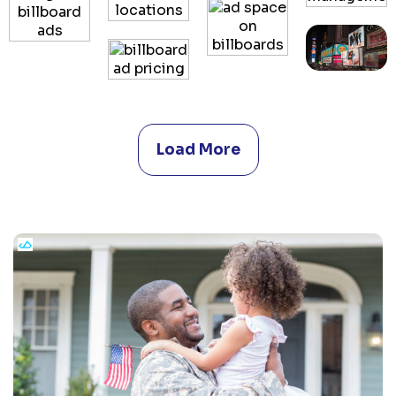
Load More