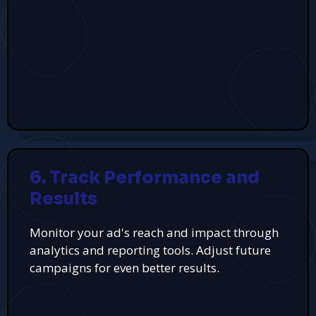
6. Track Performance and
Results
Monitor your ad's reach and impact through
analytics and reporting tools. Adjust future
campaigns for even better results.