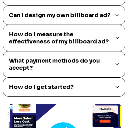
Can I design my own billboard ad?
How do I measure the
effectiveness of my billboard ad?
What payment methods do you
accept?
How do I get started?