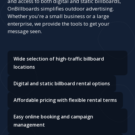
and access to both digital and static billboards,
OnBillboards simplifies outdoor advertising.
Whether you're a small business or a large
enterprise, we provide the tools to get your
message seen.
Wide selection of high-traffic billboard
locations
Digital and static billboard rental options
Affordable pricing with flexible rental terms
Easy online booking and campaign
management