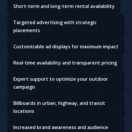
Short-term and long-term rental availability
Targeted advertising with strategic
placements
Customizable ad displays for maximum impact
Real-time availability and transparent pricing
Expert support to optimize your outdoor
campaign
Billboards in urban, highway, and transit
locations
Increased brand awareness and audience