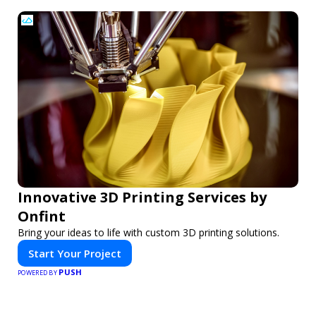
Innovative 3D Printing Services by
Onfint
Bring your ideas to life with custom 3D printing solutions.
Start Your Project
PUSH
POWERED BY