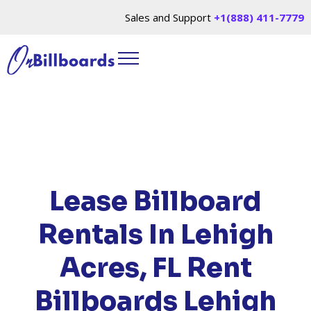
Sales and Support
+1(888) 411-7779
HOME
/
LOCATIONS
/
FLORIDA
/ RENT
BILLBOARDS LEHIGH ACRES, FL
Lease Billboard
Rentals In Lehigh
Acres, FL
Rent
Billboards Lehigh