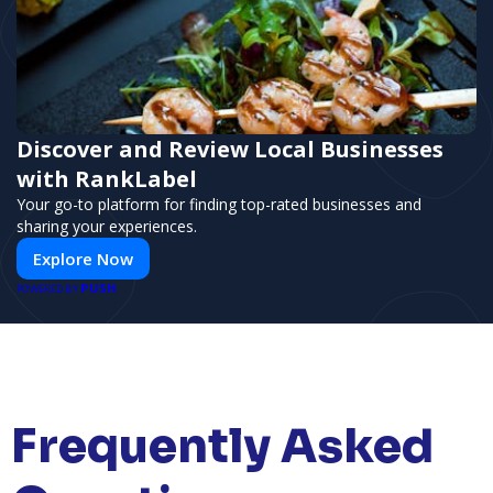
Discover and Review Local Businesses
with RankLabel
Your go-to platform for finding top-rated businesses and
sharing your experiences.
Explore Now
PUSH
POWERED BY
Frequently Asked