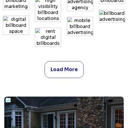
Load More