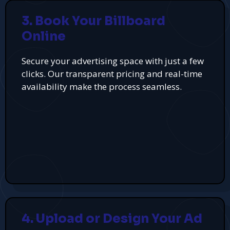
3. Book Your Billboard
Online
Secure your advertising space with just a few
clicks. Our transparent pricing and real-time
availability make the process seamless.
4. Upload or Design Your Ad