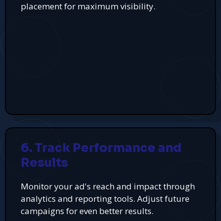
placement for maximum visibility.
6. Track Performance and
Results
Monitor your ad's reach and impact through
analytics and reporting tools. Adjust future
campaigns for even better results.