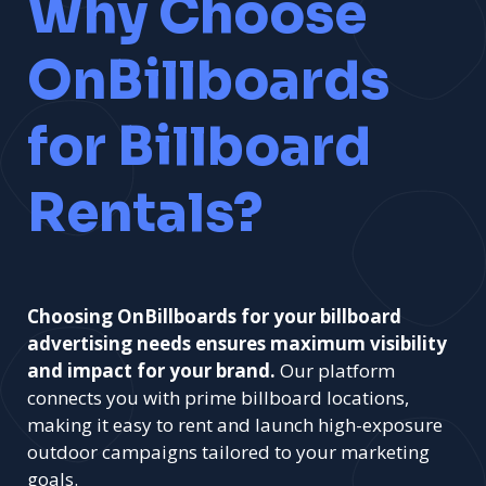
Why Choose
OnBillboards
for Billboard
Rentals?
Choosing OnBillboards for your billboard
advertising needs ensures maximum visibility
and impact for your brand.
Our platform
connects you with prime billboard locations,
making it easy to rent and launch high-exposure
outdoor campaigns tailored to your marketing
goals.