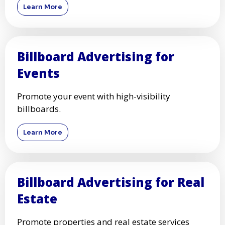
Learn More
Billboard Advertising for
Events
Promote your event with high-visibility
billboards.
Learn More
Billboard Advertising for Real
Estate
Promote properties and real estate services