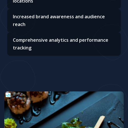
locations
Increased brand awareness and audience
reach
Comprehensive analytics and performance
tracking