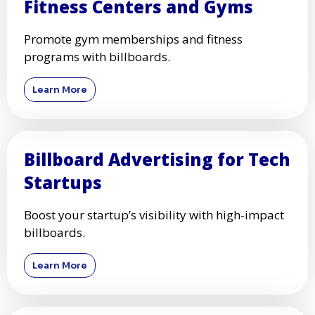
Fitness Centers and Gyms
Promote gym memberships and fitness
programs with billboards.
Learn More
Billboard Advertising for Tech
Startups
Boost your startup’s visibility with high-impact
billboards.
Learn More