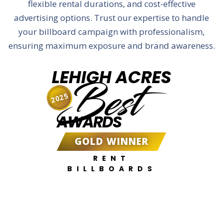
flexible rental durations, and cost-effective
advertising options. Trust our expertise to handle
your billboard campaign with professionalism,
ensuring maximum exposure and brand awareness.
LEHIGH ACRES
Best
2025
AWARDS
GOLD WINNER
RENT
BILLBOARDS