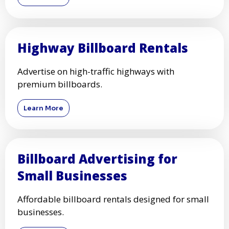
Highway Billboard Rentals
Advertise on high-traffic highways with
premium billboards.
Learn More
Billboard Advertising for
Small Businesses
Affordable billboard rentals designed for small
businesses.