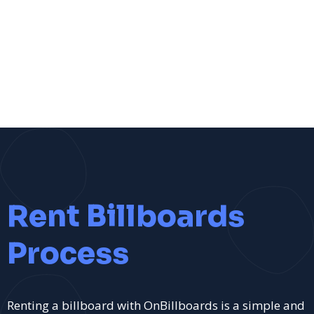
Rent Billboards
Process
Renting a billboard with OnBillboards is a simple and