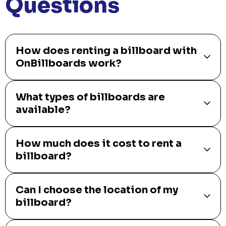
Questions
How does renting a billboard with
OnBillboards work?
What types of billboards are
available?
How much does it cost to rent a
billboard?
Can I choose the location of my
billboard?