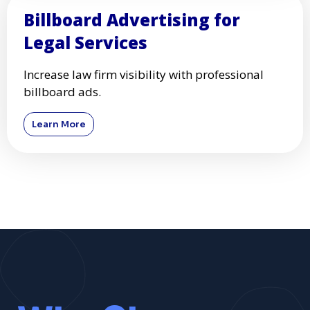
Billboard Advertising for
Legal Services
Increase law firm visibility with professional
billboard ads.
Learn More