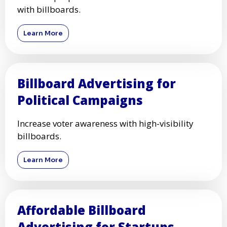
with billboards.
Learn More
Billboard Advertising for
Political Campaigns
Increase voter awareness with high-visibility
billboards.
Learn More
Affordable Billboard
Advertising for Startups