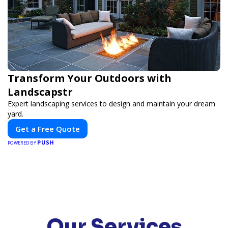
Transform Your Outdoors with
Landscapstr
Expert landscaping services to design and maintain your dream
yard.
Get a Free Quote
PUSH
POWERED BY
Our Services