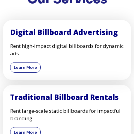
Digital Billboard Advertising
Rent high-impact digital billboards for dynamic
ads.
Learn More
Traditional Billboard Rentals
Rent large-scale static billboards for impactful
branding.
Learn More