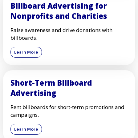
Billboard Advertising for
Nonprofits and Charities
Raise awareness and drive donations with
billboards.
Learn More
Short-Term Billboard
Advertising
Rent billboards for short-term promotions and
campaigns.
Learn More