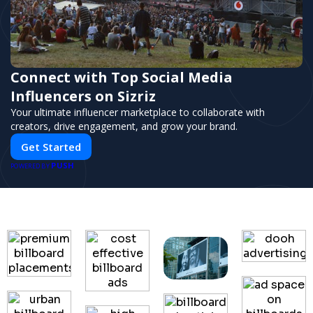
Connect with Top Social Media
Influencers on Sizriz
Your ultimate influencer marketplace to collaborate with
creators, drive engagement, and grow your brand.
Get Started
PUSH
POWERED BY