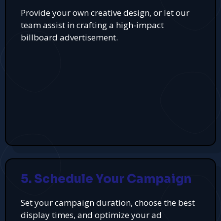
Provide your own creative design, or let our
team assist in crafting a high-impact
billboard advertisement.
5. Schedule Your Campaign
Set your campaign duration, choose the best
display times, and optimize your ad