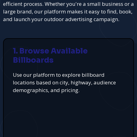
efficient process. Whether you're a small business or a
large brand, our platform makes it easy to find, book,
and launch your outdoor advertising campaign.
1. Browse Available
Billboards
Use our platform to explore billboard
locations based on city, highway, audience
demographics, and pricing.