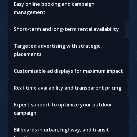
Easy online booking and campaign
management
Short-term and long-term rental availability
Targeted advertising with strategic
placements
Customizable ad displays for maximum impact
Real-time availability and transparent pricing
Expert support to optimize your outdoor
campaign
Billboards in urban, highway, and transit