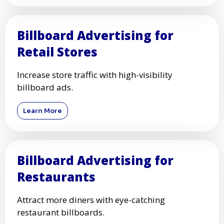
Billboard Advertising for
Retail Stores
Increase store traffic with high-visibility
billboard ads.
Learn More
Billboard Advertising for
Restaurants
Attract more diners with eye-catching
restaurant billboards.