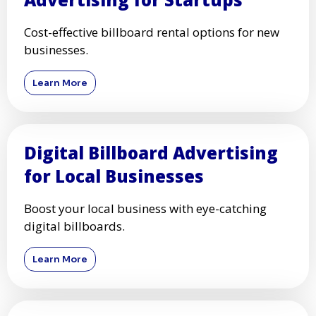
Cost-effective billboard rental options for new
businesses.
Learn More
Digital Billboard Advertising
for Local Businesses
Boost your local business with eye-catching
digital billboards.
Learn More