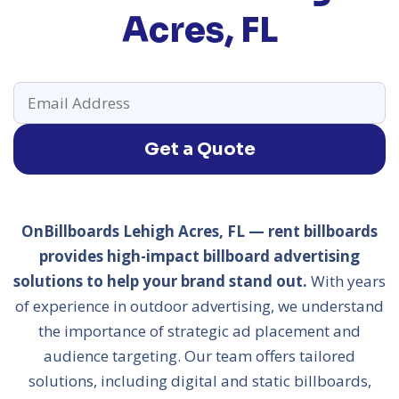
Acres, FL
Get a Quote
OnBillboards Lehigh Acres, FL — rent billboards
provides high-impact billboard advertising
solutions to help your brand stand out.
With years
of experience in outdoor advertising, we understand
the importance of strategic ad placement and
audience targeting. Our team offers tailored
solutions, including digital and static billboards,