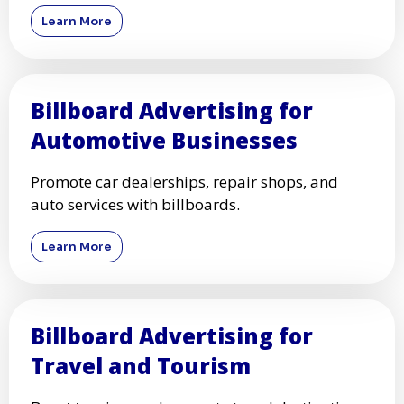
Learn More
Billboard Advertising for
Automotive Businesses
Promote car dealerships, repair shops, and
auto services with billboards.
Learn More
Billboard Advertising for
Travel and Tourism