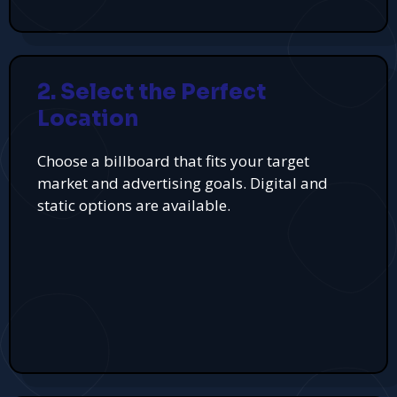
2. Select the Perfect
Location
Choose a billboard that fits your target
market and advertising goals. Digital and
static options are available.