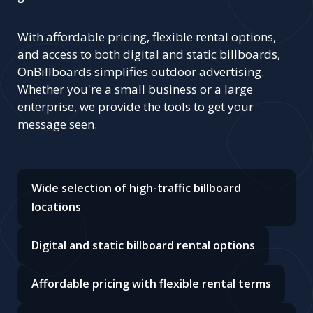
With affordable pricing, flexible rental options,
and access to both digital and static billboards,
OnBillboards simplifies outdoor advertising.
Whether you're a small business or a large
enterprise, we provide the tools to get your
message seen.
Wide selection of high-traffic billboard
locations
Digital and static billboard rental options
Affordable pricing with flexible rental terms