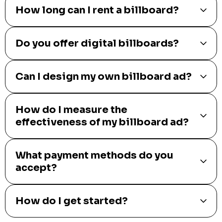
How long can I rent a billboard?
Do you offer digital billboards?
Can I design my own billboard ad?
How do I measure the
effectiveness of my billboard ad?
What payment methods do you
accept?
How do I get started?