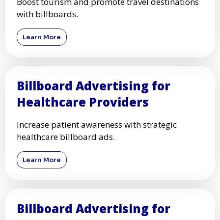
Boost tourism and promote travel destinations
with billboards.
Learn More
Billboard Advertising for
Healthcare Providers
Increase patient awareness with strategic
healthcare billboard ads.
Learn More
Billboard Advertising for