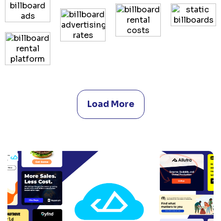
Load More