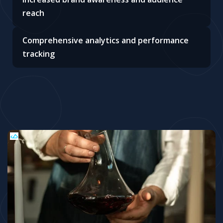
reach
Comprehensive analytics and performance
tracking