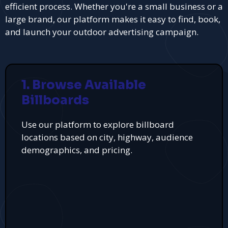
efficient process. Whether you're a small business or a
large brand, our platform makes it easy to find, book,
and launch your outdoor advertising campaign.
1. Browse Available
Billboards
Use our platform to explore billboard
locations based on city, highway, audience
demographics, and pricing.