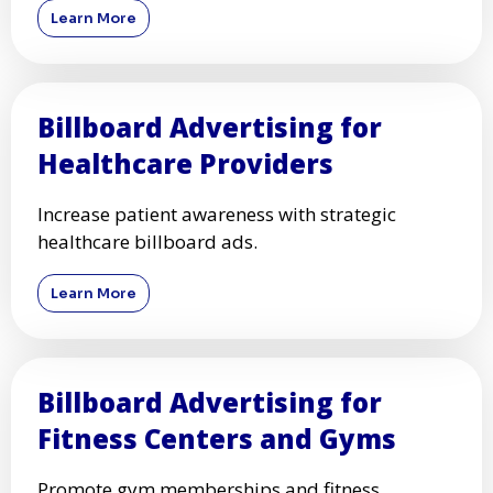
Learn More
Billboard Advertising for
Healthcare Providers
Increase patient awareness with strategic
healthcare billboard ads.
Learn More
Billboard Advertising for
Fitness Centers and Gyms
Promote gym memberships and fitness