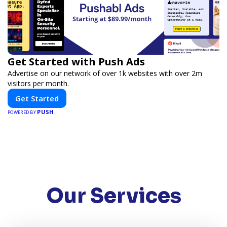
Get Started with Push Ads
Advertise on our network of over 1k websites with over 2m
visitors per month.
Get Started
PUSH
POWERED BY
Our Services