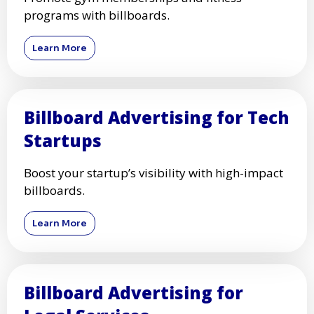
programs with billboards.
Learn More
Billboard Advertising for Tech
Startups
Boost your startup’s visibility with high-impact
billboards.
Learn More
Billboard Advertising for