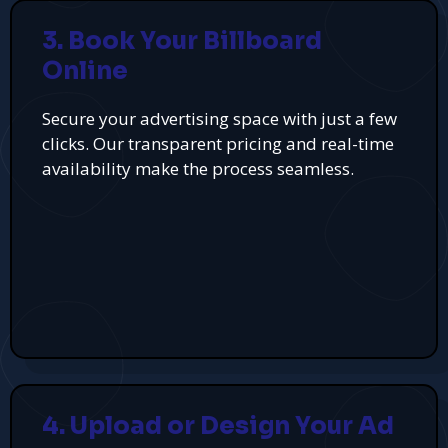
3. Book Your Billboard
Online
Secure your advertising space with just a few
clicks. Our transparent pricing and real-time
availability make the process seamless.
4. Upload or Design Your Ad