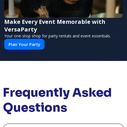
Make Every Event Memorable with
VersaParty
Your one-stop shop for party rentals and event essentials.
Plan Your Party
PUSH
POWERED BY
Frequently Asked
Questions