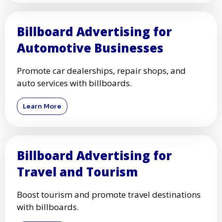
Billboard Advertising for
Automotive Businesses
Promote car dealerships, repair shops, and
auto services with billboards.
Learn More
Billboard Advertising for
Travel and Tourism
Boost tourism and promote travel destinations
with billboards.