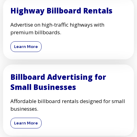
Highway Billboard Rentals
Advertise on high-traffic highways with
premium billboards.
Learn More
Billboard Advertising for
Small Businesses
Affordable billboard rentals designed for small
businesses.
Learn More