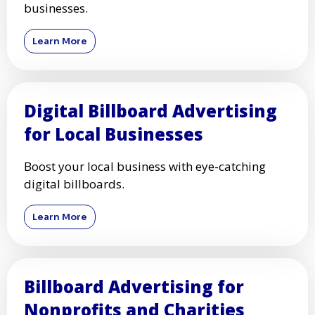
businesses.
Learn More
Digital Billboard Advertising
for Local Businesses
Boost your local business with eye-catching
digital billboards.
Learn More
Billboard Advertising for
Nonprofits and Charities