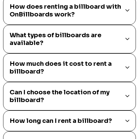
How does renting a billboard with
OnBillboards work?
What types of billboards are
available?
How much does it cost to rent a
billboard?
Can I choose the location of my
billboard?
How long can I rent a billboard?