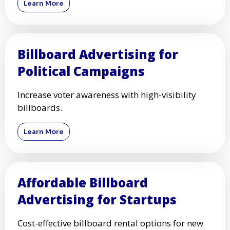
Learn More
Billboard Advertising for
Political Campaigns
Increase voter awareness with high-visibility
billboards.
Learn More
Affordable Billboard
Advertising for Startups
Cost-effective billboard rental options for new