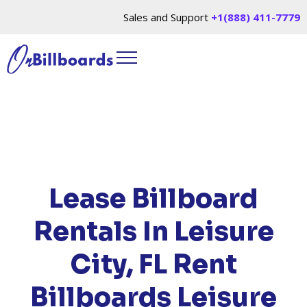
Sales and Support
+1(888) 411-7779
HOME
/
LOCATIONS
/
FLORIDA
/ RENT
BILLBOARDS LEISURE CITY, FL
Lease Billboard
Rentals In Leisure
City, FL
Rent
Billboards Leisure