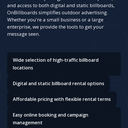
and access to both digital and static billboards,
OnBillboards simplifies outdoor advertising.
Whether you're a small business or a large
enterprise, we provide the tools to get your
message seen.
Wide selection of high-traffic billboard
locations
Digital and static billboard rental options
Affordable pricing with flexible rental terms
Easy online booking and campaign
management