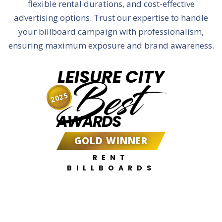
flexible rental durations, and cost-effective
advertising options. Trust our expertise to handle
your billboard campaign with professionalism,
ensuring maximum exposure and brand awareness.
LEISURE CITY
Best
2025
AWARDS
GOLD WINNER
RENT
BILLBOARDS