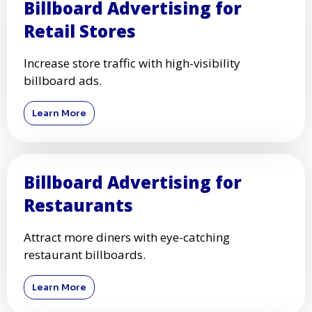
Billboard Advertising for
Retail Stores
Increase store traffic with high-visibility
billboard ads.
Learn More
Billboard Advertising for
Restaurants
Attract more diners with eye-catching
restaurant billboards.
Learn More