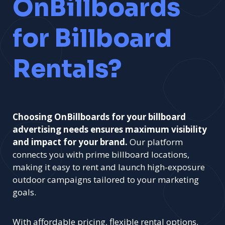
OnBillboards
for Billboard
Rentals?
Choosing OnBillboards for your billboard
advertising needs ensures maximum visibility
and impact for your brand.
Our platform
connects you with prime billboard locations,
making it easy to rent and launch high-exposure
outdoor campaigns tailored to your marketing
goals.
With affordable pricing, flexible rental options,