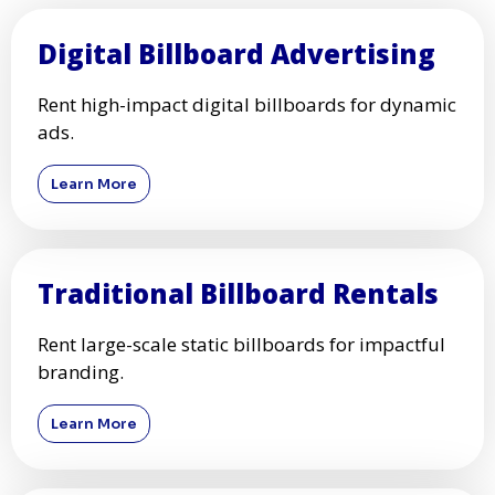
Digital Billboard Advertising
Rent high-impact digital billboards for dynamic
ads.
Learn More
Traditional Billboard Rentals
Rent large-scale static billboards for impactful
branding.
Learn More