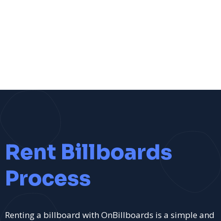
Rent Billboards
Process
Renting a billboard with OnBillboards is a simple and