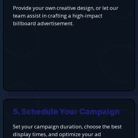
Provide your own creative design, or let our
team assist in crafting a high-impact
billboard advertisement.
5. Schedule Your Campaign
Set your campaign duration, choose the best
display times, and optimize your ad