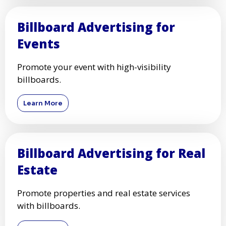
Billboard Advertising for
Events
Promote your event with high-visibility
billboards.
Learn More
Billboard Advertising for Real
Estate
Promote properties and real estate services
with billboards.