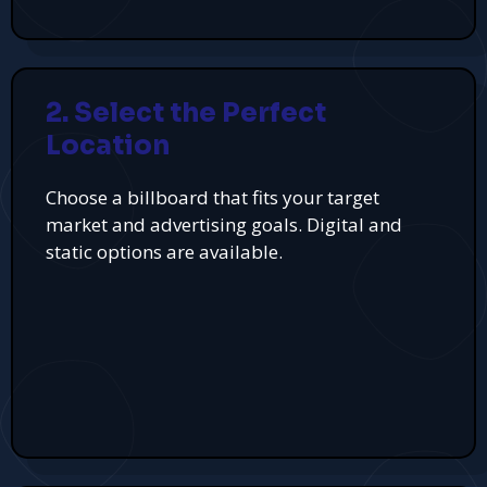
2. Select the Perfect
Location
Choose a billboard that fits your target
market and advertising goals. Digital and
static options are available.