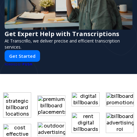
Get Expert Help with Transcriptions
At Transcrillo, we deliver precise and efficient transcription
services.
Get Started
PUSH
POWERED BY