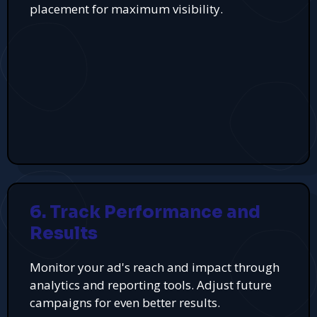
placement for maximum visibility.
6. Track Performance and
Results
Monitor your ad's reach and impact through
analytics and reporting tools. Adjust future
campaigns for even better results.