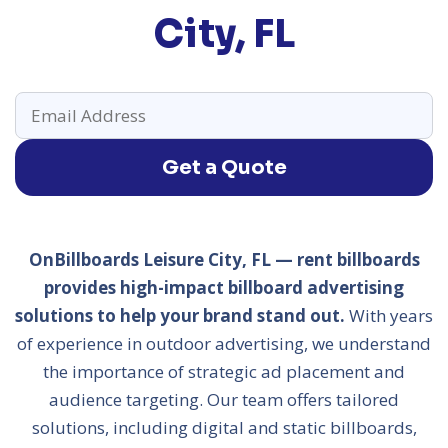
City, FL
Get a Quote
OnBillboards Leisure City, FL — rent billboards
provides high-impact billboard advertising
solutions to help your brand stand out.
With years
of experience in outdoor advertising, we understand
the importance of strategic ad placement and
audience targeting. Our team offers tailored
solutions, including digital and static billboards,