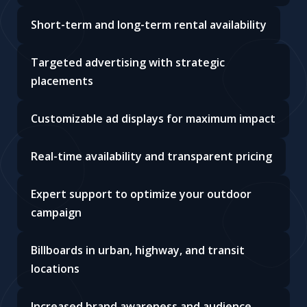
Short-term and long-term rental availability
Targeted advertising with strategic
placements
Customizable ad displays for maximum impact
Real-time availability and transparent pricing
Expert support to optimize your outdoor
campaign
Billboards in urban, highway, and transit
locations
Increased brand awareness and audience