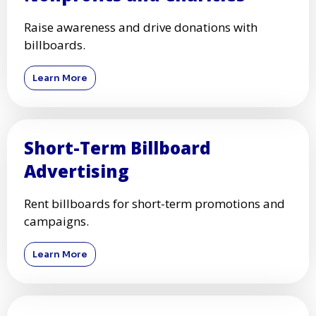
Raise awareness and drive donations with
billboards.
Learn More
Short-Term Billboard
Advertising
Rent billboards for short-term promotions and
campaigns.
Learn More