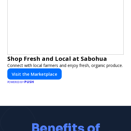
Shop Fresh and Local at Sabohua
Connect with local farmers and enjoy fresh, organic produce.
Visit the Marketplace
PUSH
POWERED BY
Benefits of