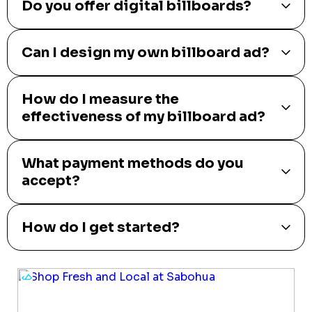
Do you offer digital billboards?
Can I design my own billboard ad?
How do I measure the
effectiveness of my billboard ad?
What payment methods do you
accept?
How do I get started?