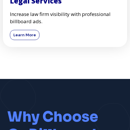
Legal Services
Increase law firm visibility with professional
billboard ads.
Learn More
Why Choose