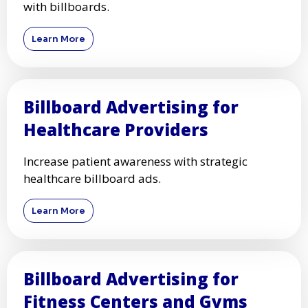
with billboards.
Learn More
Billboard Advertising for
Healthcare Providers
Increase patient awareness with strategic
healthcare billboard ads.
Learn More
Billboard Advertising for
Fitness Centers and Gyms