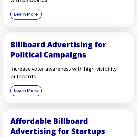
Learn More
Billboard Advertising for
Political Campaigns
Increase voter awareness with high-visibility
billboards.
Learn More
Affordable Billboard
Advertising for Startups