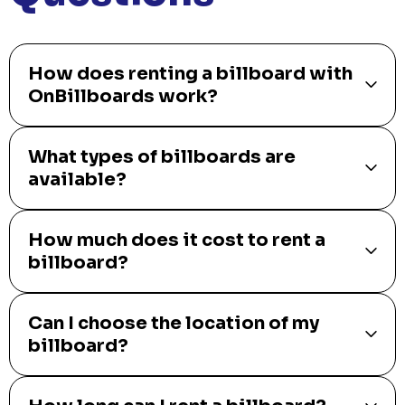
How does renting a billboard with
OnBillboards work?
What types of billboards are
available?
How much does it cost to rent a
billboard?
Can I choose the location of my
billboard?