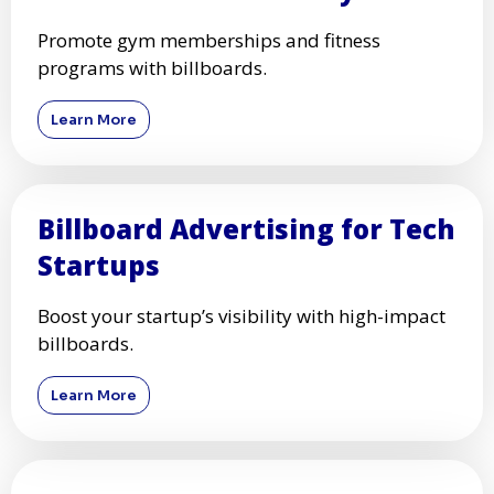
Promote gym memberships and fitness
programs with billboards.
Learn More
Billboard Advertising for Tech
Startups
Boost your startup’s visibility with high-impact
billboards.
Learn More