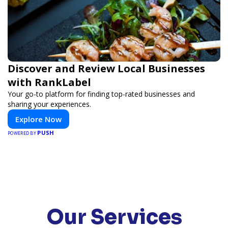
Discover and Review Local Businesses
with RankLabel
Your go-to platform for finding top-rated businesses and
sharing your experiences.
Explore Now
PUSH
POWERED BY
Our Services