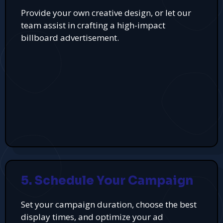
Provide your own creative design, or let our
team assist in crafting a high-impact
billboard advertisement.
5. Schedule Your Campaign
Set your campaign duration, choose the best
display times, and optimize your ad