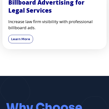
Billboard Advertising for
Legal Services
Increase law firm visibility with professional
billboard ads.
Learn More
Why Choose