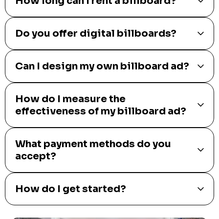
How long can I rent a billboard?
Do you offer digital billboards?
Can I design my own billboard ad?
How do I measure the
effectiveness of my billboard ad?
What payment methods do you
accept?
How do I get started?