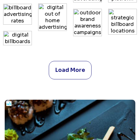
Load More