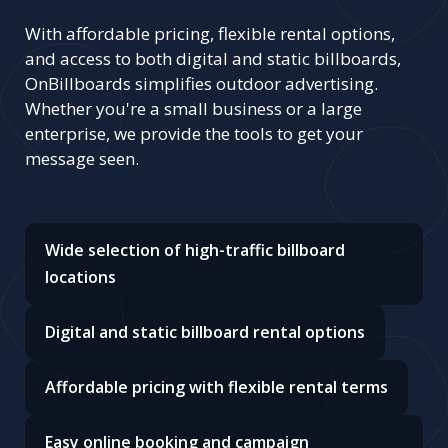
With affordable pricing, flexible rental options,
and access to both digital and static billboards,
OnBillboards simplifies outdoor advertising.
Whether you're a small business or a large
enterprise, we provide the tools to get your
message seen.
Wide selection of high-traffic billboard
locations
Digital and static billboard rental options
Affordable pricing with flexible rental terms
Easy online booking and campaign