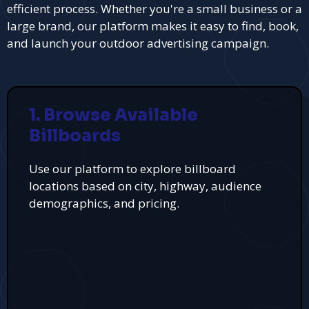
efficient process. Whether you're a small business or a
large brand, our platform makes it easy to find, book,
and launch your outdoor advertising campaign.
1. Browse Available
Billboards
Use our platform to explore billboard
locations based on city, highway, audience
demographics, and pricing.