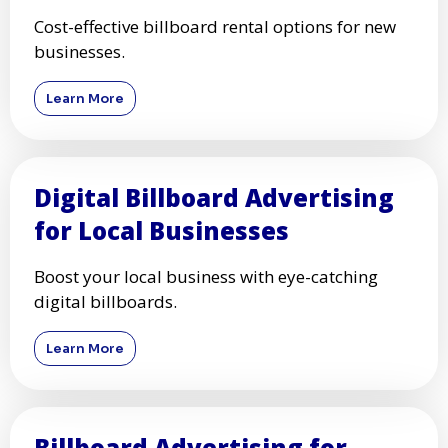
Cost-effective billboard rental options for new
businesses.
Learn More
Digital Billboard Advertising
for Local Businesses
Boost your local business with eye-catching
digital billboards.
Learn More
Billboard Advertising for