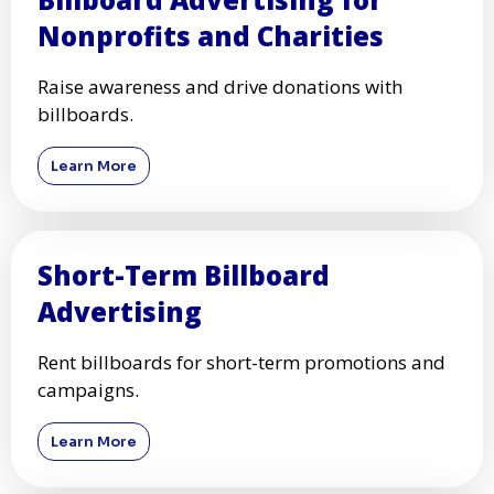
Nonprofits and Charities
Raise awareness and drive donations with
billboards.
Learn More
Short-Term Billboard
Advertising
Rent billboards for short-term promotions and
campaigns.
Learn More