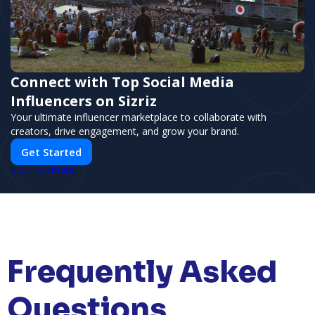
Connect with Top Social Media
Influencers on Sizriz
Your ultimate influencer marketplace to collaborate with
creators, drive engagement, and grow your brand.
Get Started
PUSH
POWERED BY
Frequently Asked
Questions