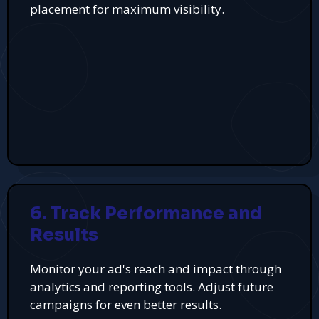
placement for maximum visibility.
6. Track Performance and
Results
Monitor your ad's reach and impact through
analytics and reporting tools. Adjust future
campaigns for even better results.