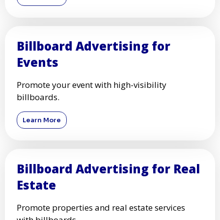
Billboard Advertising for
Events
Promote your event with high-visibility
billboards.
Learn More
Billboard Advertising for Real
Estate
Promote properties and real estate services
with billboards.