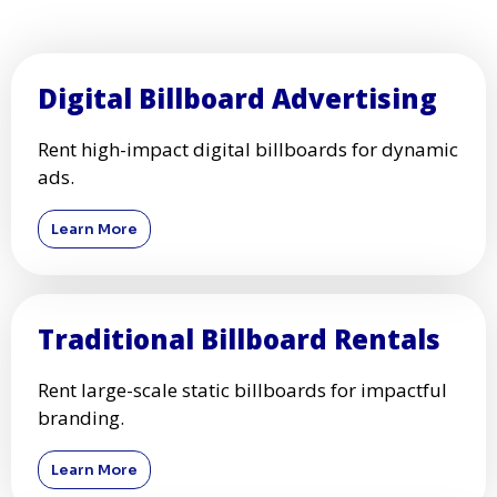
Digital Billboard Advertising
Rent high-impact digital billboards for dynamic
ads.
Learn More
Traditional Billboard Rentals
Rent large-scale static billboards for impactful
branding.
Learn More