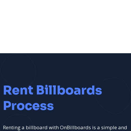
Rent Billboards
Process
Renting a billboard with OnBillboards is a simple and