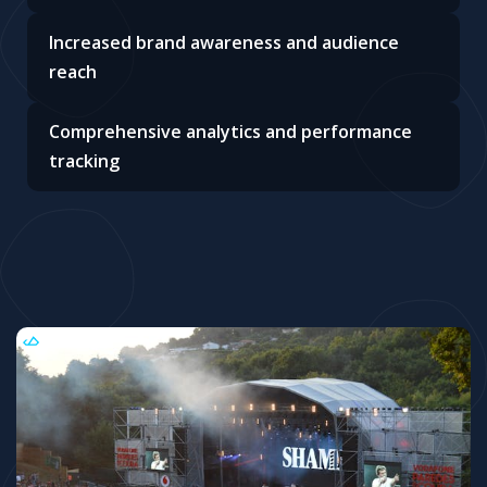
Increased brand awareness and audience
reach
Comprehensive analytics and performance
tracking