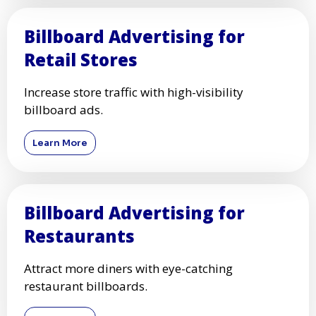
Billboard Advertising for
Retail Stores
Increase store traffic with high-visibility
billboard ads.
Learn More
Billboard Advertising for
Restaurants
Attract more diners with eye-catching
restaurant billboards.