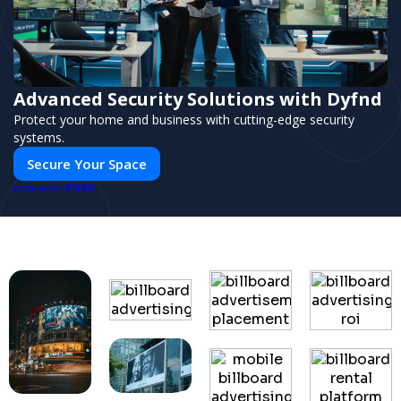
Advanced Security Solutions with Dyfnd
Protect your home and business with cutting-edge security
systems.
Secure Your Space
PUSH
POWERED BY