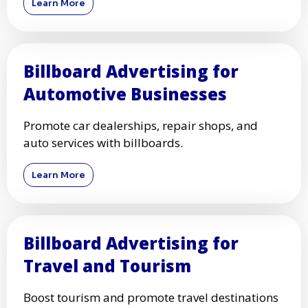
Learn More
Billboard Advertising for
Automotive Businesses
Promote car dealerships, repair shops, and
auto services with billboards.
Learn More
Billboard Advertising for
Travel and Tourism
Boost tourism and promote travel destinations