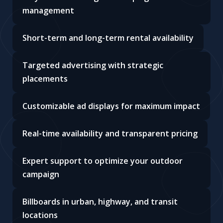
management
Short-term and long-term rental availability
Targeted advertising with strategic
placements
Customizable ad displays for maximum impact
Real-time availability and transparent pricing
Expert support to optimize your outdoor
campaign
Billboards in urban, highway, and transit
locations