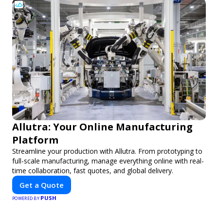
Allutra: Your Online Manufacturing
Platform
Streamline your production with Allutra. From prototyping to
full-scale manufacturing, manage everything online with real-
time collaboration, fast quotes, and global delivery.
Get a Quote
PUSH
POWERED BY