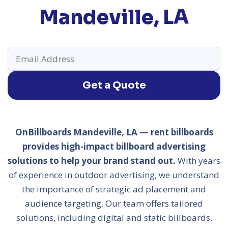
Mandeville, LA
Get a Quote
OnBillboards Mandeville, LA — rent billboards
provides high-impact billboard advertising
solutions to help your brand stand out.
With years
of experience in outdoor advertising, we understand
the importance of strategic ad placement and
audience targeting. Our team offers tailored
solutions, including digital and static billboards,