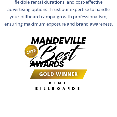
flexible rental durations, and cost-effective
advertising options. Trust our expertise to handle
your billboard campaign with professionalism,
ensuring maximum exposure and brand awareness.
MANDEVILLE
Best
2025
AWARDS
GOLD WINNER
RENT
BILLBOARDS