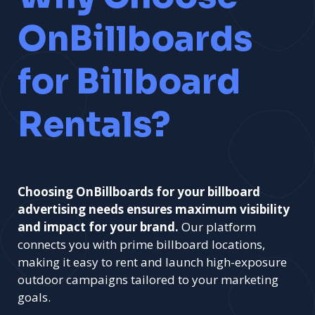
OnBillboards
for Billboard
Rentals?
Choosing OnBillboards for your billboard
advertising needs ensures maximum visibility
and impact for your brand.
Our platform
connects you with prime billboard locations,
making it easy to rent and launch high-exposure
outdoor campaigns tailored to your marketing
goals.