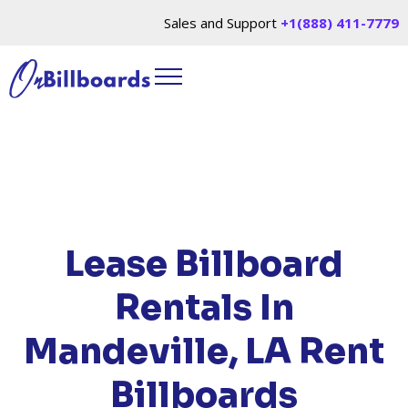
Sales and Support
+1(888) 411-7779
HOME
/
LOCATIONS
/
LOUISIANA
/ RENT
BILLBOARDS MANDEVILLE, LA
Lease Billboard
Rentals In
Mandeville, LA
Rent
Billboards