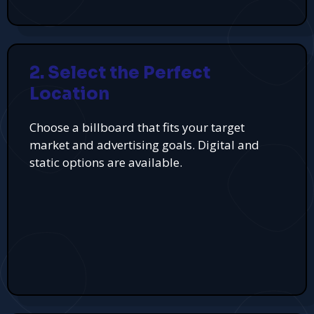
2. Select the Perfect
Location
Choose a billboard that fits your target
market and advertising goals. Digital and
static options are available.