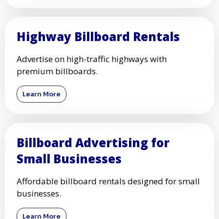
Highway Billboard Rentals
Advertise on high-traffic highways with
premium billboards.
Learn More
Billboard Advertising for
Small Businesses
Affordable billboard rentals designed for small
businesses.
Learn More