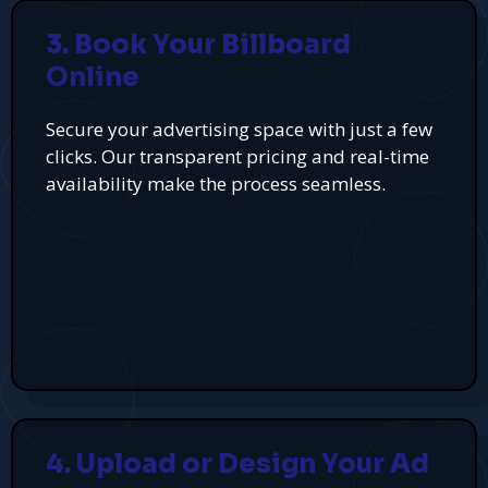
3. Book Your Billboard
Online
Secure your advertising space with just a few
clicks. Our transparent pricing and real-time
availability make the process seamless.
4. Upload or Design Your Ad