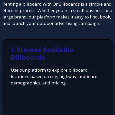
Renting a billboard with OnBillboards is a simple and
efficient process. Whether you're a small business or a
large brand, our platform makes it easy to find, book,
and launch your outdoor advertising campaign.
1. Browse Available
Billboards
Use our platform to explore billboard
locations based on city, highway, audience
demographics, and pricing.