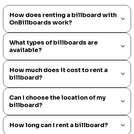
How does renting a billboard with
OnBillboards work?
What types of billboards are
available?
How much does it cost to rent a
billboard?
Can I choose the location of my
billboard?
How long can I rent a billboard?