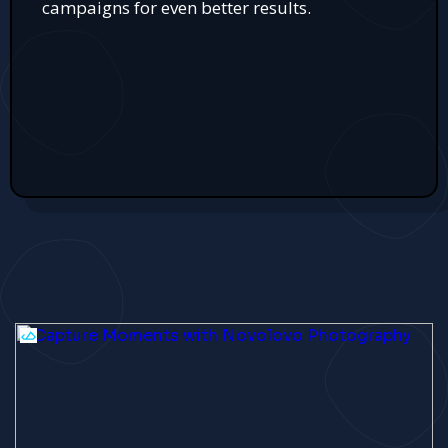
campaigns for even better results.