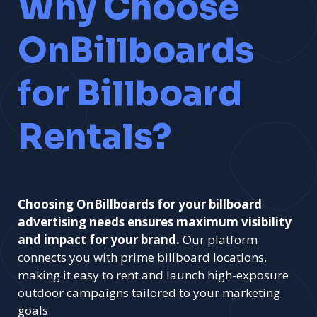
Why Choose
OnBillboards
for Billboard
Rentals?
Choosing OnBillboards for your billboard
advertising needs ensures maximum visibility
and impact for your brand.
Our platform
connects you with prime billboard locations,
making it easy to rent and launch high-exposure
outdoor campaigns tailored to your marketing
goals.