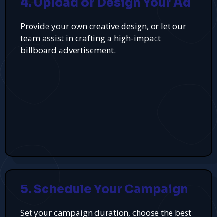
4. Upload or Design Your Ad
Provide your own creative design, or let our
team assist in crafting a high-impact
billboard advertisement.
5. Schedule Your Campaign
Set your campaign duration, choose the best