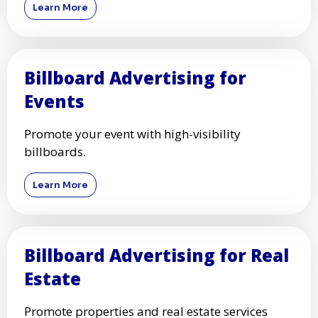
Learn More
Billboard Advertising for
Events
Promote your event with high-visibility
billboards.
Learn More
Billboard Advertising for Real
Estate
Promote properties and real estate services