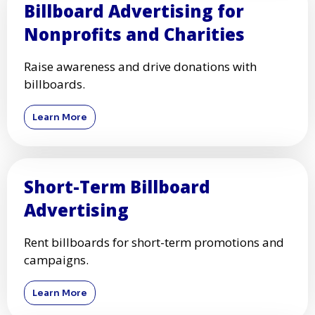
Billboard Advertising for
Nonprofits and Charities
Raise awareness and drive donations with
billboards.
Learn More
Short-Term Billboard
Advertising
Rent billboards for short-term promotions and
campaigns.
Learn More