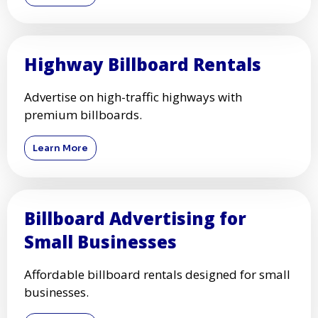
Highway Billboard Rentals
Advertise on high-traffic highways with
premium billboards.
Learn More
Billboard Advertising for
Small Businesses
Affordable billboard rentals designed for small
businesses.