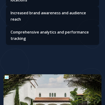
locations
Increased brand awareness and audience
reach
Comprehensive analytics and performance
tracking