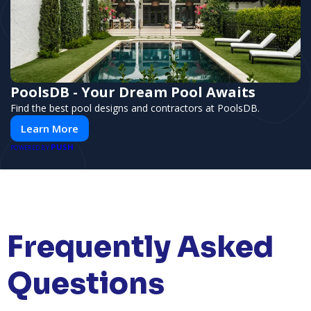
PoolsDB - Your Dream Pool Awaits
Find the best pool designs and contractors at PoolsDB.
Learn More
PUSH
POWERED BY
Frequently Asked
Questions