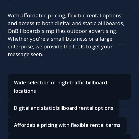
With affordable pricing, flexible rental options,
and access to both digital and static billboards,
OnBillboards simplifies outdoor advertising.
Whether you're a small business or a large
enterprise, we provide the tools to get your
message seen.
Wide selection of high-traffic billboard
locations
Digital and static billboard rental options
Affordable pricing with flexible rental terms