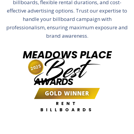
billboards, flexible rental durations, and cost-
effective advertising options. Trust our expertise to
handle your billboard campaign with
professionalism, ensuring maximum exposure and
brand awareness.
MEADOWS PLACE
Best
2025
AWARDS
GOLD WINNER
RENT
BILLBOARDS