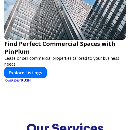
Find Perfect Commercial Spaces with
PinPlum
Lease or sell commercial properties tailored to your business
needs.
Explore Listings
PUSH
POWERED BY
Our Services