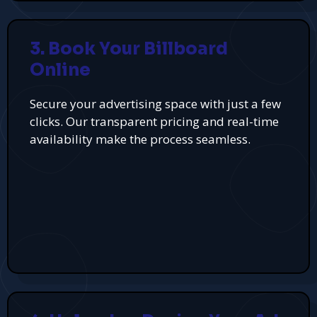
3. Book Your Billboard
Online
Secure your advertising space with just a few
clicks. Our transparent pricing and real-time
availability make the process seamless.