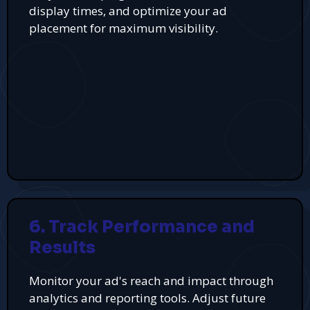
display times, and optimize your ad
placement for maximum visibility.
6. Track Performance and
Results
Monitor your ad's reach and impact through
analytics and reporting tools. Adjust future