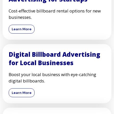
Cost-effective billboard rental options for new
businesses.
Learn More
Digital Billboard Advertising
for Local Businesses
Boost your local business with eye-catching
digital billboards.
Learn More