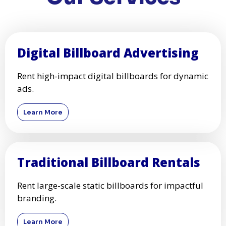
Digital Billboard Advertising
Rent high-impact digital billboards for dynamic
ads.
Learn More
Traditional Billboard Rentals
Rent large-scale static billboards for impactful
branding.
Learn More