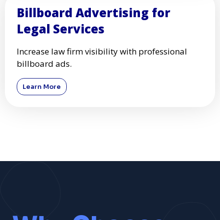
Billboard Advertising for
Legal Services
Increase law firm visibility with professional
billboard ads.
Learn More