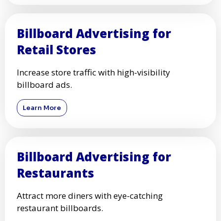
Billboard Advertising for
Retail Stores
Increase store traffic with high-visibility
billboard ads.
Learn More
Billboard Advertising for
Restaurants
Attract more diners with eye-catching
restaurant billboards.