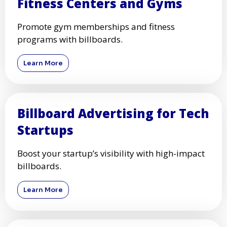
Fitness Centers and Gyms
Promote gym memberships and fitness
programs with billboards.
Learn More
Billboard Advertising for Tech
Startups
Boost your startup’s visibility with high-impact
billboards.
Learn More