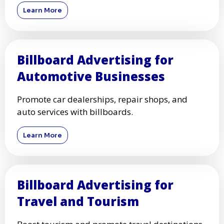
Learn More
Billboard Advertising for
Automotive Businesses
Promote car dealerships, repair shops, and
auto services with billboards.
Learn More
Billboard Advertising for
Travel and Tourism