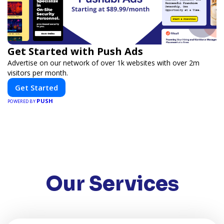
Get Started with Push Ads
Advertise on our network of over 1k websites with over 2m
visitors per month.
Get Started
PUSH
POWERED BY
Our Services