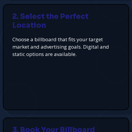
2. Select the Perfect
Location
Choose a billboard that fits your target
market and advertising goals. Digital and
static options are available.
3. Book Your Billboard