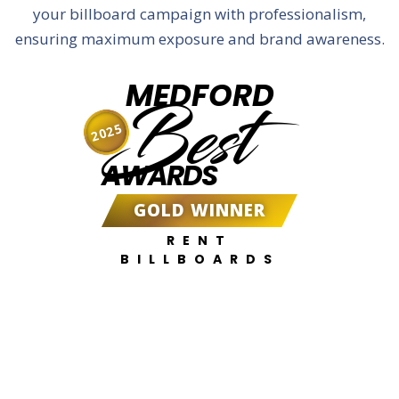
your billboard campaign with professionalism,
ensuring maximum exposure and brand awareness.
MEDFORD
Best
2025
AWARDS
GOLD WINNER
RENT
BILLBOARDS