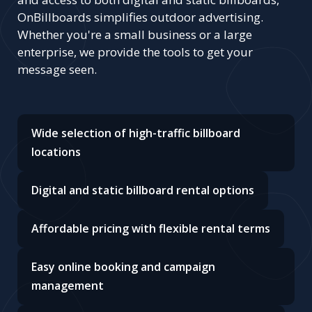
OnBillboards simplifies outdoor advertising.
Whether you're a small business or a large
enterprise, we provide the tools to get your
message seen.
Wide selection of high-traffic billboard
locations
Digital and static billboard rental options
Affordable pricing with flexible rental terms
Easy online booking and campaign
management