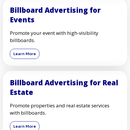
Billboard Advertising for
Events
Promote your event with high-visibility
billboards.
Learn More
Billboard Advertising for Real
Estate
Promote properties and real estate services
with billboards.
Learn More