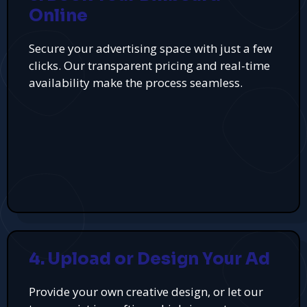
Online
Secure your advertising space with just a few
clicks. Our transparent pricing and real-time
availability make the process seamless.
4. Upload or Design Your Ad
Provide your own creative design, or let our