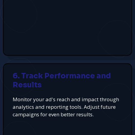
6. Track Performance and
Results
Monitor your ad's reach and impact through
analytics and reporting tools. Adjust future
campaigns for even better results.