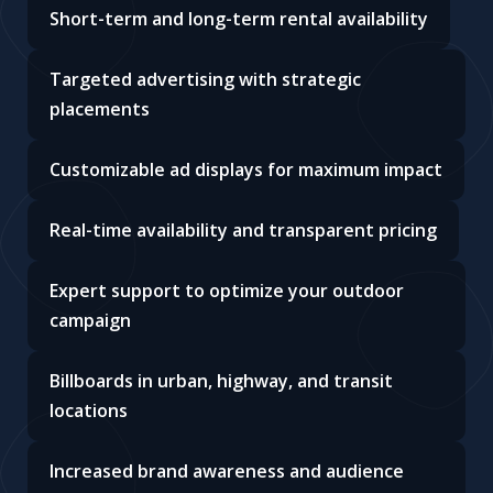
Short-term and long-term rental availability
Targeted advertising with strategic
placements
Customizable ad displays for maximum impact
Real-time availability and transparent pricing
Expert support to optimize your outdoor
campaign
Billboards in urban, highway, and transit
locations
Increased brand awareness and audience