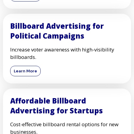
Billboard Advertising for
Political Campaigns
Increase voter awareness with high-visibility
billboards.
Learn More
Affordable Billboard
Advertising for Startups
Cost-effective billboard rental options for new
businesses.