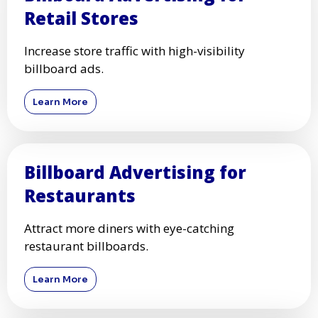
Retail Stores
Increase store traffic with high-visibility
billboard ads.
Learn More
Billboard Advertising for
Restaurants
Attract more diners with eye-catching
restaurant billboards.
Learn More