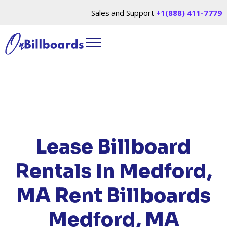
Sales and Support
+1(888) 411-7779
HOME
/
LOCATIONS
/
MASSACHUSETTS
/ RENT
BILLBOARDS MEDFORD, MA
Lease Billboard
Rentals In Medford,
MA
Rent Billboards
Medford, MA