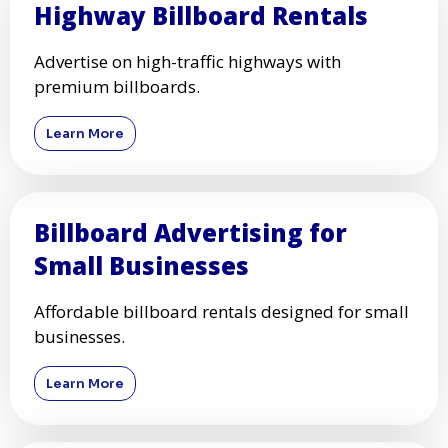
Highway Billboard Rentals
Advertise on high-traffic highways with
premium billboards.
Learn More
Billboard Advertising for
Small Businesses
Affordable billboard rentals designed for small
businesses.
Learn More