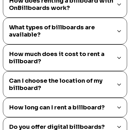
How does renting a billboard with
OnBillboards work?
What types of billboards are
available?
How much does it cost to rent a
billboard?
Can I choose the location of my
billboard?
How long can I rent a billboard?
Do you offer digital billboards?