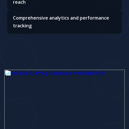
reach
Comprehensive analytics and performance
tracking