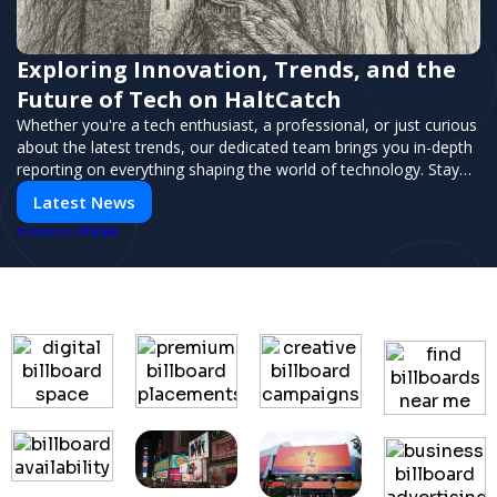
Exploring Innovation, Trends, and the
Future of Tech on HaltCatch
Whether you're a tech enthusiast, a professional, or just curious
about the latest trends, our dedicated team brings you in-depth
reporting on everything shaping the world of technology. Stay
informed and inspired with HaltCatch.
Latest News
PUSH
POWERED BY