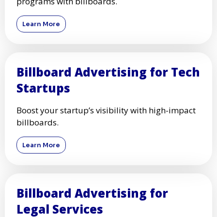
programs with billboards.
Learn More
Billboard Advertising for Tech
Startups
Boost your startup’s visibility with high-impact
billboards.
Learn More
Billboard Advertising for
Legal Services