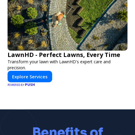
LawnHD - Perfect Lawns, Every Time
Transform your lawn with LawnHD's expert care and
precision.
Explore Services
PUSH
POWERED BY
Benefits of