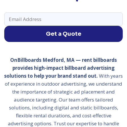
Get a Quote
OnBillboards Medford, MA — rent billboards
provides high-impact billboard advertising
solutions to help your brand stand out.
With years
of experience in outdoor advertising, we understand
the importance of strategic ad placement and
audience targeting. Our team offers tailored
solutions, including digital and static billboards,
flexible rental durations, and cost-effective
advertising options. Trust our expertise to handle