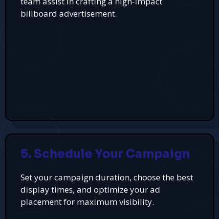
team assist in crafting a high-impact
billboard advertisement.
5. Schedule Your Campaign
Set your campaign duration, choose the best
display times, and optimize your ad
placement for maximum visibility.