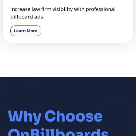
Increase law firm visibility with professional
billboard ads.
Learn More
Why Choose
OnBillboards