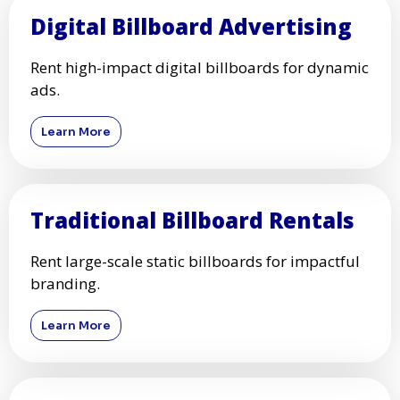
Digital Billboard Advertising
Rent high-impact digital billboards for dynamic
ads.
Learn More
Traditional Billboard Rentals
Rent large-scale static billboards for impactful
branding.
Learn More