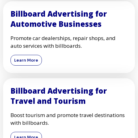
Billboard Advertising for
Automotive Businesses
Promote car dealerships, repair shops, and
auto services with billboards.
Learn More
Billboard Advertising for
Travel and Tourism
Boost tourism and promote travel destinations
with billboards.
Learn More