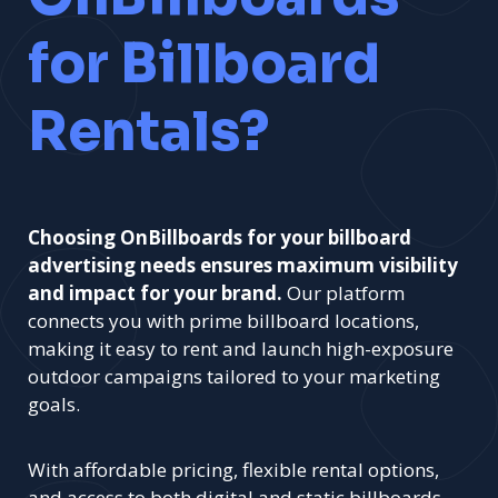
for Billboard
Rentals?
Choosing OnBillboards for your billboard
advertising needs ensures maximum visibility
and impact for your brand.
Our platform
connects you with prime billboard locations,
making it easy to rent and launch high-exposure
outdoor campaigns tailored to your marketing
goals.
With affordable pricing, flexible rental options,
and access to both digital and static billboards,