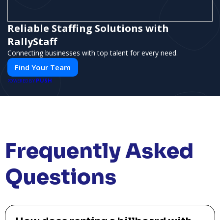
Reliable Staffing Solutions with
RallyStaff
Connecting businesses with top talent for every need.
Find Your Team
PUSH
POWERED BY
Frequently Asked
Questions