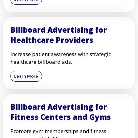
Billboard Advertising for
Healthcare Providers
Increase patient awareness with strategic
healthcare billboard ads.
Learn More
Billboard Advertising for
Fitness Centers and Gyms
Promote gym memberships and fitness