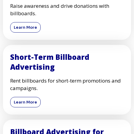
Raise awareness and drive donations with
billboards.
Learn More
Short-Term Billboard
Advertising
Rent billboards for short-term promotions and
campaigns.
Learn More
Billboard Advertising for