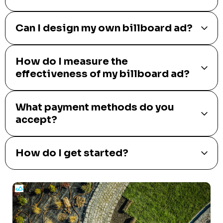
Can I design my own billboard ad?
How do I measure the
effectiveness of my billboard ad?
What payment methods do you
accept?
How do I get started?