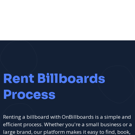
Rent Billboards
Process
Renting a billboard with OnBillboards is a simple and
efficient process. Whether you're a small business or a
large brand, our platform makes it easy to find, book,