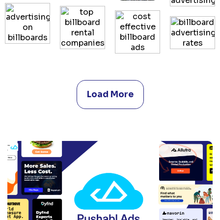
Load More