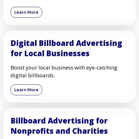
Learn More
Digital Billboard Advertising
for Local Businesses
Boost your local business with eye-catching
digital billboards.
Learn More
Billboard Advertising for
Nonprofits and Charities