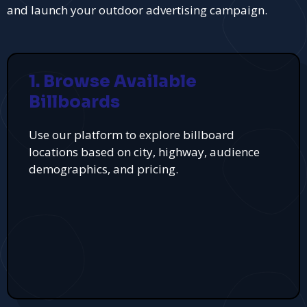
and launch your outdoor advertising campaign.
1. Browse Available
Billboards
Use our platform to explore billboard
locations based on city, highway, audience
demographics, and pricing.