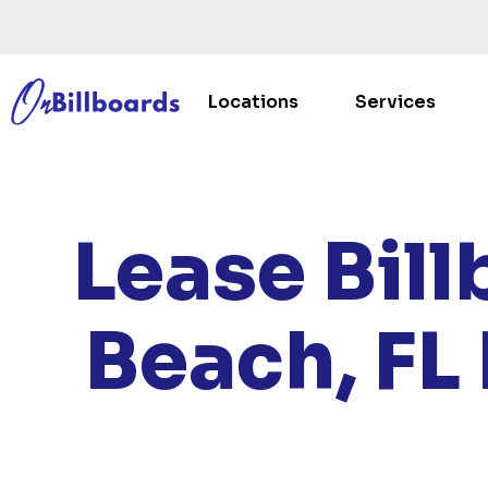
Locations
Services
HOME
Lease Bill
Beach, FL