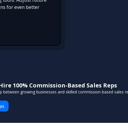
s for even better
Hire 100% Commission-Based Sales Reps
p between growing businesses and skilled commission-based sales reps
eps