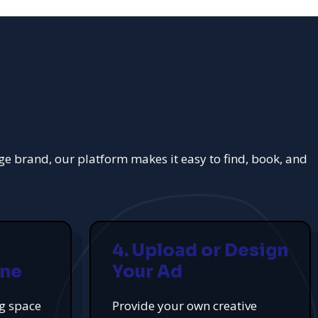
rge brand, our platform makes it easy to find, book, and
4. Upload or Design
ine
Your Ad
ng space
Provide your own creative