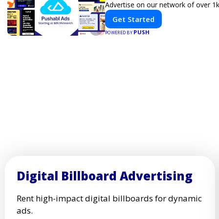
Advertise on our network of over 1k
Get Started
PUSH
POWERED BY
Digital Billboard Advertising
Rent high-impact digital billboards for dynamic
ads.