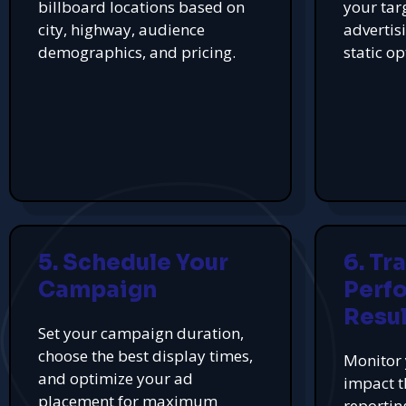
billboard locations based on
your tar
city, highway, audience
advertis
demographics, and pricing.
static op
5. Schedule Your
6. Tr
Campaign
Perf
Resul
Set your campaign duration,
choose the best display times,
Monitor 
and optimize your ad
impact t
placement for maximum
reportin