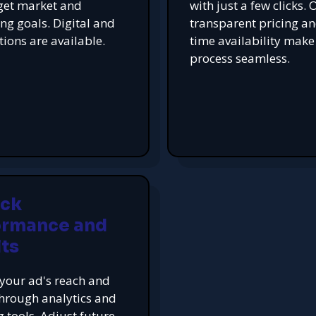
get market and
with just a few clicks. 
ing goals. Digital and
transparent pricing an
tions are available.
time availability make
process seamless.
ack
ormance and
ts
your ad's reach and
hrough analytics and
g tools. Adjust future