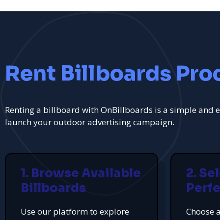
Rent Billboards Pro
Renting a billboard with OnBillboards is a simple and e
launch your outdoor advertising campaign.
1. Browse Available
2. Se
Billboards
Perfe
Use our platform to explore
Choose a