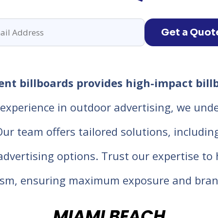
Get a Quot
nt billboards provides high-impact billb
experience in outdoor advertising, we unde
 team offers tailored solutions, including d
 advertising options. Trust our expertise t
lism, ensuring maximum exposure and bran
MIAMI BEACH