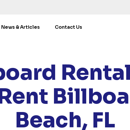
News & Articles
Contact Us
/
LOCATIONS
/
FLORIDA
/ RENT BILLBOARDS MIAMI BE
board Renta
Rent Billbo
Beach, FL