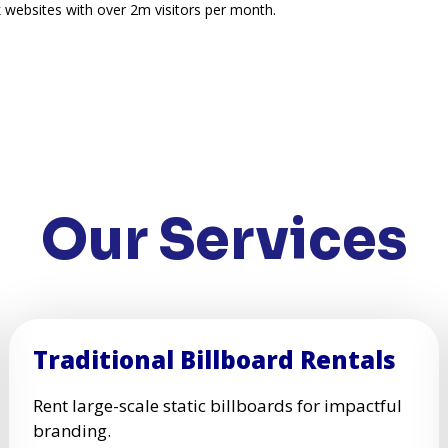
 websites with over 2m visitors per month.
Our Services
Traditional Billboard Rentals
Rent large-scale static billboards for impactful
branding.