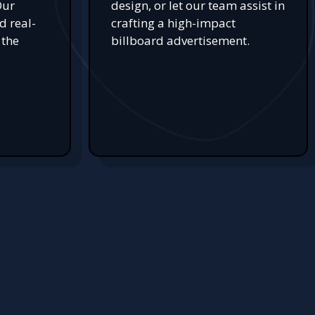
Our
design, or let our team assist in
d real-
crafting a high-impact
 the
billboard advertisement.