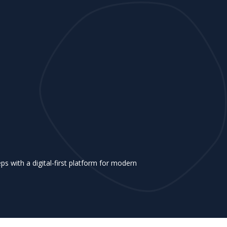
 with a digital-first platform for modern