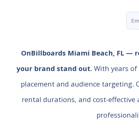
OnBillboards Miami Beach, FL — re
your brand stand out.
With years of 
placement and audience targeting. Our
rental durations, and cost-effective
professiona