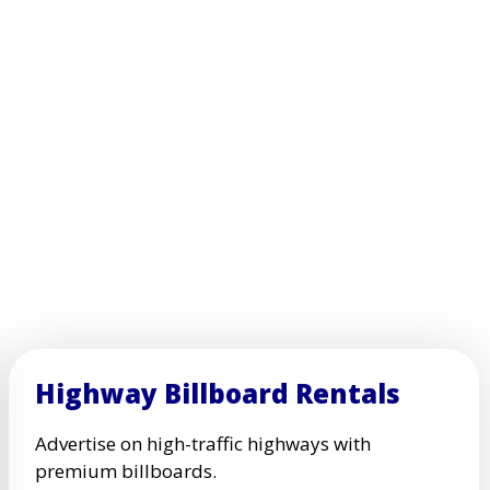
Highway Billboard Rentals
Advertise on high-traffic highways with
premium billboards.