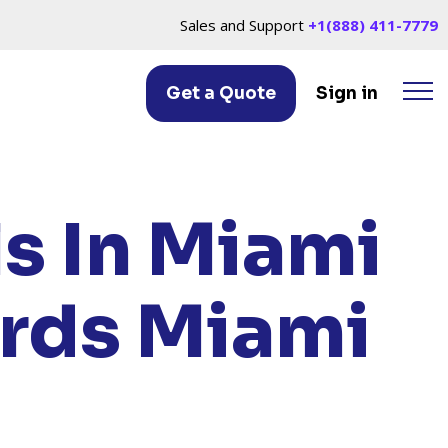
Sales and Support
+1(888) 411-7779
Get a Quote
Sign in
ACH, FL
ls In Miami
ards Miami