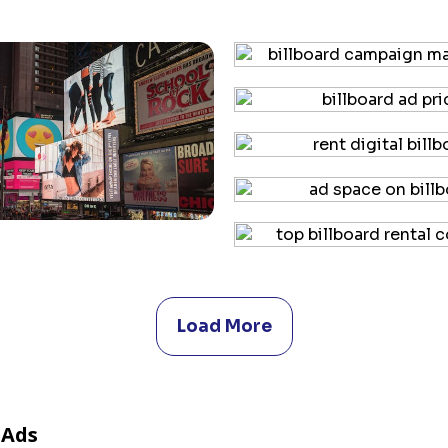
Load More
 Ads