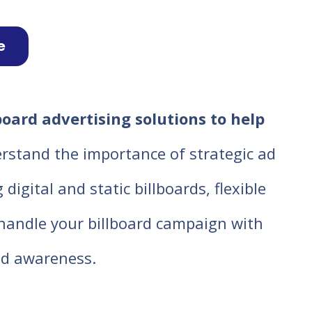
e
oard advertising solutions to help
rstand the importance of strategic ad
igital and static billboards, flexible
o handle your billboard campaign with
d awareness.