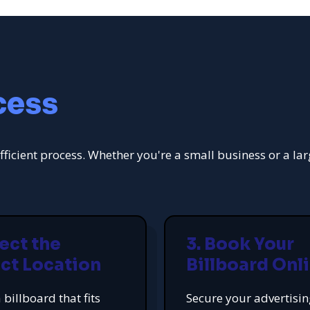
cess
fficient process. Whether you're a small business or a la
lect the
3. Book Your
ct Location
Billboard Onl
 billboard that fits
Secure your advertisi