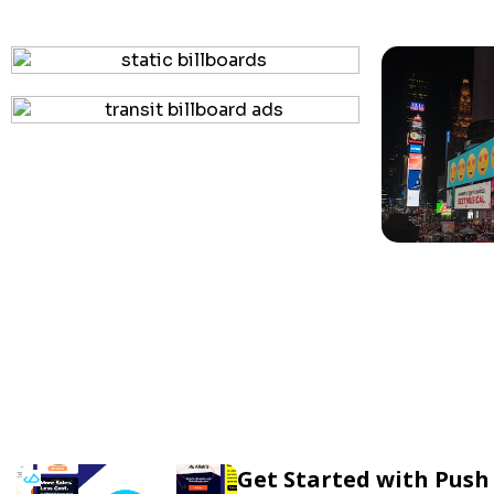
Get Started with Push