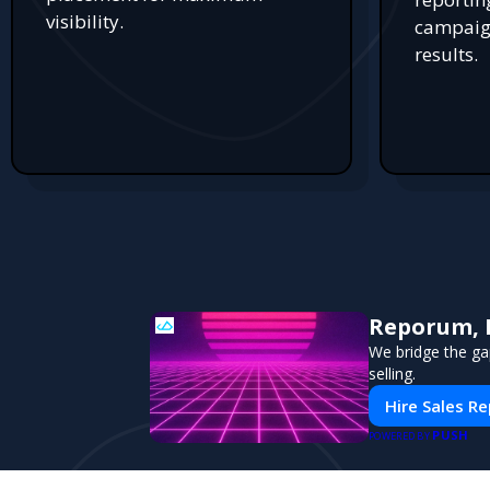
visibility.
campaign
results.
Reporum, 
We bridge the ga
selling.
Hire Sales R
PUSH
POWERED BY