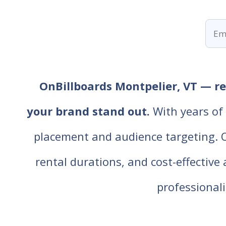
OnBillboards Montpelier, VT — ren
your brand stand out.
With years of 
placement and audience targeting. Our
rental durations, and cost-effective
professiona