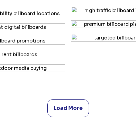
Load More