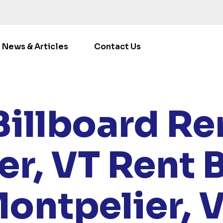
News & Articles
Contact Us
/
LOCATIONS
/
VERMONT
/ RENT BILLBOARDS MONTPEL
Billboard Ren
er, VT
Rent B
ontpelier, 