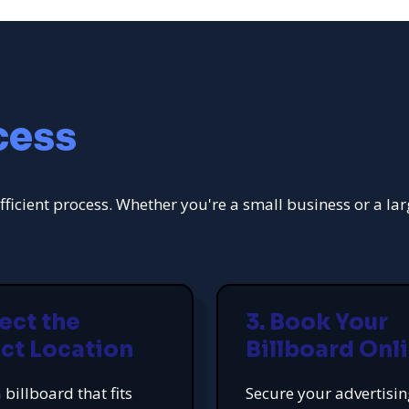
cess
fficient process. Whether you're a small business or a la
lect the
3. Book Your
ct Location
Billboard Onl
 billboard that fits
Secure your advertisi