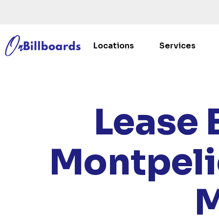
Locations
Services
HOME
Lease 
Montpeli
M