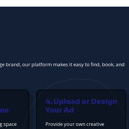
rge brand, our platform makes it easy to find, book, and
4. Upload or Design
ine
Your Ad
ng space
Provide your own creative