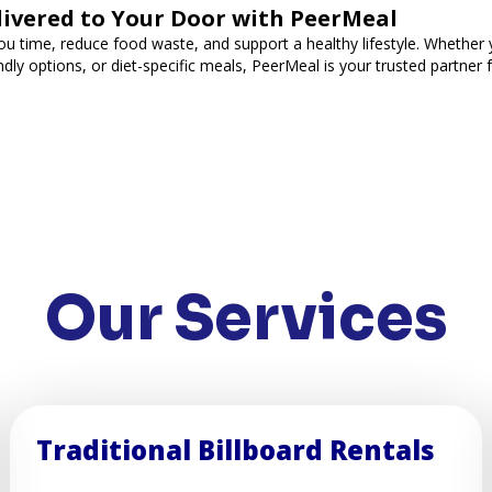
livered to Your Door with PeerMeal
ou time, reduce food waste, and support a healthy lifestyle. Whether y
ndly options, or diet-specific meals, PeerMeal is your trusted partner 
Our Services
Traditional Billboard Rentals