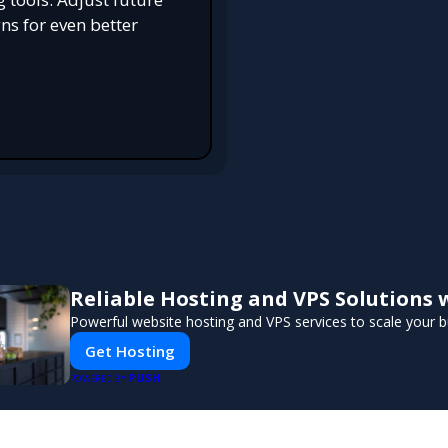
s for even better
Reliable Hosting and VPS Solutions 
Powerful website hosting and VPS services to scale your b
Get Hosting
PUSH
POWERED BY