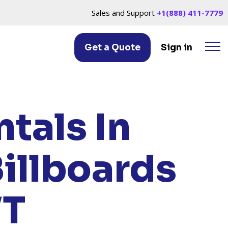
Sales and Support
+1(888) 411-7779
Get a Quote
Sign in
IER, VT
tals In
illboards
VT