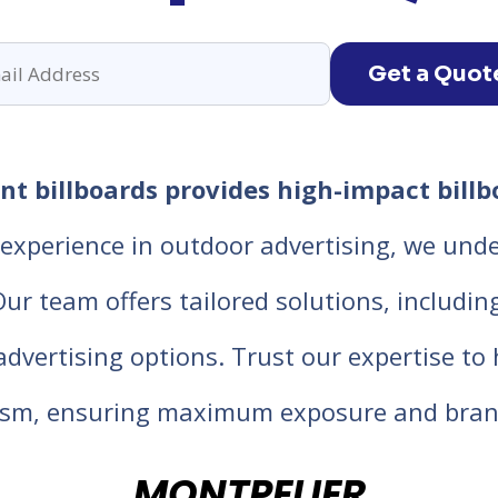
Get a Quot
t billboards provides high-impact billb
experience in outdoor advertising, we unde
 team offers tailored solutions, including d
 advertising options. Trust our expertise t
lism, ensuring maximum exposure and bran
MONTPELIER