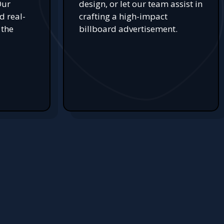
Our
design, or let our team assist in
d real-
crafting a high-impact
 the
billboard advertisement.