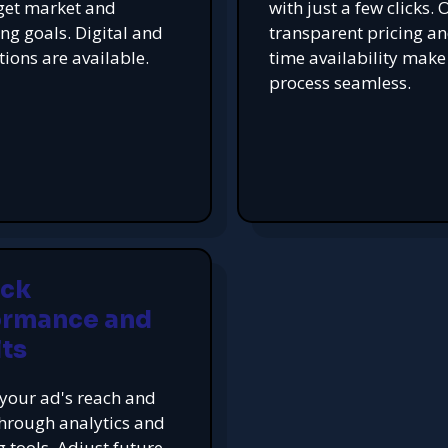
get market and
with just a few clicks. 
ing goals. Digital and
transparent pricing an
tions are available.
time availability make
process seamless.
ack
ormance and
ts
your ad's reach and
hrough analytics and
g tools. Adjust future