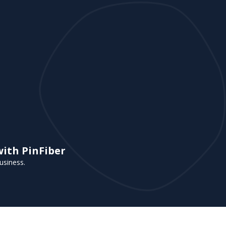
with PinFiber
usiness.