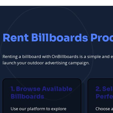
Rent Billboards Pro
Renting a billboard with OnBillboards is a simple and e
launch your outdoor advertising campaign.
1. Browse Available
2. Se
Billboards
Perfe
Use our platform to explore
Choose a