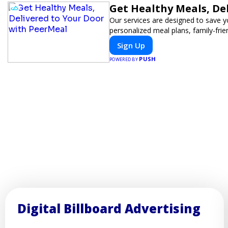
Get Healthy Meals, De
Our services are designed to save y
personalized meal plans, family-frie
Sign Up
PUSH
POWERED BY
Digital Billboard Advertising