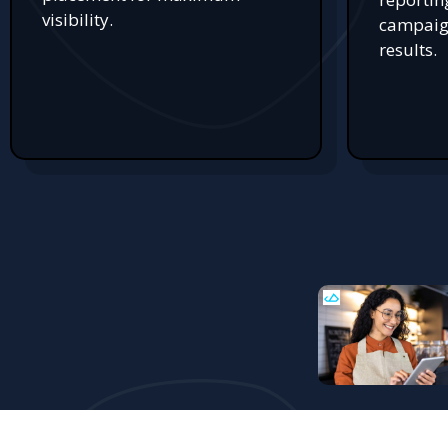
visibility.
campaign
results.