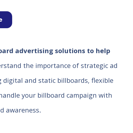
e
oard advertising solutions to help
rstand the importance of strategic ad
igital and static billboards, flexible
o handle your billboard campaign with
d awareness.