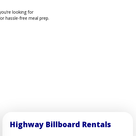
ou’re looking for
for hassle-free meal prep.
Highway Billboard Rentals