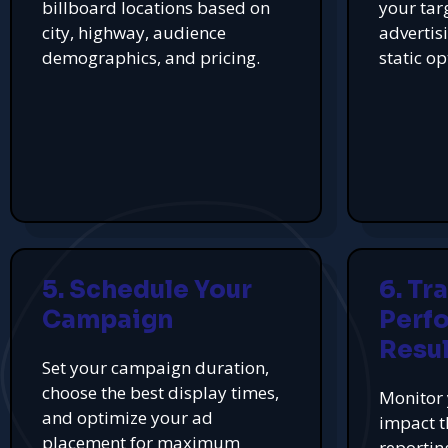
billboard locations based on
your tar
city, highway, audience
advertis
demographics, and pricing.
static op
5. Schedule Your
6. Tr
Campaign
Perf
Resul
Set your campaign duration,
choose the best display times,
Monitor 
and optimize your ad
impact t
placement for maximum
reportin