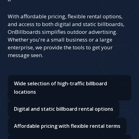
With affordable pricing, flexible rental options,
and access to both digital and static billboards,
OnBillboards simplifies outdoor advertising.
Whether you're a small business or a large
enterprise, we provide the tools to get your
message seen.
Wide selection of high-traffic billboard
locations
Digital and static billboard rental options
Affordable pricing with flexible rental terms