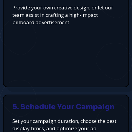
Provide your own creative design, or let our
team assist in crafting a high-impact
billboard advertisement.
5. Schedule Your Campaign
Set your campaign duration, choose the best
display times, and optimize your ad