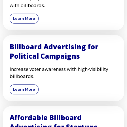
with billboards.
Learn More
Billboard Advertising for
Political Campaigns
Increase voter awareness with high-visibility
billboards.
Learn More
Affordable Billboard
Advertising for Startups