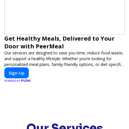
Get Healthy Meals, Delivered to Your
Door with PeerMeal
Our services are designed to save you time, reduce food waste,
and support a healthy lifestyle. Whether you’re looking for
personalized meal plans, family-friendly options, or diet-specific
meals, PeerMeal is your trusted partner for hassle-free meal
Sign Up
prep.
PUSH
POWERED BY
Our Services