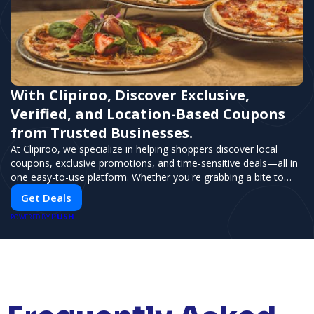
With Clipiroo, Discover Exclusive,
Verified, and Location-Based Coupons
from Trusted Businesses.
At Clipiroo, we specialize in helping shoppers discover local
coupons, exclusive promotions, and time-sensitive deals—all in
one easy-to-use platform. Whether you're grabbing a bite to
eat, booking a home service, or shopping nearby, Clipiroo brings
Get Deals
you verified savings from trusted local businesses, making every
PUSH
purchase more rewarding.
POWERED BY