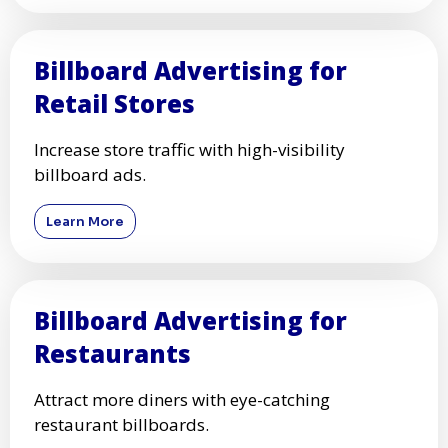
Billboard Advertising for
Retail Stores
Increase store traffic with high-visibility
billboard ads.
Learn More
Billboard Advertising for
Restaurants
Attract more diners with eye-catching
restaurant billboards.