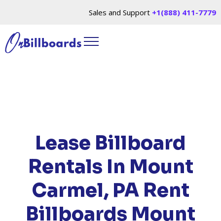
Sales and Support
+1(888) 411-7779
HOME
/
LOCATIONS
/
PENNSYLVANIA
/ RENT
BILLBOARDS MOUNT CARMEL, PA
Lease Billboard
Rentals In Mount
Carmel, PA
Rent
Billboards Mount