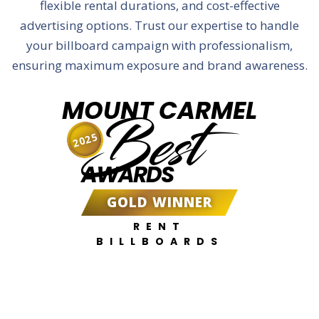
flexible rental durations, and cost-effective
advertising options. Trust our expertise to handle
your billboard campaign with professionalism,
ensuring maximum exposure and brand awareness.
MOUNT CARMEL
Best
2025
AWARDS
GOLD WINNER
RENT
BILLBOARDS