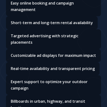
Easy online booking and campaign
management
Short-term and long-term rental availability
Targeted advertising with strategic
placements
Customizable ad displays for maximum impact
Real-time availability and transparent pricing
Expert support to optimize your outdoor
campaign
Billboards in urban, highway, and transit