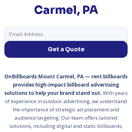
Carmel, PA
Get a Quote
OnBillboards Mount Carmel, PA — rent billboards
provides high-impact billboard advertising
solutions to help your brand stand out.
With years
of experience in outdoor advertising, we understand
the importance of strategic ad placement and
audience targeting. Our team offers tailored
solutions, including digital and static billboards,