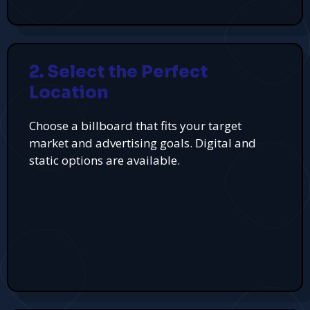
2. Select the Perfect
Location
Choose a billboard that fits your target
market and advertising goals. Digital and
static options are available.