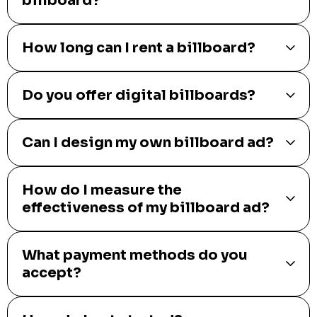
billboard?
How long can I rent a billboard?
Do you offer digital billboards?
Can I design my own billboard ad?
How do I measure the
effectiveness of my billboard ad?
What payment methods do you
accept?