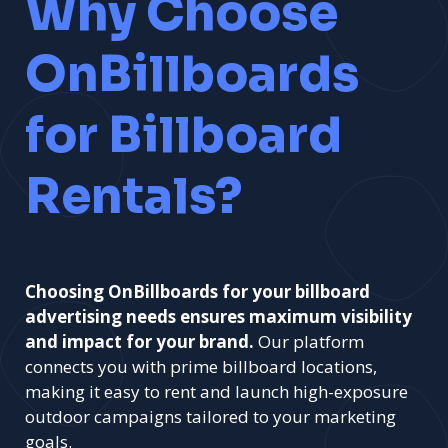
Why Choose
OnBillboards
for Billboard
Rentals?
Choosing OnBillboards for your billboard
advertising needs ensures maximum visibility
and impact for your brand.
Our platform
connects you with prime billboard locations,
making it easy to rent and launch high-exposure
outdoor campaigns tailored to your marketing
goals.