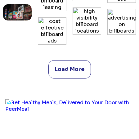
Load More