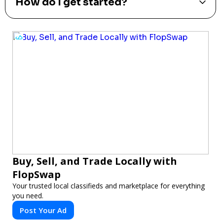
How do I get started?
Buy, Sell, and Trade Locally with
FlopSwap
Your trusted local classifieds and marketplace for everything
you need.
Post Your Ad