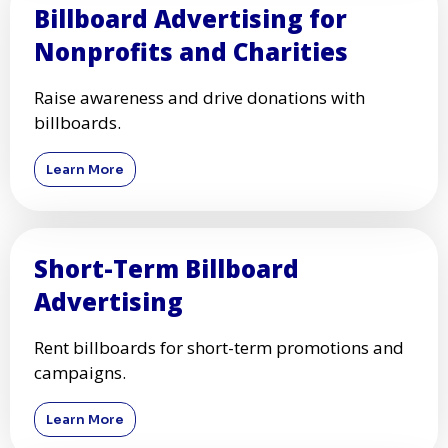
Billboard Advertising for
Nonprofits and Charities
Raise awareness and drive donations with
billboards.
Learn More
Short-Term Billboard
Advertising
Rent billboards for short-term promotions and
campaigns.
Learn More