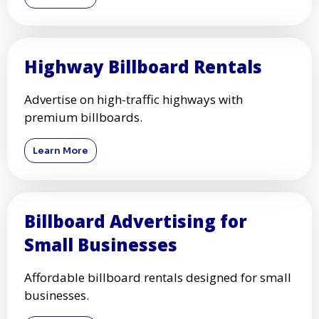
Highway Billboard Rentals
Advertise on high-traffic highways with
premium billboards.
Learn More
Billboard Advertising for
Small Businesses
Affordable billboard rentals designed for small
businesses.