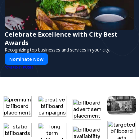
Celebrate Excellence with City Best
Awards
Recognizing top businesses and services in your city.
Nominate Now
PUSH
POWERED BY