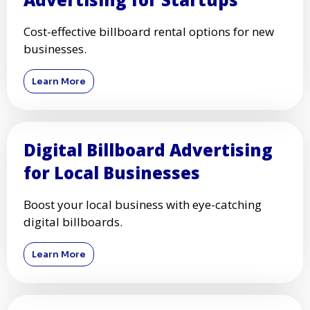
Cost-effective billboard rental options for new
businesses.
Learn More
Digital Billboard Advertising
for Local Businesses
Boost your local business with eye-catching
digital billboards.
Learn More