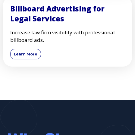
Billboard Advertising for
Legal Services
Increase law firm visibility with professional
billboard ads.
Learn More