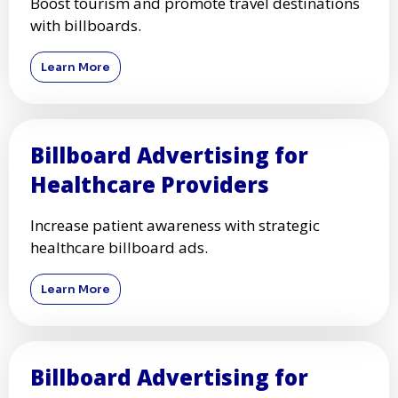
Boost tourism and promote travel destinations
with billboards.
Learn More
Billboard Advertising for
Healthcare Providers
Increase patient awareness with strategic
healthcare billboard ads.
Learn More
Billboard Advertising for