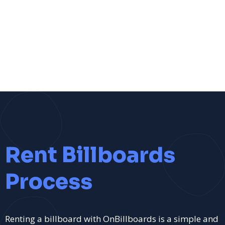
Rent Billboards
Process
Renting a billboard with OnBillboards is a simple and