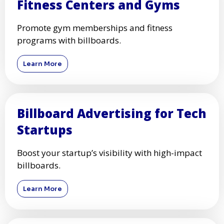
Fitness Centers and Gyms
Promote gym memberships and fitness
programs with billboards.
Learn More
Billboard Advertising for Tech
Startups
Boost your startup’s visibility with high-impact
billboards.
Learn More