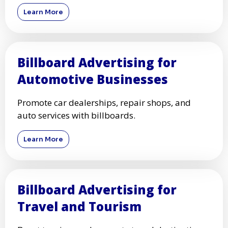
Learn More
Billboard Advertising for
Automotive Businesses
Promote car dealerships, repair shops, and
auto services with billboards.
Learn More
Billboard Advertising for
Travel and Tourism