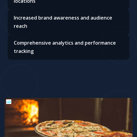
locations
Increased brand awareness and audience
reach
Comprehensive analytics and performance
tracking