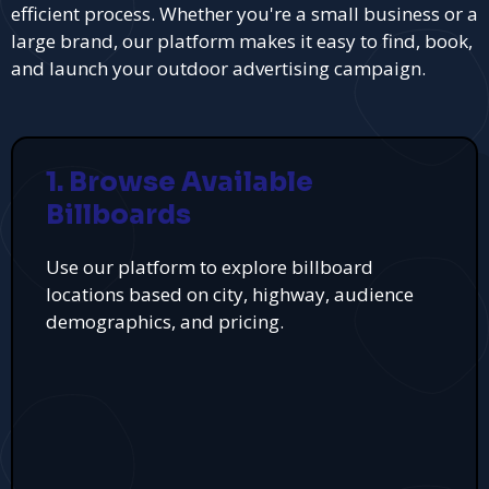
efficient process. Whether you're a small business or a
large brand, our platform makes it easy to find, book,
and launch your outdoor advertising campaign.
1. Browse Available
Billboards
Use our platform to explore billboard
locations based on city, highway, audience
demographics, and pricing.