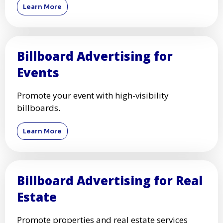
Learn More
Billboard Advertising for
Events
Promote your event with high-visibility
billboards.
Learn More
Billboard Advertising for Real
Estate
Promote properties and real estate services