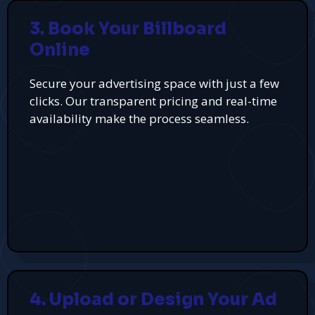
3. Book Your Billboard
Online
Secure your advertising space with just a few
clicks. Our transparent pricing and real-time
availability make the process seamless.
4. Upload or Design Your Ad