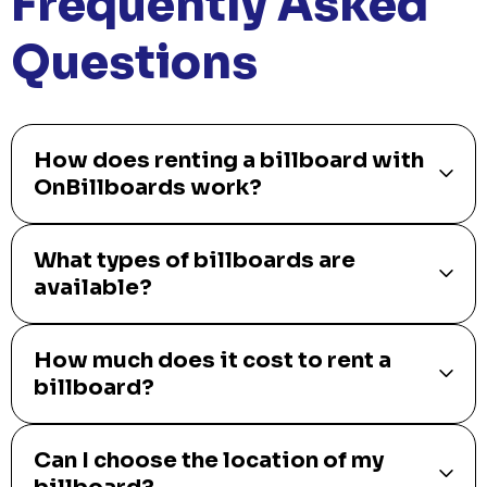
Frequently Asked
Questions
How does renting a billboard with
OnBillboards work?
What types of billboards are
available?
How much does it cost to rent a
billboard?
Can I choose the location of my