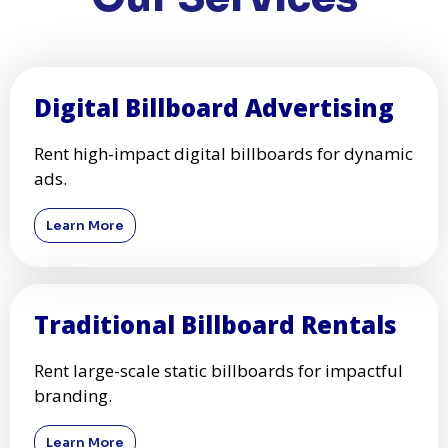
Digital Billboard Advertising
Rent high-impact digital billboards for dynamic
ads.
Learn More
Traditional Billboard Rentals
Rent large-scale static billboards for impactful
branding.
Learn More