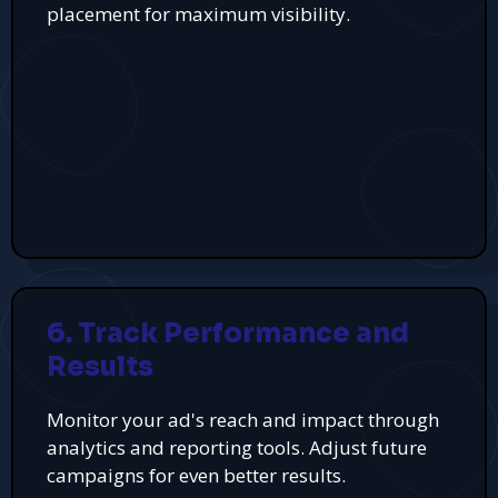
placement for maximum visibility.
6. Track Performance and
Results
Monitor your ad's reach and impact through
analytics and reporting tools. Adjust future
campaigns for even better results.