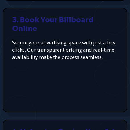
3. Book Your Billboard
Online
Secure your advertising space with just a few
clicks. Our transparent pricing and real-time
availability make the process seamless.