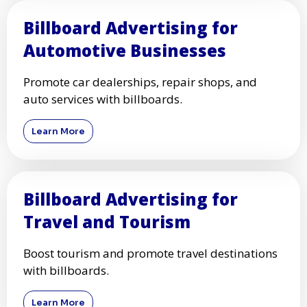
Billboard Advertising for
Automotive Businesses
Promote car dealerships, repair shops, and
auto services with billboards.
Learn More
Billboard Advertising for
Travel and Tourism
Boost tourism and promote travel destinations
with billboards.
Learn More