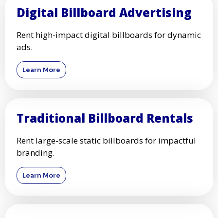
Digital Billboard Advertising
Rent high-impact digital billboards for dynamic
ads.
Learn More
Traditional Billboard Rentals
Rent large-scale static billboards for impactful
branding.
Learn More