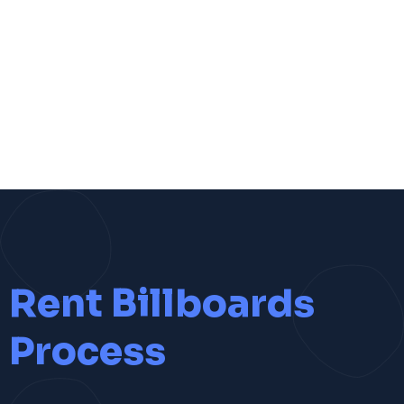
Rent Billboards
Process