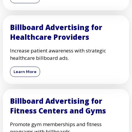
Billboard Advertising for
Healthcare Providers
Increase patient awareness with strategic
healthcare billboard ads.
Learn More
Billboard Advertising for
Fitness Centers and Gyms
Promote gym memberships and fitness
programs with billboards.