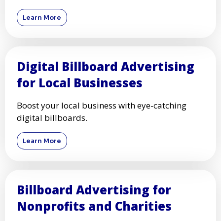
Learn More
Digital Billboard Advertising
for Local Businesses
Boost your local business with eye-catching
digital billboards.
Learn More
Billboard Advertising for
Nonprofits and Charities