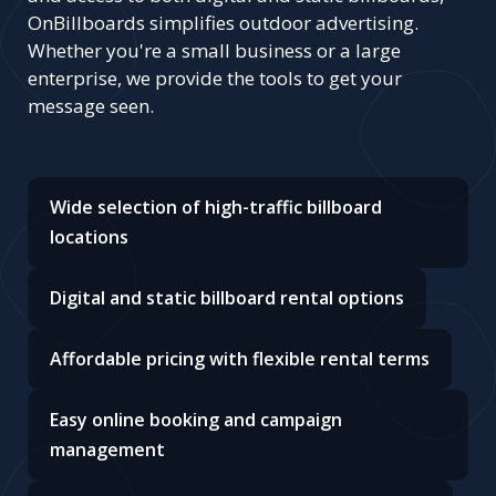
OnBillboards simplifies outdoor advertising.
Whether you're a small business or a large
enterprise, we provide the tools to get your
message seen.
Wide selection of high-traffic billboard
locations
Digital and static billboard rental options
Affordable pricing with flexible rental terms
Easy online booking and campaign
management