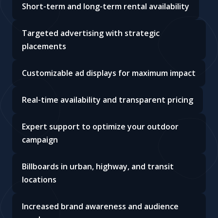
Short-term and long-term rental availability
Targeted advertising with strategic
placements
Customizable ad displays for maximum impact
Real-time availability and transparent pricing
Expert support to optimize your outdoor
campaign
Billboards in urban, highway, and transit
locations
Increased brand awareness and audience