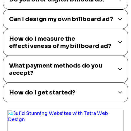
Can I design my own billboard ad?
How do I measure the
effectiveness of my billboard ad?
What payment methods do you
accept?
How do I get started?