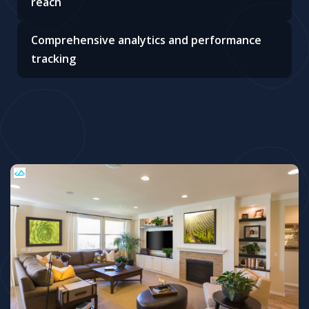
reach
Comprehensive analytics and performance
tracking