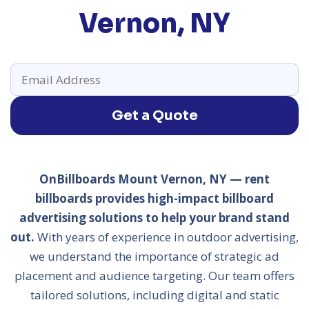
Vernon, NY
Get a Quote
OnBillboards Mount Vernon, NY — rent
billboards provides high-impact billboard
advertising solutions to help your brand stand
out.
With years of experience in outdoor advertising,
we understand the importance of strategic ad
placement and audience targeting. Our team offers
tailored solutions, including digital and static