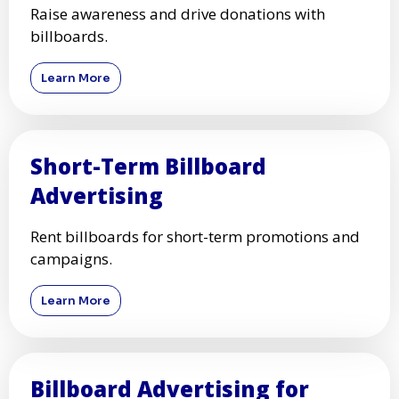
Raise awareness and drive donations with
billboards.
Learn More
Short-Term Billboard
Advertising
Rent billboards for short-term promotions and
campaigns.
Learn More
Billboard Advertising for