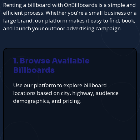
Renting a billboard with OnBillboards is a simple and
efficient process. Whether you're a small business or a
large brand, our platform makes it easy to find, book,
and launch your outdoor advertising campaign.
1. Browse Available
Billboards
Use our platform to explore billboard
locations based on city, highway, audience
demographics, and pricing.