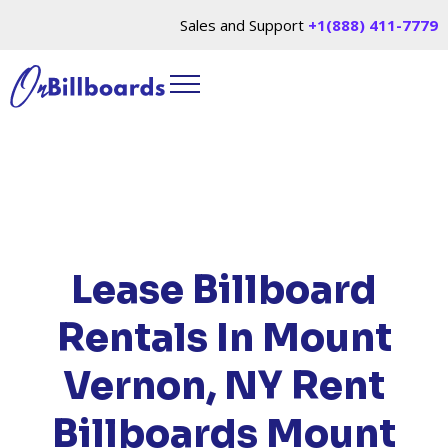
Sales and Support
+1(888) 411-7779
HOME
/
LOCATIONS
/
NEW YORK
/ RENT
BILLBOARDS MOUNT VERNON, NY
Lease Billboard
Rentals In Mount
Vernon, NY
Rent
Billboards Mount