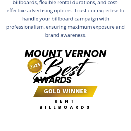
billboards, flexible rental durations, and cost-
effective advertising options. Trust our expertise to
handle your billboard campaign with
professionalism, ensuring maximum exposure and
brand awareness.
MOUNT VERNON
Best
2025
AWARDS
GOLD WINNER
RENT
BILLBOARDS