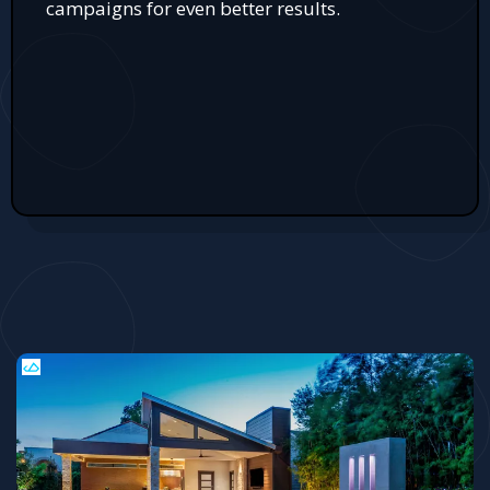
campaigns for even better results.