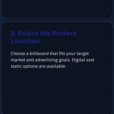
2. Select the Perfect
Location
Choose a billboard that fits your target
market and advertising goals. Digital and
static options are available.