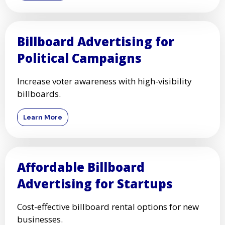
Billboard Advertising for
Political Campaigns
Increase voter awareness with high-visibility
billboards.
Learn More
Affordable Billboard
Advertising for Startups
Cost-effective billboard rental options for new
businesses.