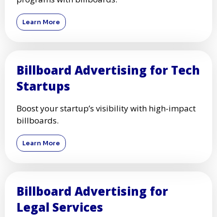
Learn More
Billboard Advertising for Tech
Startups
Boost your startup’s visibility with high-impact
billboards.
Learn More
Billboard Advertising for
Legal Services