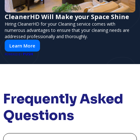
CleanerHD Will Make your Space Shine
Hiring CleanerHD for your Cleaning service comes with
numerous advantages to ensure that your cleaning needs are
addressed professionally and thoroughly.
Learn More
PUSH
POWERED BY
Frequently Asked
Questions