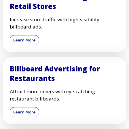
Retail Stores
Increase store traffic with high-visibility
billboard ads.
Learn More
Billboard Advertising for
Restaurants
Attract more diners with eye-catching
restaurant billboards.
Learn More