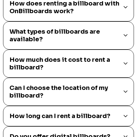
How does renting a billboard with
OnBillboards work?
What types of billboards are
available?
How much does it cost to rent a
billboard?
Can I choose the location of my
billboard?
How long can I rent a billboard?
Do you offer digital billboards?