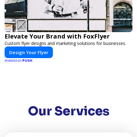
Elevate Your Brand with FoxFlyer
Custom flyer designs and marketing solutions for businesses.
Design Your Flyer
PUSH
POWERED BY
Our Services