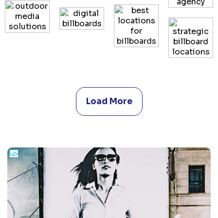
Load More