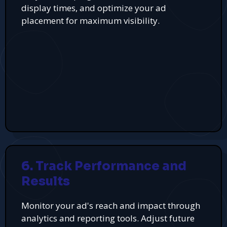
display times, and optimize your ad
placement for maximum visibility.
6. Track Performance and
Results
Monitor your ad's reach and impact through
analytics and reporting tools. Adjust future