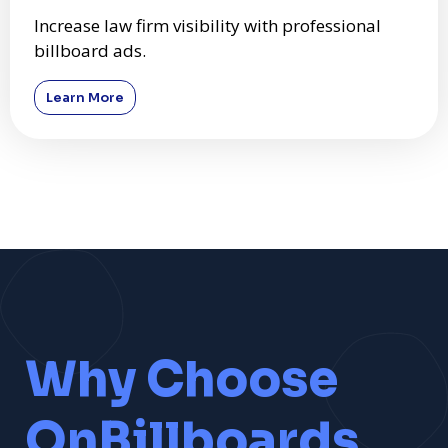
Increase law firm visibility with professional
billboard ads.
Learn More
Why Choose
OnBillboards