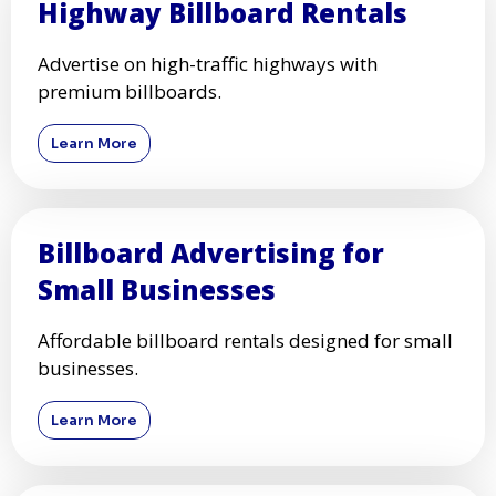
Highway Billboard Rentals
Advertise on high-traffic highways with
premium billboards.
Learn More
Billboard Advertising for
Small Businesses
Affordable billboard rentals designed for small
businesses.
Learn More