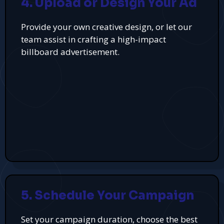
4. Upload or Design Your Ad
Provide your own creative design, or let our
team assist in crafting a high-impact
billboard advertisement.
5. Schedule Your Campaign
Set your campaign duration, choose the best