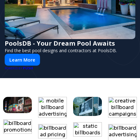
PoolsDB - Your Dream Pool Awaits
Find the best pool designs and contractors at PoolsDB.
Learn More
PUSH
POWERED BY