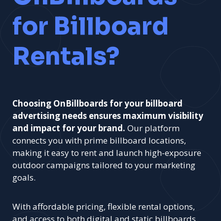
for Billboard
Rentals?
Choosing OnBillboards for your billboard
advertising needs ensures maximum visibility
and impact for your brand.
Our platform
connects you with prime billboard locations,
making it easy to rent and launch high-exposure
outdoor campaigns tailored to your marketing
goals.
With affordable pricing, flexible rental options,
and access to both digital and static billboards,