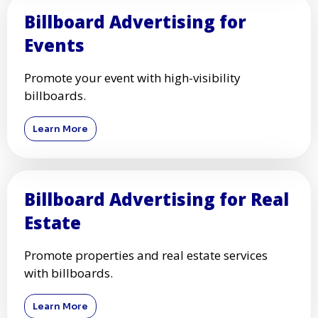
Billboard Advertising for
Events
Promote your event with high-visibility
billboards.
Learn More
Billboard Advertising for Real
Estate
Promote properties and real estate services
with billboards.
Learn More