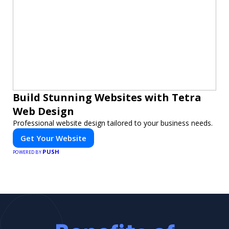
Build Stunning Websites with Tetra
Web Design
Professional website design tailored to your business needs.
Get Your Website
PUSH
POWERED BY