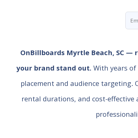
OnBillboards Myrtle Beach, SC — re
your brand stand out.
With years of 
placement and audience targeting. Our
rental durations, and cost-effective
professiona