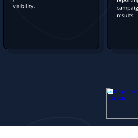
visibility.
campaign
results.