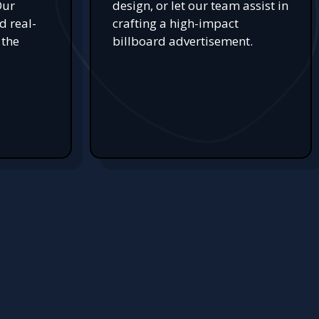
Our
design, or let our team assist in
d real-
crafting a high-impact
 the
billboard advertisement.