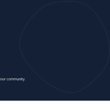
 your community.