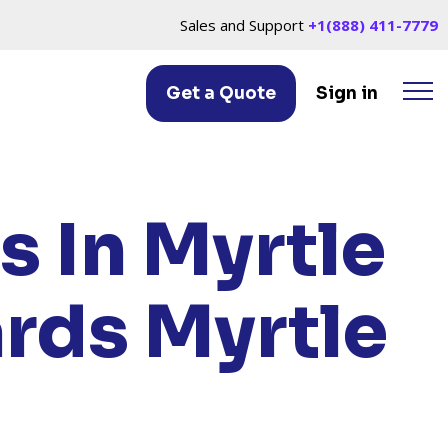
Sales and Support
+1(888) 411-7779
Get a Quote
Sign in
LE BEACH, SC
s In Myrtle
ards Myrtle