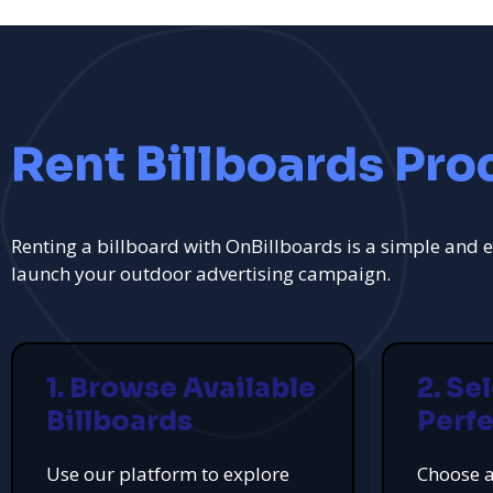
Rent Billboards Pro
Renting a billboard with OnBillboards is a simple and e
launch your outdoor advertising campaign.
1. Browse Available
2. Se
Billboards
Perfe
Use our platform to explore
Choose a