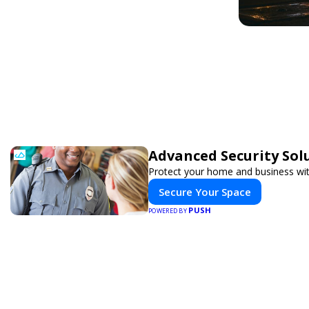
Advanced Security Sol
Protect your home and business wit
Secure Your Space
PUSH
POWERED BY