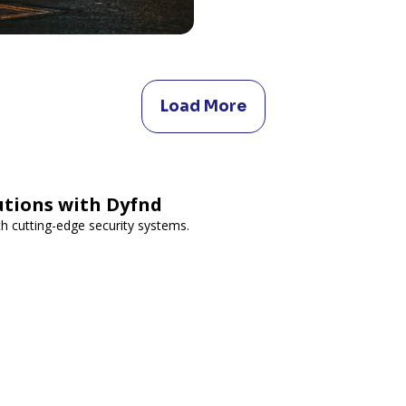
Load More
utions with Dyfnd
h cutting-edge security systems.