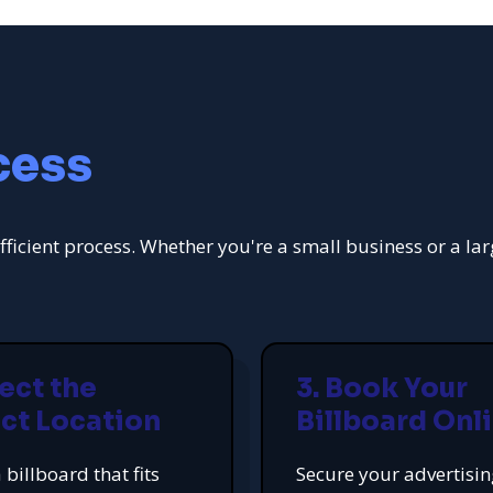
cess
fficient process. Whether you're a small business or a la
lect the
3. Book Your
ct Location
Billboard Onl
 billboard that fits
Secure your advertisi