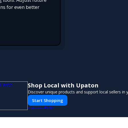
s for even better
Shop Local with Upaton
Discover unique products and support local sellers in
Start Shopping
PUSH
POWERED BY