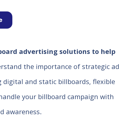
e
board advertising solutions to help
rstand the importance of strategic ad
igital and static billboards, flexible
o handle your billboard campaign with
d awareness.