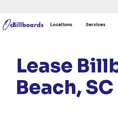
Locations
Services
HOME
/
LOC
Lease Bill
Beach, SC