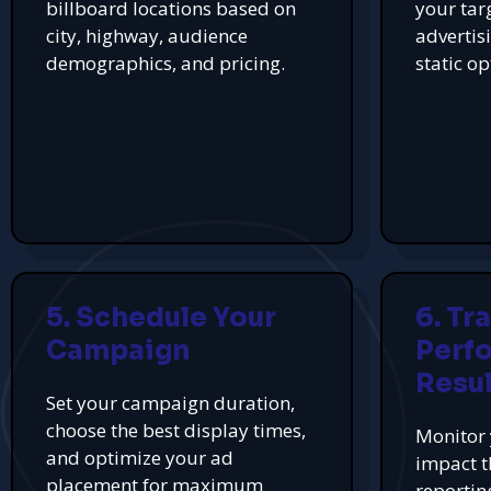
billboard locations based on
your tar
city, highway, audience
advertis
demographics, and pricing.
static op
5. Schedule Your
6. Tr
Campaign
Perf
Resul
Set your campaign duration,
choose the best display times,
Monitor 
and optimize your ad
impact t
placement for maximum
reportin