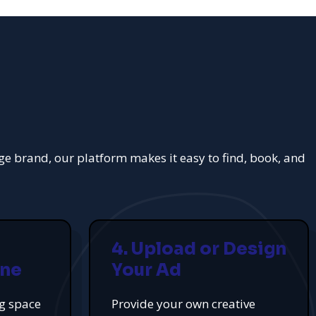
rge brand, our platform makes it easy to find, book, and
4. Upload or Design
ine
Your Ad
ng space
Provide your own creative