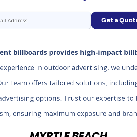
Get a Quot
nt billboards provides high-impact bill
experience in outdoor advertising, we unde
 team offers tailored solutions, including d
 advertising options. Trust our expertise t
lism, ensuring maximum exposure and bran
MYRTLE BEACH