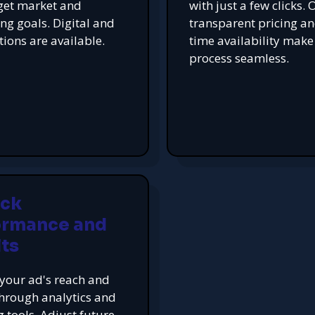
get market and
with just a few clicks. 
ing goals. Digital and
transparent pricing an
tions are available.
time availability make
process seamless.
ack
ormance and
ts
your ad's reach and
hrough analytics and
g tools. Adjust future