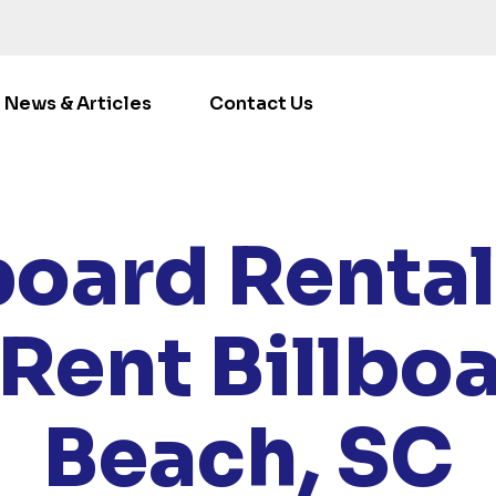
News & Articles
Contact Us
ATIONS
/
SOUTH CAROLINA
/ RENT BILLBOARDS MYRT
board Rental
Rent Billbo
Beach, SC