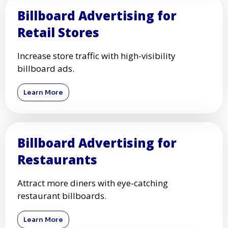
Billboard Advertising for
Retail Stores
Increase store traffic with high-visibility
billboard ads.
Learn More
Billboard Advertising for
Restaurants
Attract more diners with eye-catching
restaurant billboards.
Learn More