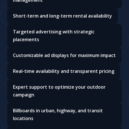
management
Short-term and long-term rental availability
Targeted advertising with strategic
placements
Customizable ad displays for maximum impact
Real-time availability and transparent pricing
Expert support to optimize your outdoor
campaign
Billboards in urban, highway, and transit
locations