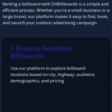
Renting a billboard with OnBillboards is a simple and
efficient process. Whether you're a small business or a
large brand, our platform makes it easy to find, book,
and launch your outdoor advertising campaign.
1. Browse Available
Billboards
Use our platform to explore billboard
locations based on city, highway, audience
demographics, and pricing.