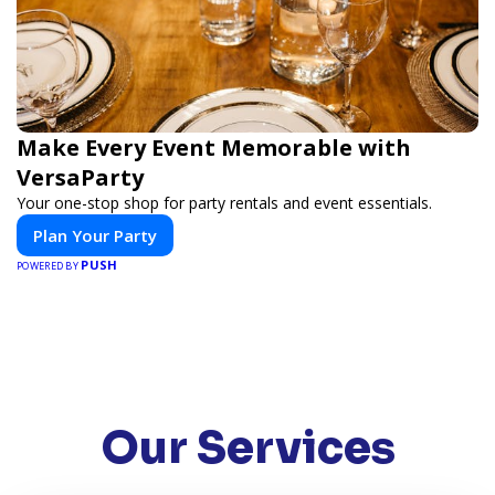
Make Every Event Memorable with
VersaParty
Your one-stop shop for party rentals and event essentials.
Plan Your Party
PUSH
POWERED BY
Our Services