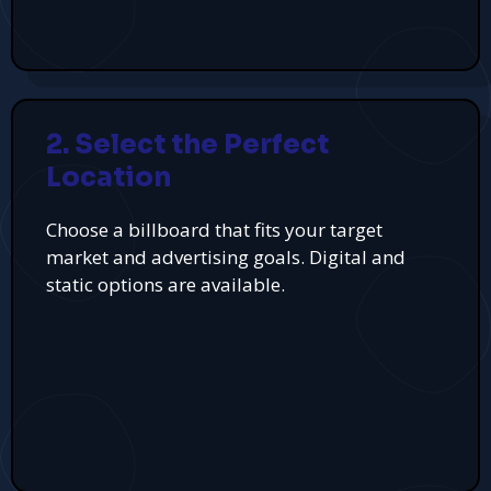
2. Select the Perfect
Location
Choose a billboard that fits your target
market and advertising goals. Digital and
static options are available.