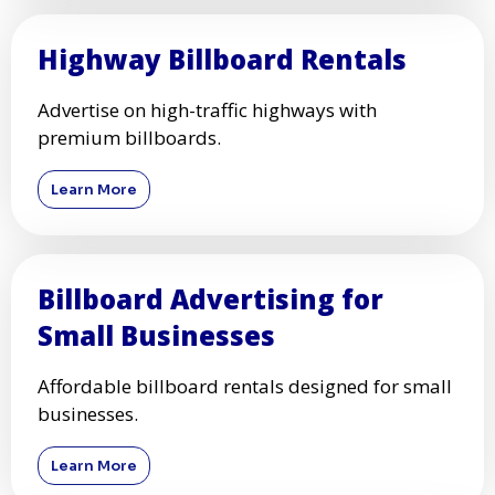
Highway Billboard Rentals
Advertise on high-traffic highways with
premium billboards.
Learn More
Billboard Advertising for
Small Businesses
Affordable billboard rentals designed for small
businesses.
Learn More