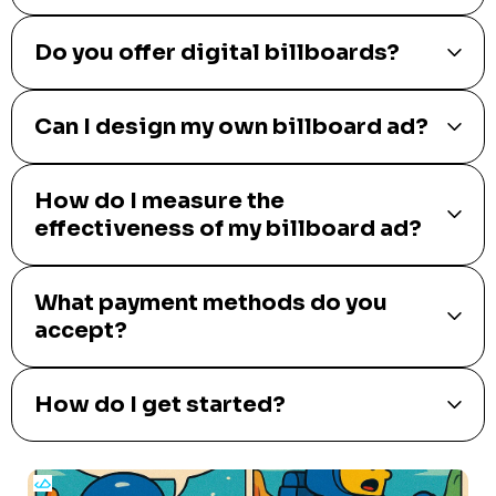
Do you offer digital billboards?
Can I design my own billboard ad?
How do I measure the
effectiveness of my billboard ad?
What payment methods do you
accept?
How do I get started?