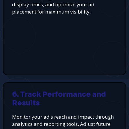
display times, and optimize your ad
placement for maximum visibility.
6. Track Performance and
Results
Monitor your ad's reach and impact through
analytics and reporting tools. Adjust future