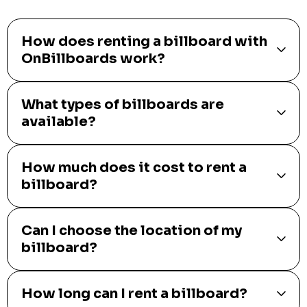
How does renting a billboard with
OnBillboards work?
What types of billboards are
available?
How much does it cost to rent a
billboard?
Can I choose the location of my
billboard?
How long can I rent a billboard?