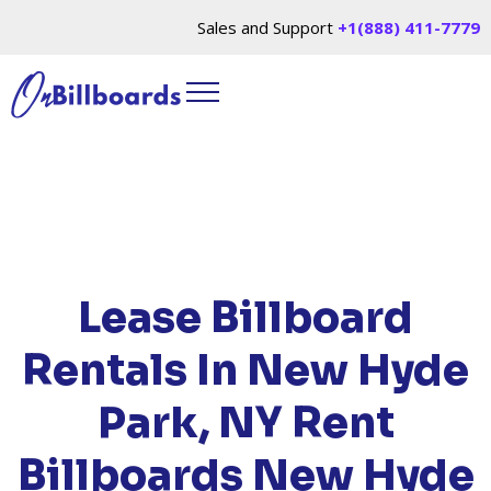
Sales and Support
+1(888) 411-7779
HOME
/
LOCATIONS
/
NEW YORK
/ RENT
BILLBOARDS NEW HYDE PARK, NY
Lease Billboard
Rentals In New Hyde
Park, NY
Rent
Billboards New Hyde