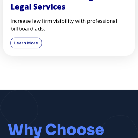
Legal Services
Increase law firm visibility with professional
billboard ads.
Learn More
Why Choose