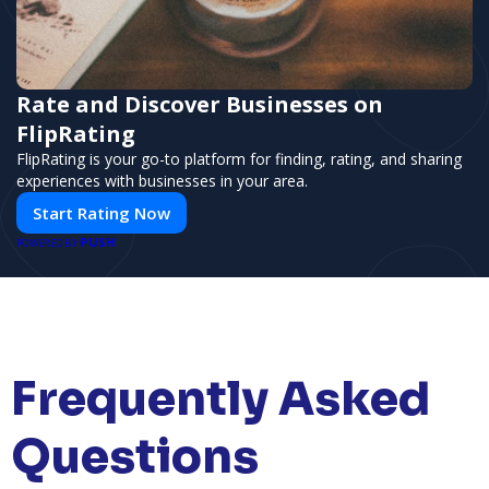
Rate and Discover Businesses on
FlipRating
FlipRating is your go-to platform for finding, rating, and sharing
experiences with businesses in your area.
Start Rating Now
PUSH
POWERED BY
Frequently Asked
Questions