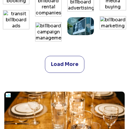
Load More