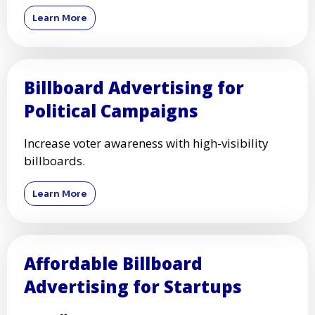
Learn More
Billboard Advertising for
Political Campaigns
Increase voter awareness with high-visibility
billboards.
Learn More
Affordable Billboard
Advertising for Startups