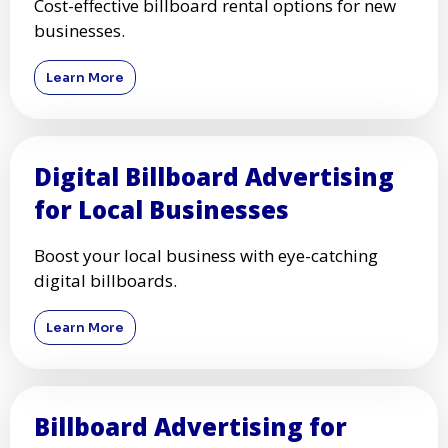
Cost-effective billboard rental options for new
businesses.
Learn More
Digital Billboard Advertising
for Local Businesses
Boost your local business with eye-catching
digital billboards.
Learn More
Billboard Advertising for