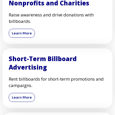
Nonprofits and Charities
Raise awareness and drive donations with
billboards.
Learn More
Short-Term Billboard
Advertising
Rent billboards for short-term promotions and
campaigns.
Learn More