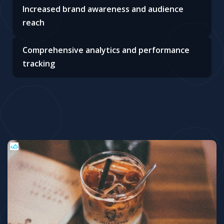
Increased brand awareness and audience
reach
Comprehensive analytics and performance
tracking