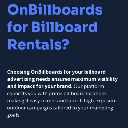
OnBillboards
for Billboard
Rentals?
Choosing OnBillboards for your billboard
advertising needs ensures maximum visibility
and impact for your brand.
Our platform
connects you with prime billboard locations,
making it easy to rent and launch high-exposure
outdoor campaigns tailored to your marketing
goals.