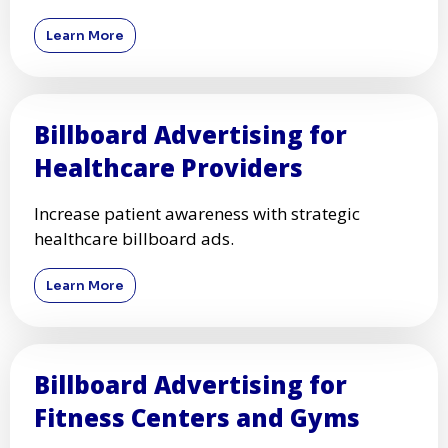
Learn More
Billboard Advertising for
Healthcare Providers
Increase patient awareness with strategic
healthcare billboard ads.
Learn More
Billboard Advertising for
Fitness Centers and Gyms