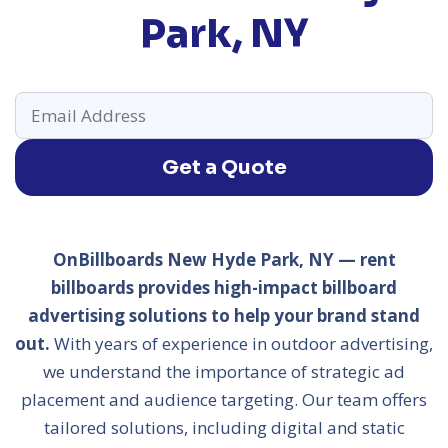
Park, NY
Get a Quote
OnBillboards New Hyde Park, NY — rent
billboards provides high-impact billboard
advertising solutions to help your brand stand
out.
With years of experience in outdoor advertising,
we understand the importance of strategic ad
placement and audience targeting. Our team offers
tailored solutions, including digital and static