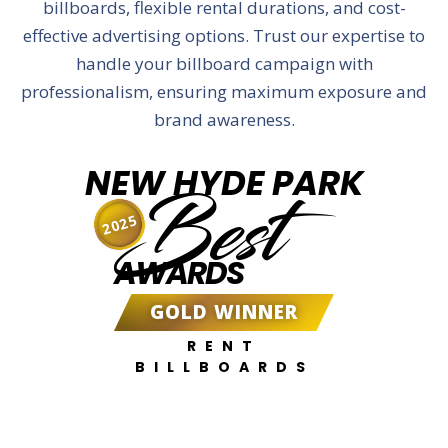
billboards, flexible rental durations, and cost-
effective advertising options. Trust our expertise to
handle your billboard campaign with
professionalism, ensuring maximum exposure and
brand awareness.
NEW HYDE PARK
Best
2025
AWARDS
GOLD WINNER
RENT
BILLBOARDS