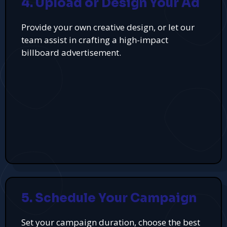
4. Upload or Design Your Ad
Provide your own creative design, or let our
team assist in crafting a high-impact
billboard advertisement.
5. Schedule Your Campaign
Set your campaign duration, choose the best