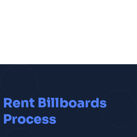
Rent Billboards
Process