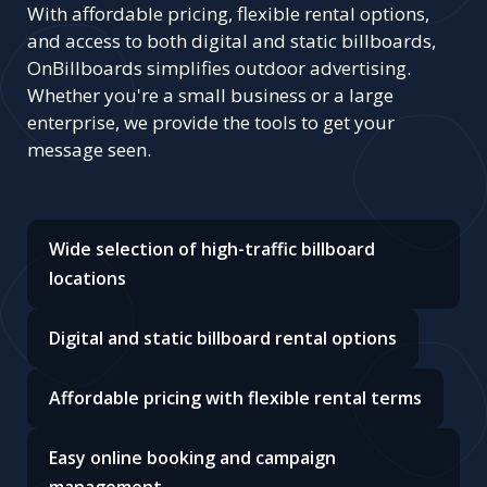
With affordable pricing, flexible rental options,
and access to both digital and static billboards,
OnBillboards simplifies outdoor advertising.
Whether you're a small business or a large
enterprise, we provide the tools to get your
message seen.
Wide selection of high-traffic billboard
locations
Digital and static billboard rental options
Affordable pricing with flexible rental terms
Easy online booking and campaign