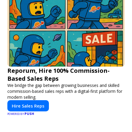
Reporum, Hire 100% Commission-
Based Sales Reps
We bridge the gap between growing businesses and skilled
commission-based sales reps with a digital-first platform for
modern selling.
Hire Sales Reps
PUSH
POWERED BY