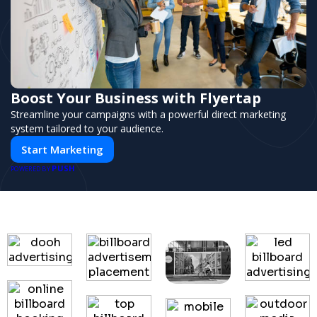
Boost Your Business with Flyertap
Streamline your campaigns with a powerful direct marketing
system tailored to your audience.
Start Marketing
PUSH
POWERED BY