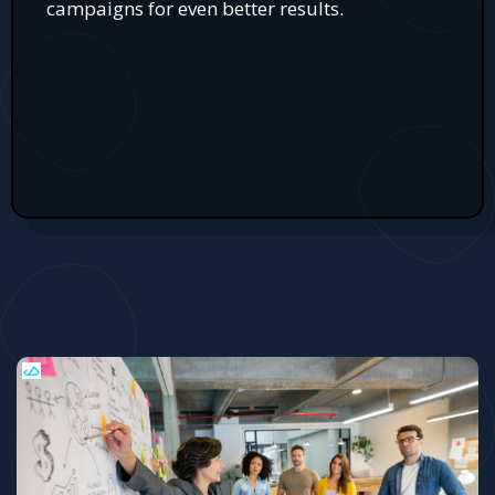
campaigns for even better results.