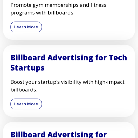
Promote gym memberships and fitness
programs with billboards.
Learn More
Billboard Advertising for Tech
Startups
Boost your startup’s visibility with high-impact
billboards.
Learn More
Billboard Advertising for