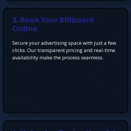
3. Book Your Billboard
Online
Secure your advertising space with just a few
clicks. Our transparent pricing and real-time
availability make the process seamless.