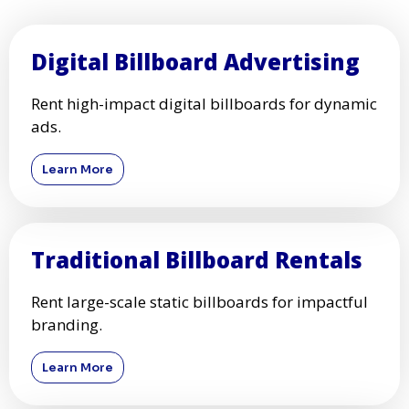
Digital Billboard Advertising
Rent high-impact digital billboards for dynamic
ads.
Learn More
Traditional Billboard Rentals
Rent large-scale static billboards for impactful
branding.
Learn More