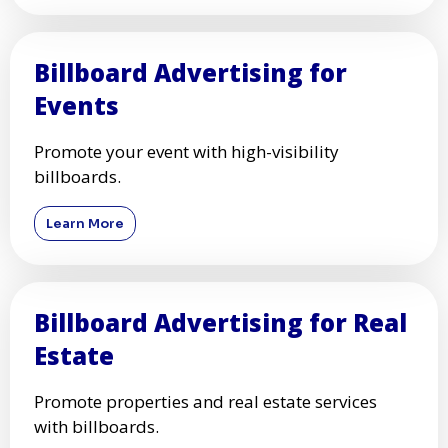
Billboard Advertising for
Events
Promote your event with high-visibility
billboards.
Learn More
Billboard Advertising for Real
Estate
Promote properties and real estate services
with billboards.