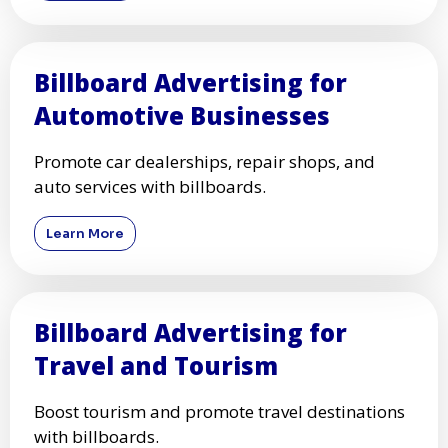
Billboard Advertising for
Automotive Businesses
Promote car dealerships, repair shops, and
auto services with billboards.
Learn More
Billboard Advertising for
Travel and Tourism
Boost tourism and promote travel destinations
with billboards.