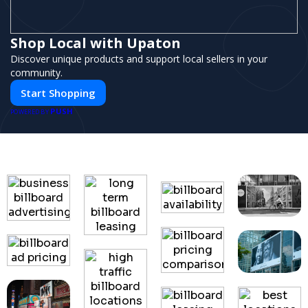
Shop Local with Upaton
Discover unique products and support local sellers in your
community.
Start Shopping
PUSH
POWERED BY