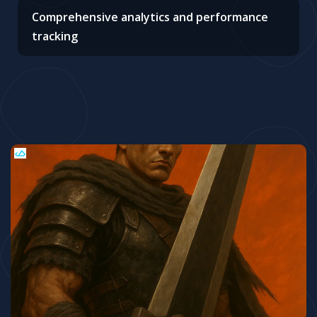
Comprehensive analytics and performance
tracking