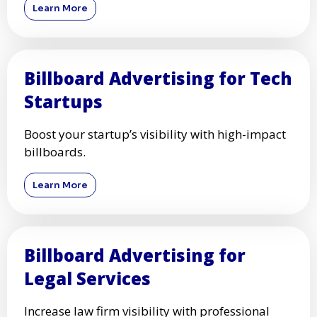
Learn More
Billboard Advertising for Tech
Startups
Boost your startup’s visibility with high-impact
billboards.
Learn More
Billboard Advertising for
Legal Services
Increase law firm visibility with professional