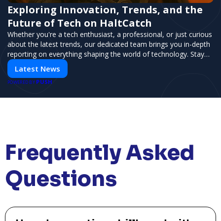
Exploring Innovation, Trends, and the
Future of Tech on HaltCatch
Whether you're a tech enthusiast, a professional, or just curious
about the latest trends, our dedicated team brings you in-depth
reporting on everything shaping the world of technology. Stay
informed and inspired with HaltCatch.
Latest News
PUSH
POWERED BY
Frequently Asked
Questions