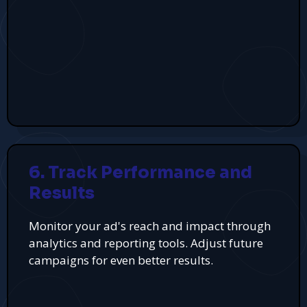
6. Track Performance and
Results
Monitor your ad's reach and impact through
analytics and reporting tools. Adjust future
campaigns for even better results.