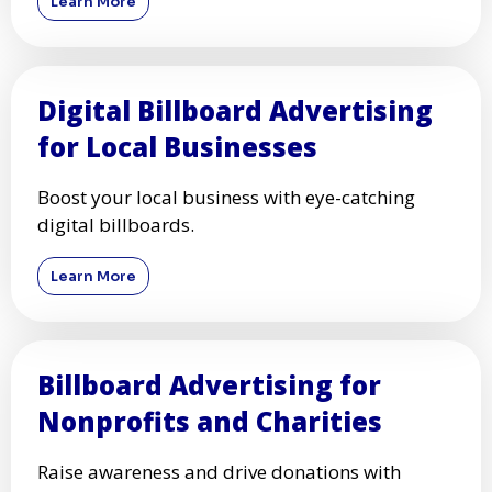
Learn More
Digital Billboard Advertising
for Local Businesses
Boost your local business with eye-catching
digital billboards.
Learn More
Billboard Advertising for
Nonprofits and Charities
Raise awareness and drive donations with