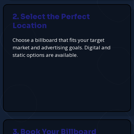
2. Select the Perfect
Location
Choose a billboard that fits your target
market and advertising goals. Digital and
static options are available.
3. Book Your Billboard