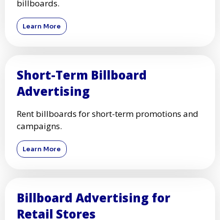
billboards.
Learn More
Short-Term Billboard
Advertising
Rent billboards for short-term promotions and
campaigns.
Learn More
Billboard Advertising for
Retail Stores