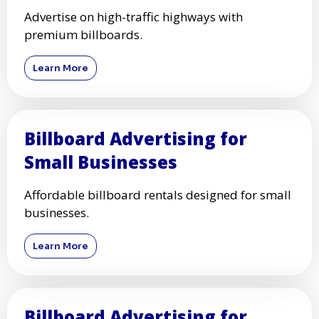
Advertise on high-traffic highways with
premium billboards.
Learn More
Billboard Advertising for
Small Businesses
Affordable billboard rentals designed for small
businesses.
Learn More
Billboard Advertising for