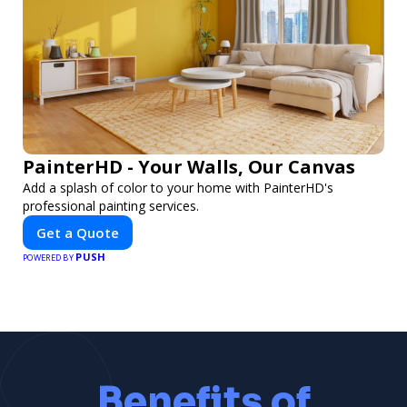
PainterHD - Your Walls, Our Canvas
Add a splash of color to your home with PainterHD's
professional painting services.
Get a Quote
PUSH
POWERED BY
Benefits of