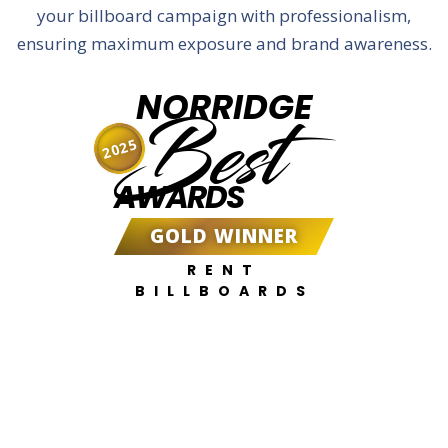
your billboard campaign with professionalism,
ensuring maximum exposure and brand awareness.
NORRIDGE
Best
2025
AWARDS
GOLD WINNER
RENT
BILLBOARDS