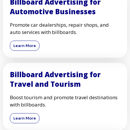
Billboard Advertising for
Automotive Businesses
Promote car dealerships, repair shops, and
auto services with billboards.
Learn More
Billboard Advertising for
Travel and Tourism
Boost tourism and promote travel destinations
with billboards.
Learn More