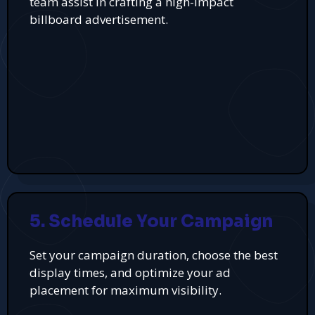
team assist in crafting a high-impact
billboard advertisement.
5. Schedule Your Campaign
Set your campaign duration, choose the best
display times, and optimize your ad
placement for maximum visibility.