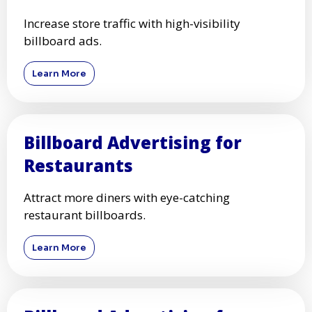
Increase store traffic with high-visibility
billboard ads.
Learn More
Billboard Advertising for
Restaurants
Attract more diners with eye-catching
restaurant billboards.
Learn More