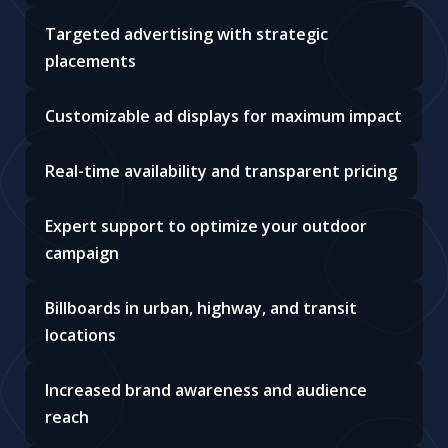
Targeted advertising with strategic
placements
Customizable ad displays for maximum impact
Real-time availability and transparent pricing
Expert support to optimize your outdoor
campaign
Billboards in urban, highway, and transit
locations
Increased brand awareness and audience
reach