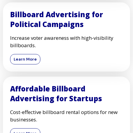
Billboard Advertising for
Political Campaigns
Increase voter awareness with high-visibility
billboards.
Learn More
Affordable Billboard
Advertising for Startups
Cost-effective billboard rental options for new
businesses.