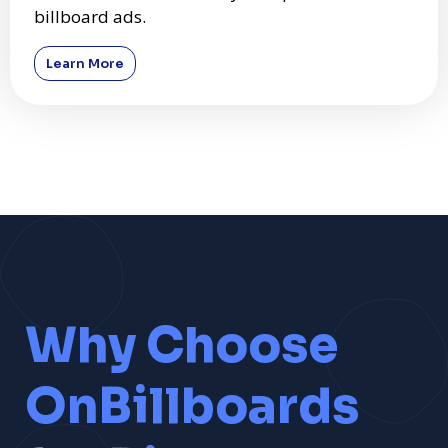
billboard ads.
Learn More
Why Choose
OnBillboards