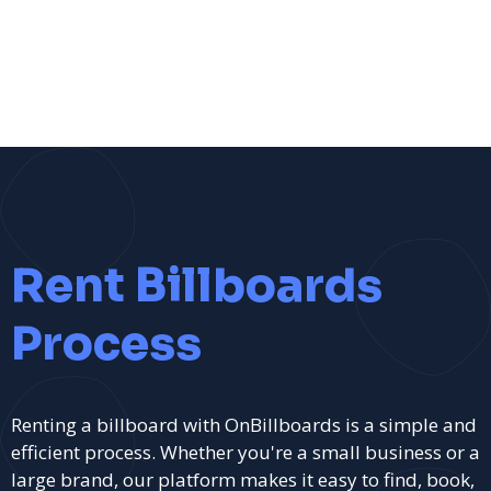
Rent Billboards
Process
Renting a billboard with OnBillboards is a simple and
efficient process. Whether you're a small business or a
large brand, our platform makes it easy to find, book,