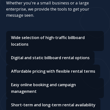
Whether you're a small business or a large
enterprise, we provide the tools to get your
message seen.
Wide selection of high-traffic billboard
locations
Digital and static billboard rental options
Affordable pricing with flexible rental terms
Easy online booking and campaign
management
Short-term and long-term rental availability