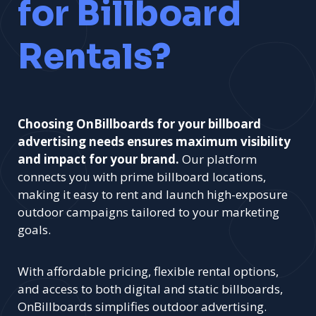
for Billboard
Rentals?
Choosing OnBillboards for your billboard
advertising needs ensures maximum visibility
and impact for your brand.
Our platform
connects you with prime billboard locations,
making it easy to rent and launch high-exposure
outdoor campaigns tailored to your marketing
goals.
With affordable pricing, flexible rental options,
and access to both digital and static billboards,
OnBillboards simplifies outdoor advertising.