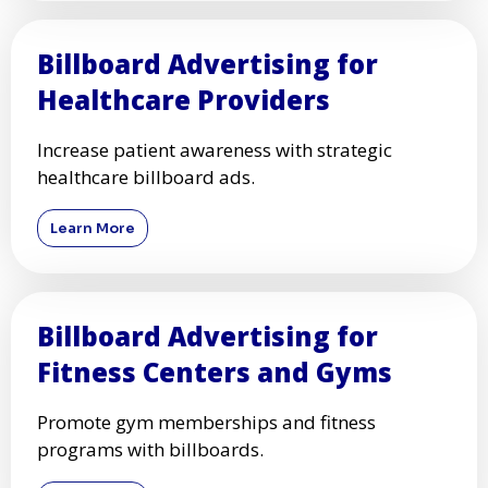
Billboard Advertising for
Healthcare Providers
Increase patient awareness with strategic
healthcare billboard ads.
Learn More
Billboard Advertising for
Fitness Centers and Gyms
Promote gym memberships and fitness
programs with billboards.