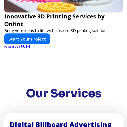
Innovative 3D Printing Services by
Onfint
Bring your ideas to life with custom 3D printing solutions.
Start Your Project
PUSH
POWERED BY
Our Services
Digital Billboard Advertising