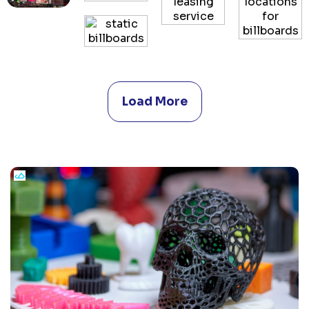
Load More