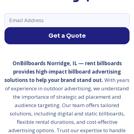
Get a Quote
OnBillboards Norridge, IL — rent billboards
provides high-impact billboard advertising
solutions to help your brand stand out.
With years
of experience in outdoor advertising, we understand
the importance of strategic ad placement and
audience targeting. Our team offers tailored
solutions, including digital and static billboards,
flexible rental durations, and cost-effective
advertising options. Trust our expertise to handle