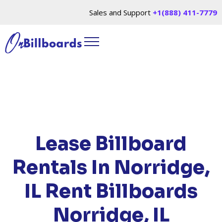
Sales and Support
+1(888) 411-7779
HOME
/
LOCATIONS
/
ILLINOIS
/ RENT
BILLBOARDS NORRIDGE, IL
Lease Billboard
Rentals In Norridge,
IL
Rent Billboards
Norridge, IL