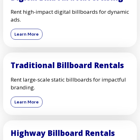
Rent high-impact digital billboards for dynamic
ads.
Learn More
Traditional Billboard Rentals
Rent large-scale static billboards for impactful
branding.
Learn More
Highway Billboard Rentals