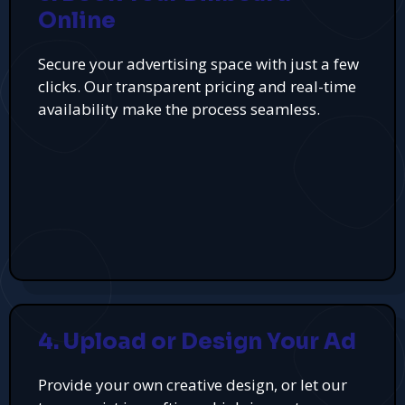
Online
Secure your advertising space with just a few
clicks. Our transparent pricing and real-time
availability make the process seamless.
4. Upload or Design Your Ad
Provide your own creative design, or let our