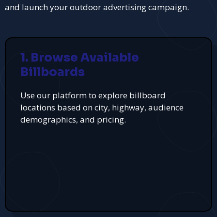
and launch your outdoor advertising campaign.
1. Browse Available
Billboards
Use our platform to explore billboard
locations based on city, highway, audience
demographics, and pricing.