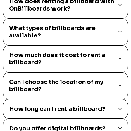
How does renting a billboard with
OnBillboards work?
What types of billboards are
available?
How much does it cost to rent a
billboard?
Can I choose the location of my
billboard?
How long can I rent a billboard?
Do you offer digital billboards?