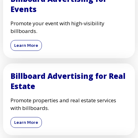
Events
Promote your event with high-visibility
billboards.
Learn More
Billboard Advertising for Real
Estate
Promote properties and real estate services
with billboards.
Learn More