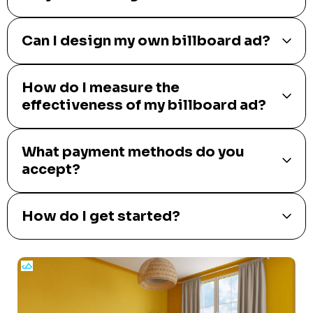
Can I design my own billboard ad?
How do I measure the
effectiveness of my billboard ad?
What payment methods do you
accept?
How do I get started?