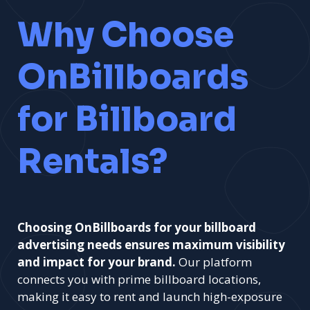
Why Choose
OnBillboards
for Billboard
Rentals?
Choosing OnBillboards for your billboard
advertising needs ensures maximum visibility
and impact for your brand.
Our platform
connects you with prime billboard locations,
making it easy to rent and launch high-exposure