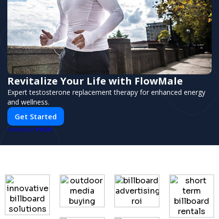
Revitalize Your Life with FlowMale
Expert testosterone replacement therapy for enhanced energy
and wellness.
Get Started
PUSH
POWERED BY