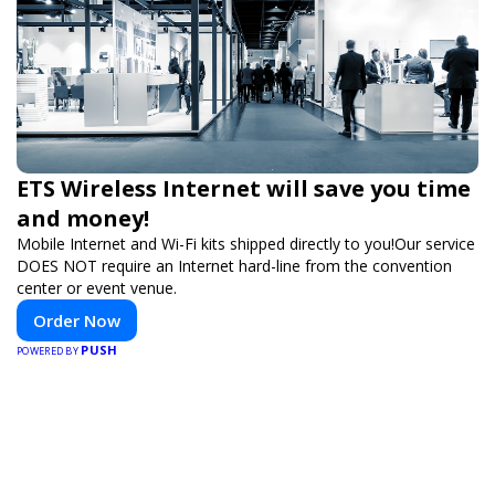
ETS Wireless Internet will save you time
and money!
Mobile Internet and Wi-Fi kits shipped directly to you!Our service
DOES NOT require an Internet hard-line from the convention
center or event venue.
Order Now
PUSH
POWERED BY