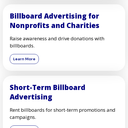
Billboard Advertising for
Nonprofits and Charities
Raise awareness and drive donations with
billboards.
Learn More
Short-Term Billboard
Advertising
Rent billboards for short-term promotions and
campaigns.