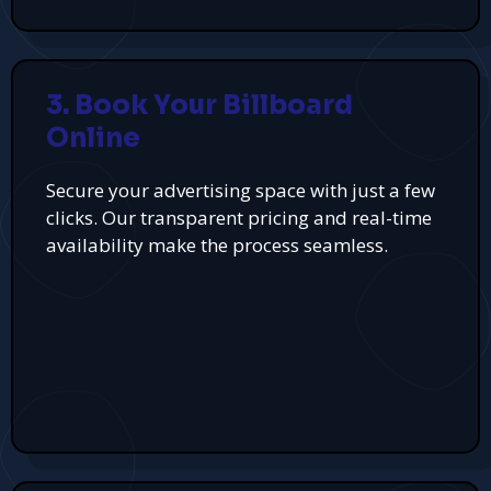
3. Book Your Billboard
Online
Secure your advertising space with just a few
clicks. Our transparent pricing and real-time
availability make the process seamless.