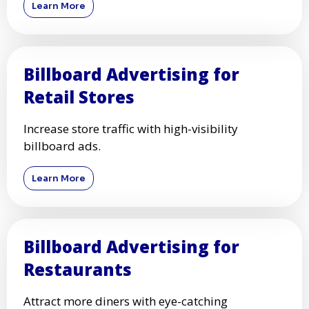
Learn More
Billboard Advertising for
Retail Stores
Increase store traffic with high-visibility
billboard ads.
Learn More
Billboard Advertising for
Restaurants
Attract more diners with eye-catching