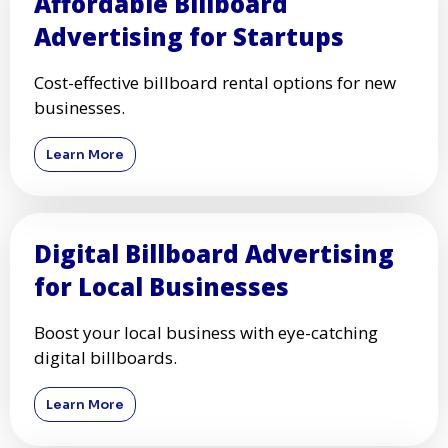
Affordable Billboard
Advertising for Startups
Cost-effective billboard rental options for new
businesses.
Learn More
Digital Billboard Advertising
for Local Businesses
Boost your local business with eye-catching
digital billboards.
Learn More