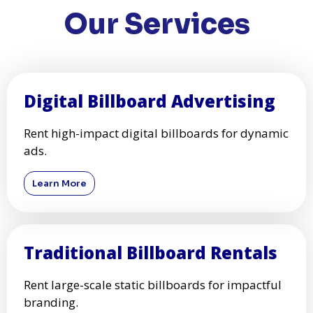
Our Services
Digital Billboard Advertising
Rent high-impact digital billboards for dynamic
ads.
Learn More
Traditional Billboard Rentals
Rent large-scale static billboards for impactful
branding.