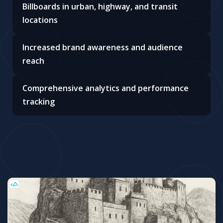
Billboards in urban, highway, and transit
locations
Increased brand awareness and audience
reach
Comprehensive analytics and performance
tracking