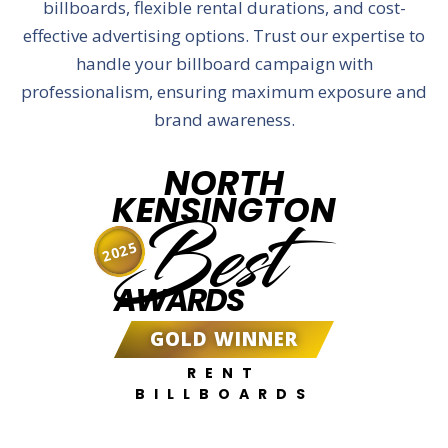
billboards, flexible rental durations, and cost-
effective advertising options. Trust our expertise to
handle your billboard campaign with
professionalism, ensuring maximum exposure and
brand awareness.
NORTH
KENSINGTON
Best
2025
AWARDS
GOLD WINNER
RENT
BILLBOARDS