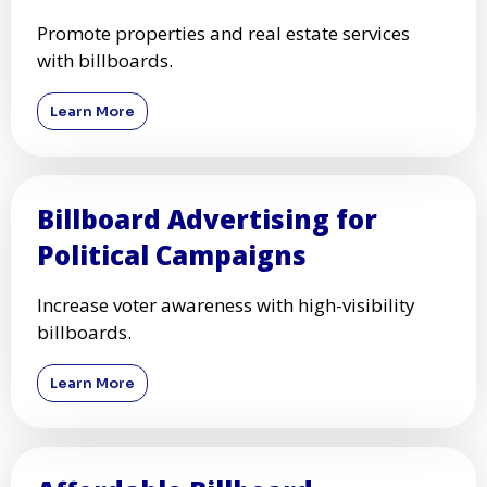
Promote properties and real estate services
with billboards.
Learn More
Billboard Advertising for
Political Campaigns
Increase voter awareness with high-visibility
billboards.
Learn More