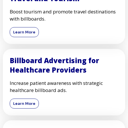
Boost tourism and promote travel destinations
with billboards.
Learn More
Billboard Advertising for
Healthcare Providers
Increase patient awareness with strategic
healthcare billboard ads.
Learn More