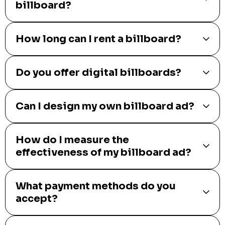
billboard?
How long can I rent a billboard?
Do you offer digital billboards?
Can I design my own billboard ad?
How do I measure the
effectiveness of my billboard ad?
What payment methods do you
accept?