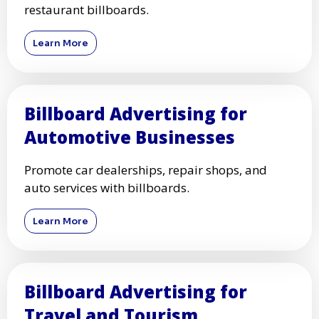
restaurant billboards.
Learn More
Billboard Advertising for
Automotive Businesses
Promote car dealerships, repair shops, and
auto services with billboards.
Learn More
Billboard Advertising for
Travel and Tourism