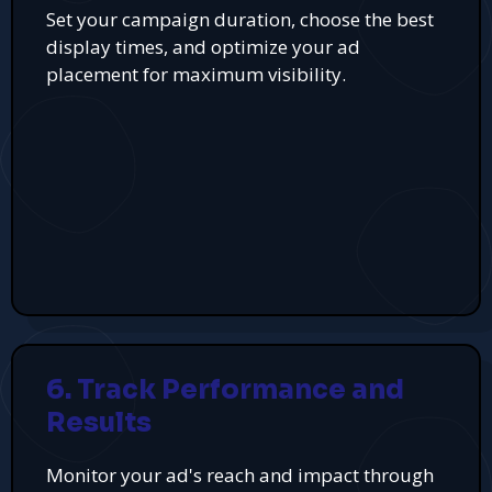
Set your campaign duration, choose the best
display times, and optimize your ad
placement for maximum visibility.
6. Track Performance and
Results
Monitor your ad's reach and impact through