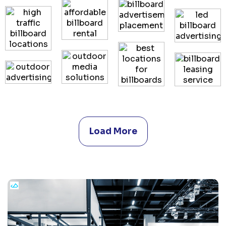
Load More