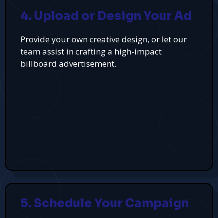
4. Upload or Design Your Ad
Provide your own creative design, or let our
team assist in crafting a high-impact
billboard advertisement.
5. Schedule Your Campaign