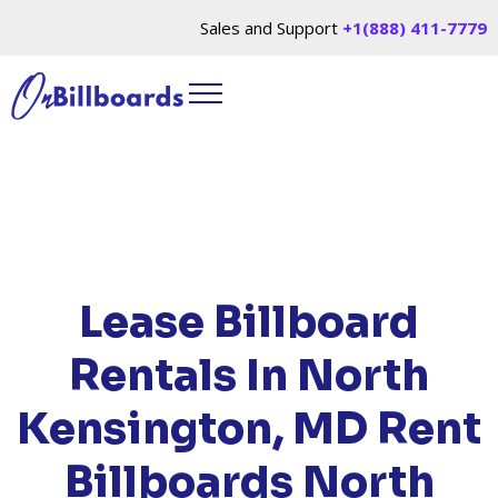
Sales and Support
+1(888) 411-7779
HOME
/
LOCATIONS
/
MARYLAND
/ RENT
BILLBOARDS NORTH KENSINGTON, MD
Lease Billboard
Rentals In North
Kensington, MD
Rent
Billboards North