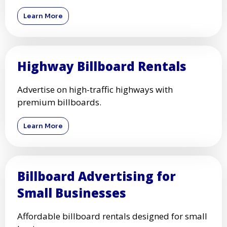
Learn More
Highway Billboard Rentals
Advertise on high-traffic highways with
premium billboards.
Learn More
Billboard Advertising for
Small Businesses
Affordable billboard rentals designed for small