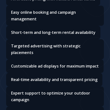
Easy online booking and campaign
management
Short-term and long-term rental availability
Targeted advertising with strategic
placements
Customizable ad displays for maximum impact
Real-time availability and transparent pricing
Expert support to optimize your outdoor
campaign