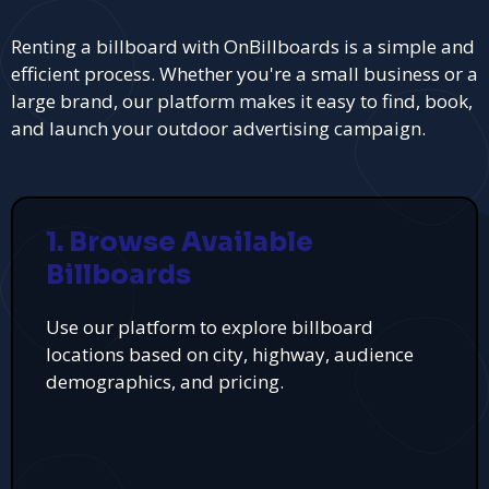
Renting a billboard with OnBillboards is a simple and
efficient process. Whether you're a small business or a
large brand, our platform makes it easy to find, book,
and launch your outdoor advertising campaign.
1. Browse Available
Billboards
Use our platform to explore billboard
locations based on city, highway, audience
demographics, and pricing.