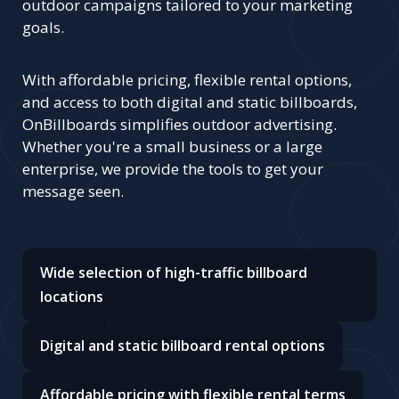
outdoor campaigns tailored to your marketing
goals.
With affordable pricing, flexible rental options,
and access to both digital and static billboards,
OnBillboards simplifies outdoor advertising.
Whether you're a small business or a large
enterprise, we provide the tools to get your
message seen.
Wide selection of high-traffic billboard
locations
Digital and static billboard rental options
Affordable pricing with flexible rental terms