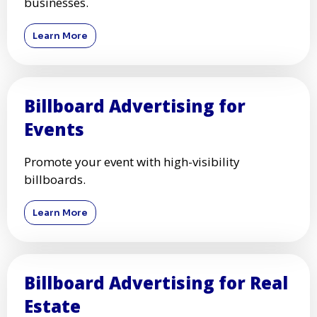
businesses.
Learn More
Billboard Advertising for
Events
Promote your event with high-visibility
billboards.
Learn More
Billboard Advertising for Real
Estate