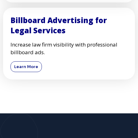
Billboard Advertising for
Legal Services
Increase law firm visibility with professional
billboard ads.
Learn More