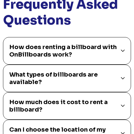
Frequently Asked
Questions
How does renting a billboard with
OnBillboards work?
What types of billboards are
available?
How much does it cost to rent a
billboard?
Can I choose the location of my