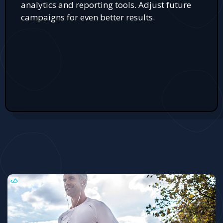
analytics and reporting tools. Adjust future
campaigns for even better results.