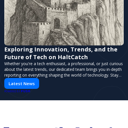
Exploring Innovation, Trends, and the
Future of Tech on HaltCatch
Whether you're a tech enthusiast, a professional, or just curious
about the latest trends, our dedicated team brings you in-depth
reporting on everything shaping the world of technology. Stay
informed and inspired with HaltCatch.
Latest News
PUSH
POWERED BY