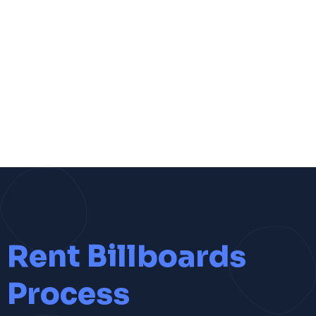
Rent Billboards
Process