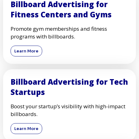
Billboard Advertising for
Fitness Centers and Gyms
Promote gym memberships and fitness
programs with billboards.
Learn More
Billboard Advertising for Tech
Startups
Boost your startup’s visibility with high-impact
billboards.
Learn More