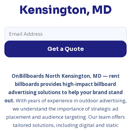
Kensington, MD
Get a Quote
OnBillboards North Kensington, MD — rent
billboards provides high-impact billboard
advertising solutions to help your brand stand
out.
With years of experience in outdoor advertising,
we understand the importance of strategic ad
placement and audience targeting. Our team offers
tailored solutions, including digital and static