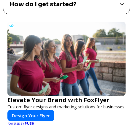
How do I get started?
Elevate Your Brand with FoxFlyer
Custom flyer designs and marketing solutions for businesses.
Design Your Flyer
PUSH
POWERED BY