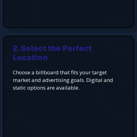
2. Select the Perfect
Location
Choose a billboard that fits your target
market and advertising goals. Digital and
static options are available.