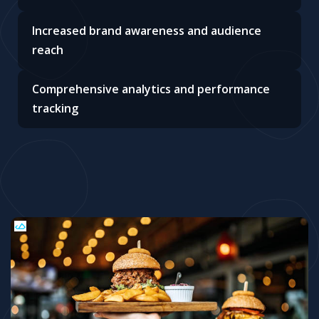
Increased brand awareness and audience
reach
Comprehensive analytics and performance
tracking