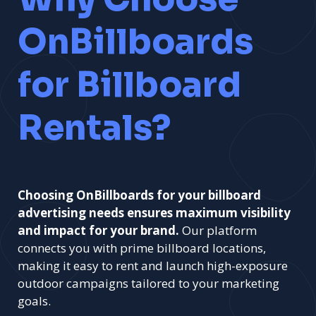
OnBillboards
for Billboard
Rentals?
Choosing OnBillboards for your billboard
advertising needs ensures maximum visibility
and impact for your brand.
Our platform
connects you with prime billboard locations,
making it easy to rent and launch high-exposure
outdoor campaigns tailored to your marketing
goals.