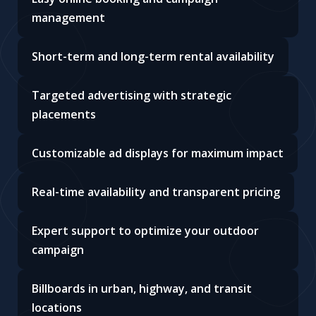
management
Short-term and long-term rental availability
Targeted advertising with strategic
placements
Customizable ad displays for maximum impact
Real-time availability and transparent pricing
Expert support to optimize your outdoor
campaign
Billboards in urban, highway, and transit
locations