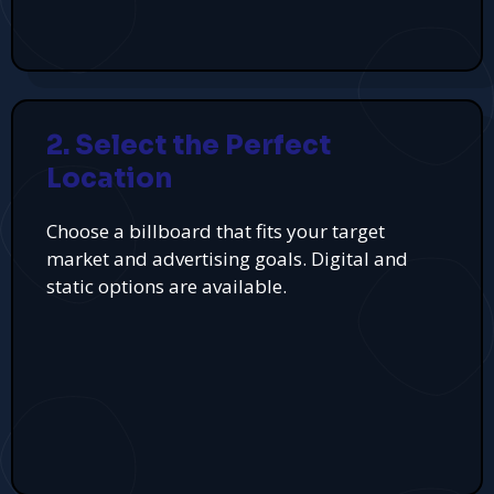
2. Select the Perfect
Location
Choose a billboard that fits your target
market and advertising goals. Digital and
static options are available.