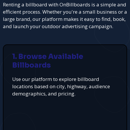
Renting a billboard with OnBillboards is a simple and
efficient process. Whether you're a small business or a
large brand, our platform makes it easy to find, book,
and launch your outdoor advertising campaign.
1. Browse Available
Billboards
Use our platform to explore billboard
locations based on city, highway, audience
demographics, and pricing.