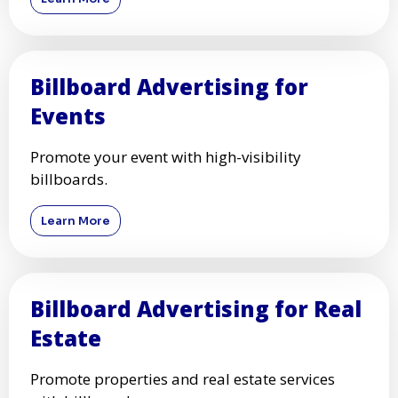
Billboard Advertising for
Events
Promote your event with high-visibility
billboards.
Learn More
Billboard Advertising for Real
Estate
Promote properties and real estate services