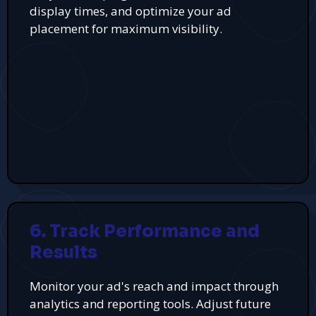
display times, and optimize your ad
placement for maximum visibility.
6. Track Performance and
Results
Monitor your ad's reach and impact through
analytics and reporting tools. Adjust future