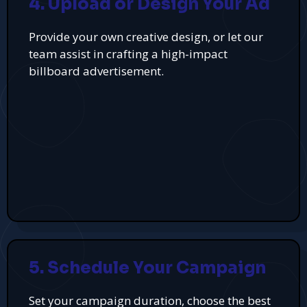
4. Upload or Design Your Ad
Provide your own creative design, or let our
team assist in crafting a high-impact
billboard advertisement.
5. Schedule Your Campaign
Set your campaign duration, choose the best