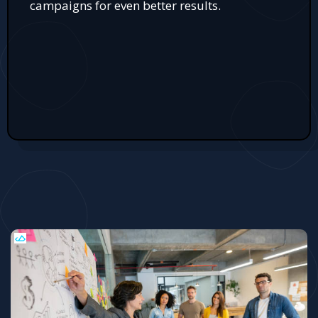
campaigns for even better results.