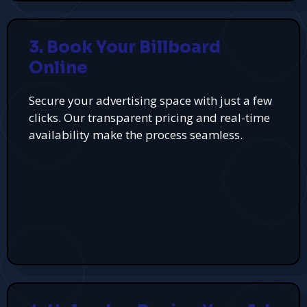
3. Book Your Billboard
Online
Secure your advertising space with just a few
clicks. Our transparent pricing and real-time
availability make the process seamless.