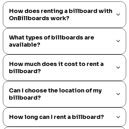
How does renting a billboard with
OnBillboards work?
What types of billboards are
available?
How much does it cost to rent a
billboard?
Can I choose the location of my
billboard?
How long can I rent a billboard?