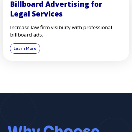
Billboard Advertising for
Legal Services
Increase law firm visibility with professional
billboard ads.
Learn More
Why Choose