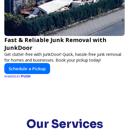
Fast & Reliable Junk Removal with
JunkDoor
Get clutter-free with JunkDoor! Quick, hassle-free junk removal
for homes and businesses. Book your pickup today!
Schedule a Pickup
PUSH
POWERED BY
Our Services