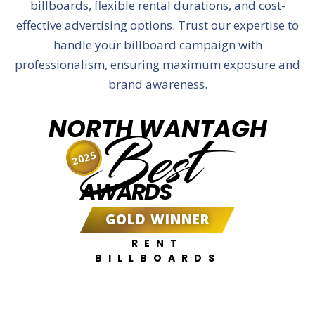
billboards, flexible rental durations, and cost-
effective advertising options. Trust our expertise to
handle your billboard campaign with
professionalism, ensuring maximum exposure and
brand awareness.
NORTH WANTAGH
Best
2025
AWARDS
GOLD WINNER
RENT
BILLBOARDS