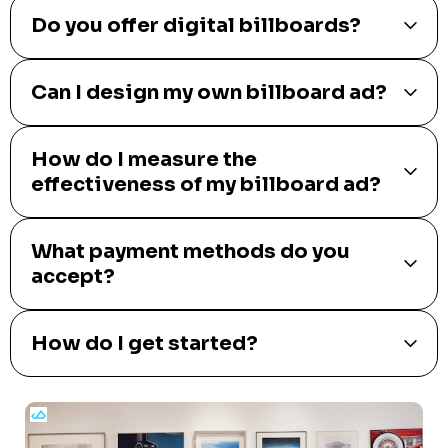
Do you offer digital billboards?
Can I design my own billboard ad?
How do I measure the
effectiveness of my billboard ad?
What payment methods do you
accept?
How do I get started?