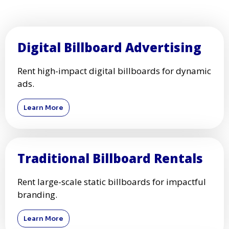
Digital Billboard Advertising
Rent high-impact digital billboards for dynamic
ads.
Learn More
Traditional Billboard Rentals
Rent large-scale static billboards for impactful
branding.
Learn More