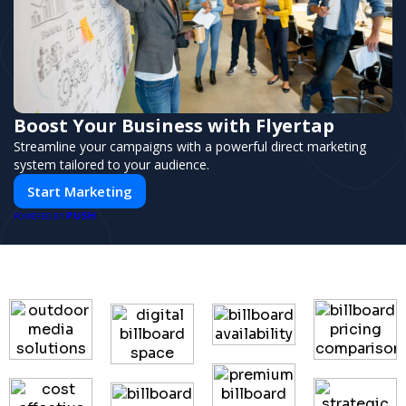
Boost Your Business with Flyertap
Streamline your campaigns with a powerful direct marketing
system tailored to your audience.
Start Marketing
PUSH
POWERED BY