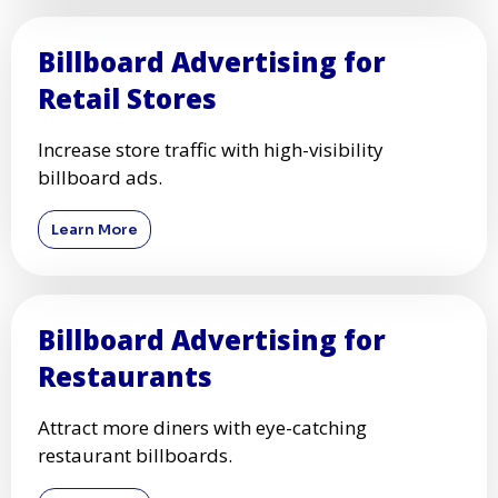
Billboard Advertising for
Retail Stores
Increase store traffic with high-visibility
billboard ads.
Learn More
Billboard Advertising for
Restaurants
Attract more diners with eye-catching
restaurant billboards.