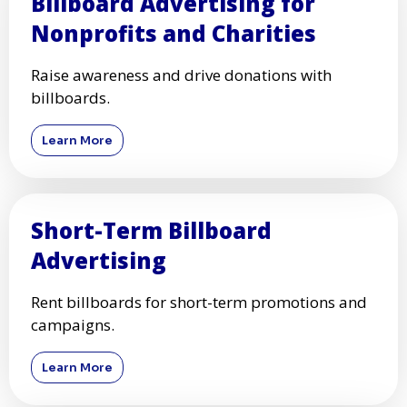
Billboard Advertising for
Nonprofits and Charities
Raise awareness and drive donations with
billboards.
Learn More
Short-Term Billboard
Advertising
Rent billboards for short-term promotions and
campaigns.
Learn More