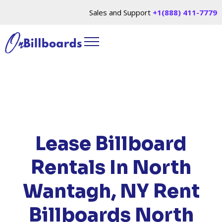
Sales and Support
+1(888) 411-7779
HOME
/
LOCATIONS
/
NEW YORK
/ RENT
BILLBOARDS NORTH WANTAGH, NY
Lease Billboard
Rentals In North
Wantagh, NY
Rent
Billboards North