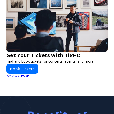
Get Your Tickets with TixHD
Find and book tickets for concerts, events, and more.
Book Tickets
PUSH
POWERED BY