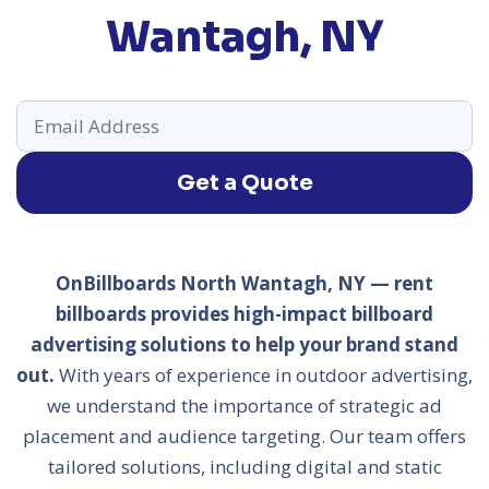
Wantagh, NY
Get a Quote
OnBillboards North Wantagh, NY — rent
billboards provides high-impact billboard
advertising solutions to help your brand stand
out.
With years of experience in outdoor advertising,
we understand the importance of strategic ad
placement and audience targeting. Our team offers
tailored solutions, including digital and static