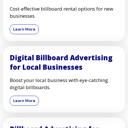
Cost-effective billboard rental options for new
businesses.
Learn More
Digital Billboard Advertising
for Local Businesses
Boost your local business with eye-catching
digital billboards.
Learn More