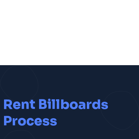
Rent Billboards
Process