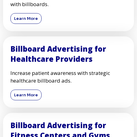
with billboards.
Learn More
Billboard Advertising for
Healthcare Providers
Increase patient awareness with strategic
healthcare billboard ads.
Learn More
Billboard Advertising for
Fitness Centers and Gyms