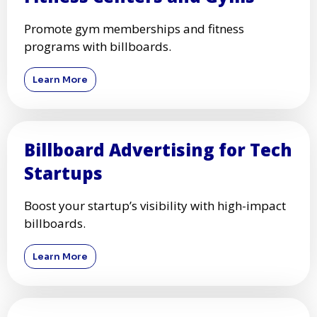
Promote gym memberships and fitness
programs with billboards.
Learn More
Billboard Advertising for Tech
Startups
Boost your startup’s visibility with high-impact
billboards.
Learn More