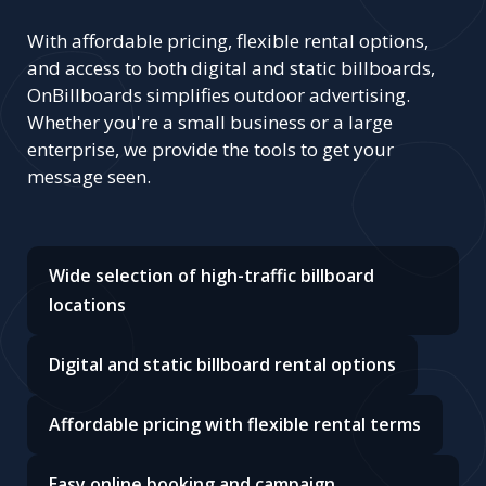
With affordable pricing, flexible rental options,
and access to both digital and static billboards,
OnBillboards simplifies outdoor advertising.
Whether you're a small business or a large
enterprise, we provide the tools to get your
message seen.
Wide selection of high-traffic billboard
locations
Digital and static billboard rental options
Affordable pricing with flexible rental terms
Easy online booking and campaign