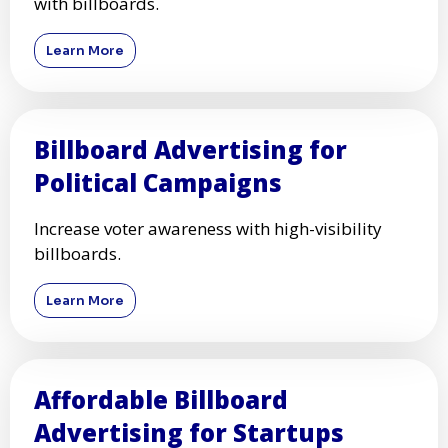
with billboards.
Learn More
Billboard Advertising for
Political Campaigns
Increase voter awareness with high-visibility
billboards.
Learn More
Affordable Billboard
Advertising for Startups