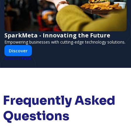
SparkMeta - Innovating the Future
Empowering businesses with cutting-edge technology solutions.
Discover
PUSH
POWERED BY
Frequently Asked
Questions