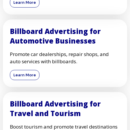
Learn More
Billboard Advertising for
Automotive Businesses
Promote car dealerships, repair shops, and
auto services with billboards.
Learn More
Billboard Advertising for
Travel and Tourism
Boost tourism and promote travel destinations