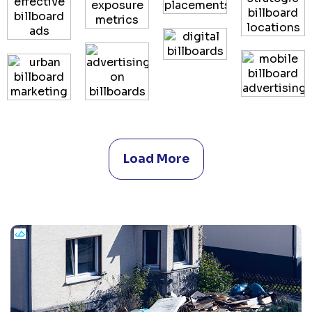
Load More