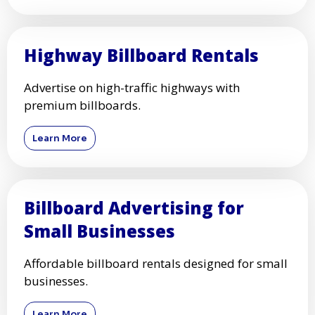
Highway Billboard Rentals
Advertise on high-traffic highways with
premium billboards.
Learn More
Billboard Advertising for
Small Businesses
Affordable billboard rentals designed for small
businesses.
Learn More