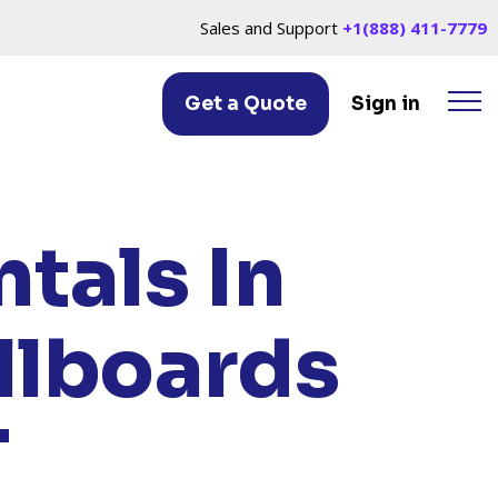
Sales and Support
+1(888) 411-7779
Get a Quote
Sign in
WICH, CT
tals In
llboards
T