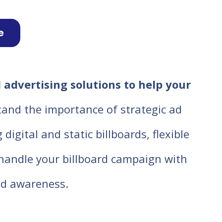
e
 advertising solutions to help your
tand the importance of strategic ad
igital and static billboards, flexible
o handle your billboard campaign with
d awareness.