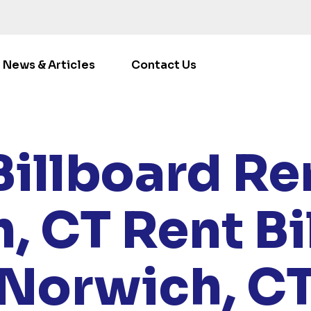
News & Articles
Contact Us
LOCATIONS
/
CONNECTICUT
/ RENT BILLBOARDS NOR
Billboard Ren
, CT
Rent Bi
Norwich, C