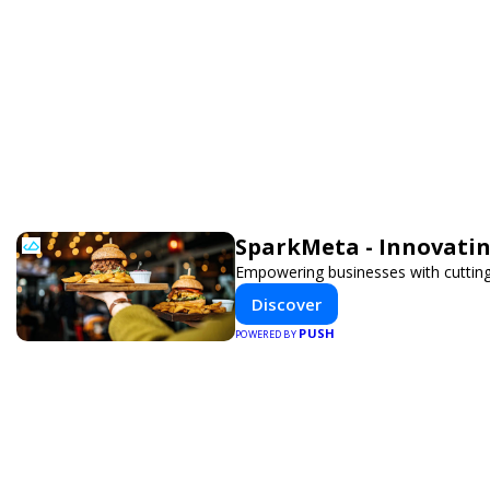
SparkMeta - Innovatin
Empowering businesses with cutting
Discover
PUSH
POWERED BY