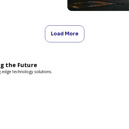
Load More
g the Future
-edge technology solutions.