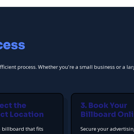
cess
fficient process. Whether you're a small business or a la
lect the
3. Book Your
ct Location
Billboard Onl
 billboard that fits
Secure your advertisi