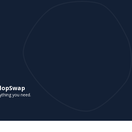
 FlopSwap
rything you need.