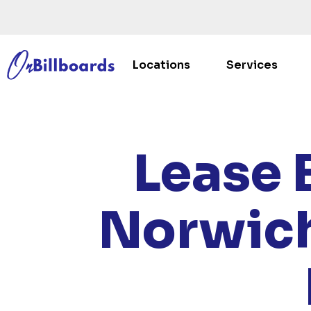
Locations
Services
HOME
/
Lease 
Norwich