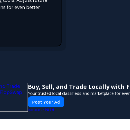
s for even better
Buy, Sell, and Trade Locally with
Your trusted local classifieds and marketplace for eve
Post Your Ad
PUSH
POWERED BY