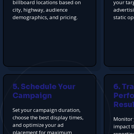
billboard locations based on
your tar
city, highway, audience
advertis
demographics, and pricing.
static op
5. Schedule Your
6. Tr
Campaign
Perf
Resul
Set your campaign duration,
choose the best display times,
Monitor 
and optimize your ad
impact t
placement for maximum
reportin