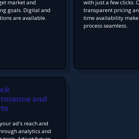
get market and
with just a few clicks. 
ing goals. Digital and
transparent pricing an
tions are available.
time availability make
process seamless.
ack
ormance and
ts
your ad's reach and
hrough analytics and
g tools. Adjust future