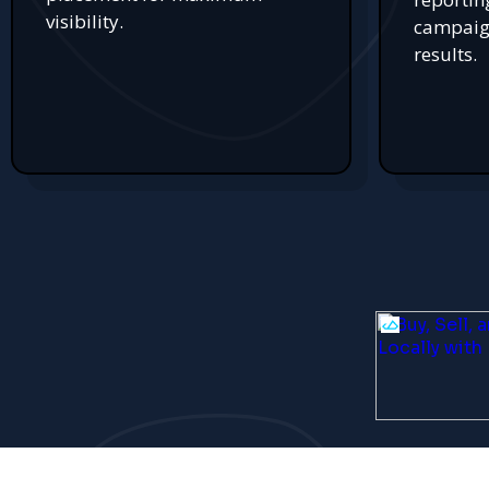
visibility.
campaign
results.