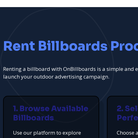
Rent Billboards Pro
Renting a billboard with OnBillboards is a simple and e
launch your outdoor advertising campaign.
1. Browse Available
2. Se
Billboards
Perfe
Use our platform to explore
Choose a