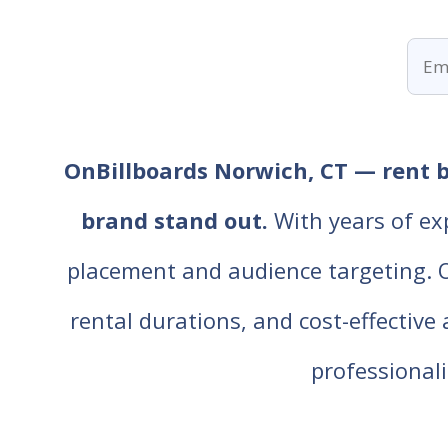
OnBillboards Norwich, CT — rent bi
brand stand out.
With years of ex
placement and audience targeting. Our
rental durations, and cost-effective
professiona