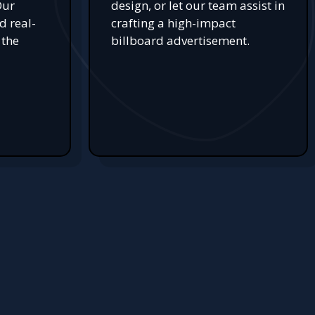
Our
design, or let our team assist in
d real-
crafting a high-impact
 the
billboard advertisement.