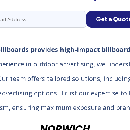
Get a Quot
llboards provides high-impact billboard
perience in outdoor advertising, we unders
 team offers tailored solutions, including d
 advertising options. Trust our expertise t
lism, ensuring maximum exposure and bran
NORWICH