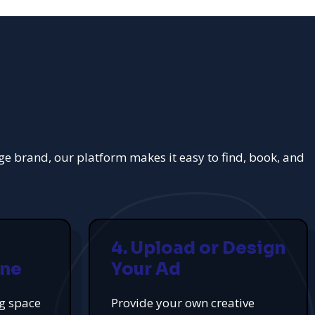
rge brand, our platform makes it easy to find, book, and
4. Upload or Design
ine
Your Ad
ng space
Provide your own creative