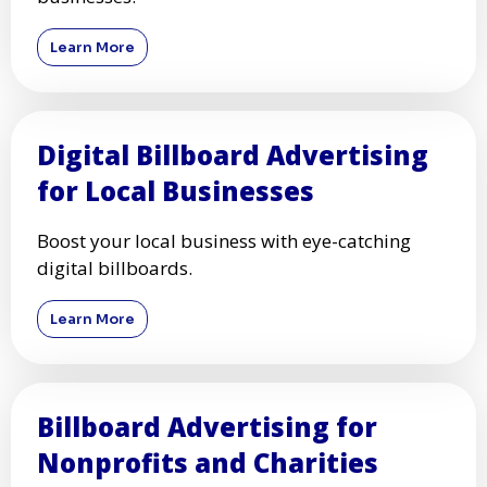
Learn More
Digital Billboard Advertising
for Local Businesses
Boost your local business with eye-catching
digital billboards.
Learn More
Billboard Advertising for
Nonprofits and Charities