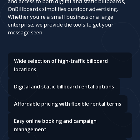
and access to both digital and static billboards,
OnBillboards simplifies outdoor advertising.
Whether you're a small business or a large
enterprise, we provide the tools to get your
message seen.
Wide selection of high-traffic billboard
locations
Digital and static billboard rental options
Affordable pricing with flexible rental terms
Easy online booking and campaign
management