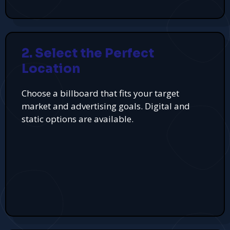
2. Select the Perfect
Location
Choose a billboard that fits your target
market and advertising goals. Digital and
static options are available.