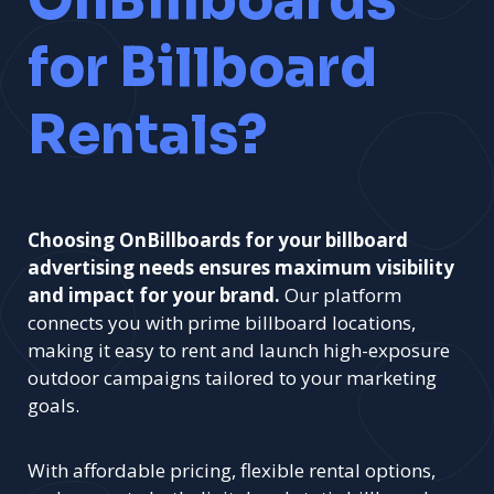
OnBillboards
for Billboard
Rentals?
Choosing OnBillboards for your billboard
advertising needs ensures maximum visibility
and impact for your brand.
Our platform
connects you with prime billboard locations,
making it easy to rent and launch high-exposure
outdoor campaigns tailored to your marketing
goals.
With affordable pricing, flexible rental options,