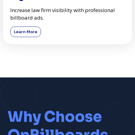
Increase law firm visibility with professional
billboard ads.
Learn More
Why Choose