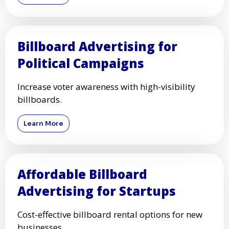
Billboard Advertising for
Political Campaigns
Increase voter awareness with high-visibility
billboards.
Learn More
Affordable Billboard
Advertising for Startups
Cost-effective billboard rental options for new
businesses.