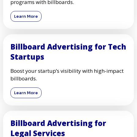
programs with billboards.
Learn More
Billboard Advertising for Tech
Startups
Boost your startup’s visibility with high-impact
billboards.
Learn More
Billboard Advertising for
Legal Services