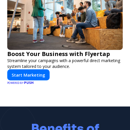
Boost Your Business with Flyertap
Streamline your campaigns with a powerful direct marketing
system tailored to your audience.
Start Marketing
PUSH
POWERED BY
Benefits of