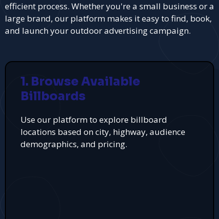
efficient process. Whether you're a small business or a
large brand, our platform makes it easy to find, book,
and launch your outdoor advertising campaign.
1. Browse Available
Billboards
Use our platform to explore billboard
locations based on city, highway, audience
demographics, and pricing.