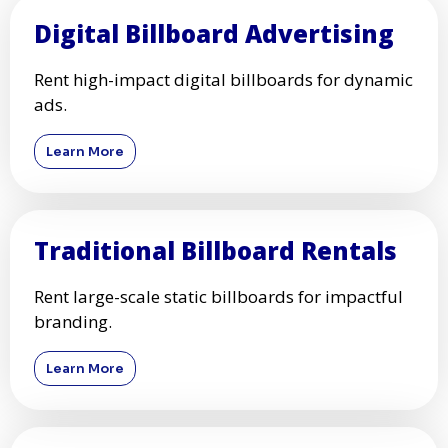
Digital Billboard Advertising
Rent high-impact digital billboards for dynamic
ads.
Learn More
Traditional Billboard Rentals
Rent large-scale static billboards for impactful
branding.
Learn More