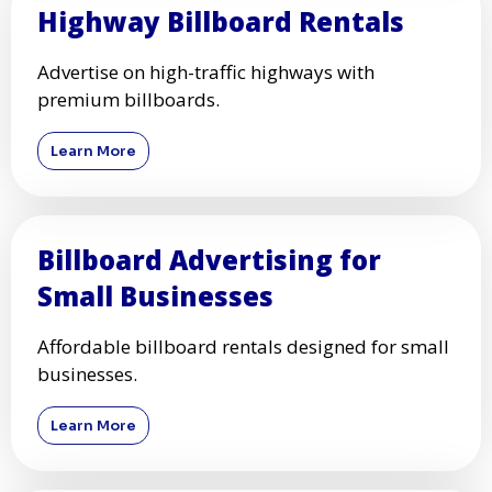
Highway Billboard Rentals
Advertise on high-traffic highways with
premium billboards.
Learn More
Billboard Advertising for
Small Businesses
Affordable billboard rentals designed for small
businesses.
Learn More