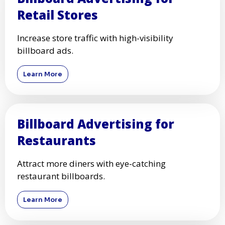
Retail Stores
Increase store traffic with high-visibility
billboard ads.
Learn More
Billboard Advertising for
Restaurants
Attract more diners with eye-catching
restaurant billboards.
Learn More