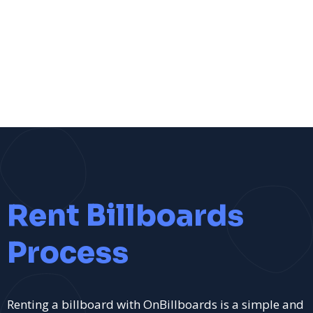
Rent Billboards
Process
Renting a billboard with OnBillboards is a simple and