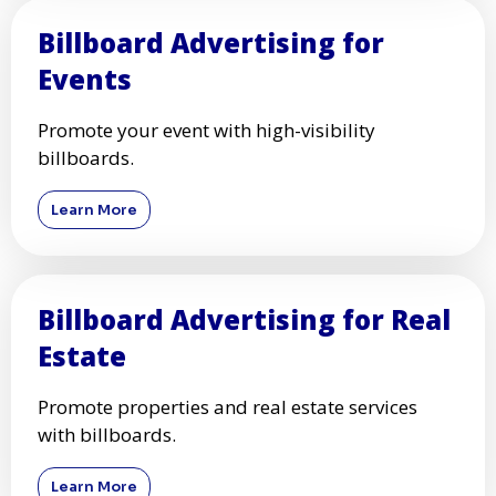
Billboard Advertising for
Events
Promote your event with high-visibility
billboards.
Learn More
Billboard Advertising for Real
Estate
Promote properties and real estate services
with billboards.
Learn More