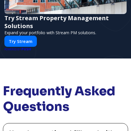
Try Stream Property Management
Solutions
Expand your portfolio with Stream PM solutions.
Try Stream
PUSH
POWERED BY
Frequently Asked
Questions