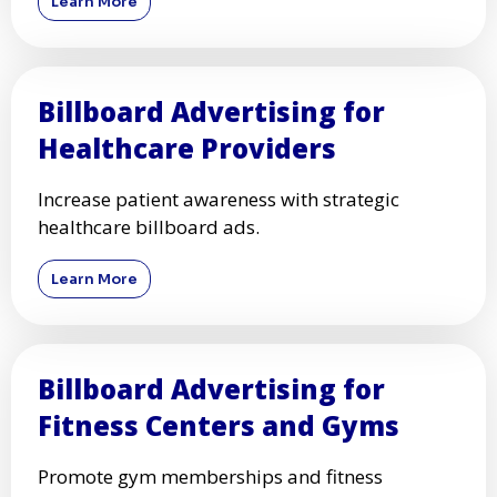
Learn More
Billboard Advertising for
Healthcare Providers
Increase patient awareness with strategic
healthcare billboard ads.
Learn More
Billboard Advertising for
Fitness Centers and Gyms
Promote gym memberships and fitness