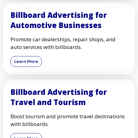
Billboard Advertising for
Automotive Businesses
Promote car dealerships, repair shops, and
auto services with billboards.
Learn More
Billboard Advertising for
Travel and Tourism
Boost tourism and promote travel destinations
with billboards.