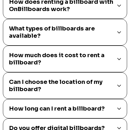
How does renting a billboard with
OnBillboards work?
What types of billboards are
available?
How much does it cost to rent a
billboard?
Can I choose the location of my
billboard?
How long can I rent a billboard?
Do you offer digital billboards?