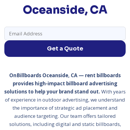
Oceanside, CA
Get a Quote
OnBillboards Oceanside, CA — rent billboards
provides high-impact billboard advertising
solutions to help your brand stand out.
With years
of experience in outdoor advertising, we understand
the importance of strategic ad placement and
audience targeting. Our team offers tailored
solutions, including digital and static billboards,