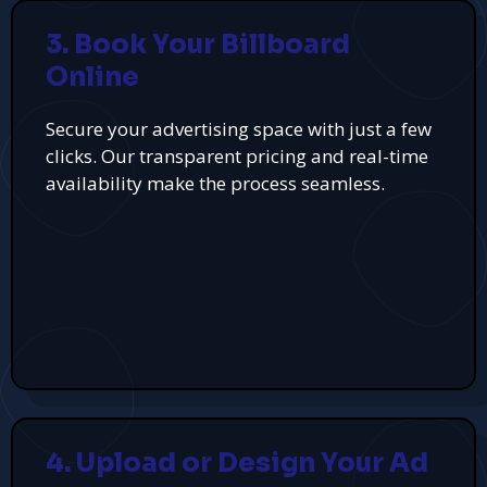
3. Book Your Billboard
Online
Secure your advertising space with just a few
clicks. Our transparent pricing and real-time
availability make the process seamless.
4. Upload or Design Your Ad