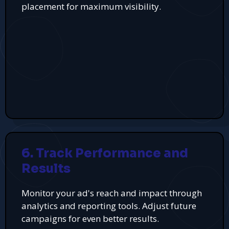
placement for maximum visibility.
6. Track Performance and
Results
Monitor your ad's reach and impact through
analytics and reporting tools. Adjust future
campaigns for even better results.