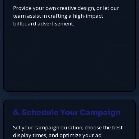
Provide your own creative design, or let our
team assist in crafting a high-impact
billboard advertisement.
5. Schedule Your Campaign
Set your campaign duration, choose the best
display times, and optimize your ad