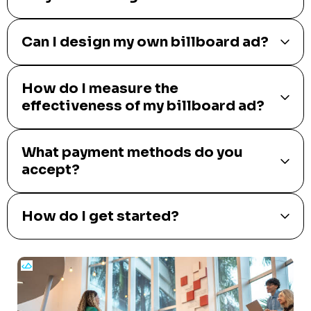
Can I design my own billboard ad?
How do I measure the
effectiveness of my billboard ad?
What payment methods do you
accept?
How do I get started?