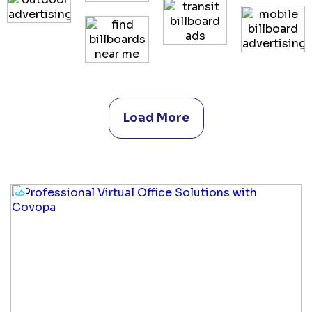
Load More