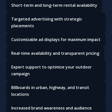
Short-term and long-term rental availability
Targeted advertising with strategic
placements
Customizable ad displays for maximum impact
Real-time availability and transparent pricing
Expert support to optimize your outdoor
campaign
Billboards in urban, highway, and transit
locations
Increased brand awareness and audience