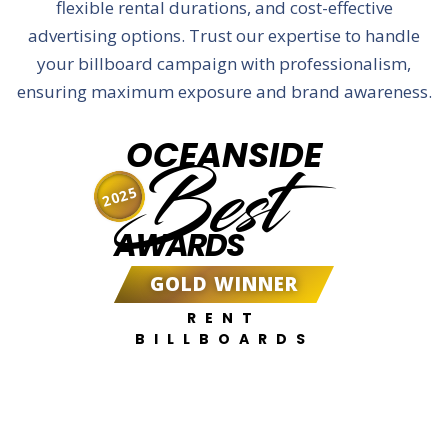
flexible rental durations, and cost-effective
advertising options. Trust our expertise to handle
your billboard campaign with professionalism,
ensuring maximum exposure and brand awareness.
OCEANSIDE
Best
2025
AWARDS
GOLD WINNER
RENT
BILLBOARDS