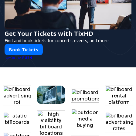
Get Your Tickets with TixHD
Find and book tickets for concerts, events, and more.
Book Tickets
PUSH
POWERED BY