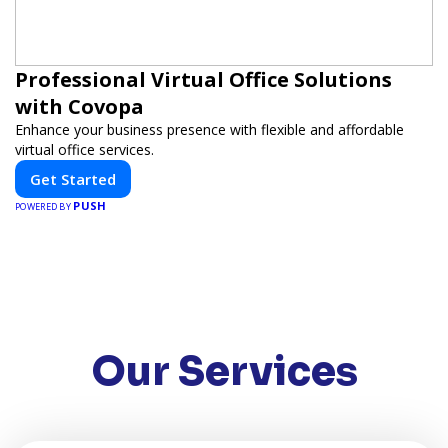
Professional Virtual Office Solutions
with Covopa
Enhance your business presence with flexible and affordable
virtual office services.
Get Started
PUSH
POWERED BY
Our Services