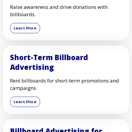
Raise awareness and drive donations with
billboards.
Learn More
Short-Term Billboard
Advertising
Rent billboards for short-term promotions and
campaigns.
Learn More
Billboard Advertising for