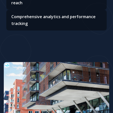
reach
Comprehensive analytics and performance
tracking