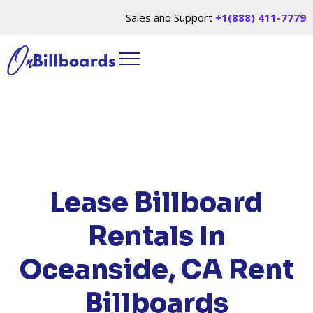
Sales and Support
+1(888) 411-7779
HOME
/
LOCATIONS
/
CALIFORNIA
/ RENT
BILLBOARDS OCEANSIDE, CA
Lease Billboard
Rentals In
Oceanside, CA
Rent
Billboards