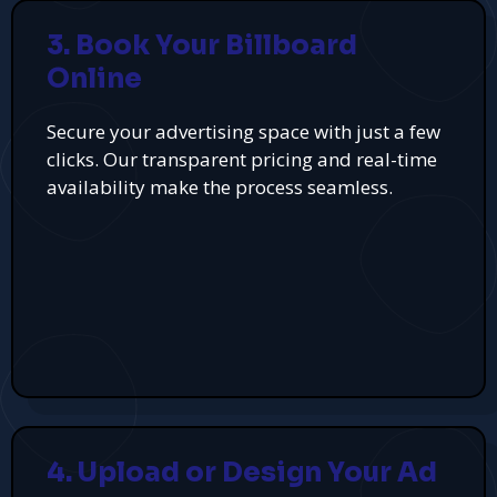
3. Book Your Billboard
Online
Secure your advertising space with just a few
clicks. Our transparent pricing and real-time
availability make the process seamless.
4. Upload or Design Your Ad