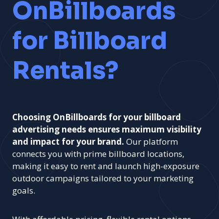
OnBillboards
for Billboard
Rentals?
Choosing OnBillboards for your billboard
advertising needs ensures maximum visibility
and impact for your brand.
Our platform
connects you with prime billboard locations,
making it easy to rent and launch high-exposure
outdoor campaigns tailored to your marketing
goals.