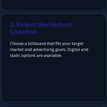
2. Select the Perfect
Location
Choose a billboard that fits your target
market and advertising goals. Digital and
static options are available.