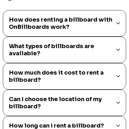
How does renting a billboard with
OnBillboards work?
What types of billboards are
available?
How much does it cost to rent a
billboard?
Can I choose the location of my
billboard?
How long can I rent a billboard?