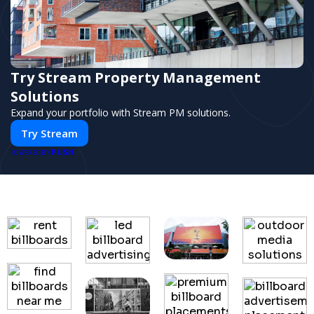
Try Stream Property Management
Solutions
Expand your portfolio with Stream PM solutions.
Try Stream
PUSH
POWERED BY