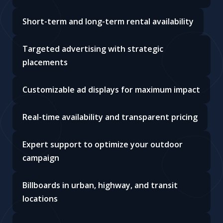
Short-term and long-term rental availability
Targeted advertising with strategic
placements
Customizable ad displays for maximum impact
Real-time availability and transparent pricing
Expert support to optimize your outdoor
campaign
Billboards in urban, highway, and transit
locations