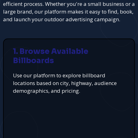
efficient process. Whether you're a small business or a
large brand, our platform makes it easy to find, book,
and launch your outdoor advertising campaign.
1. Browse Available
Billboards
Use our platform to explore billboard
locations based on city, highway, audience
demographics, and pricing.