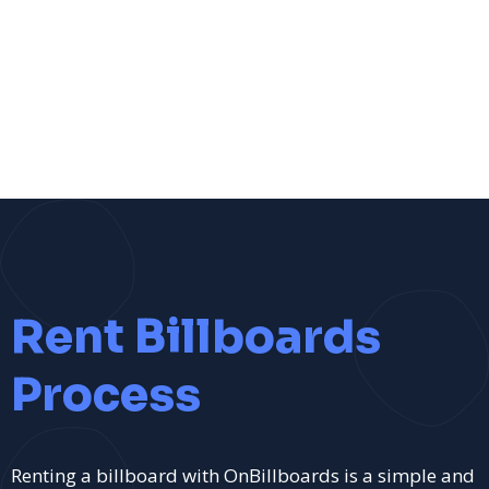
Rent Billboards
Process
Renting a billboard with OnBillboards is a simple and