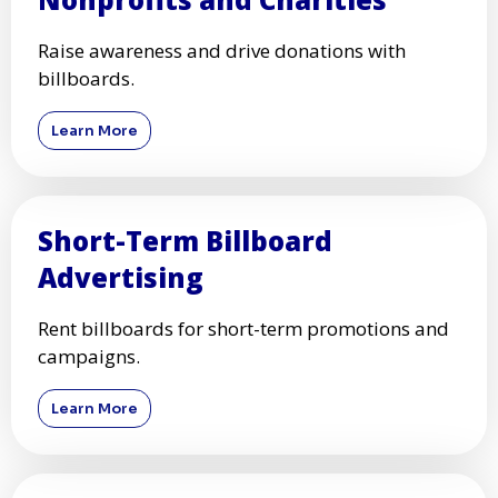
Raise awareness and drive donations with
billboards.
Learn More
Short-Term Billboard
Advertising
Rent billboards for short-term promotions and
campaigns.
Learn More