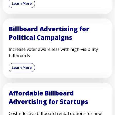
Learn More
Billboard Advertising for
Political Campaigns
Increase voter awareness with high-visibility
billboards.
Learn More
Affordable Billboard
Advertising for Startups
Cost-effective billboard rental options for new