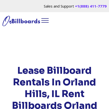
Sales and Support
+1(888) 411-7779
HOME
/
LOCATIONS
/
ILLINOIS
/ RENT
BILLBOARDS ORLAND HILLS, IL
Lease Billboard
Rentals In Orland
Hills, IL
Rent
Billboards Orland