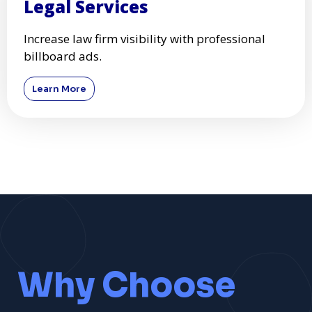
Legal Services
Increase law firm visibility with professional
billboard ads.
Learn More
Why Choose