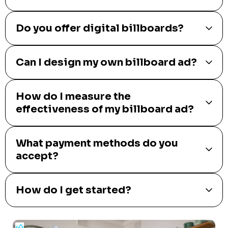
Do you offer digital billboards?
Can I design my own billboard ad?
How do I measure the
effectiveness of my billboard ad?
What payment methods do you
accept?
How do I get started?