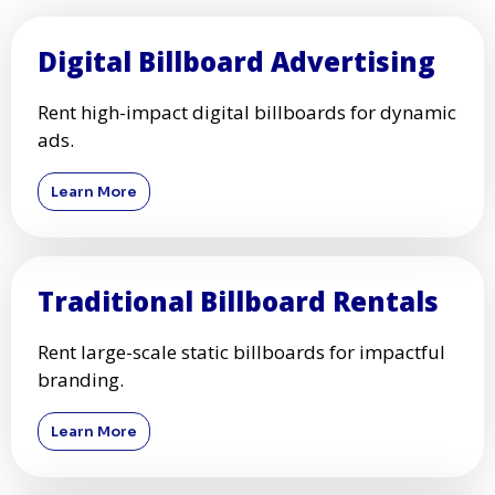
Digital Billboard Advertising
Rent high-impact digital billboards for dynamic
ads.
Learn More
Traditional Billboard Rentals
Rent large-scale static billboards for impactful
branding.
Learn More