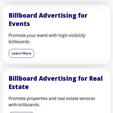
Billboard Advertising for
Events
Promote your event with high-visibility
billboards.
Learn More
Billboard Advertising for Real
Estate
Promote properties and real estate services
with billboards.