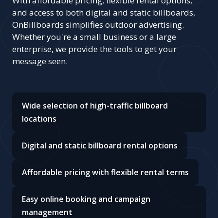
With affordable pricing, flexible rental options,
and access to both digital and static billboards,
OnBillboards simplifies outdoor advertising.
Whether you're a small business or a large
enterprise, we provide the tools to get your
message seen.
Wide selection of high-traffic billboard
locations
Digital and static billboard rental options
Affordable pricing with flexible rental terms
Easy online booking and campaign
management