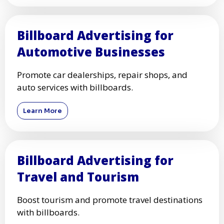
Billboard Advertising for
Automotive Businesses
Promote car dealerships, repair shops, and
auto services with billboards.
Learn More
Billboard Advertising for
Travel and Tourism
Boost tourism and promote travel destinations
with billboards.