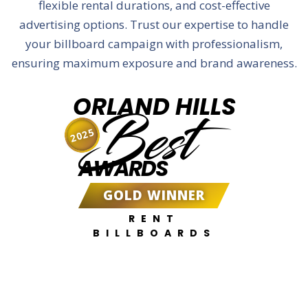
flexible rental durations, and cost-effective
advertising options. Trust our expertise to handle
your billboard campaign with professionalism,
ensuring maximum exposure and brand awareness.
ORLAND HILLS
Best
2025
AWARDS
GOLD WINNER
RENT
BILLBOARDS