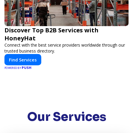
Discover Top B2B Services with
HoneyHat
Connect with the best service providers worldwide through our
trusted business directory.
Find Services
PUSH
POWERED BY
Our Services