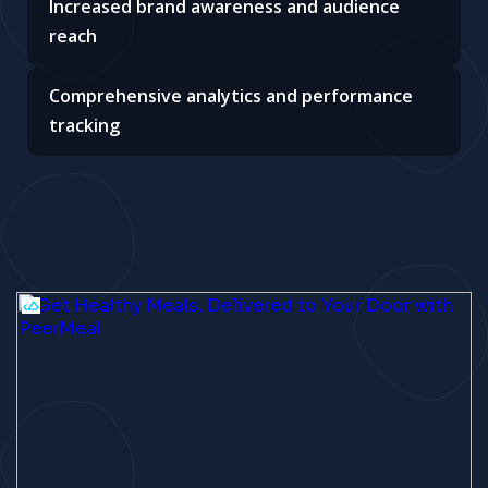
Increased brand awareness and audience
reach
Comprehensive analytics and performance
tracking