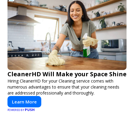
CleanerHD Will Make your Space Shine
Hiring CleanerHD for your Cleaning service comes with
numerous advantages to ensure that your cleaning needs
are addressed professionally and thoroughly.
Learn More
PUSH
POWERED BY