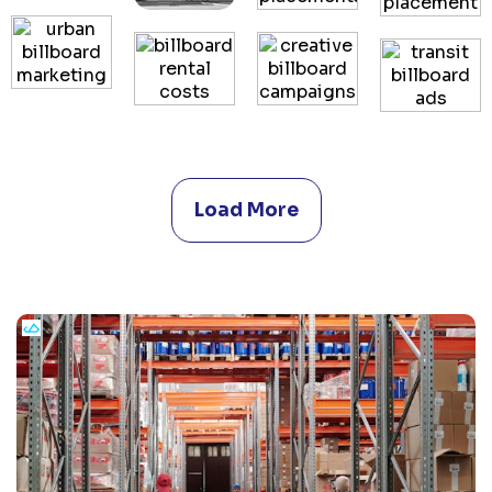
Load More