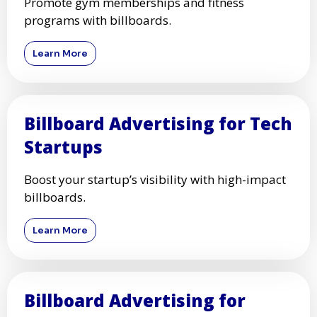
Promote gym memberships and fitness
programs with billboards.
Learn More
Billboard Advertising for Tech
Startups
Boost your startup’s visibility with high-impact
billboards.
Learn More
Billboard Advertising for