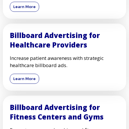
Learn More
Billboard Advertising for
Healthcare Providers
Increase patient awareness with strategic
healthcare billboard ads.
Learn More
Billboard Advertising for
Fitness Centers and Gyms