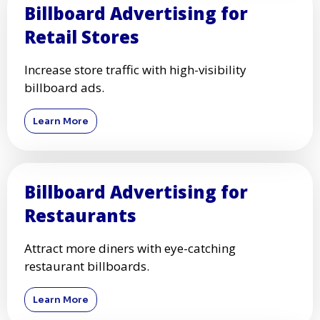
Billboard Advertising for
Retail Stores
Increase store traffic with high-visibility
billboard ads.
Learn More
Billboard Advertising for
Restaurants
Attract more diners with eye-catching
restaurant billboards.
Learn More