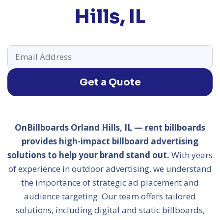
Hills, IL
Get a Quote
OnBillboards Orland Hills, IL — rent billboards
provides high-impact billboard advertising
solutions to help your brand stand out.
With years
of experience in outdoor advertising, we understand
the importance of strategic ad placement and
audience targeting. Our team offers tailored
solutions, including digital and static billboards,