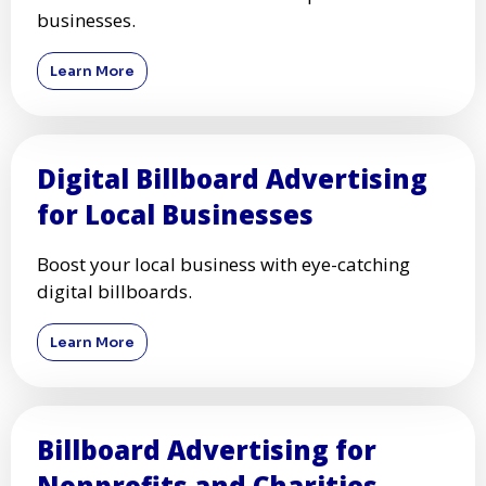
businesses.
Learn More
Digital Billboard Advertising
for Local Businesses
Boost your local business with eye-catching
digital billboards.
Learn More
Billboard Advertising for
Nonprofits and Charities