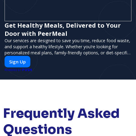
Get Healthy Meals, Delivered to Your
Door with PeerMeal
Our services are designed to save you time, reduce food waste,
and support a healthy lifestyle. Whether you’re looking for
personalized meal plans, family-friendly options, or diet-specific
meals, PeerMeal is your trusted partner for hassle-free meal
Sign Up
prep.
PUSH
POWERED BY
Frequently Asked
Questions