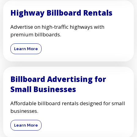
Highway Billboard Rentals
Advertise on high-traffic highways with
premium billboards.
Learn More
Billboard Advertising for
Small Businesses
Affordable billboard rentals designed for small
businesses.
Learn More