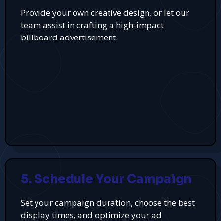
Provide your own creative design, or let our
team assist in crafting a high-impact
billboard advertisement.
5. Schedule Your Campaign
Set your campaign duration, choose the best
display times, and optimize your ad