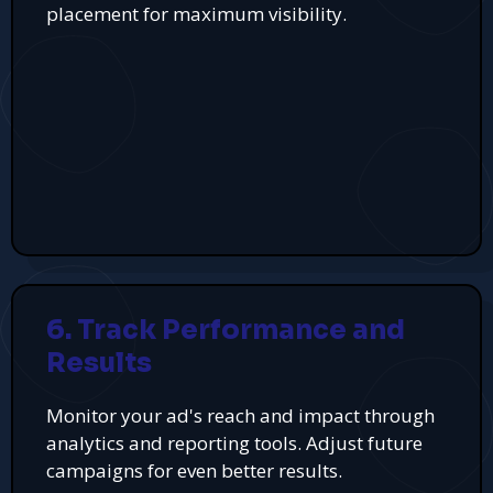
placement for maximum visibility.
6. Track Performance and
Results
Monitor your ad's reach and impact through
analytics and reporting tools. Adjust future
campaigns for even better results.