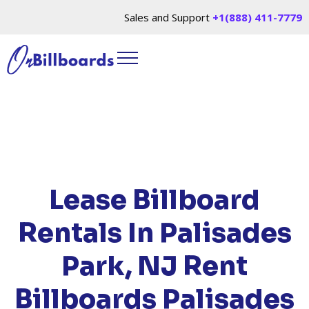
Sales and Support
+1(888) 411-7779
HOME
/
LOCATIONS
/
NEW JERSEY
/ RENT
BILLBOARDS PALISADES PARK, NJ
Lease Billboard
Rentals In Palisades
Park, NJ
Rent
Billboards Palisades