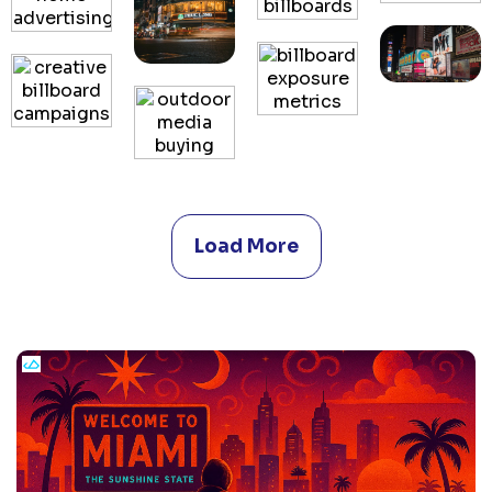
Load More