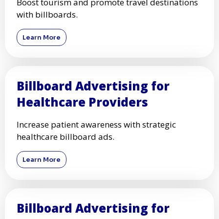
Boost tourism and promote travel destinations
with billboards.
Learn More
Billboard Advertising for
Healthcare Providers
Increase patient awareness with strategic
healthcare billboard ads.
Learn More
Billboard Advertising for