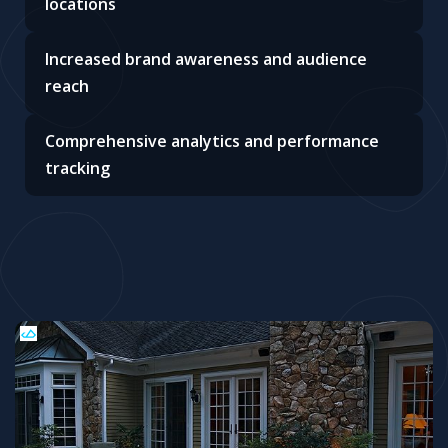
locations
Increased brand awareness and audience
reach
Comprehensive analytics and performance
tracking