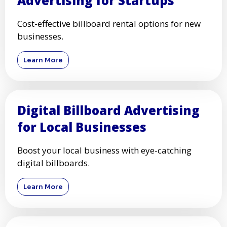
Advertising for Startups
Cost-effective billboard rental options for new
businesses.
Learn More
Digital Billboard Advertising
for Local Businesses
Boost your local business with eye-catching
digital billboards.
Learn More