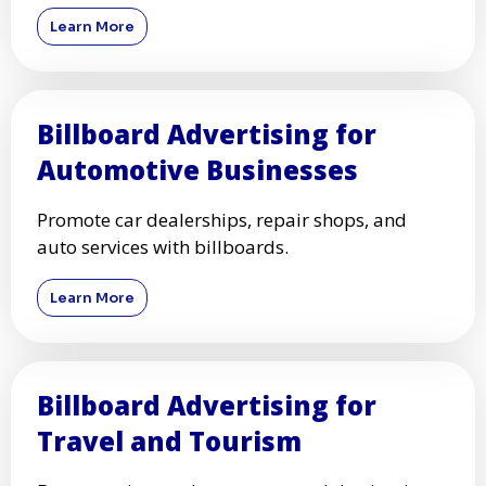
Learn More
Billboard Advertising for
Automotive Businesses
Promote car dealerships, repair shops, and
auto services with billboards.
Learn More
Billboard Advertising for
Travel and Tourism