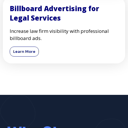
Billboard Advertising for
Legal Services
Increase law firm visibility with professional
billboard ads.
Learn More