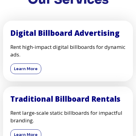
Digital Billboard Advertising
Rent high-impact digital billboards for dynamic
ads.
Learn More
Traditional Billboard Rentals
Rent large-scale static billboards for impactful
branding.
Learn More