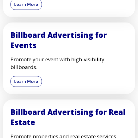
Learn More
Billboard Advertising for
Events
Promote your event with high-visibility
billboards.
Learn More
Billboard Advertising for Real
Estate
Promote properties and real estate services