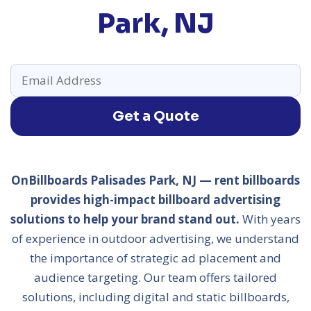
Park, NJ
Get a Quote
OnBillboards Palisades Park, NJ — rent billboards
provides high-impact billboard advertising
solutions to help your brand stand out.
With years
of experience in outdoor advertising, we understand
the importance of strategic ad placement and
audience targeting. Our team offers tailored
solutions, including digital and static billboards,