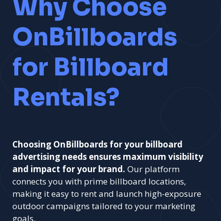
Why Choose
OnBillboards
for Billboard
Rentals?
Choosing OnBillboards for your billboard
advertising needs ensures maximum visibility
and impact for your brand.
Our platform
connects you with prime billboard locations,
making it easy to rent and launch high-exposure
outdoor campaigns tailored to your marketing
goals.