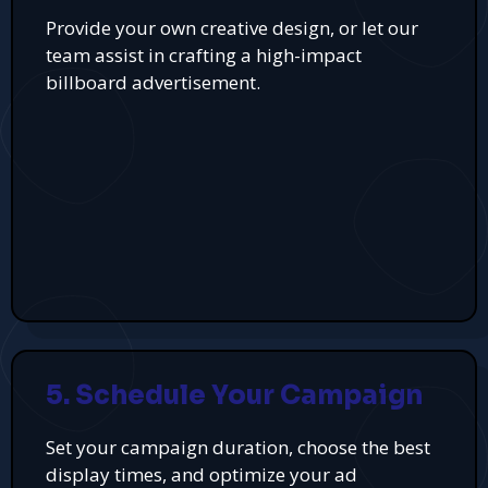
Provide your own creative design, or let our
team assist in crafting a high-impact
billboard advertisement.
5. Schedule Your Campaign
Set your campaign duration, choose the best
display times, and optimize your ad