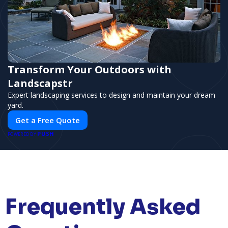
Transform Your Outdoors with
Landscapstr
Expert landscaping services to design and maintain your dream
yard.
Get a Free Quote
PUSH
POWERED BY
Frequently Asked