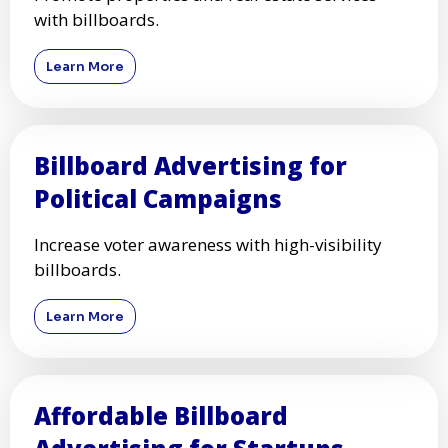
with billboards.
Learn More
Billboard Advertising for
Political Campaigns
Increase voter awareness with high-visibility
billboards.
Learn More
Affordable Billboard