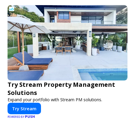
Try Stream Property Management
Solutions
Expand your portfolio with Stream PM solutions.
Try Stream
PUSH
POWERED BY