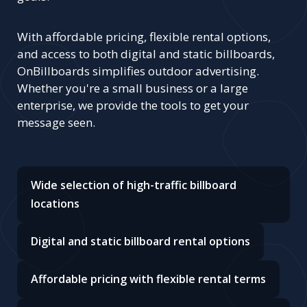
With affordable pricing, flexible rental options,
and access to both digital and static billboards,
OnBillboards simplifies outdoor advertising.
Whether you're a small business or a large
enterprise, we provide the tools to get your
message seen.
Wide selection of high-traffic billboard
locations
Digital and static billboard rental options
Affordable pricing with flexible rental terms