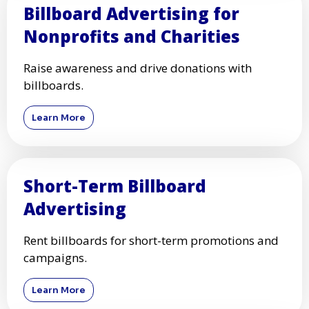
Billboard Advertising for
Nonprofits and Charities
Raise awareness and drive donations with
billboards.
Learn More
Short-Term Billboard
Advertising
Rent billboards for short-term promotions and
campaigns.
Learn More