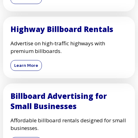
Highway Billboard Rentals
Advertise on high-traffic highways with
premium billboards.
Learn More
Billboard Advertising for
Small Businesses
Affordable billboard rentals designed for small
businesses.