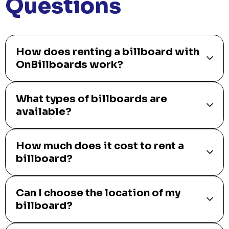
Questions
How does renting a billboard with
OnBillboards work?
What types of billboards are
available?
How much does it cost to rent a
billboard?
Can I choose the location of my
billboard?