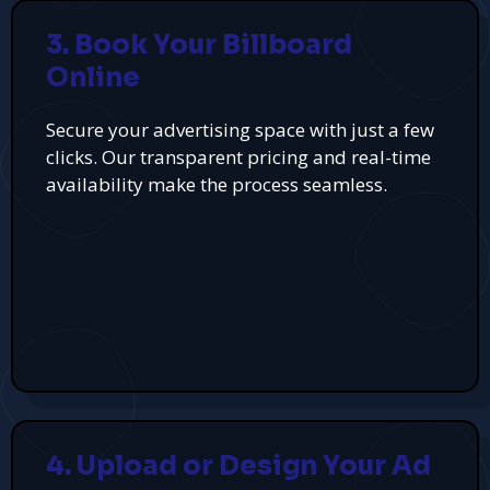
3. Book Your Billboard
Online
Secure your advertising space with just a few
clicks. Our transparent pricing and real-time
availability make the process seamless.
4. Upload or Design Your Ad