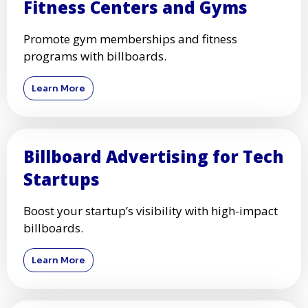
Fitness Centers and Gyms
Promote gym memberships and fitness
programs with billboards.
Learn More
Billboard Advertising for Tech
Startups
Boost your startup’s visibility with high-impact
billboards.
Learn More