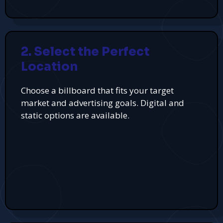
2. Select the Perfect
Location
Choose a billboard that fits your target
market and advertising goals. Digital and
static options are available.