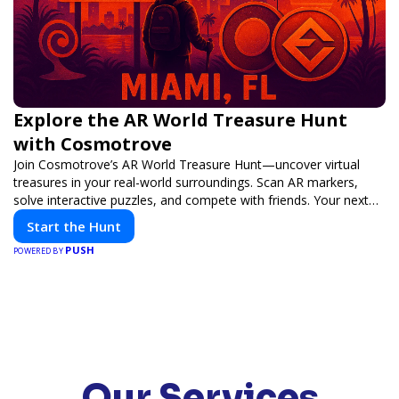
Explore the AR World Treasure Hunt
with Cosmotrove
Join Cosmotrove’s AR World Treasure Hunt—uncover virtual
treasures in your real-world surroundings. Scan AR markers,
solve interactive puzzles, and compete with friends. Your next
adventure awaits!
Start the Hunt
PUSH
POWERED BY
Our Services