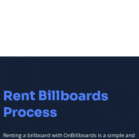
Rent Billboards
Process
Renting a billboard with OnBillboards is a simple and