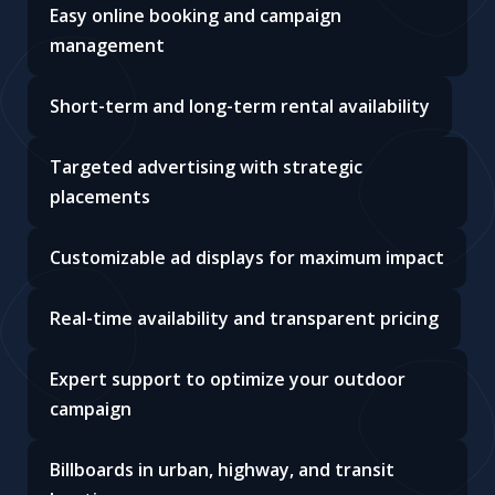
Easy online booking and campaign
management
Short-term and long-term rental availability
Targeted advertising with strategic
placements
Customizable ad displays for maximum impact
Real-time availability and transparent pricing
Expert support to optimize your outdoor
campaign
Billboards in urban, highway, and transit