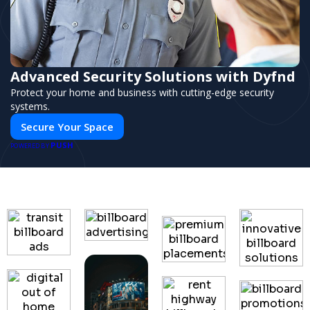
Advanced Security Solutions with Dyfnd
Protect your home and business with cutting-edge security
systems.
Secure Your Space
PUSH
POWERED BY