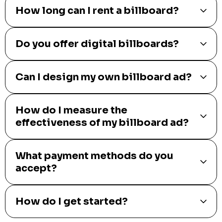
How long can I rent a billboard?
Do you offer digital billboards?
Can I design my own billboard ad?
How do I measure the
effectiveness of my billboard ad?
What payment methods do you
accept?
How do I get started?