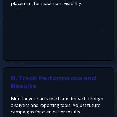
placement for maximum visibility.
6. Track Performance and
Results
Monitor your ad's reach and impact through
analytics and reporting tools. Adjust future
campaigns for even better results.