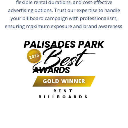
flexible rental durations, and cost-effective
advertising options. Trust our expertise to handle
your billboard campaign with professionalism,
ensuring maximum exposure and brand awareness.
PALISADES PARK
Best
2025
AWARDS
GOLD WINNER
RENT
BILLBOARDS