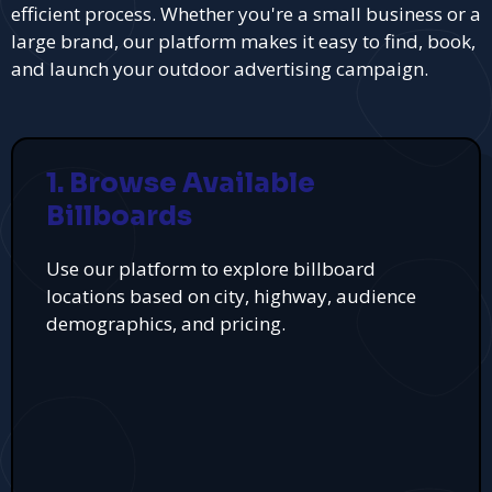
efficient process. Whether you're a small business or a
large brand, our platform makes it easy to find, book,
and launch your outdoor advertising campaign.
1. Browse Available
Billboards
Use our platform to explore billboard
locations based on city, highway, audience
demographics, and pricing.