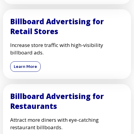
Billboard Advertising for
Retail Stores
Increase store traffic with high-visibility
billboard ads.
Learn More
Billboard Advertising for
Restaurants
Attract more diners with eye-catching
restaurant billboards.