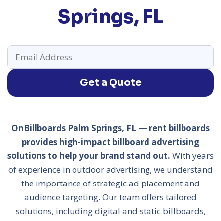
Springs, FL
Get a Quote
OnBillboards Palm Springs, FL — rent billboards
provides high-impact billboard advertising
solutions to help your brand stand out.
With years
of experience in outdoor advertising, we understand
the importance of strategic ad placement and
audience targeting. Our team offers tailored
solutions, including digital and static billboards,