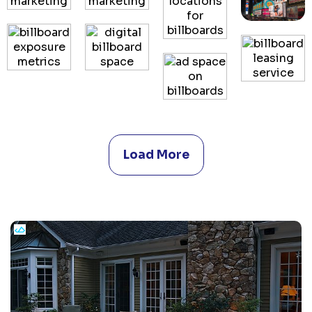
Load More