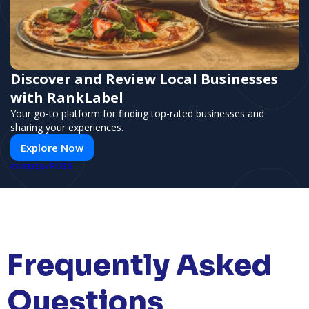
Discover and Review Local Businesses
with RankLabel
Your go-to platform for finding top-rated businesses and
sharing your experiences.
Explore Now
PUSH
POWERED BY
Frequently Asked
Questions