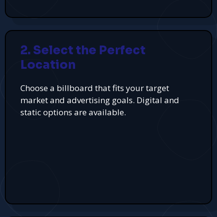
2. Select the Perfect
Location
Choose a billboard that fits your target
market and advertising goals. Digital and
static options are available.