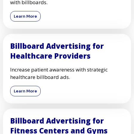
with billboards.
Learn More
Billboard Advertising for
Healthcare Providers
Increase patient awareness with strategic
healthcare billboard ads.
Learn More
Billboard Advertising for
Fitness Centers and Gyms