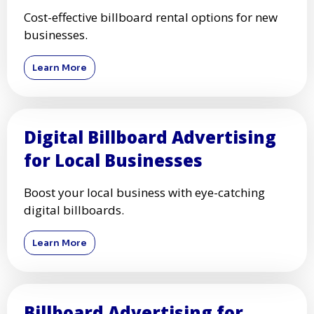
Cost-effective billboard rental options for new
businesses.
Learn More
Digital Billboard Advertising
for Local Businesses
Boost your local business with eye-catching
digital billboards.
Learn More
Billboard Advertising for