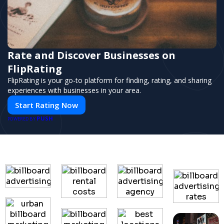
Rate and Discover Businesses on
FlipRating
FlipRating is your go-to platform for finding, rating, and sharing
experiences with businesses in your area.
Start Rating Now
PUSH
POWERED BY