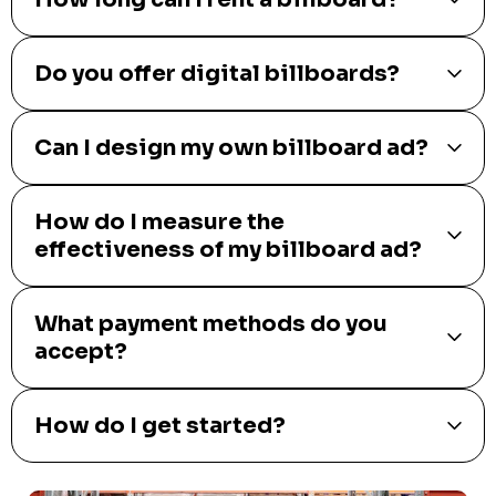
Do you offer digital billboards?
Can I design my own billboard ad?
How do I measure the
effectiveness of my billboard ad?
What payment methods do you
accept?
How do I get started?