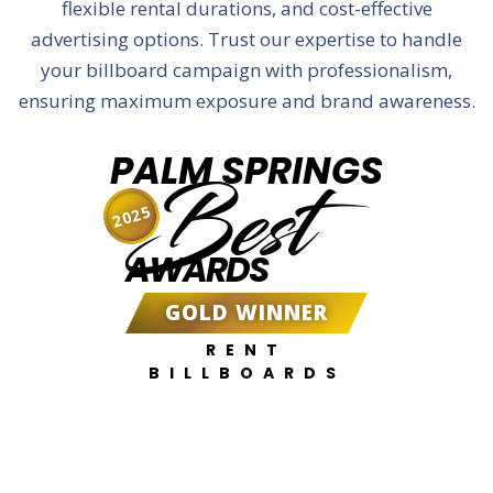
flexible rental durations, and cost-effective
advertising options. Trust our expertise to handle
your billboard campaign with professionalism,
ensuring maximum exposure and brand awareness.
PALM SPRINGS
Best
2025
AWARDS
GOLD WINNER
RENT
BILLBOARDS