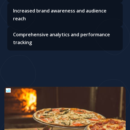
Increased brand awareness and audience
reach
Comprehensive analytics and performance
tracking