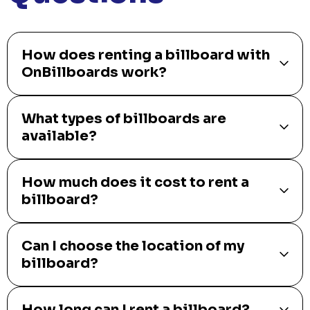
How does renting a billboard with
OnBillboards work?
What types of billboards are
available?
How much does it cost to rent a
billboard?
Can I choose the location of my
billboard?
How long can I rent a billboard?