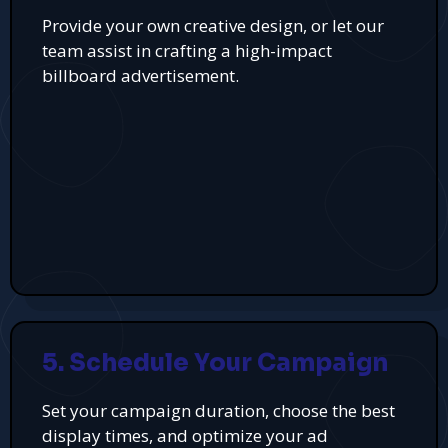
Provide your own creative design, or let our
team assist in crafting a high-impact
billboard advertisement.
5. Schedule Your Campaign
Set your campaign duration, choose the best
display times, and optimize your ad