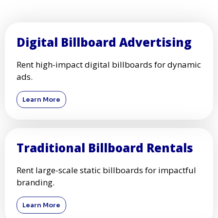
Digital Billboard Advertising
Rent high-impact digital billboards for dynamic
ads.
Learn More
Traditional Billboard Rentals
Rent large-scale static billboards for impactful
branding.
Learn More