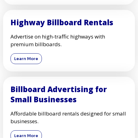
Highway Billboard Rentals
Advertise on high-traffic highways with
premium billboards.
Learn More
Billboard Advertising for
Small Businesses
Affordable billboard rentals designed for small
businesses.
Learn More