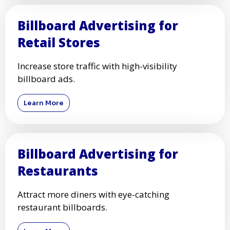
Billboard Advertising for
Retail Stores
Increase store traffic with high-visibility
billboard ads.
Learn More
Billboard Advertising for
Restaurants
Attract more diners with eye-catching
restaurant billboards.