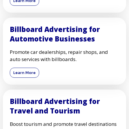
Learn More
Billboard Advertising for
Automotive Businesses
Promote car dealerships, repair shops, and
auto services with billboards.
Learn More
Billboard Advertising for
Travel and Tourism
Boost tourism and promote travel destinations