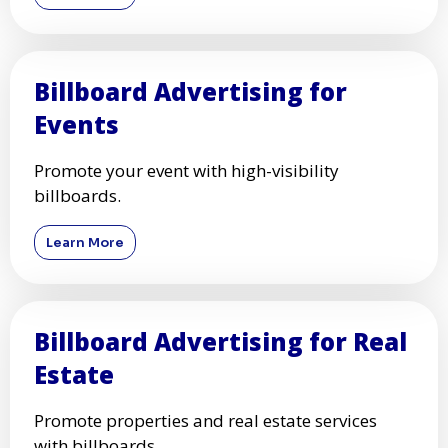
Billboard Advertising for
Events
Promote your event with high-visibility
billboards.
Learn More
Billboard Advertising for Real
Estate
Promote properties and real estate services
with billboards.