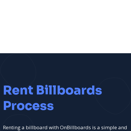
Rent Billboards
Process
Renting a billboard with OnBillboards is a simple and