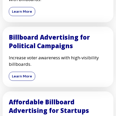
Learn More
Billboard Advertising for
Political Campaigns
Increase voter awareness with high-visibility
billboards.
Learn More
Affordable Billboard
Advertising for Startups