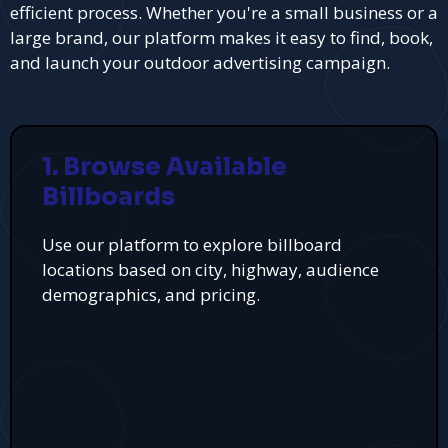
efficient process. Whether you're a small business or a
large brand, our platform makes it easy to find, book,
and launch your outdoor advertising campaign.
1. Browse Available
Billboards
Use our platform to explore billboard
locations based on city, highway, audience
demographics, and pricing.