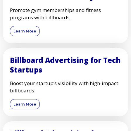
Promote gym memberships and fitness
programs with billboards.
Learn More
Billboard Advertising for Tech
Startups
Boost your startup’s visibility with high-impact
billboards.
Learn More