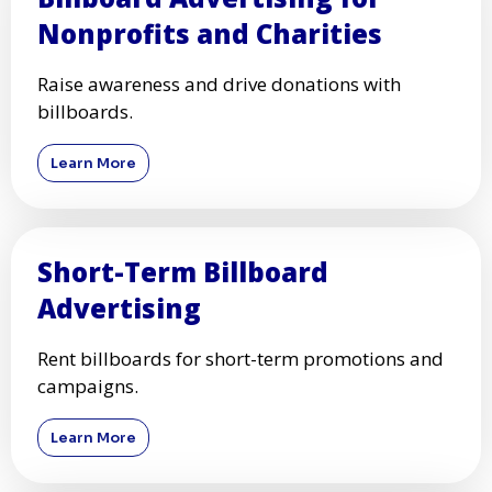
Nonprofits and Charities
Raise awareness and drive donations with
billboards.
Learn More
Short-Term Billboard
Advertising
Rent billboards for short-term promotions and
campaigns.
Learn More