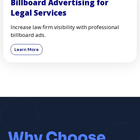
Billboard Advertising for
Legal Services
Increase law firm visibility with professional
billboard ads.
Learn More
Why Choose