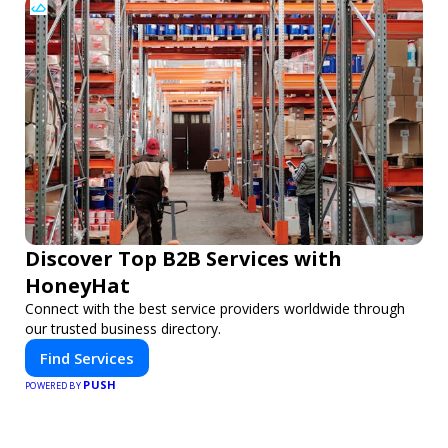
Discover Top B2B Services with
HoneyHat
Connect with the best service providers worldwide through
our trusted business directory.
Find Services
PUSH
POWERED BY