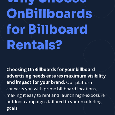
OnBillboards
for Billboard
Rentals?
Choosing OnBillboards for your billboard
advertising needs ensures maximum visibility
and impact for your brand.
Our platform
connects you with prime billboard locations,
making it easy to rent and launch high-exposure
outdoor campaigns tailored to your marketing
goals.