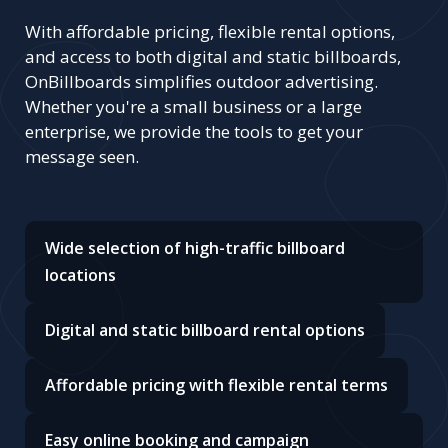
With affordable pricing, flexible rental options,
and access to both digital and static billboards,
OnBillboards simplifies outdoor advertising.
Whether you're a small business or a large
enterprise, we provide the tools to get your
message seen.
Wide selection of high-traffic billboard
locations
Digital and static billboard rental options
Affordable pricing with flexible rental terms
Easy online booking and campaign