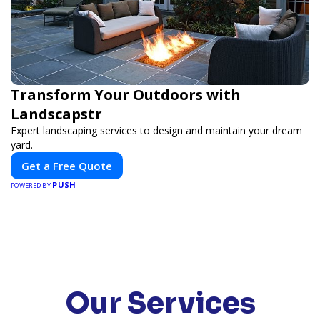
Transform Your Outdoors with
Landscapstr
Expert landscaping services to design and maintain your dream
yard.
Get a Free Quote
PUSH
POWERED BY
Our Services