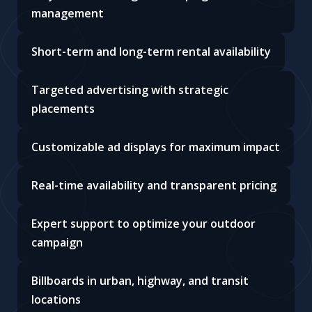
management
Short-term and long-term rental availability
Targeted advertising with strategic
placements
Customizable ad displays for maximum impact
Real-time availability and transparent pricing
Expert support to optimize your outdoor
campaign
Billboards in urban, highway, and transit
locations