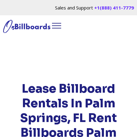
Sales and Support
+1(888) 411-7779
HOME
/
LOCATIONS
/
FLORIDA
/ RENT
BILLBOARDS PALM SPRINGS, FL
Lease Billboard
Rentals In Palm
Springs, FL
Rent
Billboards Palm