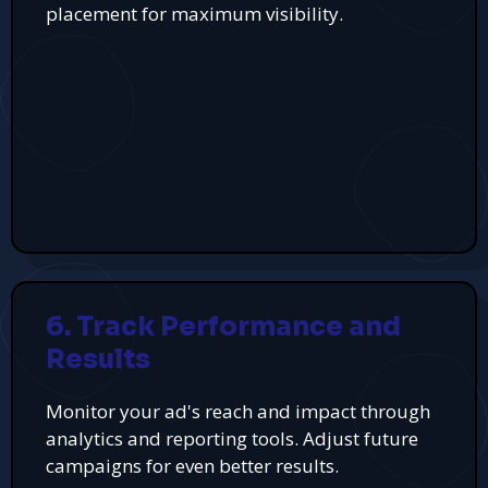
placement for maximum visibility.
6. Track Performance and
Results
Monitor your ad's reach and impact through
analytics and reporting tools. Adjust future
campaigns for even better results.