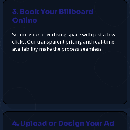
3. Book Your Billboard
Online
Secure your advertising space with just a few
clicks. Our transparent pricing and real-time
availability make the process seamless.
4. Upload or Design Your Ad