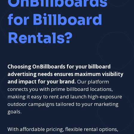
OnBillboards
for Billboard
Rentals?
Choosing OnBillboards for your billboard
advertising needs ensures maximum visibility
and impact for your brand.
Our platform
connects you with prime billboard locations,
making it easy to rent and launch high-exposure
outdoor campaigns tailored to your marketing
goals.
With affordable pricing, flexible rental options,