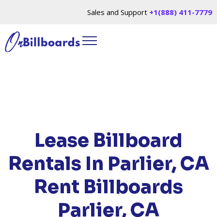
Sales and Support
+1(888) 411-7779
HOME
/
LOCATIONS
/
CALIFORNIA
/ RENT
BILLBOARDS PARLIER, CA
Lease Billboard
Rentals In Parlier, CA
Rent Billboards
Parlier, CA