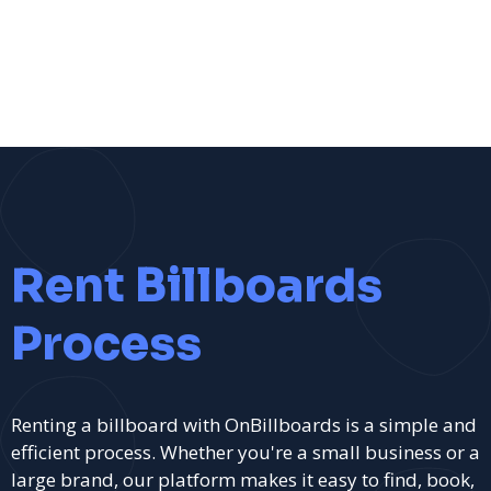
Rent Billboards
Process
Renting a billboard with OnBillboards is a simple and
efficient process. Whether you're a small business or a
large brand, our platform makes it easy to find, book,