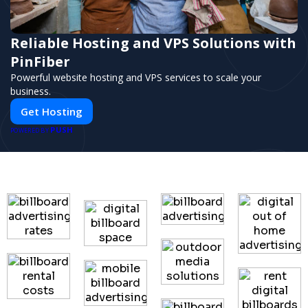
Reliable Hosting and VPS Solutions with
PinFiber
Powerful website hosting and VPS services to scale your
business.
Get Hosting
PUSH
POWERED BY