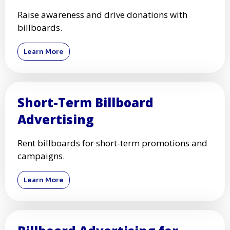
Raise awareness and drive donations with
billboards.
Learn More
Short-Term Billboard
Advertising
Rent billboards for short-term promotions and
campaigns.
Learn More