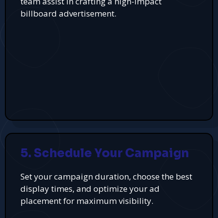
team assist in crafting a high-impact
billboard advertisement.
5. Schedule Your Campaign
Set your campaign duration, choose the best
display times, and optimize your ad
placement for maximum visibility.