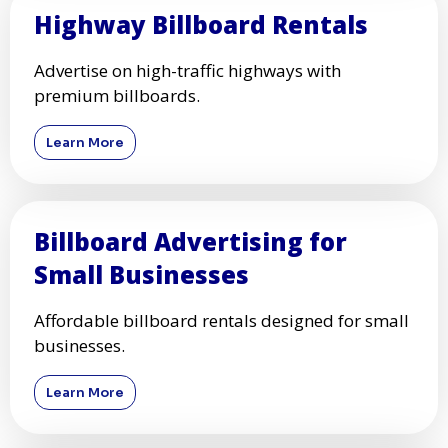
Highway Billboard Rentals
Advertise on high-traffic highways with
premium billboards.
Learn More
Billboard Advertising for
Small Businesses
Affordable billboard rentals designed for small
businesses.
Learn More