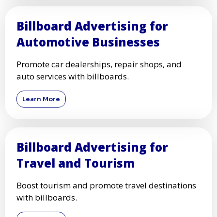
Billboard Advertising for
Automotive Businesses
Promote car dealerships, repair shops, and
auto services with billboards.
Learn More
Billboard Advertising for
Travel and Tourism
Boost tourism and promote travel destinations
with billboards.