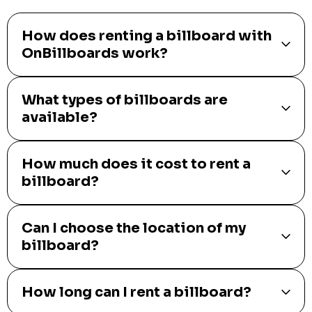
How does renting a billboard with
OnBillboards work?
What types of billboards are
available?
How much does it cost to rent a
billboard?
Can I choose the location of my
billboard?
How long can I rent a billboard?