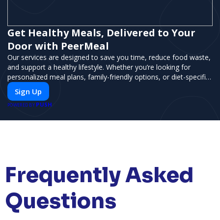
Get Healthy Meals, Delivered to Your
Door with PeerMeal
Our services are designed to save you time, reduce food waste,
and support a healthy lifestyle. Whether you’re looking for
personalized meal plans, family-friendly options, or diet-specific
meals, PeerMeal is your trusted partner for hassle-free meal
Sign Up
prep.
PUSH
POWERED BY
Frequently Asked
Questions