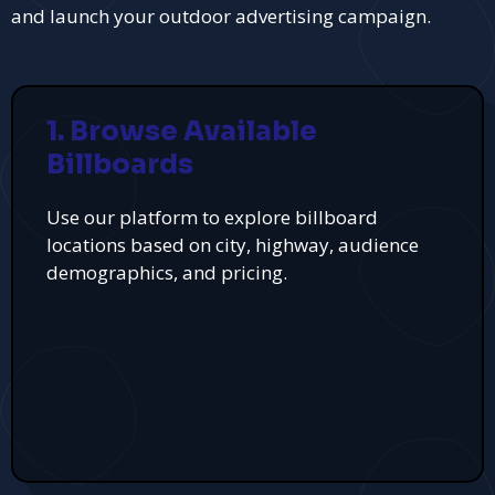
and launch your outdoor advertising campaign.
1. Browse Available
Billboards
Use our platform to explore billboard
locations based on city, highway, audience
demographics, and pricing.