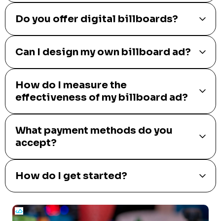
Do you offer digital billboards?
Can I design my own billboard ad?
How do I measure the
effectiveness of my billboard ad?
What payment methods do you
accept?
How do I get started?