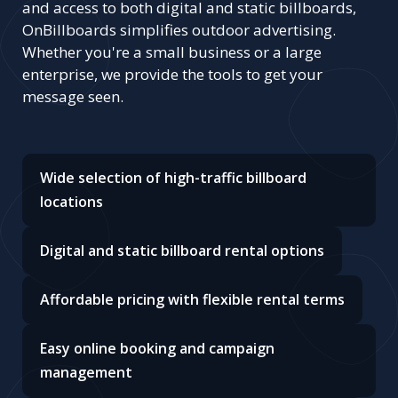
and access to both digital and static billboards,
OnBillboards simplifies outdoor advertising.
Whether you're a small business or a large
enterprise, we provide the tools to get your
message seen.
Wide selection of high-traffic billboard
locations
Digital and static billboard rental options
Affordable pricing with flexible rental terms
Easy online booking and campaign
management