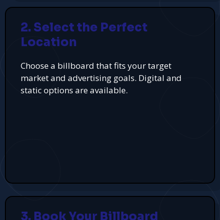
2. Select the Perfect
Location
Choose a billboard that fits your target
market and advertising goals. Digital and
static options are available.
3. Book Your Billboard