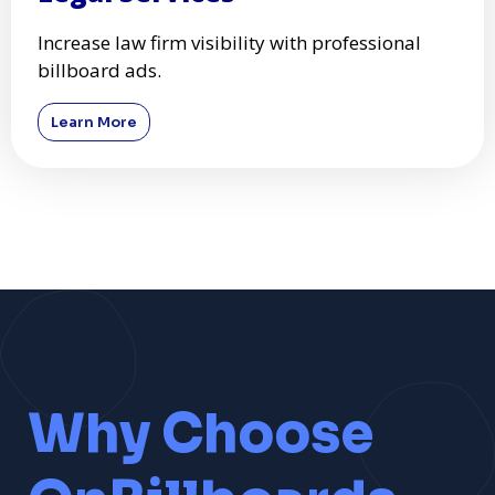
Increase law firm visibility with professional
billboard ads.
Learn More
Why Choose