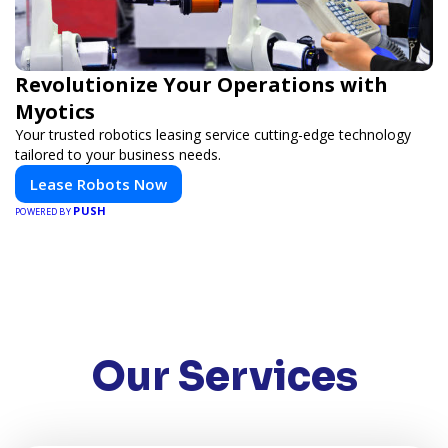
Revolutionize Your Operations with
Myotics
Your trusted robotics leasing service cutting-edge technology
tailored to your business needs.
Lease Robots Now
PUSH
POWERED BY
Our Services