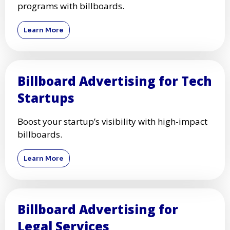
programs with billboards.
Learn More
Billboard Advertising for Tech
Startups
Boost your startup’s visibility with high-impact
billboards.
Learn More
Billboard Advertising for
Legal Services