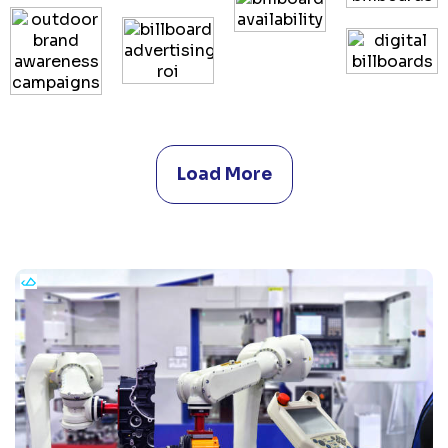
Load More