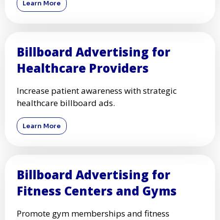
Learn More
Billboard Advertising for
Healthcare Providers
Increase patient awareness with strategic
healthcare billboard ads.
Learn More
Billboard Advertising for
Fitness Centers and Gyms
Promote gym memberships and fitness