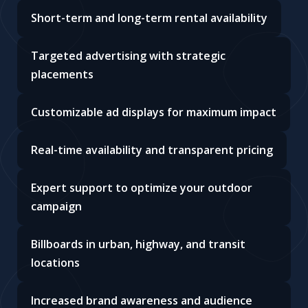
Short-term and long-term rental availability
Targeted advertising with strategic
placements
Customizable ad displays for maximum impact
Real-time availability and transparent pricing
Expert support to optimize your outdoor
campaign
Billboards in urban, highway, and transit
locations
Increased brand awareness and audience