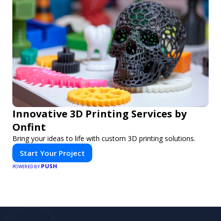
Innovative 3D Printing Services by
Onfint
Bring your ideas to life with custom 3D printing solutions.
Start Your Project
PUSH
POWERED BY