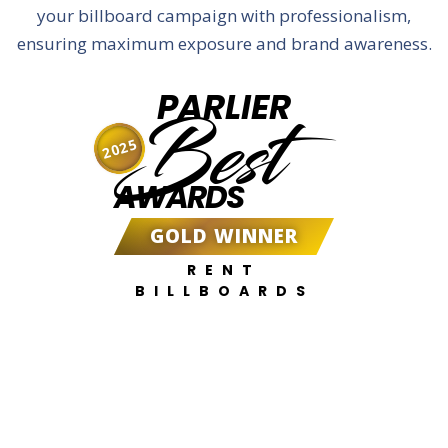
your billboard campaign with professionalism,
ensuring maximum exposure and brand awareness.
PARLIER
Best
2025
AWARDS
GOLD WINNER
RENT
BILLBOARDS