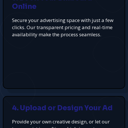
Online
Secure your advertising space with just a few
clicks. Our transparent pricing and real-time
availability make the process seamless.
4. Upload or Design Your Ad
Provide your own creative design, or let our