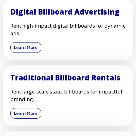
Digital Billboard Advertising
Rent high-impact digital billboards for dynamic
ads.
Learn More
Traditional Billboard Rentals
Rent large-scale static billboards for impactful
branding.
Learn More