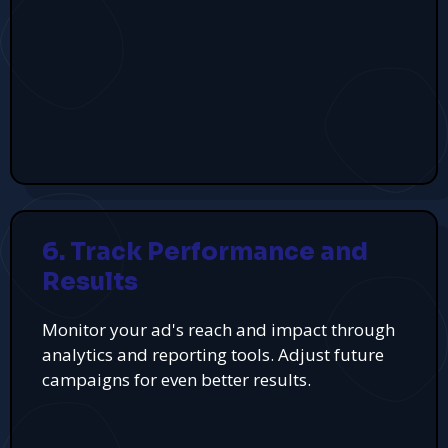
6. Track Performance and
Results
Monitor your ad's reach and impact through
analytics and reporting tools. Adjust future
campaigns for even better results.