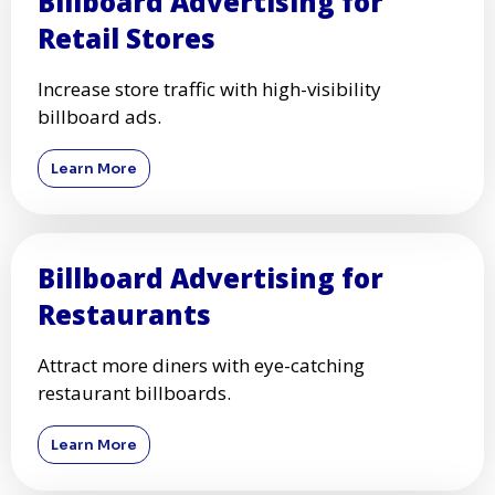
Billboard Advertising for
Retail Stores
Increase store traffic with high-visibility
billboard ads.
Learn More
Billboard Advertising for
Restaurants
Attract more diners with eye-catching
restaurant billboards.
Learn More