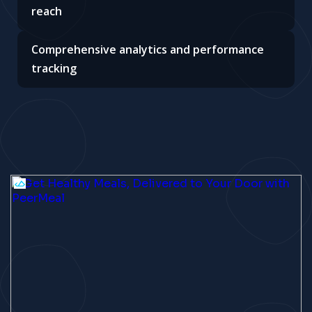
reach
Comprehensive analytics and performance
tracking