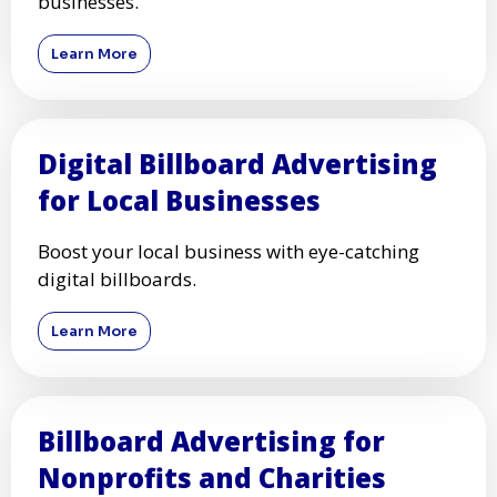
businesses.
Learn More
Digital Billboard Advertising
for Local Businesses
Boost your local business with eye-catching
digital billboards.
Learn More
Billboard Advertising for
Nonprofits and Charities