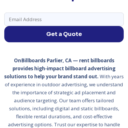
Get a Quote
OnBillboards Parlier, CA — rent billboards
provides high-impact billboard advertising
solutions to help your brand stand out.
With years
of experience in outdoor advertising, we understand
the importance of strategic ad placement and
audience targeting. Our team offers tailored
solutions, including digital and static billboards,
flexible rental durations, and cost-effective
advertising options. Trust our expertise to handle