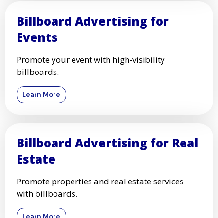
Billboard Advertising for
Events
Promote your event with high-visibility
billboards.
Learn More
Billboard Advertising for Real
Estate
Promote properties and real estate services
with billboards.
Learn More