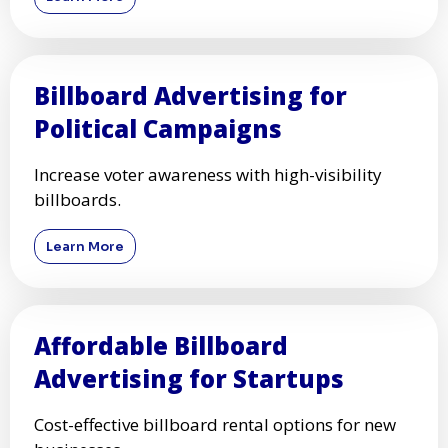
Billboard Advertising for
Political Campaigns
Increase voter awareness with high-visibility
billboards.
Learn More
Affordable Billboard
Advertising for Startups
Cost-effective billboard rental options for new