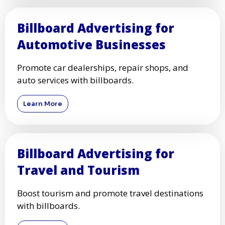
Billboard Advertising for
Automotive Businesses
Promote car dealerships, repair shops, and
auto services with billboards.
Learn More
Billboard Advertising for
Travel and Tourism
Boost tourism and promote travel destinations
with billboards.