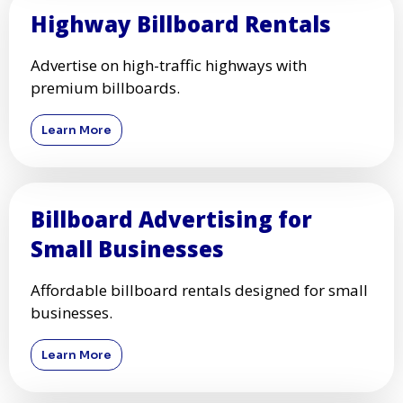
Highway Billboard Rentals
Advertise on high-traffic highways with
premium billboards.
Learn More
Billboard Advertising for
Small Businesses
Affordable billboard rentals designed for small
businesses.
Learn More