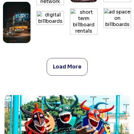
Load More