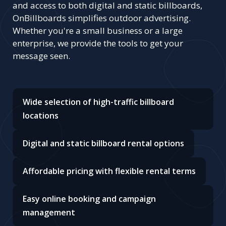
and access to both digital and static billboards,
OnBillboards simplifies outdoor advertising.
Whether you're a small business or a large
enterprise, we provide the tools to get your
message seen.
Wide selection of high-traffic billboard
locations
Digital and static billboard rental options
Affordable pricing with flexible rental terms
Easy online booking and campaign
management