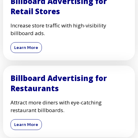
Billboard Advertising for
Retail Stores
Increase store traffic with high-visibility
billboard ads.
Learn More
Billboard Advertising for
Restaurants
Attract more diners with eye-catching
restaurant billboards.
Learn More