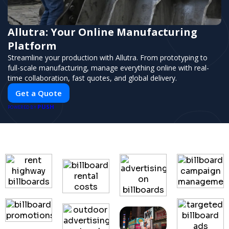
Allutra: Your Online Manufacturing
Platform
Streamline your production with Allutra. From prototyping to
full-scale manufacturing, manage everything online with real-
time collaboration, fast quotes, and global delivery.
Get a Quote
PUSH
POWERED BY