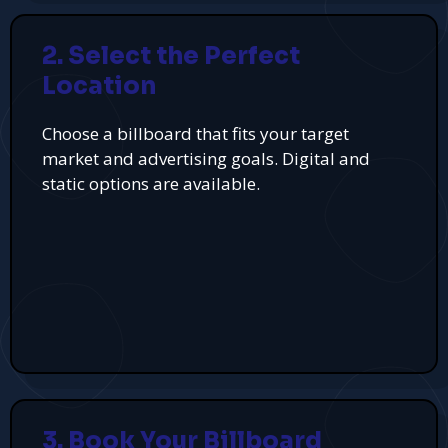
2. Select the Perfect
Location
Choose a billboard that fits your target
market and advertising goals. Digital and
static options are available.
3. Book Your Billboard