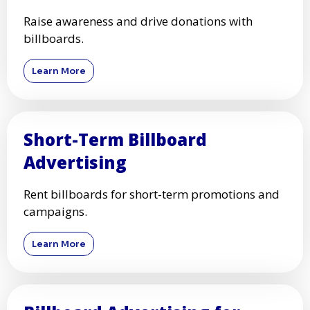
Raise awareness and drive donations with
billboards.
Learn More
Short-Term Billboard
Advertising
Rent billboards for short-term promotions and
campaigns.
Learn More