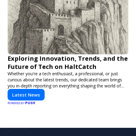
Exploring Innovation, Trends, and the
Future of Tech on HaltCatch
Whether you're a tech enthusiast, a professional, or just
curious about the latest trends, our dedicated team brings
you in-depth reporting on everything shaping the world of
technology. Stay informed and inspired with HaltCatch.
Latest News
PUSH
POWERED BY