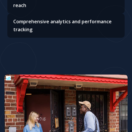
reach
Comprehensive analytics and performance
tracking