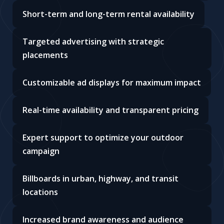
Short-term and long-term rental availability
Targeted advertising with strategic
placements
Customizable ad displays for maximum impact
Real-time availability and transparent pricing
Expert support to optimize your outdoor
campaign
Billboards in urban, highway, and transit
locations
Increased brand awareness and audience