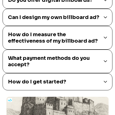
Do you offer digital billboards?
Can I design my own billboard ad?
How do I measure the
effectiveness of my billboard ad?
What payment methods do you
accept?
How do I get started?