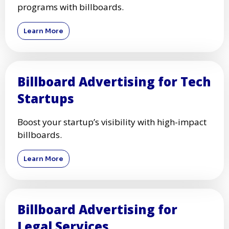
programs with billboards.
Learn More
Billboard Advertising for Tech
Startups
Boost your startup’s visibility with high-impact
billboards.
Learn More
Billboard Advertising for
Legal Services