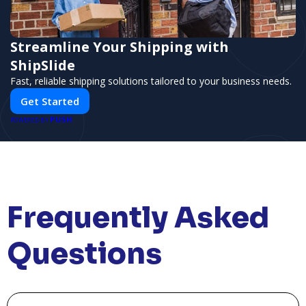
Streamline Your Shipping with
ShipSlide
Fast, reliable shipping solutions tailored to your business needs.
Get Started
PUSH
POWERED BY
Frequently Asked
Questions