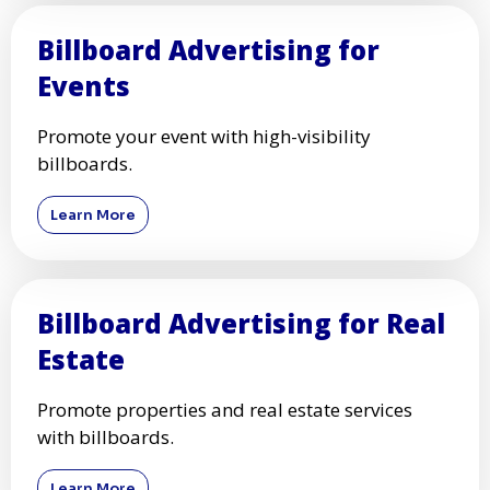
Billboard Advertising for
Events
Promote your event with high-visibility
billboards.
Learn More
Billboard Advertising for Real
Estate
Promote properties and real estate services
with billboards.
Learn More