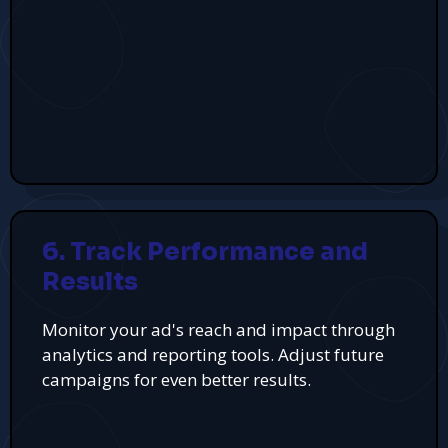
6. Track Performance and
Results
Monitor your ad's reach and impact through
analytics and reporting tools. Adjust future
campaigns for even better results.