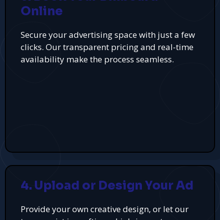
Online
Secure your advertising space with just a few
clicks. Our transparent pricing and real-time
availability make the process seamless.
4. Upload or Design Your Ad
Provide your own creative design, or let our