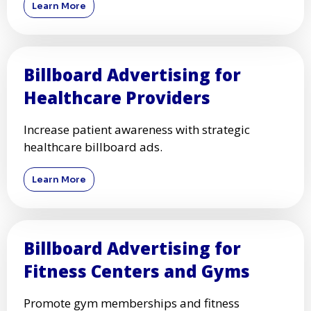
Learn More
Billboard Advertising for
Healthcare Providers
Increase patient awareness with strategic
healthcare billboard ads.
Learn More
Billboard Advertising for
Fitness Centers and Gyms
Promote gym memberships and fitness