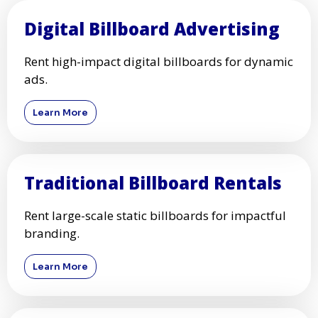
Digital Billboard Advertising
Rent high-impact digital billboards for dynamic
ads.
Learn More
Traditional Billboard Rentals
Rent large-scale static billboards for impactful
branding.
Learn More