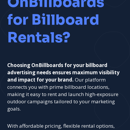
OnBillboards
for Billboard
Rentals?
Choosing OnBillboards for your billboard
advertising needs ensures maximum visibility
and impact for your brand.
Our platform
connects you with prime billboard locations,
making it easy to rent and launch high-exposure
outdoor campaigns tailored to your marketing
goals.
With affordable pricing, flexible rental options,