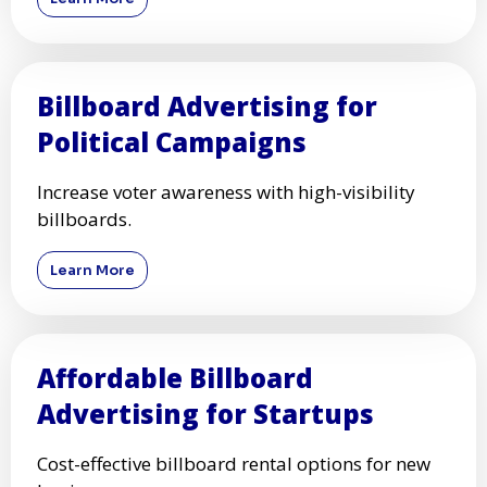
Billboard Advertising for
Political Campaigns
Increase voter awareness with high-visibility
billboards.
Learn More
Affordable Billboard
Advertising for Startups
Cost-effective billboard rental options for new