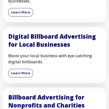
businesses.
Learn More
Digital Billboard Advertising
for Local Businesses
Boost your local business with eye-catching
digital billboards.
Learn More
Billboard Advertising for
Nonprofits and Charities