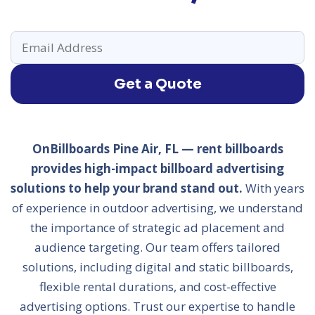
Get a Quote
OnBillboards Pine Air, FL — rent billboards
provides high-impact billboard advertising
solutions to help your brand stand out.
With years
of experience in outdoor advertising, we understand
the importance of strategic ad placement and
audience targeting. Our team offers tailored
solutions, including digital and static billboards,
flexible rental durations, and cost-effective
advertising options. Trust our expertise to handle