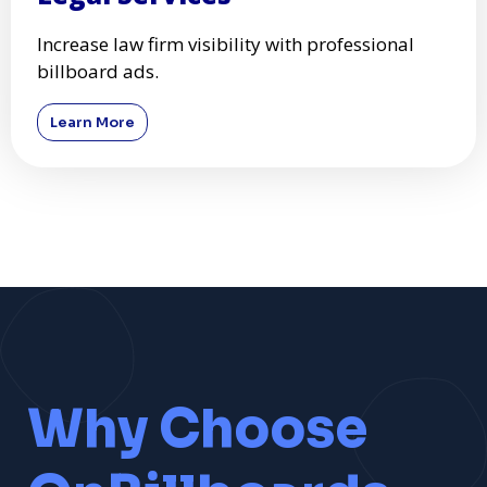
Increase law firm visibility with professional
billboard ads.
Learn More
Why Choose