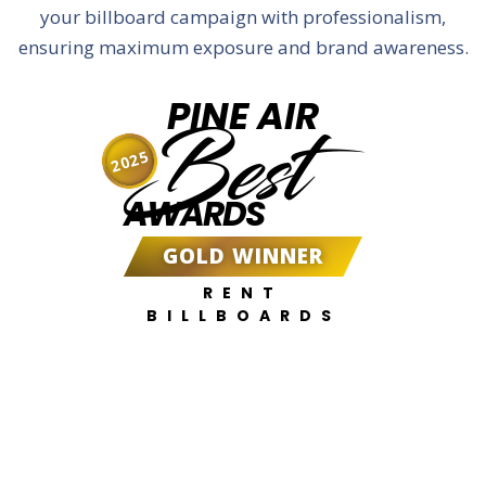
your billboard campaign with professionalism,
ensuring maximum exposure and brand awareness.
PINE AIR
Best
2025
AWARDS
GOLD WINNER
RENT
BILLBOARDS