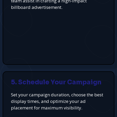
team assist in crafting a high-impact
billboard advertisement.
5. Schedule Your Campaign
Set your campaign duration, choose the best
display times, and optimize your ad
placement for maximum visibility.