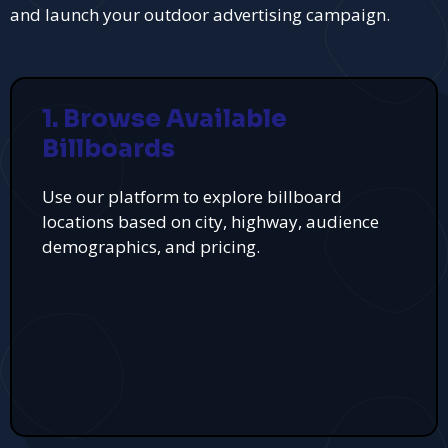
and launch your outdoor advertising campaign.
1. Browse Available
Billboards
Use our platform to explore billboard
locations based on city, highway, audience
demographics, and pricing.