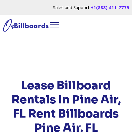
Sales and Support
+1(888) 411-7779
HOME
/
LOCATIONS
/
FLORIDA
/ RENT
BILLBOARDS PINE AIR, FL
Lease Billboard
Rentals In Pine Air,
FL
Rent Billboards
Pine Air, FL