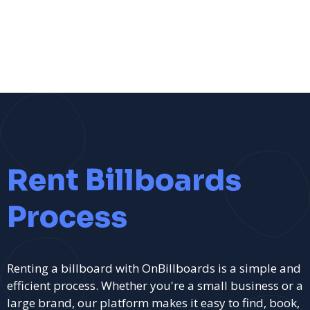
Rent Billboards
Process
Renting a billboard with OnBillboards is a simple and
efficient process. Whether you're a small business or a
large brand, our platform makes it easy to find, book,