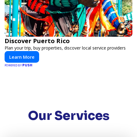
Discover Puerto Rico
Plan your trip, buy properties, discover local service providers
Learn More
PUSH
POWERED BY
Our Services