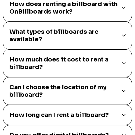
How does renting a billboard with
OnBillboards work?
What types of billboards are
available?
How much does it cost to rent a
billboard?
Can I choose the location of my
billboard?
How long can I rent a billboard?