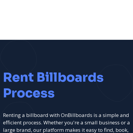
Rent Billboards
Process
Renting a billboard with OnBillboards is a simple and
efficient process. Whether you're a small business or a
large brand, our platform makes it easy to find, book,