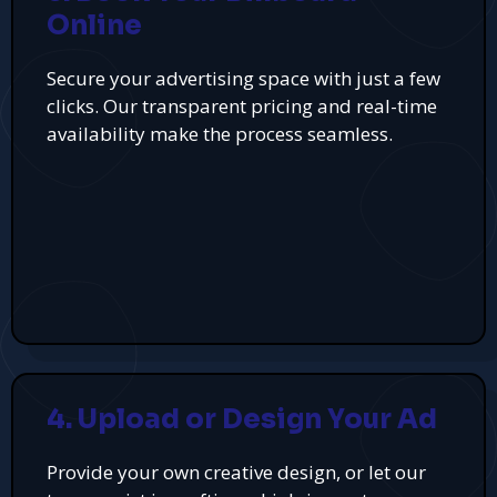
Online
Secure your advertising space with just a few
clicks. Our transparent pricing and real-time
availability make the process seamless.
4. Upload or Design Your Ad
Provide your own creative design, or let our