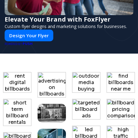
Elevate Your Brand with FoxFlyer
Custom flyer designs and marketing solutions for businesses.
Design Your Flyer
PUSH
POWERED BY