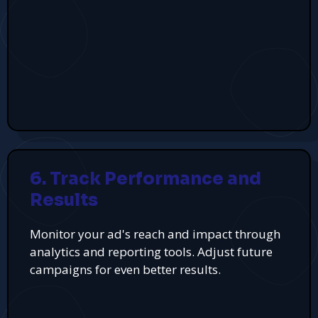
6. Track Performance and
Results
Monitor your ad's reach and impact through
analytics and reporting tools. Adjust future
campaigns for even better results.