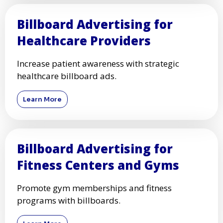
Billboard Advertising for
Healthcare Providers
Increase patient awareness with strategic
healthcare billboard ads.
Learn More
Billboard Advertising for
Fitness Centers and Gyms
Promote gym memberships and fitness
programs with billboards.