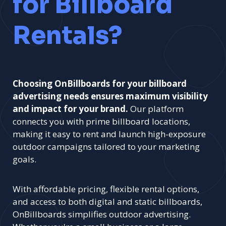
for Billboard
Rentals?
Choosing OnBillboards for your billboard
advertising needs ensures maximum visibility
and impact for your brand.
Our platform
connects you with prime billboard locations,
making it easy to rent and launch high-exposure
outdoor campaigns tailored to your marketing
goals.
With affordable pricing, flexible rental options,
and access to both digital and static billboards,
OnBillboards simplifies outdoor advertising.