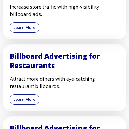
Increase store traffic with high-visibility
billboard ads.
Learn More
Billboard Advertising for
Restaurants
Attract more diners with eye-catching
restaurant billboards.
Learn More
Billboard Advertising for