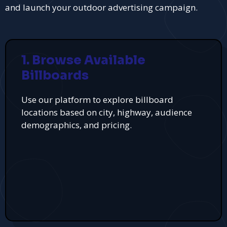
and launch your outdoor advertising campaign.
1. Browse Available
Billboards
Use our platform to explore billboard
locations based on city, highway, audience
demographics, and pricing.