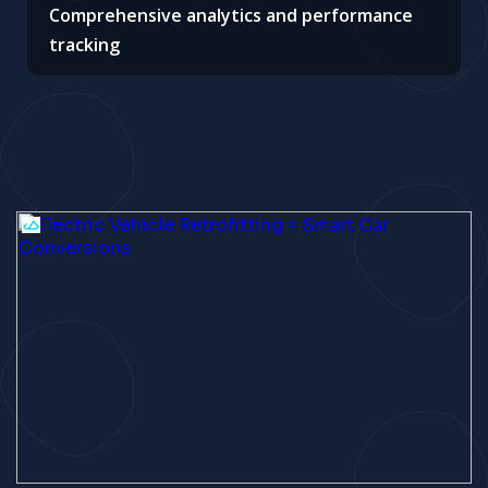
Comprehensive analytics and performance
tracking