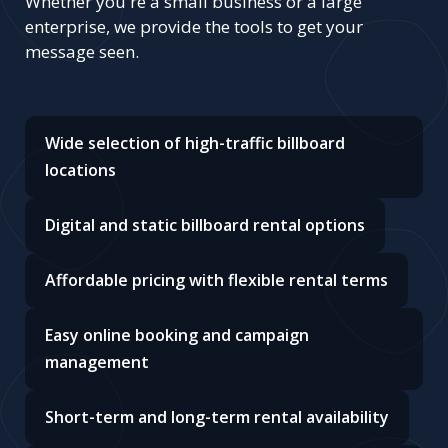
Whether you're a small business or a large
enterprise, we provide the tools to get your
message seen.
Wide selection of high-traffic billboard
locations
Digital and static billboard rental options
Affordable pricing with flexible rental terms
Easy online booking and campaign
management
Short-term and long-term rental availability