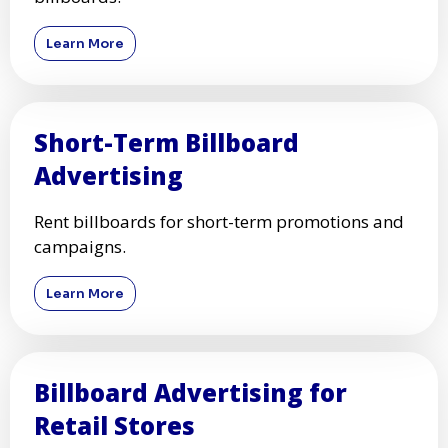
Learn More
Short-Term Billboard
Advertising
Rent billboards for short-term promotions and
campaigns.
Learn More
Billboard Advertising for
Retail Stores