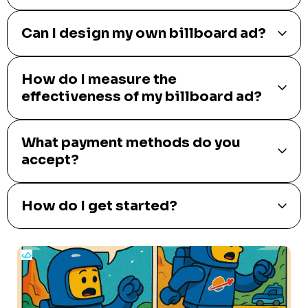
Can I design my own billboard ad?
How do I measure the
effectiveness of my billboard ad?
What payment methods do you
accept?
How do I get started?