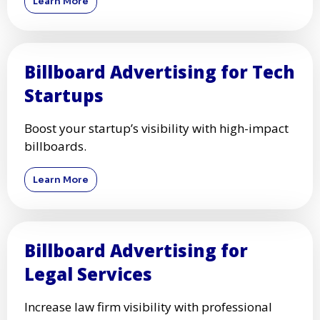
Learn More
Billboard Advertising for Tech
Startups
Boost your startup’s visibility with high-impact
billboards.
Learn More
Billboard Advertising for
Legal Services
Increase law firm visibility with professional