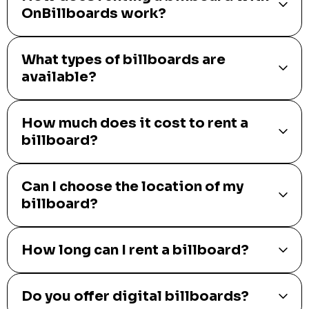
OnBillboards work?
What types of billboards are
available?
How much does it cost to rent a
billboard?
Can I choose the location of my
billboard?
How long can I rent a billboard?
Do you offer digital billboards?