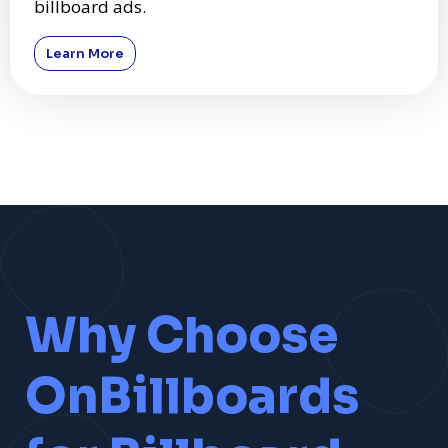
billboard ads.
Learn More
Why Choose
OnBillboards