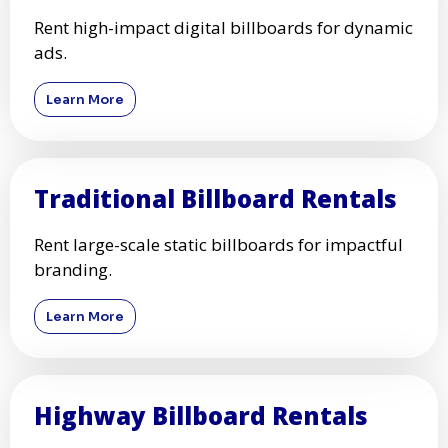
Rent high-impact digital billboards for dynamic
ads.
Learn More
Traditional Billboard Rentals
Rent large-scale static billboards for impactful
branding.
Learn More
Highway Billboard Rentals