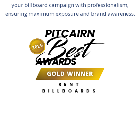
your billboard campaign with professionalism,
ensuring maximum exposure and brand awareness.
PITCAIRN
Best
2025
AWARDS
GOLD WINNER
RENT
BILLBOARDS