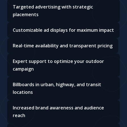
Targeted advertising with strategic
placements
Customizable ad displays for maximum impact
Real-time availability and transparent pricing
Expert support to optimize your outdoor
campaign
Billboards in urban, highway, and transit
locations
Increased brand awareness and audience
reach