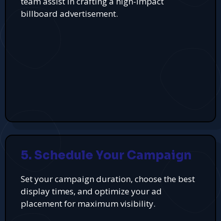
team assist in crafting a high-impact
billboard advertisement.
5. Schedule Your Campaign
Set your campaign duration, choose the best
display times, and optimize your ad
placement for maximum visibility.