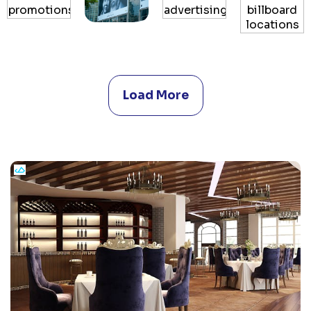
Load More