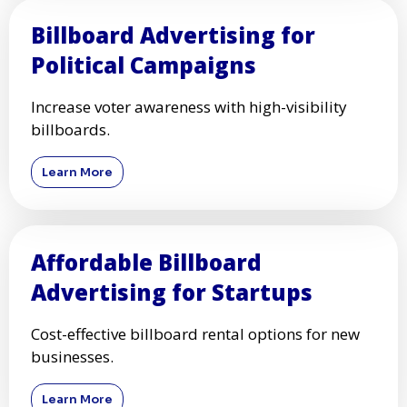
Billboard Advertising for
Political Campaigns
Increase voter awareness with high-visibility
billboards.
Learn More
Affordable Billboard
Advertising for Startups
Cost-effective billboard rental options for new
businesses.
Learn More