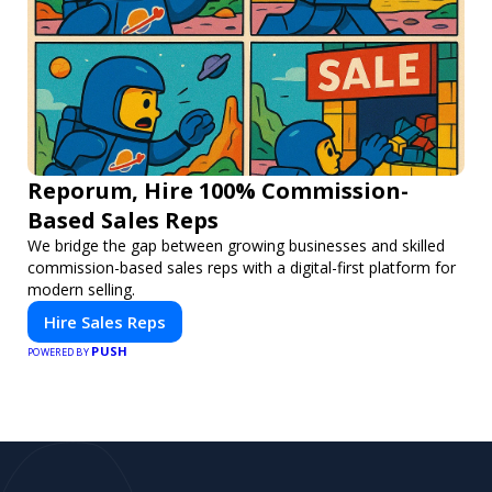
Reporum, Hire 100% Commission-
Based Sales Reps
We bridge the gap between growing businesses and skilled
commission-based sales reps with a digital-first platform for
modern selling.
Hire Sales Reps
PUSH
POWERED BY