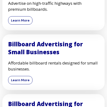
Advertise on high-traffic highways with
premium billboards.
Learn More
Billboard Advertising for
Small Businesses
Affordable billboard rentals designed for small
businesses.
Learn More
Billboard Advertising for