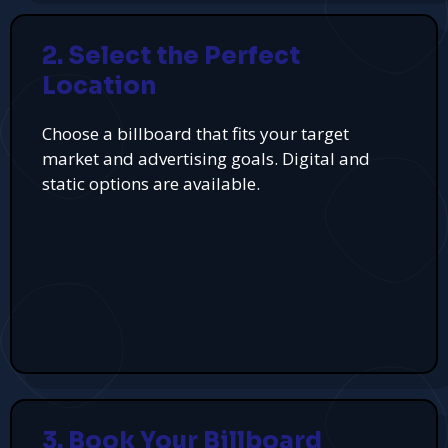
2. Select the Perfect
Location
Choose a billboard that fits your target
market and advertising goals. Digital and
static options are available.
3. Book Your Billboard