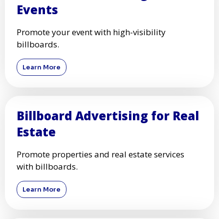
Events
Promote your event with high-visibility
billboards.
Learn More
Billboard Advertising for Real
Estate
Promote properties and real estate services
with billboards.
Learn More