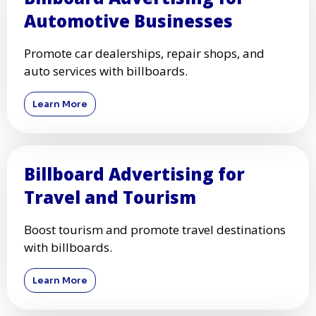
Automotive Businesses
Promote car dealerships, repair shops, and
auto services with billboards.
Learn More
Billboard Advertising for
Travel and Tourism
Boost tourism and promote travel destinations
with billboards.
Learn More