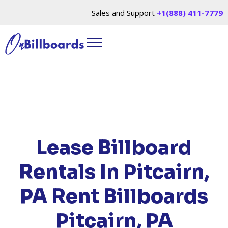
Sales and Support
+1(888) 411-7779
HOME
/
LOCATIONS
/
PENNSYLVANIA
/ RENT
BILLBOARDS PITCAIRN, PA
Lease Billboard
Rentals In Pitcairn,
PA
Rent Billboards
Pitcairn, PA