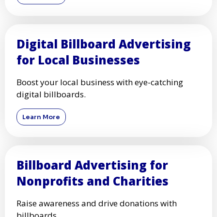
Digital Billboard Advertising
for Local Businesses
Boost your local business with eye-catching
digital billboards.
Learn More
Billboard Advertising for
Nonprofits and Charities
Raise awareness and drive donations with
billboards.