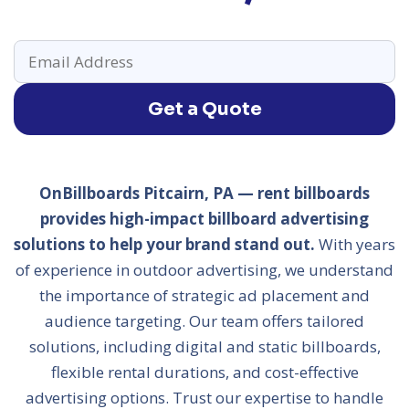
Get a Quote
OnBillboards Pitcairn, PA — rent billboards
provides high-impact billboard advertising
solutions to help your brand stand out.
With years
of experience in outdoor advertising, we understand
the importance of strategic ad placement and
audience targeting. Our team offers tailored
solutions, including digital and static billboards,
flexible rental durations, and cost-effective
advertising options. Trust our expertise to handle