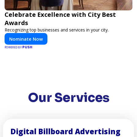
Celebrate Excellence with City Best
Awards
Recognizing top businesses and services in your city.
Nominate Now
PUSH
POWERED BY
Our Services
Digital Billboard Advertising