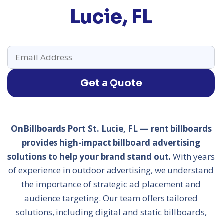
Lucie, FL
Get a Quote
OnBillboards Port St. Lucie, FL — rent billboards
provides high-impact billboard advertising
solutions to help your brand stand out.
With years
of experience in outdoor advertising, we understand
the importance of strategic ad placement and
audience targeting. Our team offers tailored
solutions, including digital and static billboards,