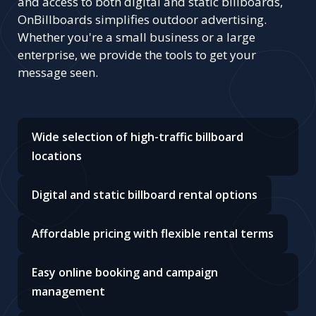
and access to both digital and static billboards,
OnBillboards simplifies outdoor advertising.
Whether you're a small business or a large
enterprise, we provide the tools to get your
message seen.
Wide selection of high-traffic billboard
locations
Digital and static billboard rental options
Affordable pricing with flexible rental terms
Easy online booking and campaign
management