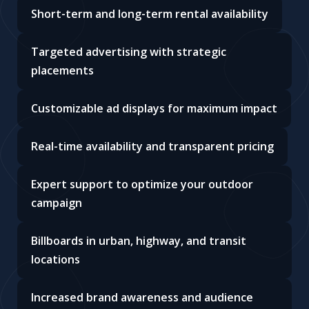
Short-term and long-term rental availability
Targeted advertising with strategic
placements
Customizable ad displays for maximum impact
Real-time availability and transparent pricing
Expert support to optimize your outdoor
campaign
Billboards in urban, highway, and transit
locations
Increased brand awareness and audience