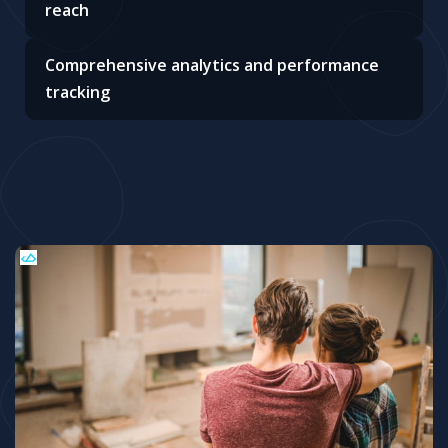
reach
Comprehensive analytics and performance
tracking