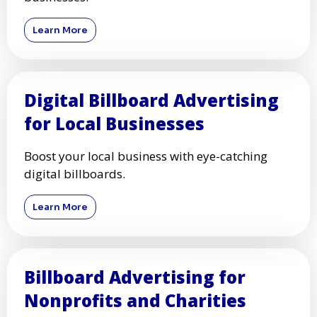
Learn More
Digital Billboard Advertising
for Local Businesses
Boost your local business with eye-catching
digital billboards.
Learn More
Billboard Advertising for
Nonprofits and Charities