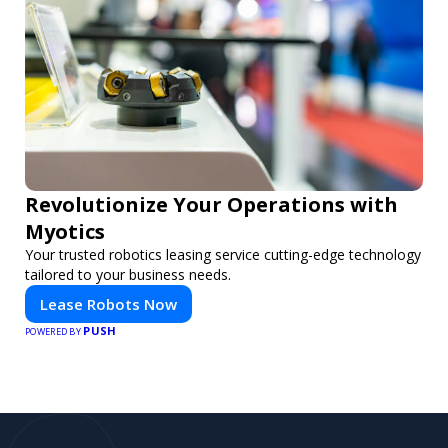
Revolutionize Your Operations with
Myotics
Your trusted robotics leasing service cutting-edge technology
tailored to your business needs.
Lease Robots Now
PUSH
POWERED BY