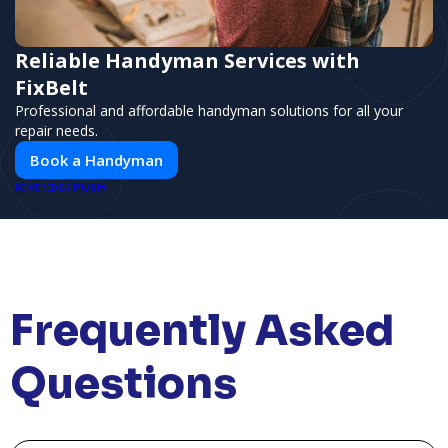
Reliable Handyman Services with
FixBelt
Professional and affordable handyman solutions for all your
repair needs.
Book a Handyman
PUSH
POWERED BY
Frequently Asked
Questions