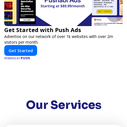
Get Started with Push Ads
Advertise on our network of over 1k websites with over 2m
visitors per month.
Get Started
PUSH
POWERED BY
Our Services