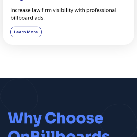
Increase law firm visibility with professional
billboard ads.
Learn More
Why Choose
OnBillboards