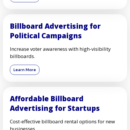
Billboard Advertising for
Political Campaigns
Increase voter awareness with high-visibility
billboards.
Learn More
Affordable Billboard
Advertising for Startups
Cost-effective billboard rental options for new
businesses.