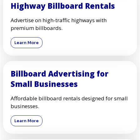
Highway Billboard Rentals
Advertise on high-traffic highways with
premium billboards.
Learn More
Billboard Advertising for
Small Businesses
Affordable billboard rentals designed for small
businesses.
Learn More