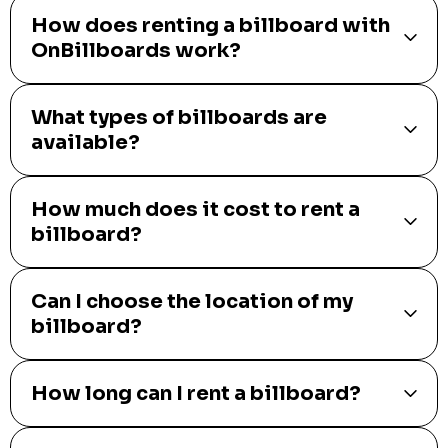
How does renting a billboard with
OnBillboards work?
What types of billboards are
available?
How much does it cost to rent a
billboard?
Can I choose the location of my
billboard?
How long can I rent a billboard?