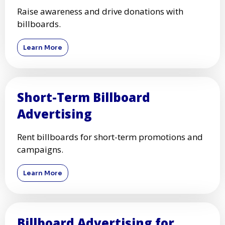
Raise awareness and drive donations with
billboards.
Learn More
Short-Term Billboard
Advertising
Rent billboards for short-term promotions and
campaigns.
Learn More
Billboard Advertising for