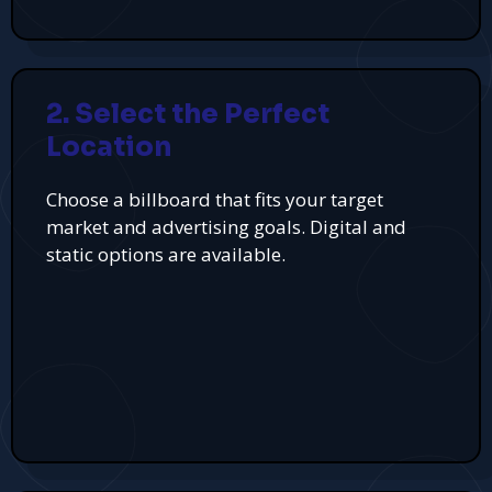
2. Select the Perfect
Location
Choose a billboard that fits your target
market and advertising goals. Digital and
static options are available.