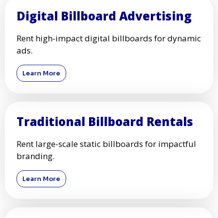
Digital Billboard Advertising
Rent high-impact digital billboards for dynamic
ads.
Learn More
Traditional Billboard Rentals
Rent large-scale static billboards for impactful
branding.
Learn More