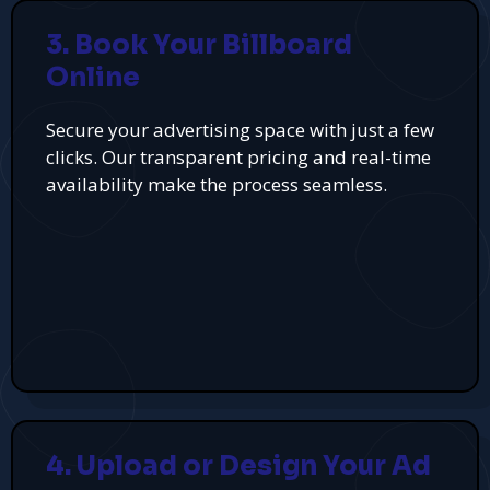
3. Book Your Billboard
Online
Secure your advertising space with just a few
clicks. Our transparent pricing and real-time
availability make the process seamless.
4. Upload or Design Your Ad