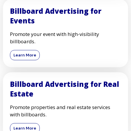
Billboard Advertising for
Events
Promote your event with high-visibility
billboards.
Learn More
Billboard Advertising for Real
Estate
Promote properties and real estate services
with billboards.
Learn More