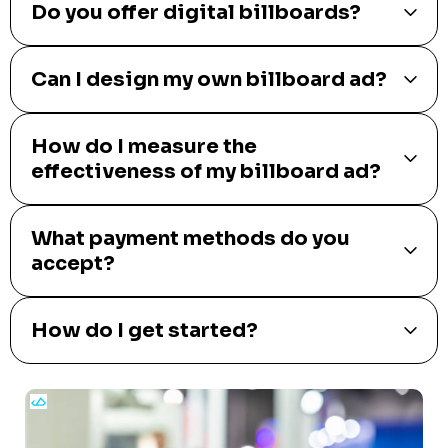
Do you offer digital billboards?
Can I design my own billboard ad?
How do I measure the
effectiveness of my billboard ad?
What payment methods do you
accept?
How do I get started?