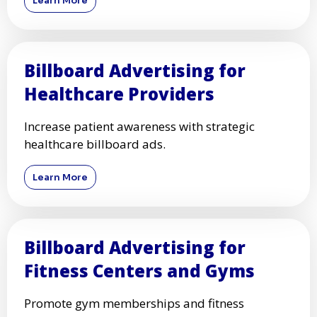
Learn More
Billboard Advertising for
Healthcare Providers
Increase patient awareness with strategic
healthcare billboard ads.
Learn More
Billboard Advertising for
Fitness Centers and Gyms
Promote gym memberships and fitness