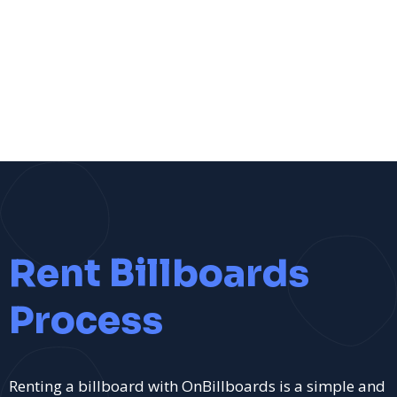
Rent Billboards
Process
Renting a billboard with OnBillboards is a simple and