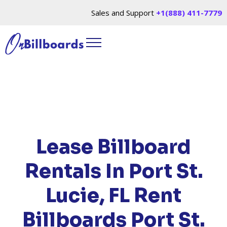
Sales and Support
+1(888) 411-7779
HOME
/
LOCATIONS
/
FLORIDA
/ RENT
BILLBOARDS PORT ST. LUCIE, FL
Lease Billboard
Rentals In Port St.
Lucie, FL
Rent
Billboards Port St.