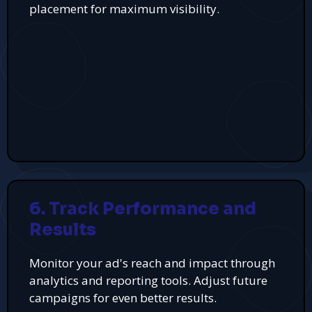
placement for maximum visibility.
6. Track Performance and
Results
Monitor your ad's reach and impact through
analytics and reporting tools. Adjust future
campaigns for even better results.