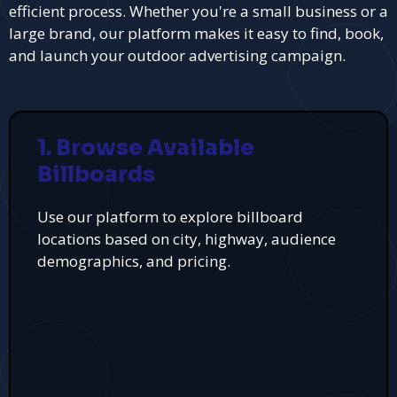
efficient process. Whether you're a small business or a
large brand, our platform makes it easy to find, book,
and launch your outdoor advertising campaign.
1. Browse Available
Billboards
Use our platform to explore billboard
locations based on city, highway, audience
demographics, and pricing.