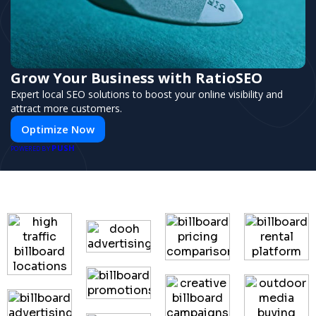
Grow Your Business with RatioSEO
Expert local SEO solutions to boost your online visibility and
attract more customers.
Optimize Now
PUSH
POWERED BY