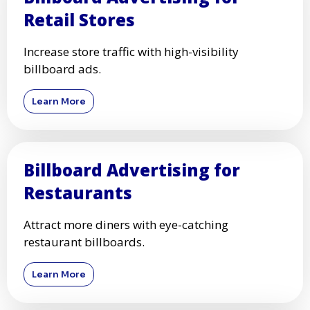
Retail Stores
Increase store traffic with high-visibility
billboard ads.
Learn More
Billboard Advertising for
Restaurants
Attract more diners with eye-catching
restaurant billboards.
Learn More