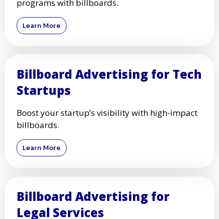
programs with billboards.
Learn More
Billboard Advertising for Tech
Startups
Boost your startup’s visibility with high-impact
billboards.
Learn More
Billboard Advertising for
Legal Services