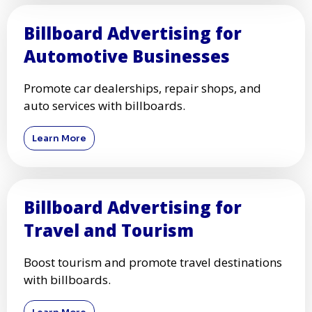
Billboard Advertising for
Automotive Businesses
Promote car dealerships, repair shops, and
auto services with billboards.
Learn More
Billboard Advertising for
Travel and Tourism
Boost tourism and promote travel destinations
with billboards.