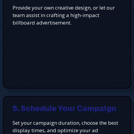
Provide your own creative design, or let our
team assist in crafting a high-impact
billboard advertisement.
5. Schedule Your Campaign
Set your campaign duration, choose the best
display times, and optimize your ad