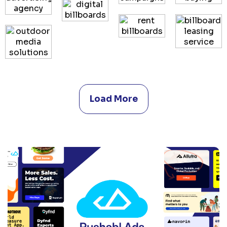
Load More