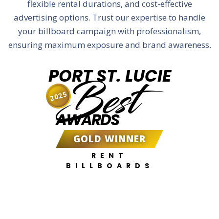
flexible rental durations, and cost-effective
advertising options. Trust our expertise to handle
your billboard campaign with professionalism,
ensuring maximum exposure and brand awareness.
PORT ST. LUCIE
Best
2025
AWARDS
GOLD WINNER
RENT
BILLBOARDS