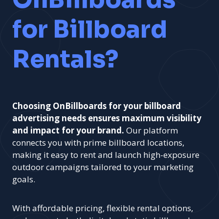
for Billboard
Rentals?
Choosing OnBillboards for your billboard
advertising needs ensures maximum visibility
and impact for your brand.
Our platform
connects you with prime billboard locations,
making it easy to rent and launch high-exposure
outdoor campaigns tailored to your marketing
goals.
With affordable pricing, flexible rental options,