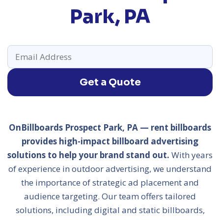
Park, PA
Get a Quote
OnBillboards Prospect Park, PA — rent billboards
provides high-impact billboard advertising
solutions to help your brand stand out.
With years
of experience in outdoor advertising, we understand
the importance of strategic ad placement and
audience targeting. Our team offers tailored
solutions, including digital and static billboards,