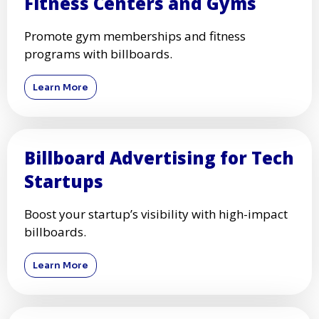
Fitness Centers and Gyms
Promote gym memberships and fitness
programs with billboards.
Learn More
Billboard Advertising for Tech
Startups
Boost your startup’s visibility with high-impact
billboards.
Learn More