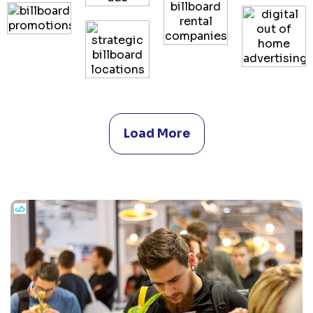
Load More