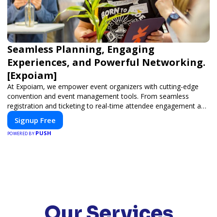
Seamless Planning, Engaging
Experiences, and Powerful Networking.
[Expoiam]
At Expoiam, we empower event organizers with cutting-edge
convention and event management tools. From seamless
registration and ticketing to real-time attendee engagement and
networking, our platform is designed to elevate your events.
Signup Free
Whether you're planning a trade show, conference, or corporate
PUSH
event, Expoiam ensures a smooth, professional, and interactive
POWERED BY
experience.
Our Services