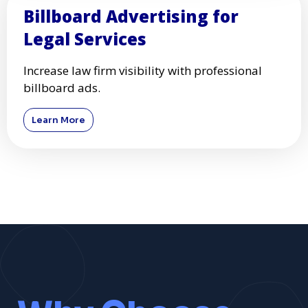
Billboard Advertising for
Legal Services
Increase law firm visibility with professional
billboard ads.
Learn More