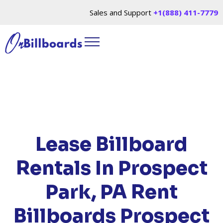
Sales and Support
+1(888) 411-7779
HOME
/
LOCATIONS
/
PENNSYLVANIA
/ RENT
BILLBOARDS PROSPECT PARK, PA
Lease Billboard
Rentals In Prospect
Park, PA
Rent
Billboards Prospect