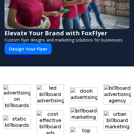
Elevate Your Brand with FoxFlyer
Custom flyer designs and marketing solutions for businesses.
Design Your Flyer
PUSH
POWERED BY