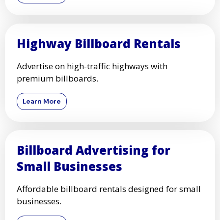
Highway Billboard Rentals
Advertise on high-traffic highways with
premium billboards.
Learn More
Billboard Advertising for
Small Businesses
Affordable billboard rentals designed for small
businesses.