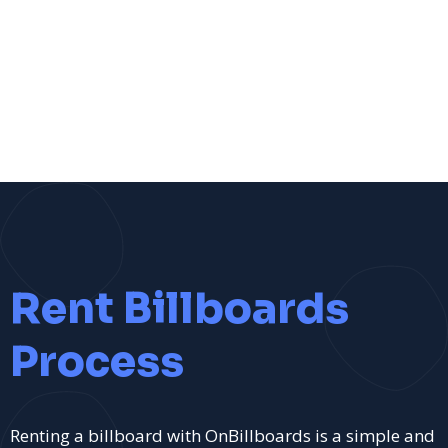
Rent Billboards
Process
Renting a billboard with OnBillboards is a simple and