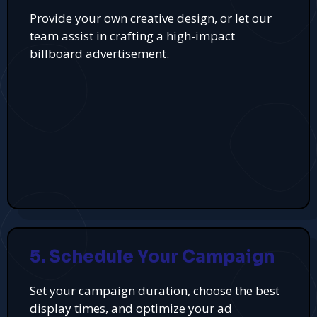
Provide your own creative design, or let our
team assist in crafting a high-impact
billboard advertisement.
5. Schedule Your Campaign
Set your campaign duration, choose the best
display times, and optimize your ad