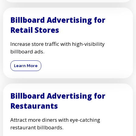
Billboard Advertising for
Retail Stores
Increase store traffic with high-visibility
billboard ads.
Learn More
Billboard Advertising for
Restaurants
Attract more diners with eye-catching
restaurant billboards.