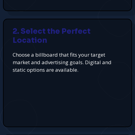
2. Select the Perfect
Location
Choose a billboard that fits your target
market and advertising goals. Digital and
static options are available.