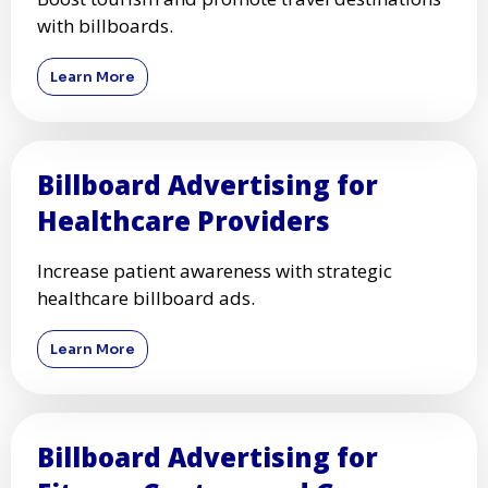
with billboards.
Learn More
Billboard Advertising for
Healthcare Providers
Increase patient awareness with strategic
healthcare billboard ads.
Learn More
Billboard Advertising for