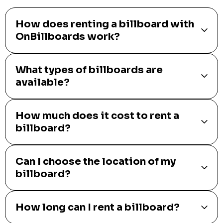
How does renting a billboard with
OnBillboards work?
What types of billboards are
available?
How much does it cost to rent a
billboard?
Can I choose the location of my
billboard?
How long can I rent a billboard?