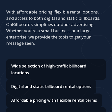
With affordable pricing, flexible rental options,
and access to both digital and static billboards,
OnBillboards simplifies outdoor advertising.
Whether you're a small business or a large
enterprise, we provide the tools to get your
message seen.
Wide selection of high-traffic billboard
locations
Digital and static billboard rental options
Affordable pricing with flexible rental terms