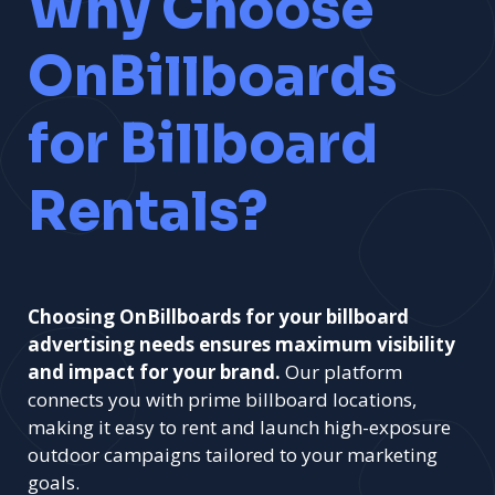
Why Choose
OnBillboards
for Billboard
Rentals?
Choosing OnBillboards for your billboard
advertising needs ensures maximum visibility
and impact for your brand.
Our platform
connects you with prime billboard locations,
making it easy to rent and launch high-exposure
outdoor campaigns tailored to your marketing
goals.