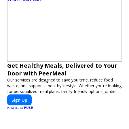
Get Healthy Meals, Delivered to Your
Door with PeerMeal
Our services are designed to save you time, reduce food
waste, and support a healthy lifestyle. Whether you’re looking
for personalized meal plans, family-friendly options, or diet-
specific meals, PeerMeal is your trusted partner for hassle-
Sign Up
free meal prep.
PUSH
POWERED BY