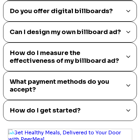
Do you offer digital billboards?
Can I design my own billboard ad?
How do I measure the
effectiveness of my billboard ad?
What payment methods do you
accept?
How do I get started?