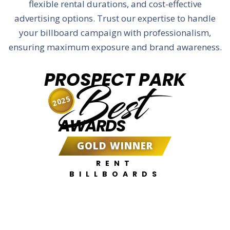
flexible rental durations, and cost-effective
advertising options. Trust our expertise to handle
your billboard campaign with professionalism,
ensuring maximum exposure and brand awareness.
PROSPECT PARK
Best
2025
AWARDS
GOLD WINNER
RENT
BILLBOARDS