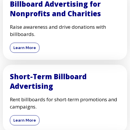
Billboard Advertising for
Nonprofits and Charities
Raise awareness and drive donations with
billboards.
Learn More
Short-Term Billboard
Advertising
Rent billboards for short-term promotions and
campaigns.
Learn More