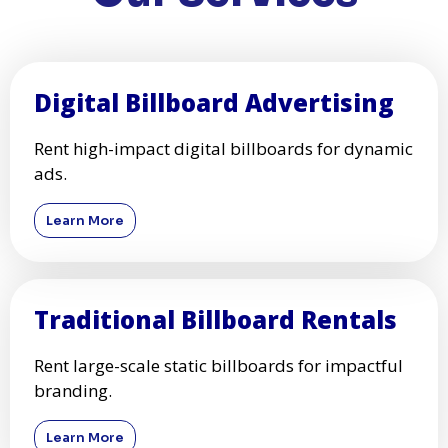
Digital Billboard Advertising
Rent high-impact digital billboards for dynamic
ads.
Learn More
Traditional Billboard Rentals
Rent large-scale static billboards for impactful
branding.
Learn More