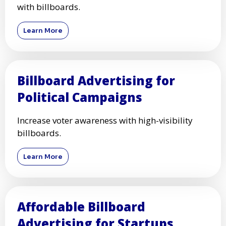
with billboards.
Learn More
Billboard Advertising for
Political Campaigns
Increase voter awareness with high-visibility
billboards.
Learn More
Affordable Billboard
Advertising for Startups