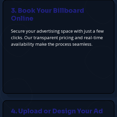
3. Book Your Billboard
Online
Secure your advertising space with just a few
clicks. Our transparent pricing and real-time
availability make the process seamless.
4. Upload or Design Your Ad