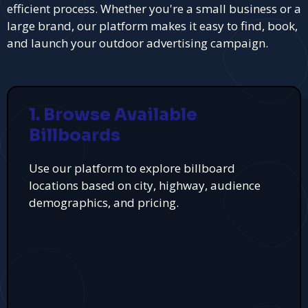
efficient process. Whether you're a small business or a
large brand, our platform makes it easy to find, book,
and launch your outdoor advertising campaign.
1. Browse Available
Billboards
Use our platform to explore billboard
locations based on city, highway, audience
demographics, and pricing.