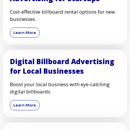
Cost-effective billboard rental options for new
businesses.
Learn More
Digital Billboard Advertising
for Local Businesses
Boost your local business with eye-catching
digital billboards.
Learn More