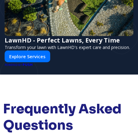
LawnHD - Perfect Lawns, Every Time
Transform your lawn with LawnHD's expert care and precision.
Explore Services
PUSH
POWERED BY
Frequently Asked
Questions