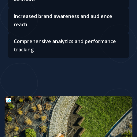
Increased brand awareness and audience
reach
Comprehensive analytics and performance
tracking