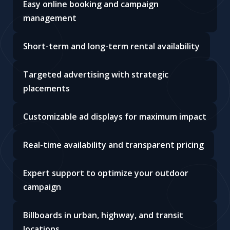
Easy online booking and campaign
management
Short-term and long-term rental availability
Targeted advertising with strategic
placements
Customizable ad displays for maximum impact
Real-time availability and transparent pricing
Expert support to optimize your outdoor
campaign
Billboards in urban, highway, and transit
locations