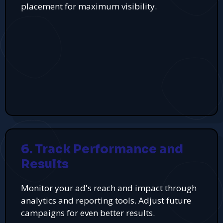
placement for maximum visibility.
6. Track Performance and
Results
Monitor your ad's reach and impact through
analytics and reporting tools. Adjust future
campaigns for even better results.