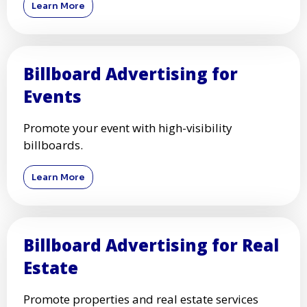
Learn More
Billboard Advertising for
Events
Promote your event with high-visibility
billboards.
Learn More
Billboard Advertising for Real
Estate
Promote properties and real estate services