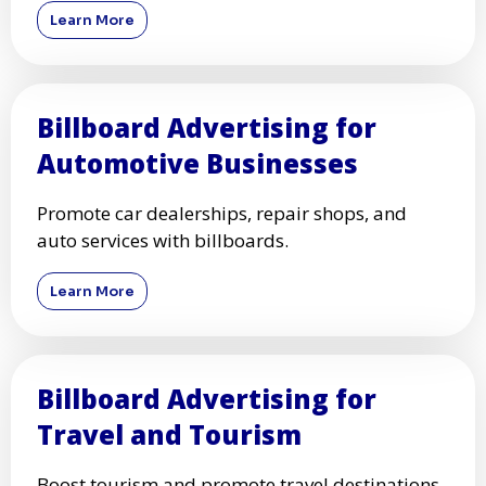
Learn More
Billboard Advertising for
Automotive Businesses
Promote car dealerships, repair shops, and
auto services with billboards.
Learn More
Billboard Advertising for
Travel and Tourism
Boost tourism and promote travel destinations