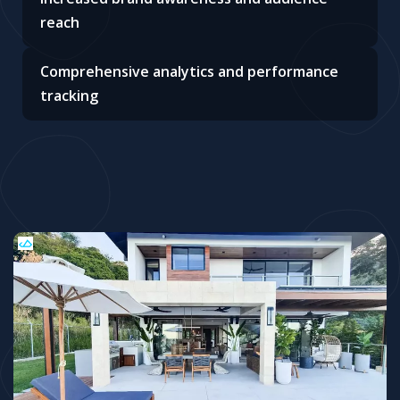
reach
Comprehensive analytics and performance
tracking