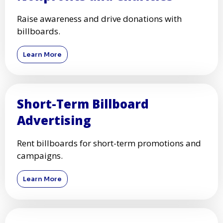
Raise awareness and drive donations with
billboards.
Learn More
Short-Term Billboard
Advertising
Rent billboards for short-term promotions and
campaigns.
Learn More