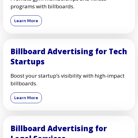
programs with billboards.
Learn More
Billboard Advertising for Tech
Startups
Boost your startup’s visibility with high-impact
billboards.
Learn More
Billboard Advertising for