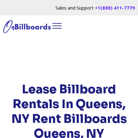
Sales and Support
+1(888) 411-7779
HOME
/
LOCATIONS
/
NEW YORK
/ RENT
BILLBOARDS QUEENS, NY
Lease Billboard
Rentals In Queens,
NY
Rent Billboards
Queens, NY