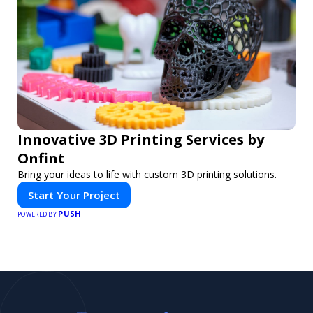
Innovative 3D Printing Services by
Onfint
Bring your ideas to life with custom 3D printing solutions.
Start Your Project
PUSH
POWERED BY