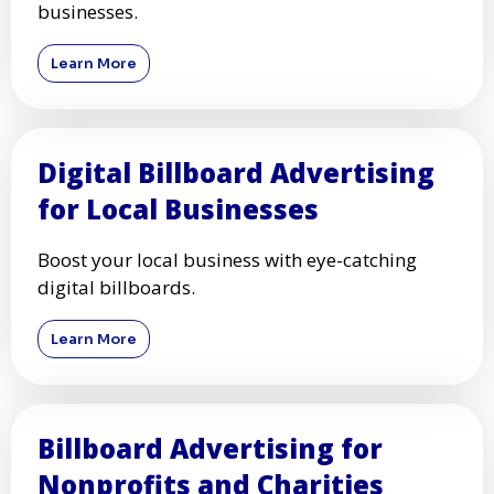
businesses.
Learn More
Digital Billboard Advertising
for Local Businesses
Boost your local business with eye-catching
digital billboards.
Learn More
Billboard Advertising for
Nonprofits and Charities