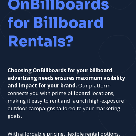
OnBillboards
for Billboard
Rentals?
Choosing OnBillboards for your billboard
advertising needs ensures maximum visibility
and impact for your brand.
Our platform
connects you with prime billboard locations,
making it easy to rent and launch high-exposure
outdoor campaigns tailored to your marketing
goals.
With affordable pricing, flexible rental options,