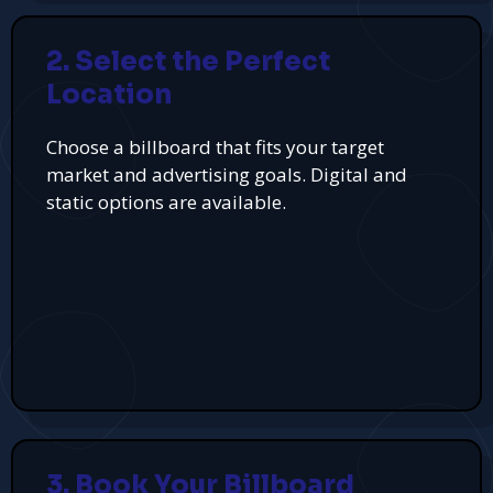
2. Select the Perfect
Location
Choose a billboard that fits your target
market and advertising goals. Digital and
static options are available.
3. Book Your Billboard