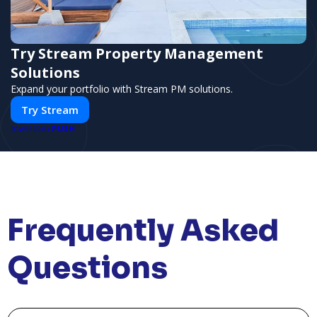
Try Stream Property Management
Solutions
Expand your portfolio with Stream PM solutions.
Try Stream
PUSH
POWERED BY
Frequently Asked
Questions