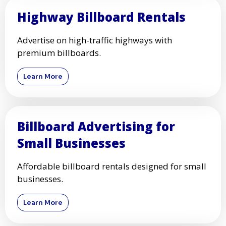
Highway Billboard Rentals
Advertise on high-traffic highways with
premium billboards.
Learn More
Billboard Advertising for
Small Businesses
Affordable billboard rentals designed for small
businesses.
Learn More