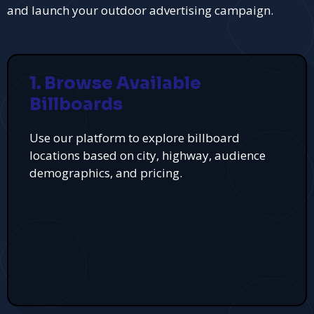
and launch your outdoor advertising campaign.
1. Browse Available
Billboards
Use our platform to explore billboard
locations based on city, highway, audience
demographics, and pricing.