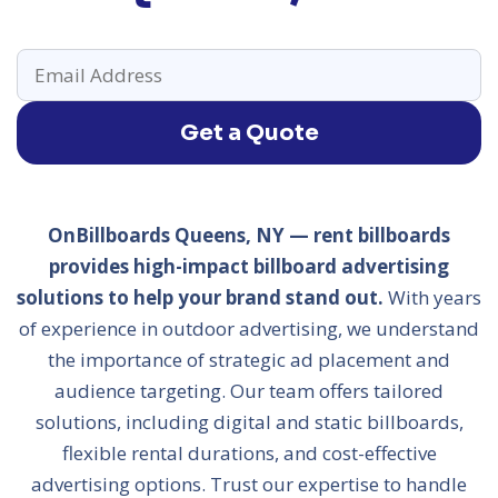
Get a Quote
OnBillboards Queens, NY — rent billboards
provides high-impact billboard advertising
solutions to help your brand stand out.
With years
of experience in outdoor advertising, we understand
the importance of strategic ad placement and
audience targeting. Our team offers tailored
solutions, including digital and static billboards,
flexible rental durations, and cost-effective
advertising options. Trust our expertise to handle