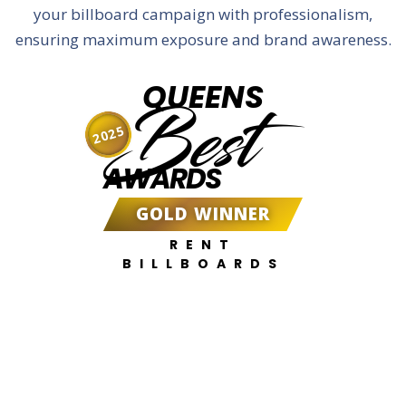
your billboard campaign with professionalism,
ensuring maximum exposure and brand awareness.
QUEENS
Best
2025
AWARDS
GOLD WINNER
RENT
BILLBOARDS