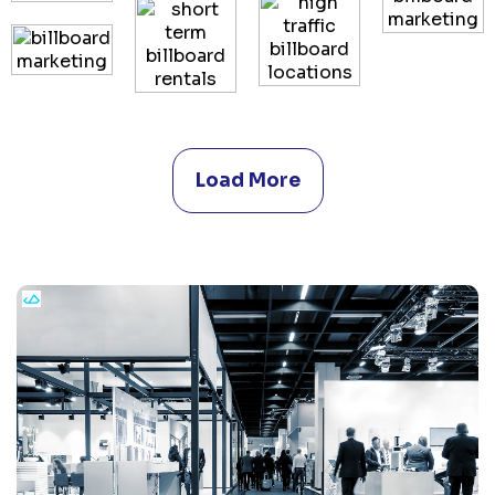
Load More