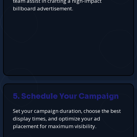
team assist in crafting a high-impact
billboard advertisement.
5. Schedule Your Campaign
Set your campaign duration, choose the best
display times, and optimize your ad
placement for maximum visibility.