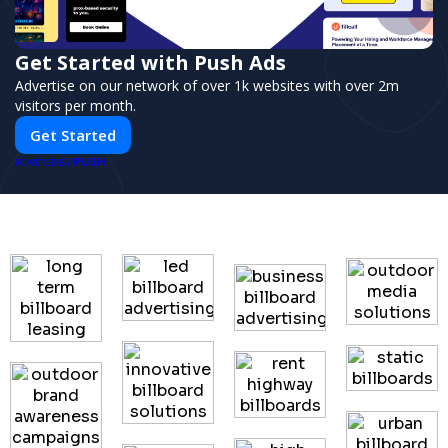
Get Started with Push Ads
Advertise on our network of over 1k websites with over 2m
visitors per month.
Get Started
PUSH
POWERED BY