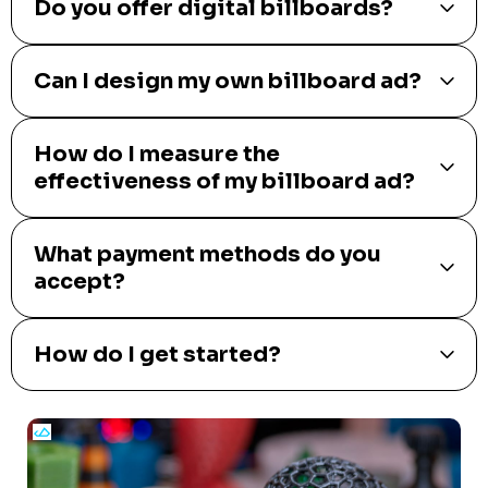
Do you offer digital billboards?
Can I design my own billboard ad?
How do I measure the
effectiveness of my billboard ad?
What payment methods do you
accept?
How do I get started?