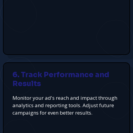
6. Track Performance and
Results
Monitor your ad's reach and impact through
analytics and reporting tools. Adjust future
campaigns for even better results.