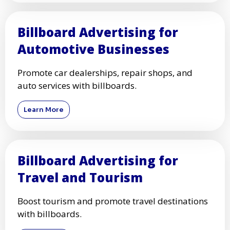
Billboard Advertising for
Automotive Businesses
Promote car dealerships, repair shops, and
auto services with billboards.
Learn More
Billboard Advertising for
Travel and Tourism
Boost tourism and promote travel destinations
with billboards.