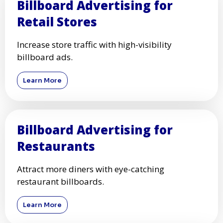
Billboard Advertising for
Retail Stores
Increase store traffic with high-visibility
billboard ads.
Learn More
Billboard Advertising for
Restaurants
Attract more diners with eye-catching
restaurant billboards.
Learn More