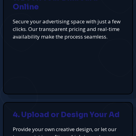
Online
Secure your advertising space with just a few
clicks. Our transparent pricing and real-time
availability make the process seamless.
4. Upload or Design Your Ad
Provide your own creative design, or let our