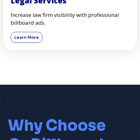
Legal Services
Increase law firm visibility with professional
billboard ads.
Learn More
Why Choose