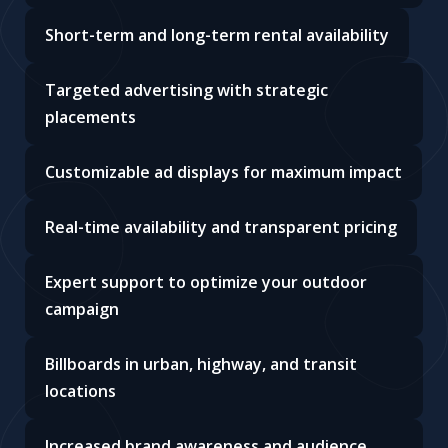
Short-term and long-term rental availability
Targeted advertising with strategic
placements
Customizable ad displays for maximum impact
Real-time availability and transparent pricing
Expert support to optimize your outdoor
campaign
Billboards in urban, highway, and transit
locations
Increased brand awareness and audience