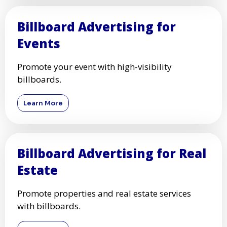
Billboard Advertising for
Events
Promote your event with high-visibility
billboards.
Learn More
Billboard Advertising for Real
Estate
Promote properties and real estate services
with billboards.