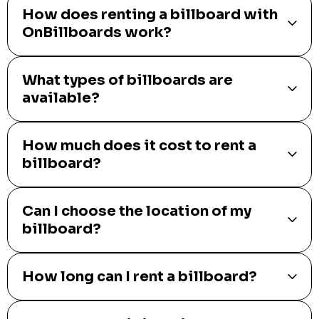
How does renting a billboard with
OnBillboards work?
What types of billboards are
available?
How much does it cost to rent a
billboard?
Can I choose the location of my
billboard?
How long can I rent a billboard?