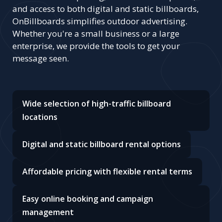
and access to both digital and static billboards,
OnBillboards simplifies outdoor advertising.
Whether you're a small business or a large
enterprise, we provide the tools to get your
message seen.
Wide selection of high-traffic billboard
locations
Digital and static billboard rental options
Affordable pricing with flexible rental terms
Easy online booking and campaign
management