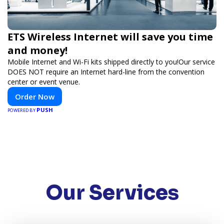
ETS Wireless Internet will save you time
and money!
Mobile Internet and Wi-Fi kits shipped directly to you!Our service
DOES NOT require an Internet hard-line from the convention
center or event venue.
Order Now
PUSH
POWERED BY
Our Services