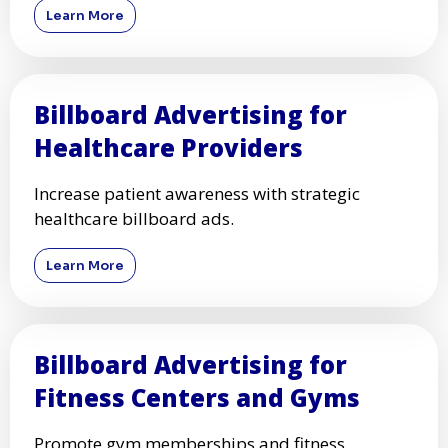
Learn More
Billboard Advertising for
Healthcare Providers
Increase patient awareness with strategic
healthcare billboard ads.
Learn More
Billboard Advertising for
Fitness Centers and Gyms
Promote gym memberships and fitness