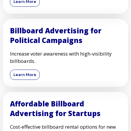
Learn More
Billboard Advertising for
Political Campaigns
Increase voter awareness with high-visibility
billboards.
Learn More
Affordable Billboard
Advertising for Startups
Cost-effective billboard rental options for new