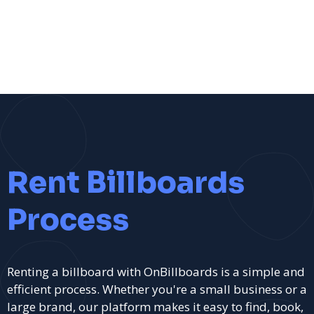
Rent Billboards
Process
Renting a billboard with OnBillboards is a simple and
efficient process. Whether you're a small business or a
large brand, our platform makes it easy to find, book,