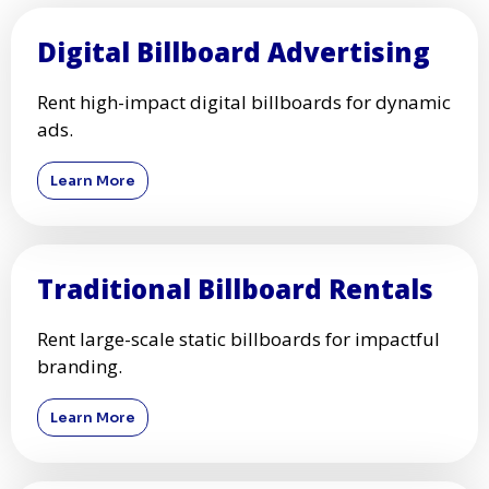
Digital Billboard Advertising
Rent high-impact digital billboards for dynamic
ads.
Learn More
Traditional Billboard Rentals
Rent large-scale static billboards for impactful
branding.
Learn More