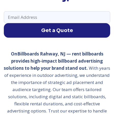
Get a Quote
OnBillboards Rahway, NJ — rent billboards
provides high-impact billboard advertising
solutions to help your brand stand out.
With years
of experience in outdoor advertising, we understand
the importance of strategic ad placement and
audience targeting. Our team offers tailored
solutions, including digital and static billboards,
flexible rental durations, and cost-effective
advertising options. Trust our expertise to handle