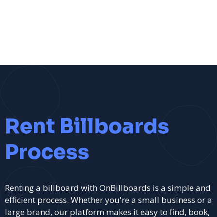
Rent Billboards
Process
Renting a billboard with OnBillboards is a simple and
efficient process. Whether you're a small business or a
large brand, our platform makes it easy to find, book,