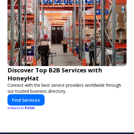
Discover Top B2B Services with
HoneyHat
Connect with the best service providers worldwide through
our trusted business directory.
Find Services
PUSH
POWERED BY