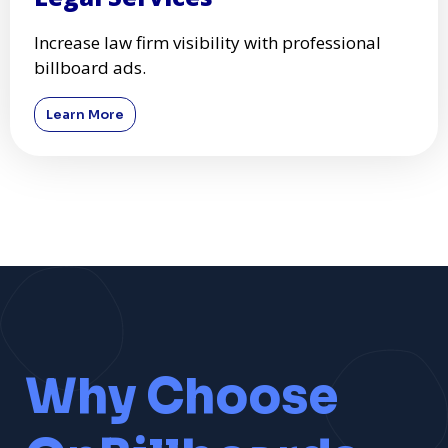
Increase law firm visibility with professional
billboard ads.
Learn More
Why Choose