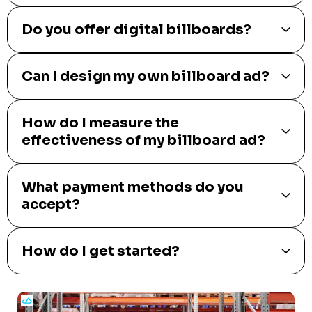
Do you offer digital billboards?
Can I design my own billboard ad?
How do I measure the
effectiveness of my billboard ad?
What payment methods do you
accept?
How do I get started?