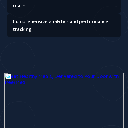
reach
Comprehensive analytics and performance
tracking