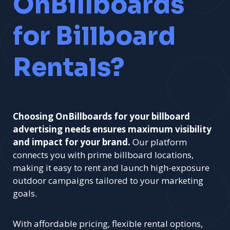
OnBillboards
for Billboard
Rentals?
Choosing OnBillboards for your billboard
advertising needs ensures maximum visibility
and impact for your brand.
Our platform
connects you with prime billboard locations,
making it easy to rent and launch high-exposure
outdoor campaigns tailored to your marketing
goals.
With affordable pricing, flexible rental options,