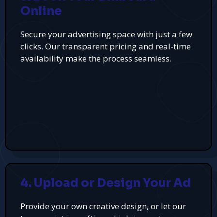
Online
Secure your advertising space with just a few
clicks. Our transparent pricing and real-time
availability make the process seamless.
4. Upload or Design Your Ad
Provide your own creative design, or let our