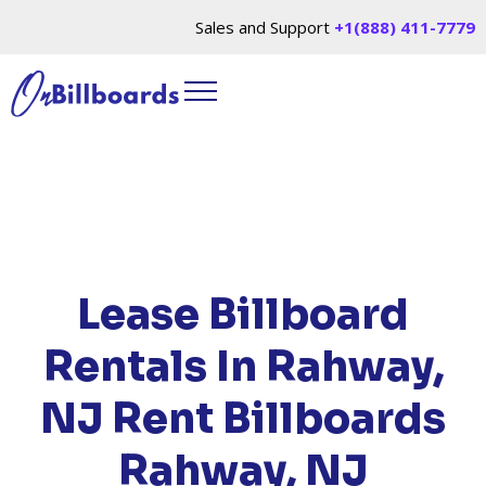
Sales and Support
+1(888) 411-7779
HOME
/
LOCATIONS
/
NEW JERSEY
/ RENT
BILLBOARDS RAHWAY, NJ
Lease Billboard
Rentals In Rahway,
NJ
Rent Billboards
Rahway, NJ