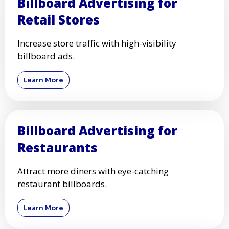
Billboard Advertising for
Retail Stores
Increase store traffic with high-visibility
billboard ads.
Learn More
Billboard Advertising for
Restaurants
Attract more diners with eye-catching
restaurant billboards.
Learn More