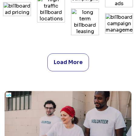
Load More