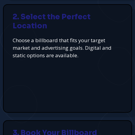
2. Select the Perfect
Location
Choose a billboard that fits your target
market and advertising goals. Digital and
static options are available.
3. Book Your Billboard