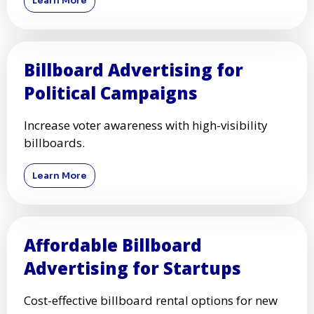
Learn More
Billboard Advertising for
Political Campaigns
Increase voter awareness with high-visibility
billboards.
Learn More
Affordable Billboard
Advertising for Startups
Cost-effective billboard rental options for new