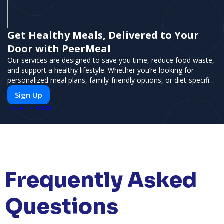
Get Healthy Meals, Delivered to Your
Door with PeerMeal
Our services are designed to save you time, reduce food waste,
and support a healthy lifestyle. Whether you’re looking for
personalized meal plans, family-friendly options, or diet-specific
meals, PeerMeal is your trusted partner for hassle-free meal
Sign Up
prep.
PUSH
POWERED BY
Frequently Asked
Questions