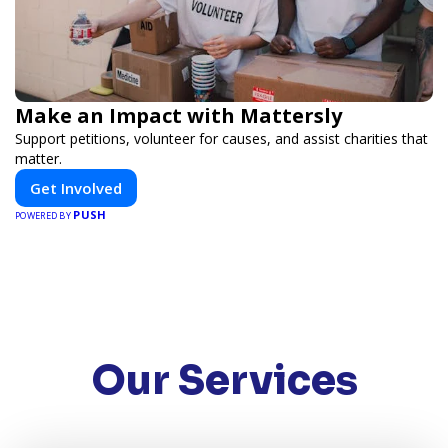
Make an Impact with Mattersly
Support petitions, volunteer for causes, and assist charities that
matter.
Get Involved
PUSH
POWERED BY
Our Services