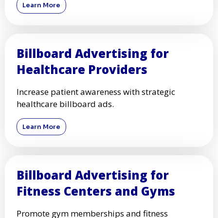
Learn More
Billboard Advertising for
Healthcare Providers
Increase patient awareness with strategic
healthcare billboard ads.
Learn More
Billboard Advertising for
Fitness Centers and Gyms
Promote gym memberships and fitness