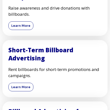
Raise awareness and drive donations with
billboards.
Learn More
Short-Term Billboard
Advertising
Rent billboards for short-term promotions and
campaigns.
Learn More