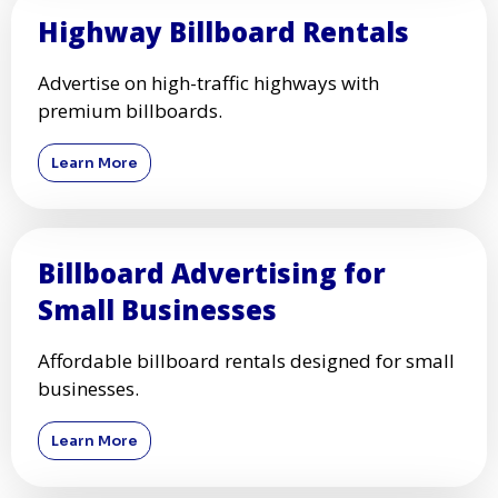
Highway Billboard Rentals
Advertise on high-traffic highways with
premium billboards.
Learn More
Billboard Advertising for
Small Businesses
Affordable billboard rentals designed for small
businesses.
Learn More