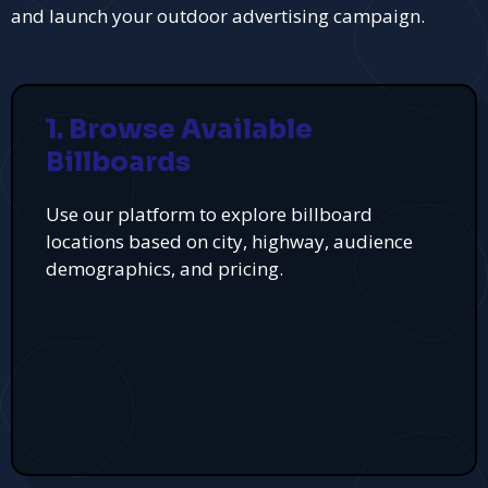
and launch your outdoor advertising campaign.
1. Browse Available
Billboards
Use our platform to explore billboard
locations based on city, highway, audience
demographics, and pricing.