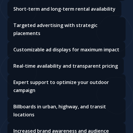
Short-term and long-term rental availability
Targeted advertising with strategic
placements
Customizable ad displays for maximum impact
Real-time availability and transparent pricing
Expert support to optimize your outdoor
campaign
Billboards in urban, highway, and transit
locations
Increased brand awareness and audience