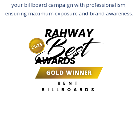
your billboard campaign with professionalism,
ensuring maximum exposure and brand awareness.
RAHWAY
Best
2025
AWARDS
GOLD WINNER
RENT
BILLBOARDS