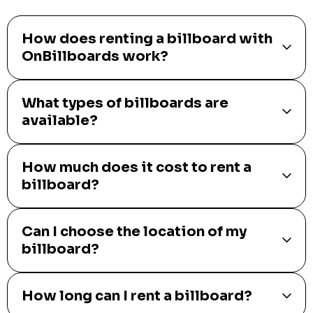
How does renting a billboard with
OnBillboards work?
What types of billboards are
available?
How much does it cost to rent a
billboard?
Can I choose the location of my
billboard?
How long can I rent a billboard?