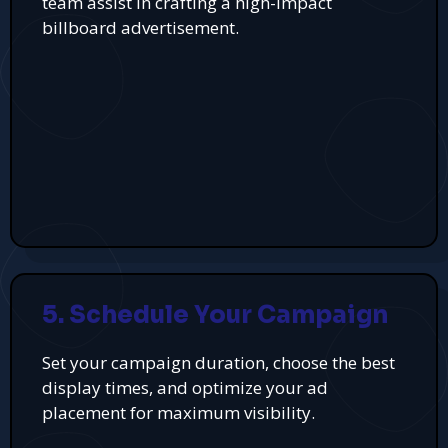
team assist in crafting a high-impact
billboard advertisement.
5. Schedule Your Campaign
Set your campaign duration, choose the best
display times, and optimize your ad
placement for maximum visibility.