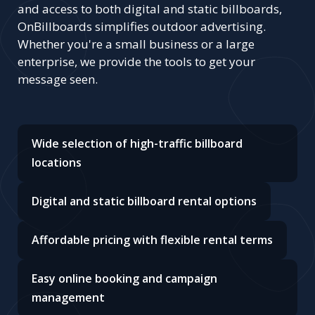
and access to both digital and static billboards,
OnBillboards simplifies outdoor advertising.
Whether you're a small business or a large
enterprise, we provide the tools to get your
message seen.
Wide selection of high-traffic billboard
locations
Digital and static billboard rental options
Affordable pricing with flexible rental terms
Easy online booking and campaign
management