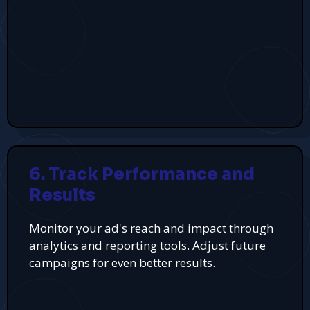
6. Track Performance and
Results
Monitor your ad's reach and impact through
analytics and reporting tools. Adjust future
campaigns for even better results.