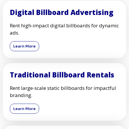
Digital Billboard Advertising
Rent high-impact digital billboards for dynamic
ads.
Learn More
Traditional Billboard Rentals
Rent large-scale static billboards for impactful
branding.
Learn More