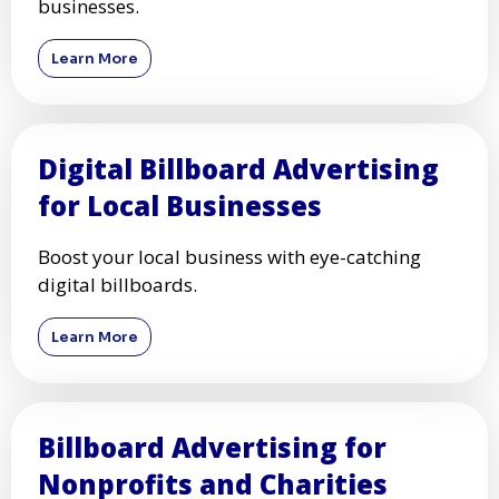
businesses.
Learn More
Digital Billboard Advertising
for Local Businesses
Boost your local business with eye-catching
digital billboards.
Learn More
Billboard Advertising for
Nonprofits and Charities