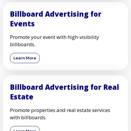
Billboard Advertising for
Events
Promote your event with high-visibility
billboards.
Learn More
Billboard Advertising for Real
Estate
Promote properties and real estate services
with billboards.