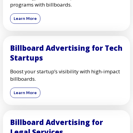
programs with billboards.
Learn More
Billboard Advertising for Tech
Startups
Boost your startup’s visibility with high-impact
billboards.
Learn More
Billboard Advertising for
Legal Services