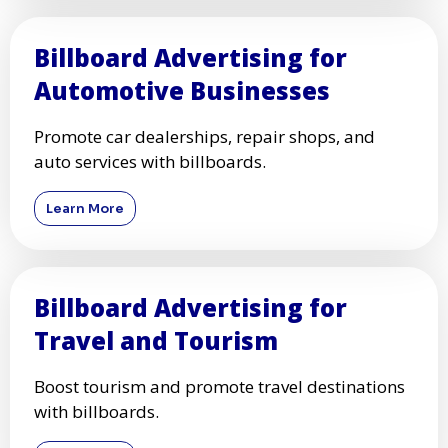
Billboard Advertising for
Automotive Businesses
Promote car dealerships, repair shops, and
auto services with billboards.
Learn More
Billboard Advertising for
Travel and Tourism
Boost tourism and promote travel destinations
with billboards.