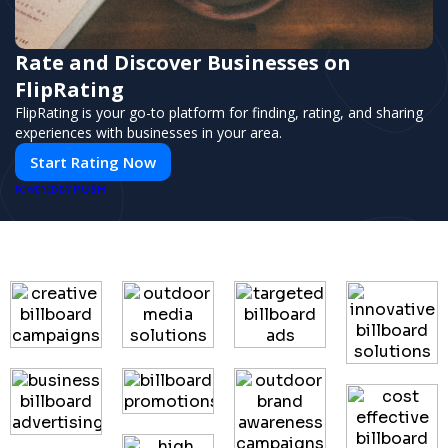
Rate and Discover Businesses on
FlipRating
FlipRating is your go-to platform for finding, rating, and sharing
experiences with businesses in your area.
Start Rating Now
PUSH
POWERED BY