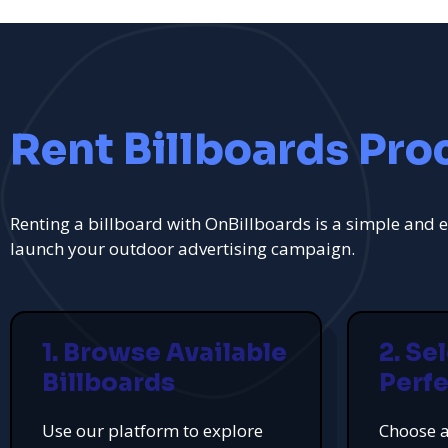
Rent Billboards Pro
Renting a billboard with OnBillboards is a simple and e
launch your outdoor advertising campaign.
1. Browse Available
2. Se
Billboards
Perfe
Use our platform to explore
Choose a