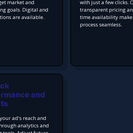
get market and
with just a few clicks. 
ing goals. Digital and
transparent pricing an
tions are available.
time availability make
process seamless.
ack
ormance and
ts
your ad's reach and
hrough analytics and
g tools. Adjust future