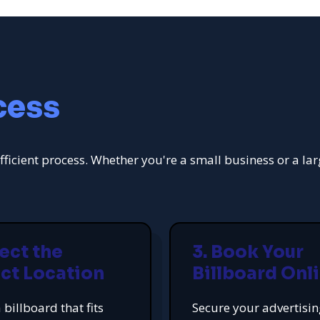
cess
fficient process. Whether you're a small business or a la
lect the
3. Book Your
ct Location
Billboard Onl
 billboard that fits
Secure your advertisi