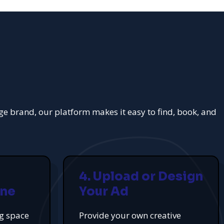
rge brand, our platform makes it easy to find, book, and
4. Upload or Design
ine
Your Ad
ng space
Provide your own creative