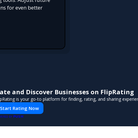
s for even better
ate and Discover Businesses on FlipRating
ipRating is your go-to platform for finding, rating, and sharing experi
Start Rating Now
PUSH
WERED BY