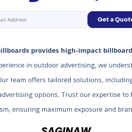
Get a Quot
llboards provides high-impact billboard
perience in outdoor advertising, we unders
 team offers tailored solutions, including d
 advertising options. Trust our expertise t
lism, ensuring maximum exposure and bran
SAGINAW