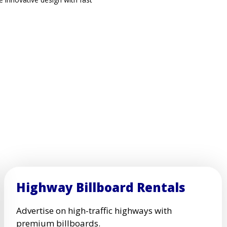
Highway Billboard Rentals
Advertise on high-traffic highways with
premium billboards.