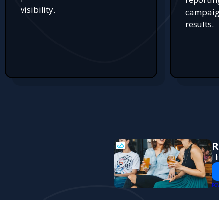
visibility.
campaign
results.
R
Fl
PO