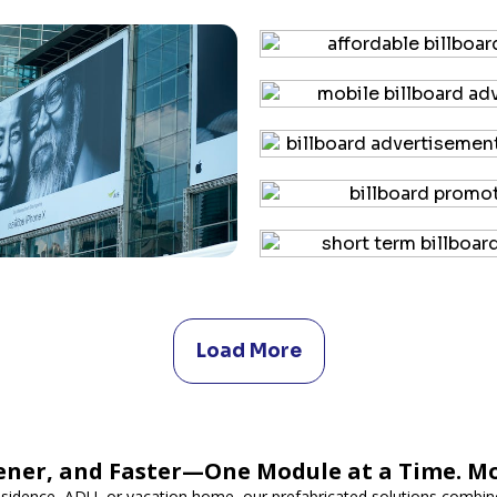
Load More
ener, and Faster—One Module at a Time. M
esidence, ADU, or vacation home, our prefabricated solutions combine