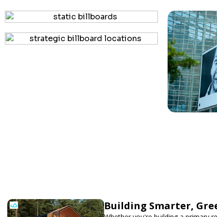
Building Smarter, Gre
Whether you're building a primary r