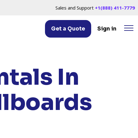
Sales and Support
+1(888) 411-7779
Get a Quote
Sign in
AW, MI
tals In
llboards
I