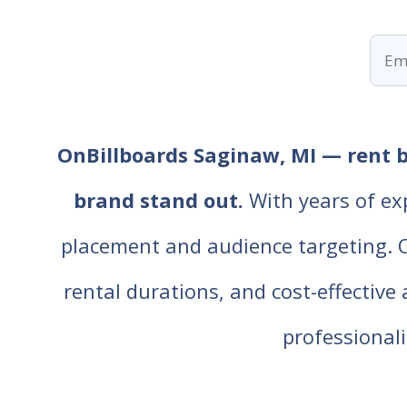
OnBillboards Saginaw, MI — rent bi
brand stand out.
With years of ex
placement and audience targeting. Our
rental durations, and cost-effective
professiona