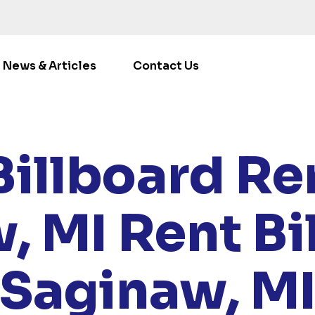
News & Articles
Contact Us
E
/
LOCATIONS
/
MICHIGAN
/ RENT BILLBOARDS SAGIN
Billboard Ren
, MI
Rent Bi
Saginaw, M