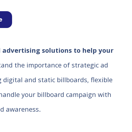
e
 advertising solutions to help your
tand the importance of strategic ad
igital and static billboards, flexible
o handle your billboard campaign with
d awareness.