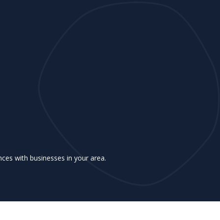
ences with businesses in your area.