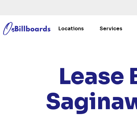
Locations
Services
HOM
Lease 
Saginaw