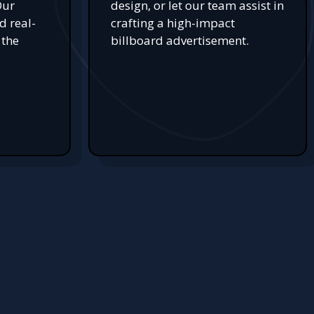
Our
design, or let our team assist in
d real-
crafting a high-impact
 the
billboard advertisement.