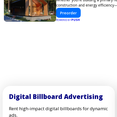
construction and energy efficiency
Preorder
PUSH
POWERED BY
Digital Billboard Advertising
Rent high-impact digital billboards for dynamic
ads.