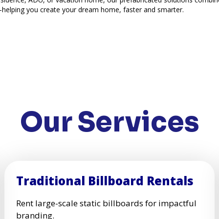
—helping you create your dream home, faster and smarter.
Our Services
Traditional Billboard Rentals
Rent large-scale static billboards for impactful
branding.