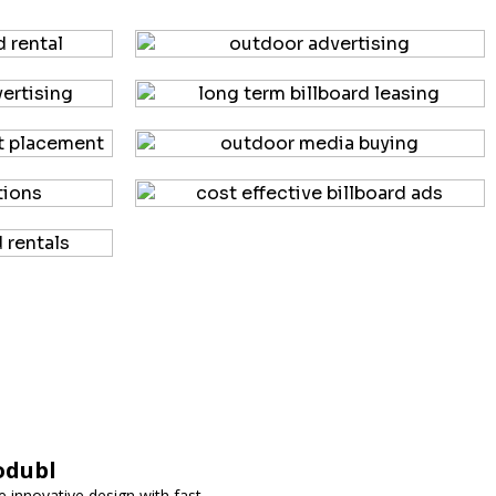
odubl
 innovative design with fast