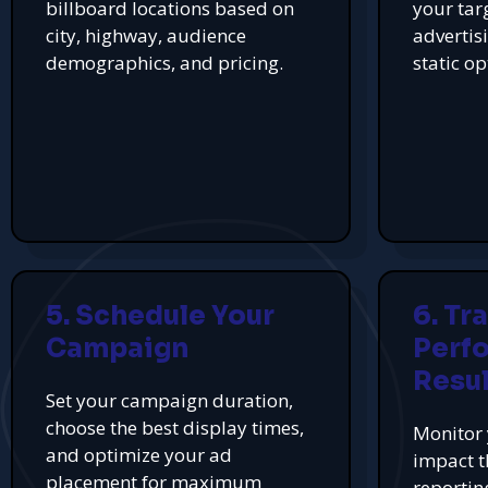
billboard locations based on
your tar
city, highway, audience
advertis
demographics, and pricing.
static op
5. Schedule Your
6. Tr
Campaign
Perf
Resul
Set your campaign duration,
choose the best display times,
Monitor 
and optimize your ad
impact t
placement for maximum
reportin