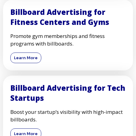
Billboard Advertising for
Fitness Centers and Gyms
Promote gym memberships and fitness
programs with billboards.
Learn More
Billboard Advertising for Tech
Startups
Boost your startup’s visibility with high-impact
billboards.
Learn More