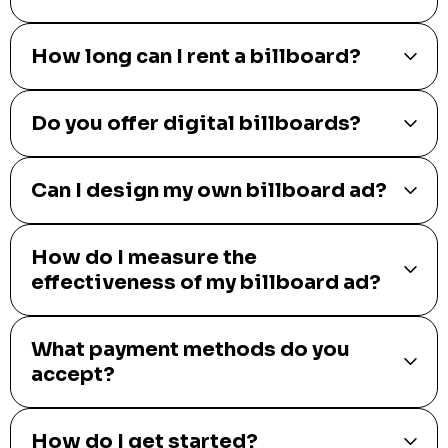
How long can I rent a billboard?
Do you offer digital billboards?
Can I design my own billboard ad?
How do I measure the
effectiveness of my billboard ad?
What payment methods do you
accept?
How do I get started?