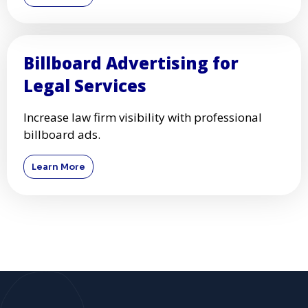
Billboard Advertising for
Legal Services
Increase law firm visibility with professional
billboard ads.
Learn More