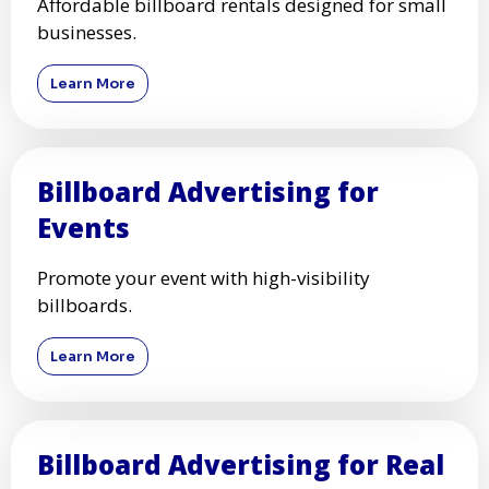
Affordable billboard rentals designed for small
businesses.
Learn More
Billboard Advertising for
Events
Promote your event with high-visibility
billboards.
Learn More
Billboard Advertising for Real