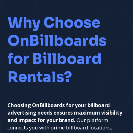
Why Choose
OnBillboards
for Billboard
Rentals?
Choosing OnBillboards for your billboard
advertising needs ensures maximum visibility
and impact for your brand.
Our platform
connects you with prime billboard locations,