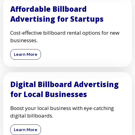
Affordable Billboard
Advertising for Startups
Cost-effective billboard rental options for new
businesses.
Learn More
Digital Billboard Advertising
for Local Businesses
Boost your local business with eye-catching
digital billboards.
Learn More