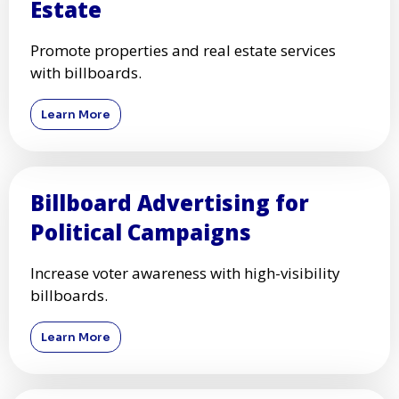
Estate
Promote properties and real estate services
with billboards.
Learn More
Billboard Advertising for
Political Campaigns
Increase voter awareness with high-visibility
billboards.
Learn More