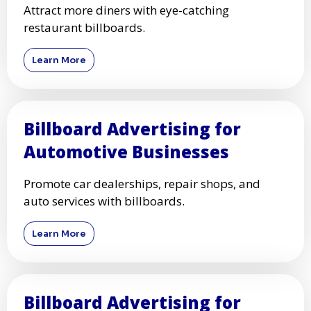
Attract more diners with eye-catching
restaurant billboards.
Learn More
Billboard Advertising for
Automotive Businesses
Promote car dealerships, repair shops, and
auto services with billboards.
Learn More
Billboard Advertising for