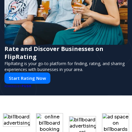
Rate and Discover Businesses on
FlipRating
FlipRating is your go-to platform for finding, rating, and sharing
experiences with businesses in your area.
Start Rating Now
PUSH
POWERED BY