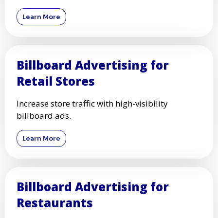
Learn More
Billboard Advertising for
Retail Stores
Increase store traffic with high-visibility
billboard ads.
Learn More
Billboard Advertising for
Restaurants