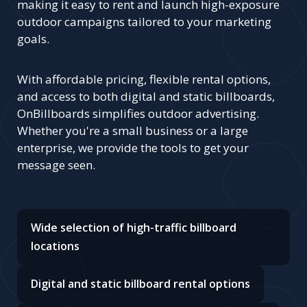
making it easy to rent and launch high-exposure
outdoor campaigns tailored to your marketing
goals.
With affordable pricing, flexible rental options,
and access to both digital and static billboards,
OnBillboards simplifies outdoor advertising.
Whether you're a small business or a large
enterprise, we provide the tools to get your
message seen.
Wide selection of high-traffic billboard
locations
Digital and static billboard rental options