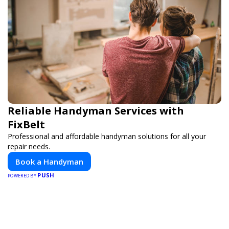
Reliable Handyman Services with
FixBelt
Professional and affordable handyman solutions for all your
repair needs.
Book a Handyman
PUSH
POWERED BY