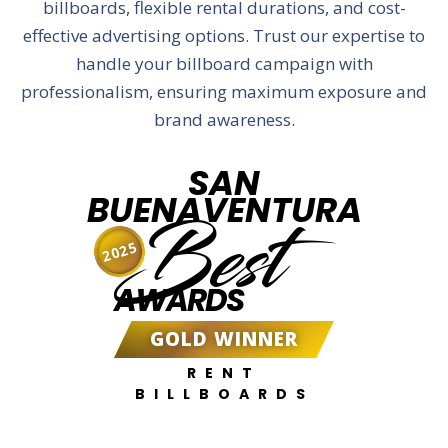
billboards, flexible rental durations, and cost-
effective advertising options. Trust our expertise to
handle your billboard campaign with
professionalism, ensuring maximum exposure and
brand awareness.
SAN
BUENAVENTURA
Best
2025
AWARDS
GOLD WINNER
RENT
BILLBOARDS