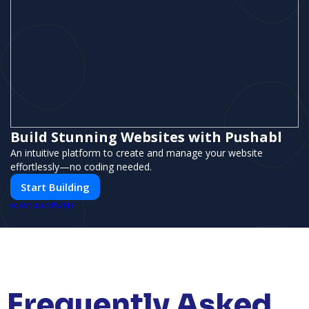
Build Stunning Websites with Pushabl
An intuitive platform to create and manage your website
effortlessly—no coding needed.
Start Building
PUSH
POWERED BY
Frequently Asked