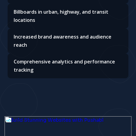
Billboards in urban, highway, and transit
locations
Increased brand awareness and audience
reach
Comprehensive analytics and performance
tracking