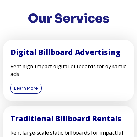
Our Services
Digital Billboard Advertising
Rent high-impact digital billboards for dynamic
ads.
Learn More
Traditional Billboard Rentals
Rent large-scale static billboards for impactful