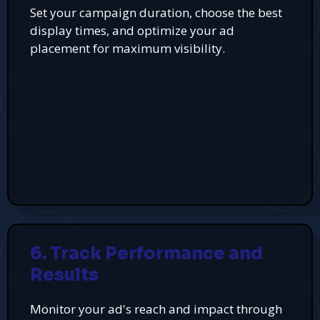
Set your campaign duration, choose the best
display times, and optimize your ad
placement for maximum visibility.
6. Track Performance and
Results
Monitor your ad's reach and impact through