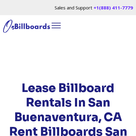
Sales and Support
+1(888) 411-7779
HOME
/
LOCATIONS
/
CALIFORNIA
/ RENT
BILLBOARDS SAN BUENAVENTURA, CA
Lease Billboard
Rentals In San
Buenaventura, CA
Rent Billboards San