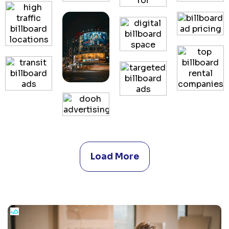
Load More