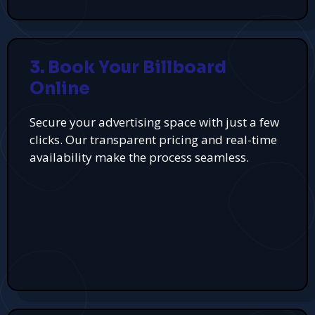
3. Book Your Billboard
Online
Secure your advertising space with just a few
clicks. Our transparent pricing and real-time
availability make the process seamless.