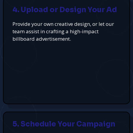
4. Upload or Design Your Ad
Provide your own creative design, or let our
team assist in crafting a high-impact
billboard advertisement.
5. Schedule Your Campaign