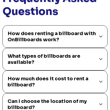
Questions
How does renting a billboard with
OnBillboards work?
What types of billboards are
available?
How much does it cost to rent a
billboard?
Can I choose the location of my
billboard?