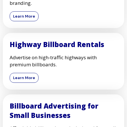
branding.
Learn More
Highway Billboard Rentals
Advertise on high-traffic highways with
premium billboards.
Learn More
Billboard Advertising for
Small Businesses