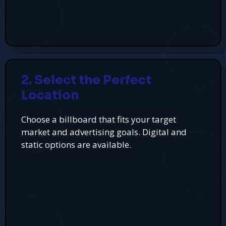
2. Select the Perfect
Location
Choose a billboard that fits your target
market and advertising goals. Digital and
static options are available.