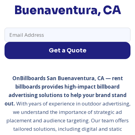
Buenaventura, CA
Get a Quote
OnBillboards San Buenaventura, CA — rent
billboards provides high-impact billboard
advertising solutions to help your brand stand
out.
With years of experience in outdoor advertising,
we understand the importance of strategic ad
placement and audience targeting. Our team offers
tailored solutions, including digital and static