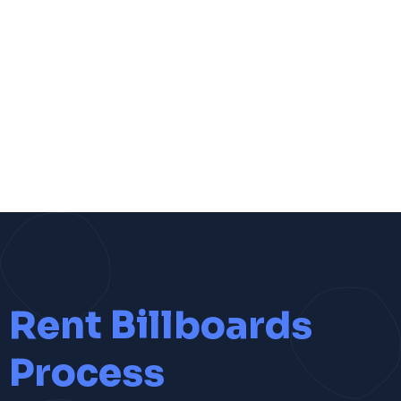
Rent Billboards
Process