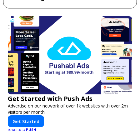
Get Started with Push Ads
Advertise on our network of over 1k websites with over 2m
visitors per month.
Get Started
PUSH
POWERED BY