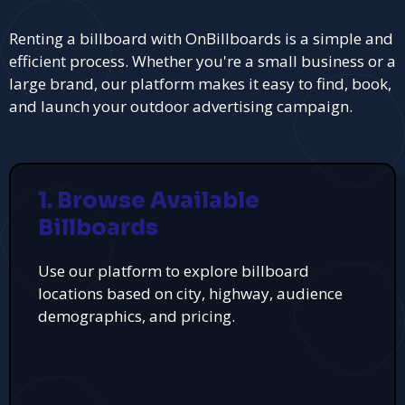
Renting a billboard with OnBillboards is a simple and
efficient process. Whether you're a small business or a
large brand, our platform makes it easy to find, book,
and launch your outdoor advertising campaign.
1. Browse Available
Billboards
Use our platform to explore billboard
locations based on city, highway, audience
demographics, and pricing.