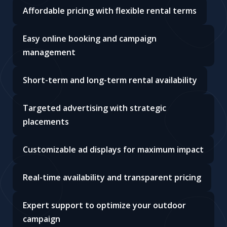
Affordable pricing with flexible rental terms
Easy online booking and campaign
management
Short-term and long-term rental availability
Targeted advertising with strategic
placements
Customizable ad displays for maximum impact
Real-time availability and transparent pricing
Expert support to optimize your outdoor
campaign