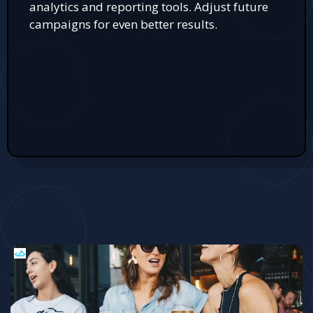
analytics and reporting tools. Adjust future
campaigns for even better results.