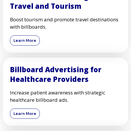
Travel and Tourism
Boost tourism and promote travel destinations
with billboards.
Learn More
Billboard Advertising for
Healthcare Providers
Increase patient awareness with strategic
healthcare billboard ads.
Learn More