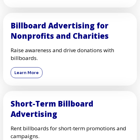
Billboard Advertising for
Nonprofits and Charities
Raise awareness and drive donations with
billboards.
Learn More
Short-Term Billboard
Advertising
Rent billboards for short-term promotions and
campaigns.