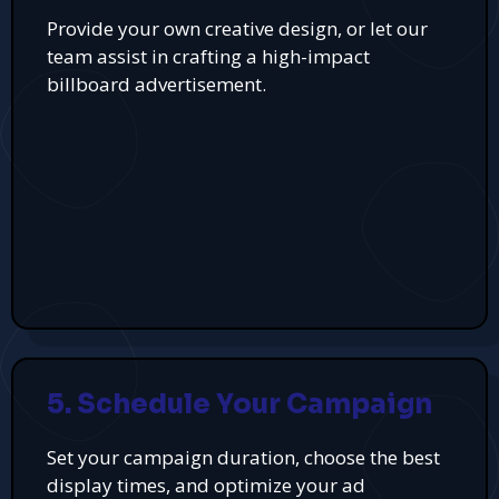
Provide your own creative design, or let our
team assist in crafting a high-impact
billboard advertisement.
5. Schedule Your Campaign
Set your campaign duration, choose the best
display times, and optimize your ad