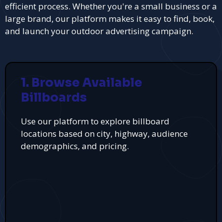
efficient process. Whether you're a small business or a
large brand, our platform makes it easy to find, book,
and launch your outdoor advertising campaign.
1. Browse Available
Billboards
Use our platform to explore billboard
locations based on city, highway, audience
demographics, and pricing.