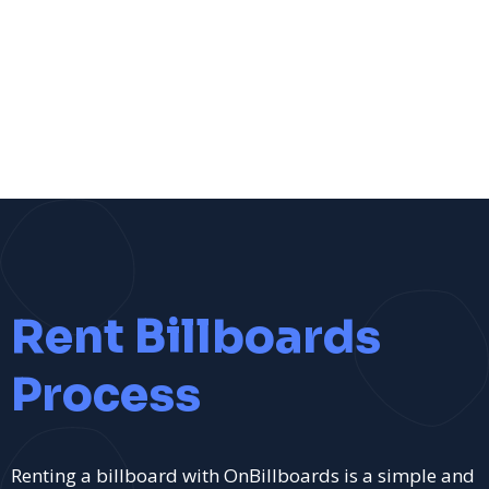
Rent Billboards
Process
Renting a billboard with OnBillboards is a simple and