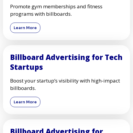
Promote gym memberships and fitness
programs with billboards.
Learn More
Billboard Advertising for Tech
Startups
Boost your startup’s visibility with high-impact
billboards.
Learn More
Billboard Advertising for