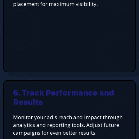
placement for maximum visibility.
6. Track Performance and
Results
Monitor your ad's reach and impact through
analytics and reporting tools. Adjust future
campaigns for even better results.