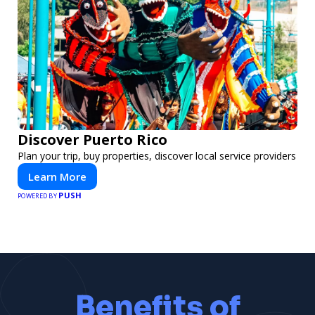
Discover Puerto Rico
Plan your trip, buy properties, discover local service providers
Learn More
PUSH
POWERED BY
Benefits of