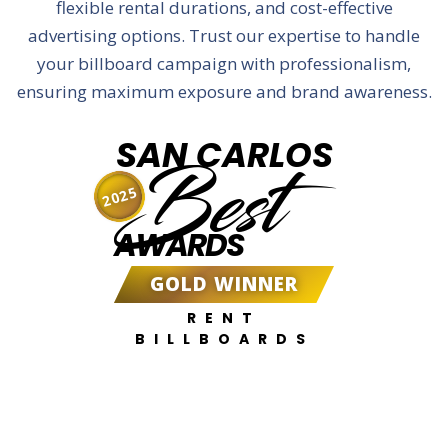
flexible rental durations, and cost-effective
advertising options. Trust our expertise to handle
your billboard campaign with professionalism,
ensuring maximum exposure and brand awareness.
SAN CARLOS
Best
2025
AWARDS
GOLD WINNER
RENT
BILLBOARDS