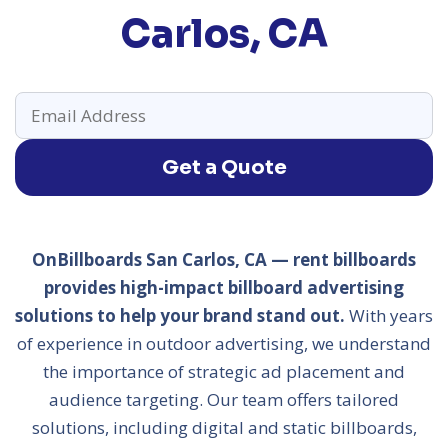
Carlos, CA
Get a Quote
OnBillboards San Carlos, CA — rent billboards
provides high-impact billboard advertising
solutions to help your brand stand out.
With years
of experience in outdoor advertising, we understand
the importance of strategic ad placement and
audience targeting. Our team offers tailored
solutions, including digital and static billboards,