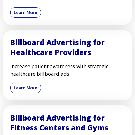
Learn More
Billboard Advertising for
Healthcare Providers
Increase patient awareness with strategic
healthcare billboard ads.
Learn More
Billboard Advertising for
Fitness Centers and Gyms