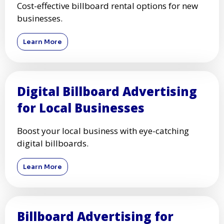
Cost-effective billboard rental options for new
businesses.
Learn More
Digital Billboard Advertising
for Local Businesses
Boost your local business with eye-catching
digital billboards.
Learn More
Billboard Advertising for