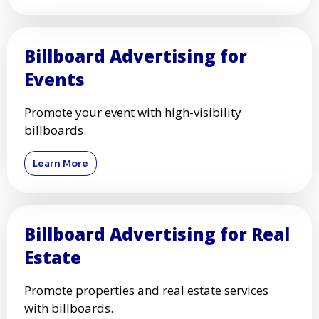
Billboard Advertising for
Events
Promote your event with high-visibility
billboards.
Learn More
Billboard Advertising for Real
Estate
Promote properties and real estate services
with billboards.