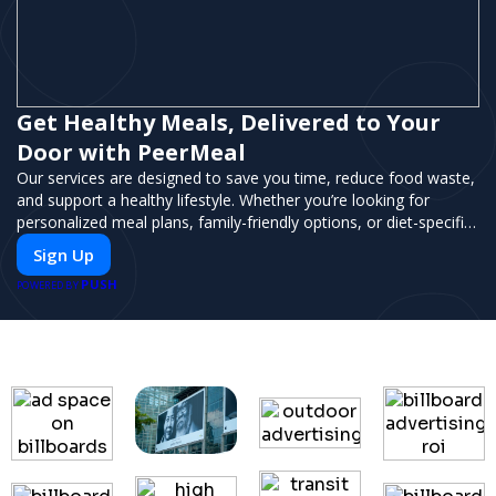
Get Healthy Meals, Delivered to Your
Door with PeerMeal
Our services are designed to save you time, reduce food waste,
and support a healthy lifestyle. Whether you’re looking for
personalized meal plans, family-friendly options, or diet-specific
meals, PeerMeal is your trusted partner for hassle-free meal
Sign Up
prep.
PUSH
POWERED BY