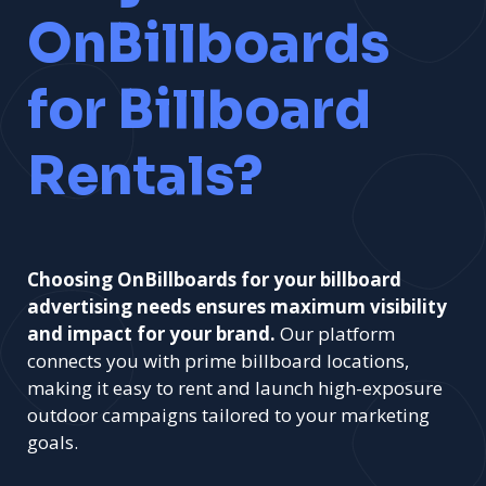
OnBillboards
for Billboard
Rentals?
Choosing OnBillboards for your billboard
advertising needs ensures maximum visibility
and impact for your brand.
Our platform
connects you with prime billboard locations,
making it easy to rent and launch high-exposure
outdoor campaigns tailored to your marketing
goals.