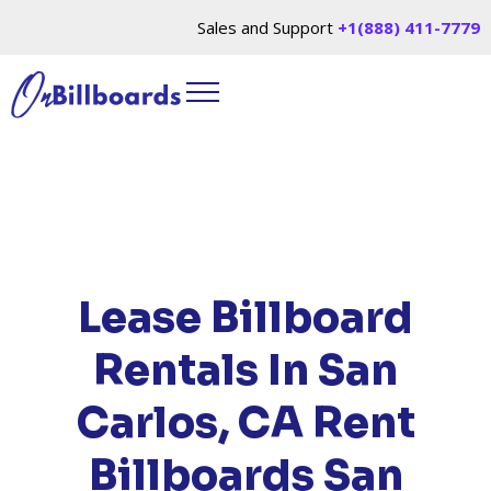
Sales and Support
+1(888) 411-7779
HOME
/
LOCATIONS
/
CALIFORNIA
/ RENT
BILLBOARDS SAN CARLOS, CA
Lease Billboard
Rentals In San
Carlos, CA
Rent
Billboards San