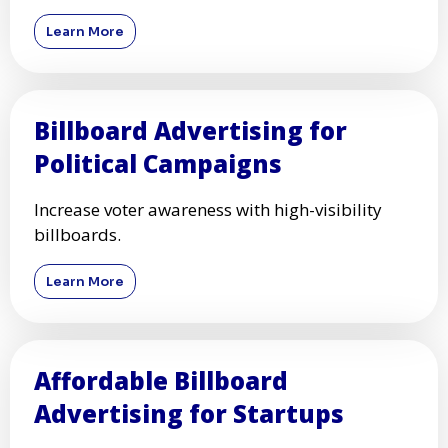
Learn More
Billboard Advertising for
Political Campaigns
Increase voter awareness with high-visibility
billboards.
Learn More
Affordable Billboard
Advertising for Startups