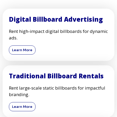
Digital Billboard Advertising
Rent high-impact digital billboards for dynamic
ads.
Learn More
Traditional Billboard Rentals
Rent large-scale static billboards for impactful
branding.
Learn More