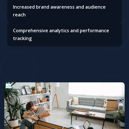
Increased brand awareness and audience
reach
Comprehensive analytics and performance
tracking