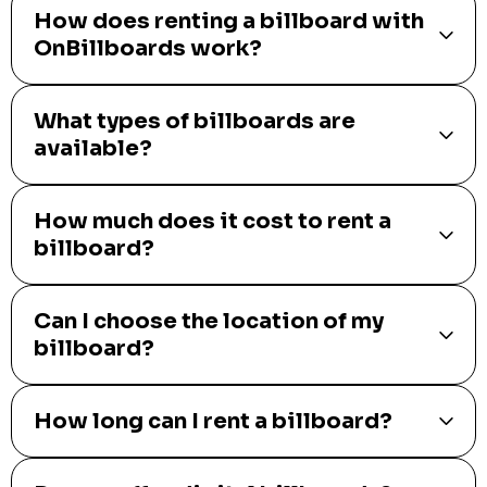
How does renting a billboard with
OnBillboards work?
What types of billboards are
available?
How much does it cost to rent a
billboard?
Can I choose the location of my
billboard?
How long can I rent a billboard?