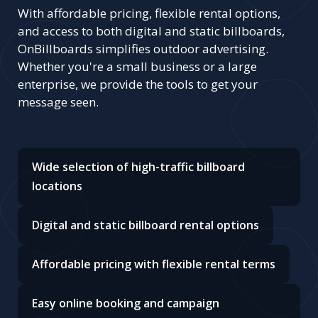
With affordable pricing, flexible rental options,
and access to both digital and static billboards,
OnBillboards simplifies outdoor advertising.
Whether you're a small business or a large
enterprise, we provide the tools to get your
message seen.
Wide selection of high-traffic billboard
locations
Digital and static billboard rental options
Affordable pricing with flexible rental terms
Easy online booking and campaign