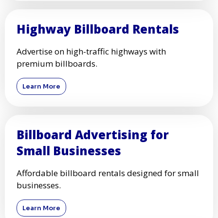
Highway Billboard Rentals
Advertise on high-traffic highways with
premium billboards.
Learn More
Billboard Advertising for
Small Businesses
Affordable billboard rentals designed for small
businesses.
Learn More