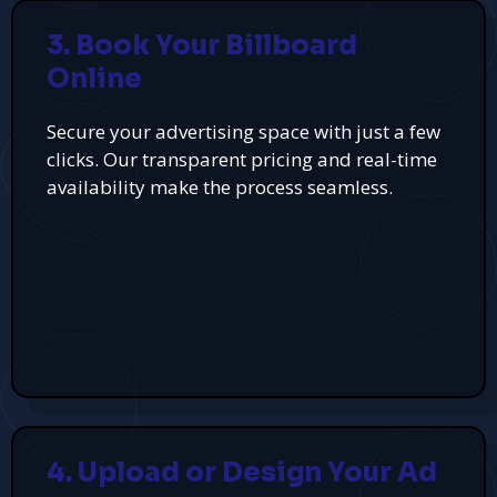
3. Book Your Billboard
Online
Secure your advertising space with just a few
clicks. Our transparent pricing and real-time
availability make the process seamless.
4. Upload or Design Your Ad