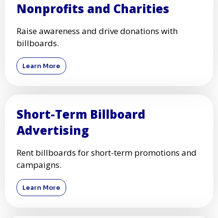
Nonprofits and Charities
Raise awareness and drive donations with
billboards.
Learn More
Short-Term Billboard
Advertising
Rent billboards for short-term promotions and
campaigns.
Learn More