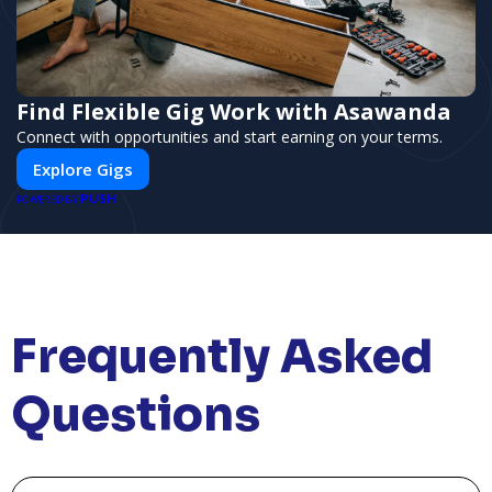
Find Flexible Gig Work with Asawanda
Connect with opportunities and start earning on your terms.
Explore Gigs
PUSH
POWERED BY
Frequently Asked
Questions