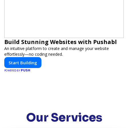
Build Stunning Websites with Pushabl
An intuitive platform to create and manage your website
effortlessly—no coding needed.
Start Building
PUSH
POWERED BY
Our Services