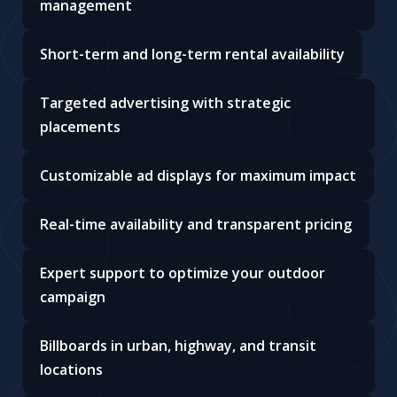
management
Short-term and long-term rental availability
Targeted advertising with strategic
placements
Customizable ad displays for maximum impact
Real-time availability and transparent pricing
Expert support to optimize your outdoor
campaign
Billboards in urban, highway, and transit
locations