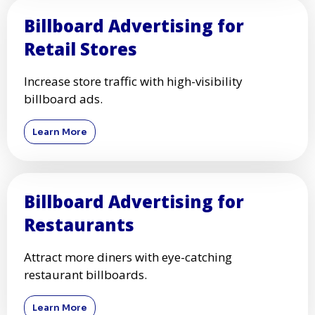
Billboard Advertising for
Retail Stores
Increase store traffic with high-visibility
billboard ads.
Learn More
Billboard Advertising for
Restaurants
Attract more diners with eye-catching
restaurant billboards.
Learn More