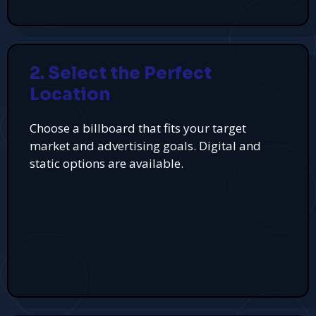
2. Select the Perfect
Location
Choose a billboard that fits your target
market and advertising goals. Digital and
static options are available.