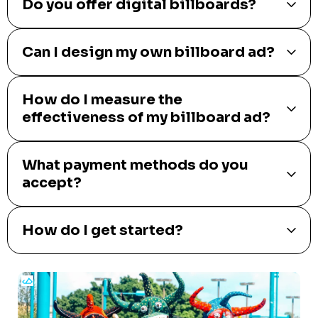
Do you offer digital billboards?
Can I design my own billboard ad?
How do I measure the
effectiveness of my billboard ad?
What payment methods do you
accept?
How do I get started?