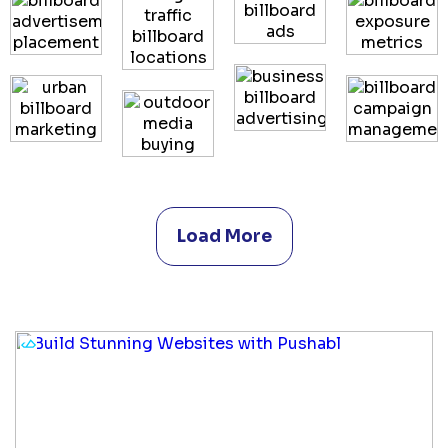
Load More