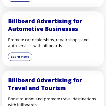
Billboard Advertising for
Automotive Businesses
Promote car dealerships, repair shops, and
auto services with billboards.
Learn More
Billboard Advertising for
Travel and Tourism
Boost tourism and promote travel destinations
with billboards.