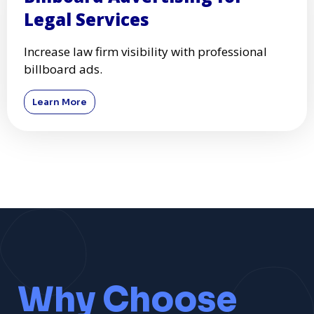
Legal Services
Increase law firm visibility with professional
billboard ads.
Learn More
Why Choose