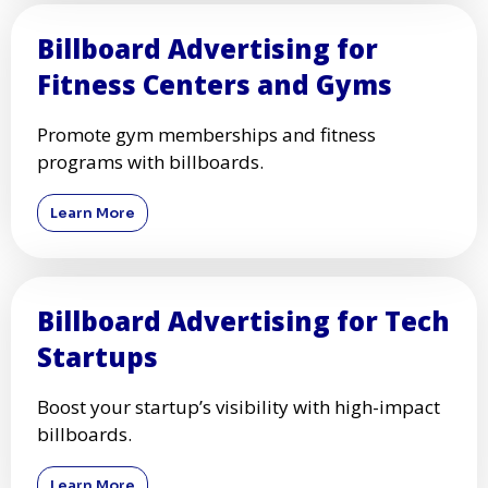
Billboard Advertising for
Fitness Centers and Gyms
Promote gym memberships and fitness
programs with billboards.
Learn More
Billboard Advertising for Tech
Startups
Boost your startup’s visibility with high-impact
billboards.
Learn More