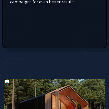
campaigns for even better results.