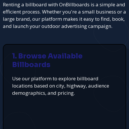
Renting a billboard with OnBillboards is a simple and
efficient process. Whether you're a small business or a
large brand, our platform makes it easy to find, book,
and launch your outdoor advertising campaign.
1. Browse Available
Billboards
Use our platform to explore billboard
locations based on city, highway, audience
demographics, and pricing.