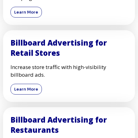
Learn More
Billboard Advertising for
Retail Stores
Increase store traffic with high-visibility
billboard ads.
Learn More
Billboard Advertising for
Restaurants