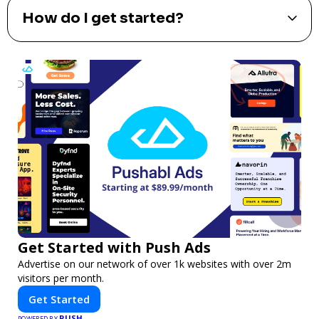
How do I get started?
Get Started with Push Ads
Advertise on our network of over 1k websites with over 2m
visitors per month.
Get Started
PUSH
POWERED BY