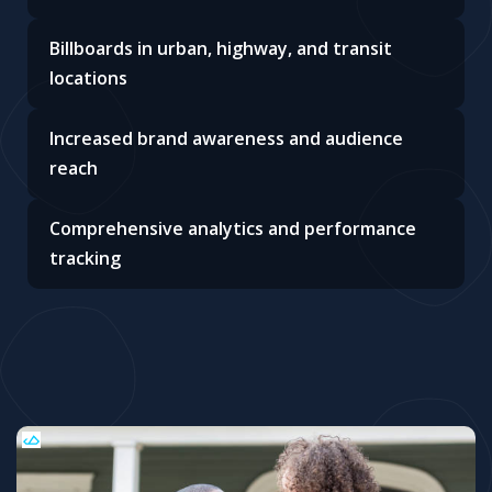
Billboards in urban, highway, and transit
locations
Increased brand awareness and audience
reach
Comprehensive analytics and performance
tracking