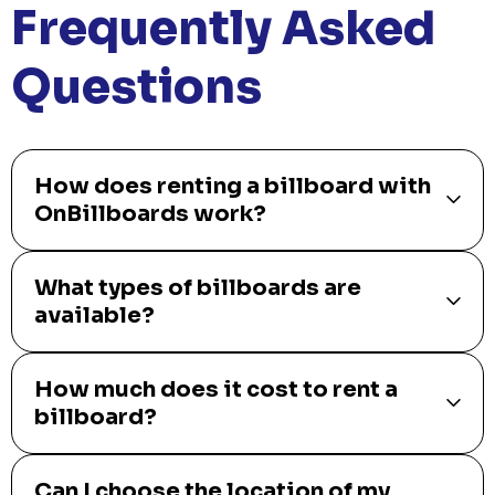
Frequently Asked
Questions
How does renting a billboard with
OnBillboards work?
What types of billboards are
available?
How much does it cost to rent a
billboard?
Can I choose the location of my