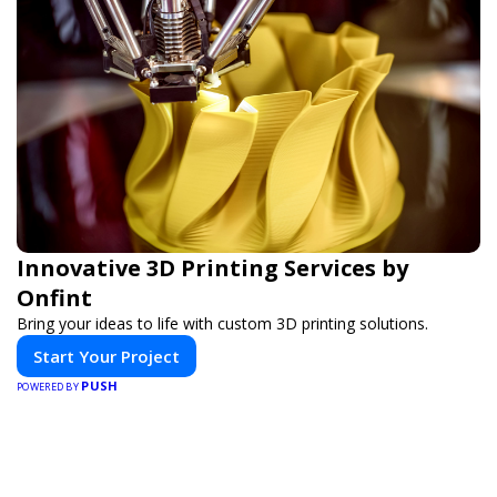
Innovative 3D Printing Services by
Onfint
Bring your ideas to life with custom 3D printing solutions.
Start Your Project
PUSH
POWERED BY