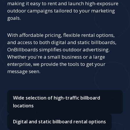
making it easy to rent and launch high-exposure
outdoor campaigns tailored to your marketing
goals.
With affordable pricing, flexible rental options,
and access to both digital and static billboards,
OnBillboards simplifies outdoor advertising.
Whether you're a small business or a large
enterprise, we provide the tools to get your
message seen.
Wide selection of high-traffic billboard
locations
Digital and static billboard rental options