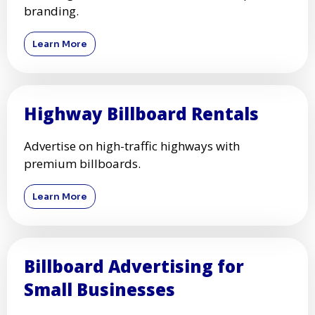
branding.
Learn More
Highway Billboard Rentals
Advertise on high-traffic highways with
premium billboards.
Learn More
Billboard Advertising for
Small Businesses