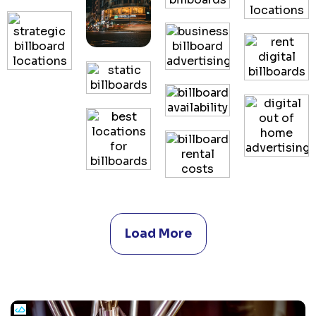
Load More