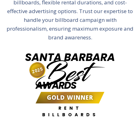
billboards, flexible rental durations, and cost-
effective advertising options. Trust our expertise to
handle your billboard campaign with
professionalism, ensuring maximum exposure and
brand awareness.
SANTA BARBARA
Best
2025
AWARDS
GOLD WINNER
RENT
BILLBOARDS