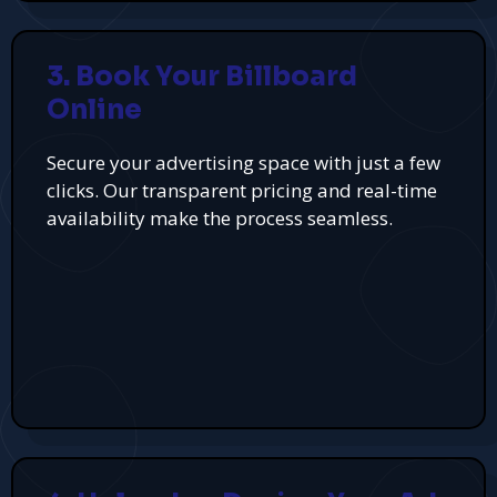
3. Book Your Billboard
Online
Secure your advertising space with just a few
clicks. Our transparent pricing and real-time
availability make the process seamless.