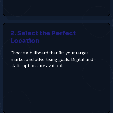
2. Select the Perfect
Location
Choose a billboard that fits your target
market and advertising goals. Digital and
static options are available.