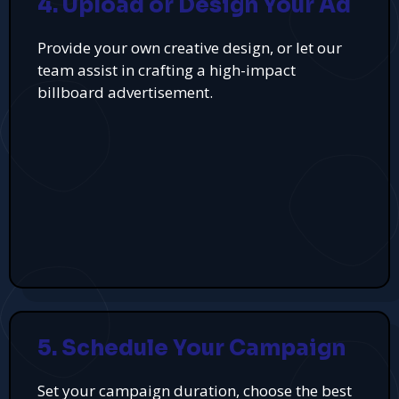
4. Upload or Design Your Ad
Provide your own creative design, or let our
team assist in crafting a high-impact
billboard advertisement.
5. Schedule Your Campaign
Set your campaign duration, choose the best