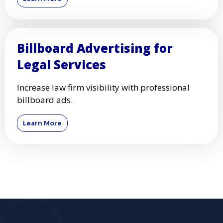
Billboard Advertising for
Legal Services
Increase law firm visibility with professional
billboard ads.
Learn More