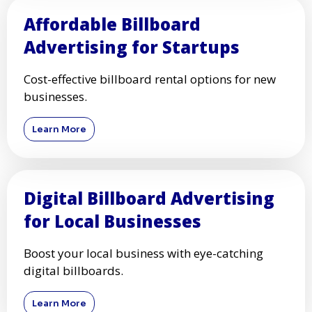
Affordable Billboard
Advertising for Startups
Cost-effective billboard rental options for new
businesses.
Learn More
Digital Billboard Advertising
for Local Businesses
Boost your local business with eye-catching
digital billboards.
Learn More