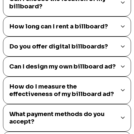
billboard?
How long can I rent a billboard?
Do you offer digital billboards?
Can I design my own billboard ad?
How do I measure the
effectiveness of my billboard ad?
What payment methods do you
accept?