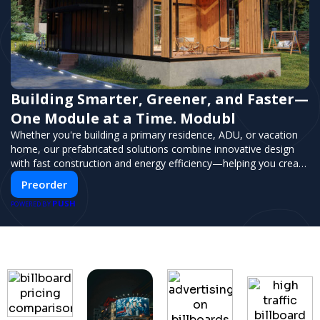
Building Smarter, Greener, and Faster—
One Module at a Time. Modubl
Whether you're building a primary residence, ADU, or vacation
home, our prefabricated solutions combine innovative design
with fast construction and energy efficiency—helping you create
your dream home, faster and smarter.
Preorder
PUSH
POWERED BY