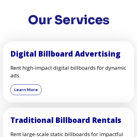
Our Services
Digital Billboard Advertising
Rent high-impact digital billboards for dynamic
ads.
Learn More
Traditional Billboard Rentals
Rent large-scale static billboards for impactful