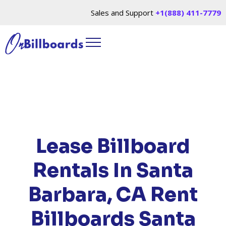
Sales and Support
+1(888) 411-7779
HOME
/
LOCATIONS
/
CALIFORNIA
/ RENT
BILLBOARDS SANTA BARBARA, CA
Lease Billboard
Rentals In Santa
Barbara, CA
Rent
Billboards Santa