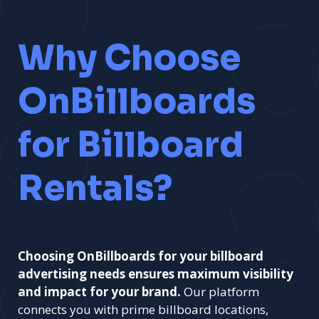
Why Choose
OnBillboards
for Billboard
Rentals?
Choosing OnBillboards for your billboard
advertising needs ensures maximum visibility
and impact for your brand.
Our platform
connects you with prime billboard locations,