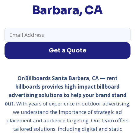
Barbara, CA
Get a Quote
OnBillboards Santa Barbara, CA — rent
billboards provides high-impact billboard
advertising solutions to help your brand stand
out.
With years of experience in outdoor advertising,
we understand the importance of strategic ad
placement and audience targeting. Our team offers
tailored solutions, including digital and static