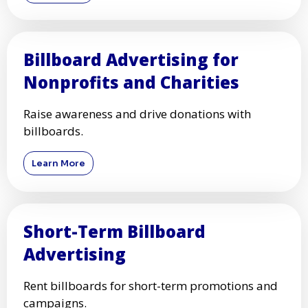
Billboard Advertising for
Nonprofits and Charities
Raise awareness and drive donations with
billboards.
Learn More
Short-Term Billboard
Advertising
Rent billboards for short-term promotions and
campaigns.