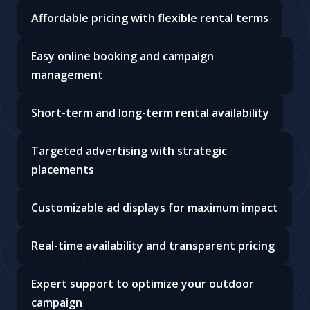
Affordable pricing with flexible rental terms
Easy online booking and campaign
management
Short-term and long-term rental availability
Targeted advertising with strategic
placements
Customizable ad displays for maximum impact
Real-time availability and transparent pricing
Expert support to optimize your outdoor
campaign