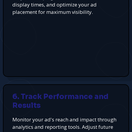
display times, and optimize your ad
placement for maximum visibility.
6. Track Performance and
Results
Monitor your ad's reach and impact through
analytics and reporting tools. Adjust future