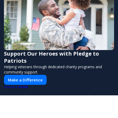
Support Our Heroes with Pledge to
Patriots
Helping veterans through dedicated charity programs and
community support.
Make a Difference
PUSH
POWERED BY