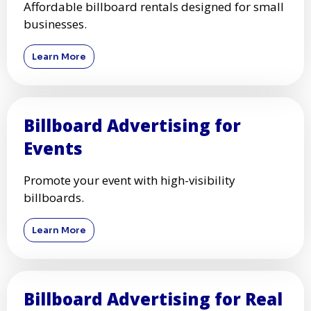
Affordable billboard rentals designed for small
businesses.
Learn More
Billboard Advertising for
Events
Promote your event with high-visibility
billboards.
Learn More
Billboard Advertising for Real