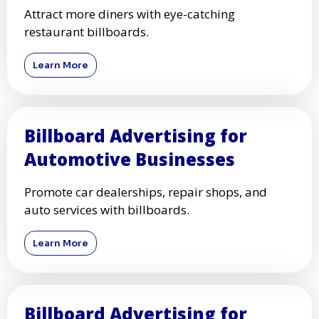
Attract more diners with eye-catching
restaurant billboards.
Learn More
Billboard Advertising for
Automotive Businesses
Promote car dealerships, repair shops, and
auto services with billboards.
Learn More
Billboard Advertising for