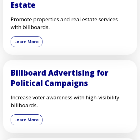
Estate
Promote properties and real estate services
with billboards.
Learn More
Billboard Advertising for
Political Campaigns
Increase voter awareness with high-visibility
billboards.
Learn More