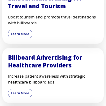
Travel and Tourism
Boost tourism and promote travel destinations
with billboards.
Learn More
Billboard Advertising for
Healthcare Providers
Increase patient awareness with strategic
healthcare billboard ads.
Learn More