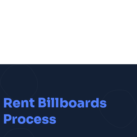
Rent Billboards
Process