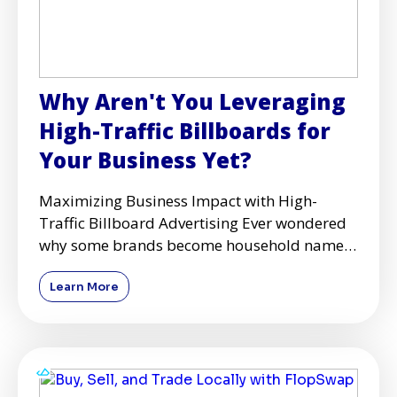
Why Aren't You Leveraging
High-Traffic Billboards for
Your Business Yet?
Maximizing Business Impact with High-
Traffic Billboard Advertising Ever wondered
why some brands become household names
while others struggle to get
Learn More