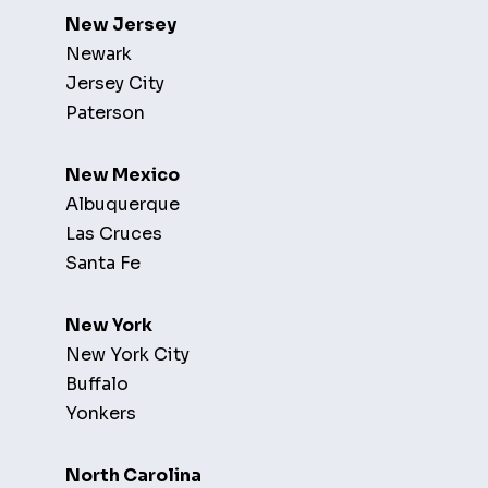
New Jersey
Newark
Jersey City
Paterson
New Mexico
Albuquerque
Las Cruces
Santa Fe
New York
New York City
Buffalo
Yonkers
North Carolina