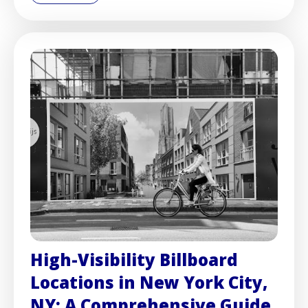
High-Visibility Billboard
Locations in New York City,
NY: A Comprehensive Guide