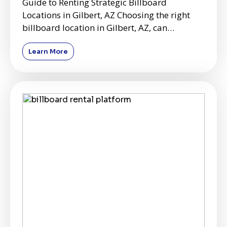
Guide to Renting Strategic Billboard
Locations in Gilbert, AZ Choosing the right
billboard location in Gilbert, AZ, can
significantly impact the effe
Learn More