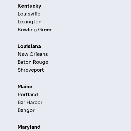
Kentucky
Louisville
Lexington
Bowling Green
Louisiana
New Orleans
Baton Rouge
Shreveport
Maine
Portland
Bar Harbor
Bangor
Maryland