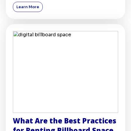
marketing spheres,
Learn More
What Are the Best Practices
for Renting Billboard Space