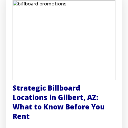
Strategic Billboard
Locations in Gilbert, AZ:
What to Know Before You
Rent