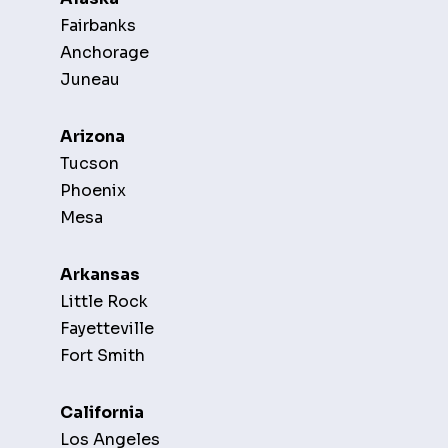
Fairbanks
Anchorage
Juneau
Arizona
Tucson
Phoenix
Mesa
Arkansas
Little Rock
Fayetteville
Fort Smith
California
Los Angeles