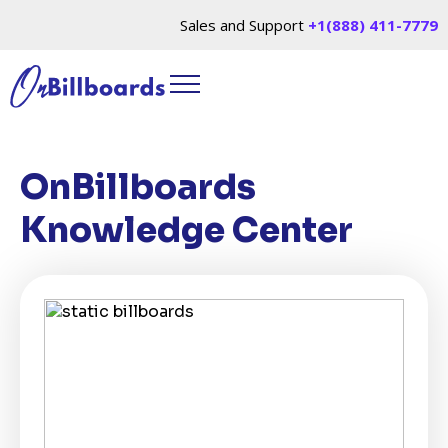
Sales and Support
+1(888) 411-7779
OnBillboards
Knowledge Center