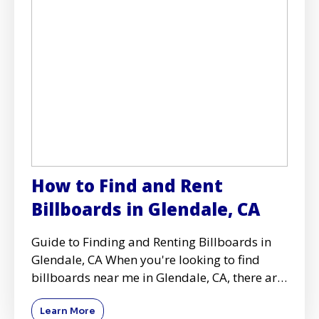
How to Find and Rent
Billboards in Glendale, CA
Guide to Finding and Renting Billboards in
Glendale, CA When you're looking to find
billboards near me in Glendale, CA, there are
several key conside
Learn More