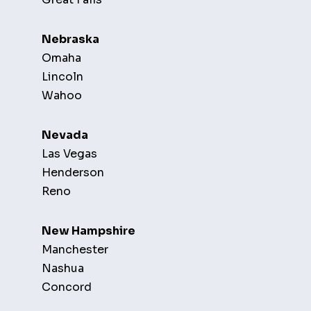
Nebraska
Omaha
Lincoln
Wahoo
Nevada
Las Vegas
Henderson
Reno
New Hampshire
Manchester
Nashua
Concord