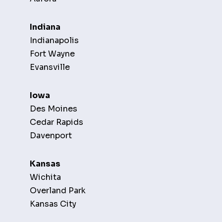
Indiana
Indianapolis
Fort Wayne
Evansville
Iowa
Des Moines
Cedar Rapids
Davenport
Kansas
Wichita
Overland Park
Kansas City