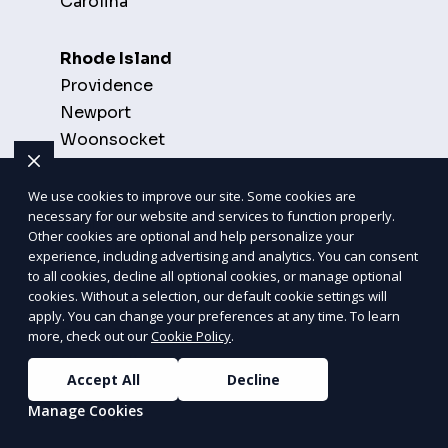
Carolina
Rhode Island
Providence
Newport
Woonsocket
South Carolina
We use cookies to improve our site. Some cookies are
necessary for our website and services to function properly.
Charleston
Other cookies are optional and help personalize your
Columbia
experience, including advertising and analytics. You can consent
Myrtle Beach
to all cookies, decline all optional cookies, or manage optional
cookies. Without a selection, our default cookie settings will
apply. You can change your preferences at any time. To learn
South Dakota
more, check out our
Cookie Policy
.
Sioux Falls
Accept All
Decline
Rapid City
Manage Cookies
Aberdeen