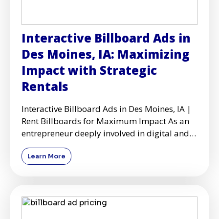
Interactive Billboard Ads in
Des Moines, IA: Maximizing
Impact with Strategic
Rentals
Interactive Billboard Ads in Des Moines, IA |
Rent Billboards for Maximum Impact As an
entrepreneur deeply involved in digital and
physical advertisi
Learn More