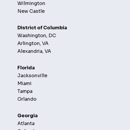
Wilmington
New Castle
District of Columbia
Washington, DC
Arlington, VA
Alexandria, VA
Florida
Jacksonville
Miami
Tampa
Orlando
Georgia
Atlanta