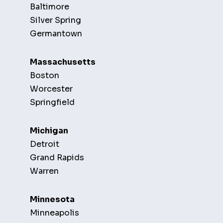
Baltimore
Silver Spring
Germantown
Massachusetts
Boston
Worcester
Springfield
Michigan
Detroit
Grand Rapids
Warren
Minnesota
Minneapolis