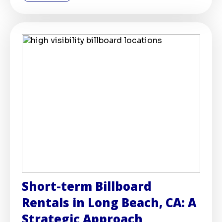
Short-term Billboard
Rentals in Long Beach, CA: A
Strategic Approach