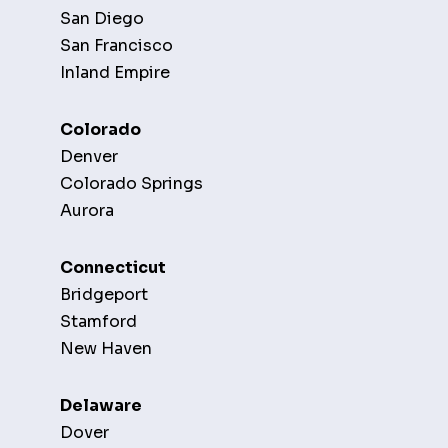
San Diego
San Francisco
Inland Empire
Colorado
Denver
Colorado Springs
Aurora
Connecticut
Bridgeport
Stamford
New Haven
Delaware
Dover