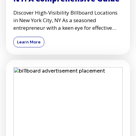
Discover High-Visibility Billboard Locations
in New York City, NY As a seasoned
entrepreneur with a keen eye for effective
advertising strategies, I'
Learn More