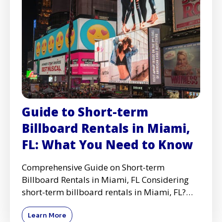
Guide to Short-term
Billboard Rentals in Miami,
FL: What You Need to Know
Comprehensive Guide on Short-term
Billboard Rentals in Miami, FL Considering
short-term billboard rentals in Miami, FL?
Whether you're launching a ne
Learn More