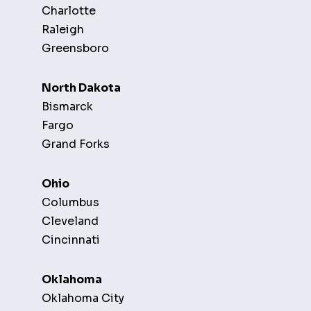
Charlotte
Raleigh
Greensboro
North Dakota
Bismarck
Fargo
Grand Forks
Ohio
Columbus
Cleveland
Cincinnati
Oklahoma
Oklahoma City