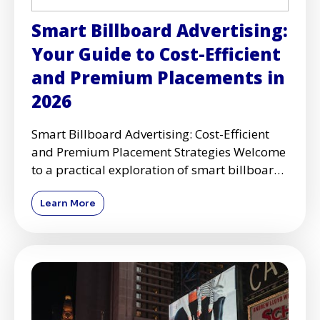
Smart Billboard Advertising:
Your Guide to Cost-Efficient
and Premium Placements in
2026
Smart Billboard Advertising: Cost-Efficient
and Premium Placement Strategies Welcome
to a practical exploration of smart billboard
advertising, where
Learn More