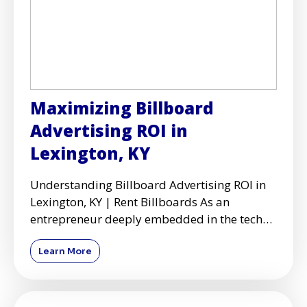
Maximizing Billboard
Advertising ROI in
Lexington, KY
Understanding Billboard Advertising ROI in
Lexington, KY | Rent Billboards As an
entrepreneur deeply embedded in the tech
and design industries, I've
Learn More