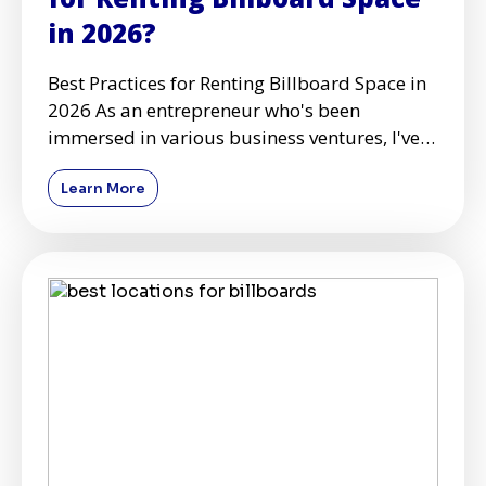
in 2026?
Best Practices for Renting Billboard Space in
2026 As an entrepreneur who's been
immersed in various business ventures, I've
learned the importance o
Learn More