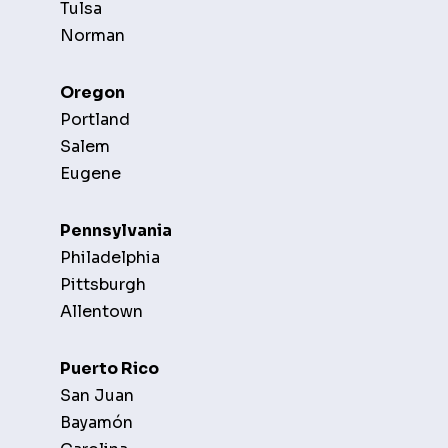
Tulsa
Norman
Oregon
Portland
Salem
Eugene
Pennsylvania
Philadelphia
Pittsburgh
Allentown
Puerto Rico
San Juan
Bayamón