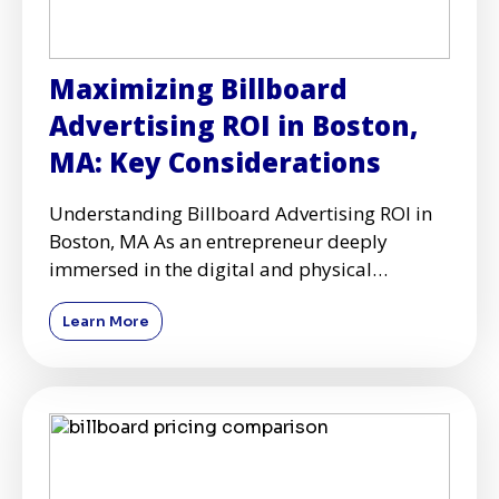
Maximizing Billboard
Advertising ROI in Boston,
MA: Key Considerations
Understanding Billboard Advertising ROI in
Boston, MA As an entrepreneur deeply
immersed in the digital and physical
advertising realms, I've come to
Learn More