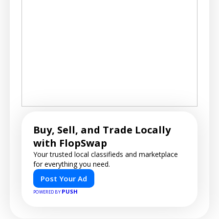
Buy, Sell, and Trade Locally
with FlopSwap
Your trusted local classifieds and marketplace
for everything you need.
Post Your Ad
PUSH
POWERED BY