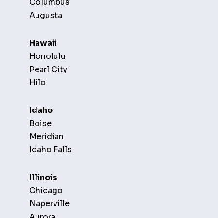
Columbus
Augusta
Hawaii
Honolulu
Pearl City
Hilo
Idaho
Boise
Meridian
Idaho Falls
Illinois
Chicago
Naperville
Aurora