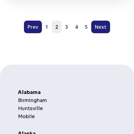
Prev
1
2
3
4
5
Next
Alabama
Birmingham
Huntsville
Mobile
Alaska