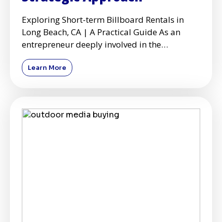
Exploring Short-term Billboard Rentals in
Long Beach, CA | A Practical Guide As an
entrepreneur deeply involved in the
dynamics of marketing and adve
Learn More