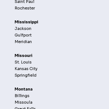
Saint Paul
Rochester
Mississippi
Jackson
Gulfport
Meridian
Missouri
St. Louis
Kansas City
Springfield
Montana
Billings
Missoula
Great Falls