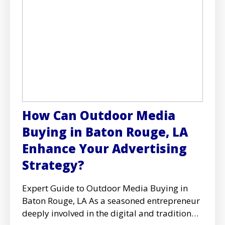
How Can Outdoor Media
Buying in Baton Rouge, LA
Enhance Your Advertising
Strategy?
Expert Guide to Outdoor Media Buying in
Baton Rouge, LA As a seasoned entrepreneur
deeply involved in the digital and traditional