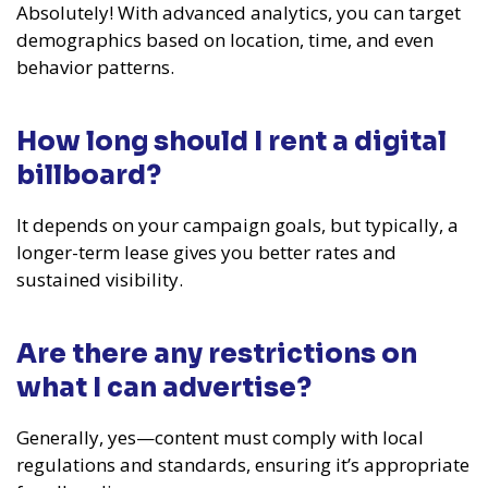
Absolutely! With advanced analytics, you can target
demographics based on location, time, and even
behavior patterns.
How long should I rent a digital
billboard?
It depends on your campaign goals, but typically, a
longer-term lease gives you better rates and
sustained visibility.
Are there any restrictions on
what I can advertise?
Generally, yes—content must comply with local
regulations and standards, ensuring it’s appropriate