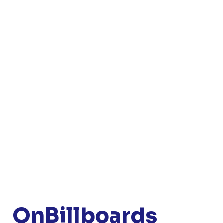
OnBillboards