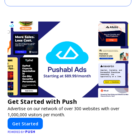
Get Started with Push
Advertise on our network of over 300 websites with over
1,000,000 visitors per month.
Get Started
PUSH
POWERED BY