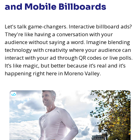
and Mobile Billboards
Let's talk game-changers. Interactive billboard ads?
They're like having a conversation with your
audience without saying a word. Imagine blending
technology with creativity where your audience can
interact with your ad through QR codes or live polls.
It’s like magic, but better because it’s real and it’s
happening right here in Moreno Valley.