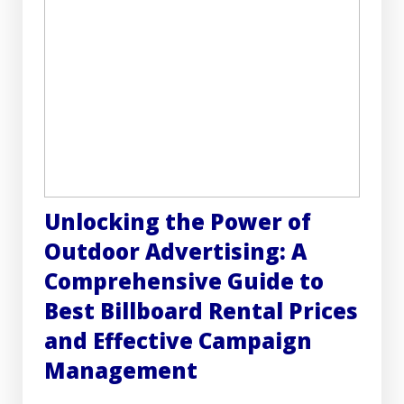
Unlocking the Power of
Outdoor Advertising: A
Comprehensive Guide to
Best Billboard Rental Prices
and Effective Campaign
Management