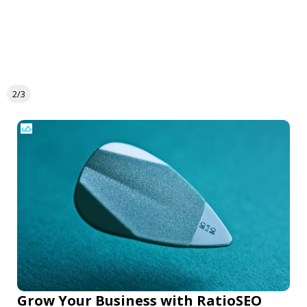
2/3
Grow Your Business with RatioSEO