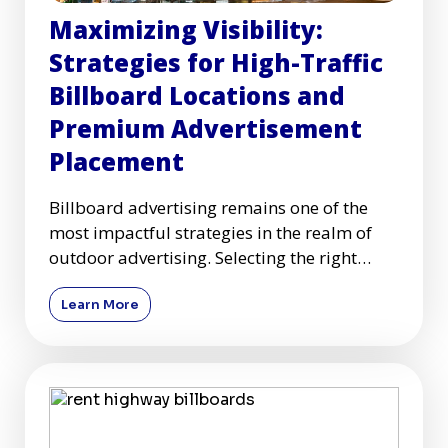
Maximizing Visibility:
Strategies for High-Traffic
Billboard Locations and
Premium Advertisement
Placement
Billboard advertising remains one of the
most impactful strategies in the realm of
outdoor advertising. Selecting the right
high-traffic billboard l
Learn More