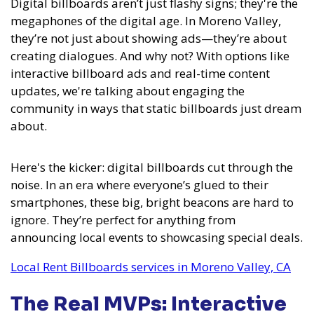
Digital billboards aren’t just flashy signs; they're the
megaphones of the digital age. In Moreno Valley,
they’re not just about showing ads—they’re about
creating dialogues. And why not? With options like
interactive billboard ads and real-time content
updates, we're talking about engaging the
community in ways that static billboards just dream
about.
Here's the kicker: digital billboards cut through the
noise. In an era where everyone’s glued to their
smartphones, these big, bright beacons are hard to
ignore. They’re perfect for anything from
announcing local events to showcasing special deals.
Local Rent Billboards services in Moreno Valley, CA
The Real MVPs: Interactive