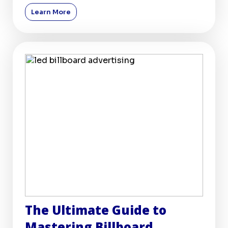
billboards, remai
Learn More
The Ultimate Guide to
Mastering Billboard