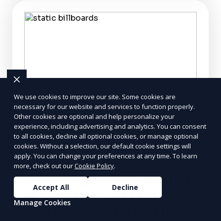
We use cookies to improve our site. Some cookies are
necessary for our website and services to function properly.
Other cookies are optional and help personalize your
experience, including advertising and analytics. You can consent
to all cookies, decline all optional cookies, or manage optional
cookies. Without a selection, our default cookie settings will
apply. You can change your preferences at any time. To learn
Maximizing Your
more, check out our
Cookie Policy
.
Marketing Impact: A Guide
Accept All
Decline
to Strategic Billboard
Manage Cookies
Locations and Interactive