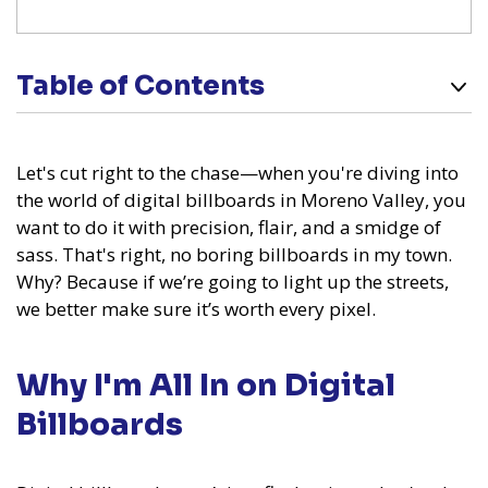
Table of Contents
Let's cut right to the chase—when you're diving into
the world of digital billboards in Moreno Valley, you
want to do it with precision, flair, and a smidge of
sass. That's right, no boring billboards in my town.
Why? Because if we’re going to light up the streets,
we better make sure it’s worth every pixel.
Why I'm All In on Digital
Billboards