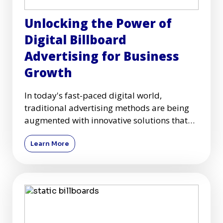
Unlocking the Power of
Digital Billboard
Advertising for Business
Growth
In today's fast-paced digital world,
traditional advertising methods are being
augmented with innovative solutions that
capture audiences more effec
Learn More