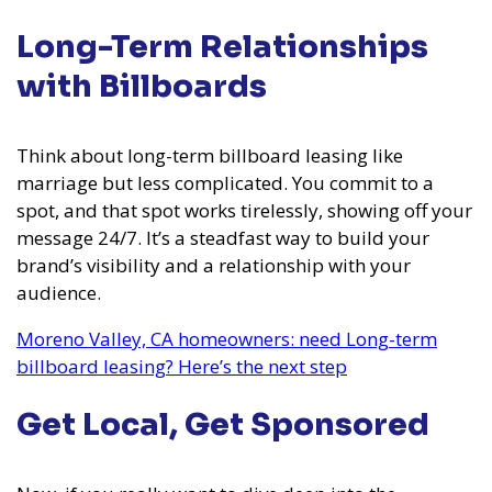
Long-Term Relationships
with Billboards
Think about long-term billboard leasing like
marriage but less complicated. You commit to a
spot, and that spot works tirelessly, showing off your
message 24/7. It’s a steadfast way to build your
brand’s visibility and a relationship with your
audience.
Moreno Valley, CA homeowners: need Long-term
billboard leasing? Here’s the next step
Get Local, Get Sponsored