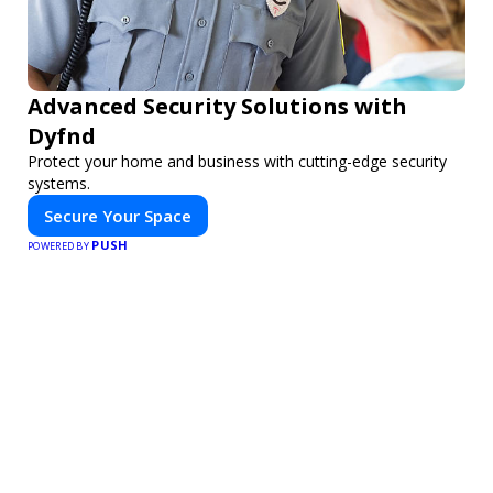
Advanced Security Solutions with
Dyfnd
Protect your home and business with cutting-edge security
systems.
Secure Your Space
PUSH
POWERED BY