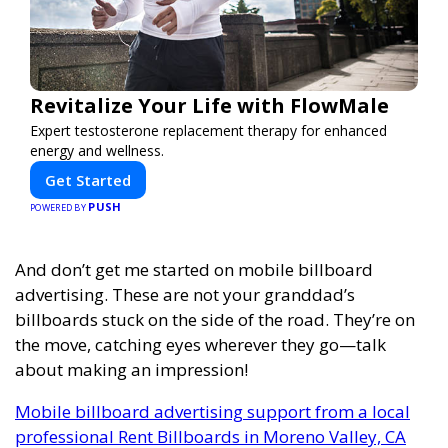
Revitalize Your Life with FlowMale
Expert testosterone replacement therapy for enhanced
energy and wellness.
Get Started
PUSH
POWERED BY
And don’t get me started on mobile billboard
advertising. These are not your granddad’s
billboards stuck on the side of the road. They’re on
the move, catching eyes wherever they go—talk
about making an impression!
Mobile billboard advertising support from a local
professional Rent Billboards in Moreno Valley, CA