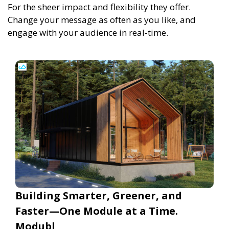
For the sheer impact and flexibility they offer.
Change your message as often as you like, and
engage with your audience in real-time.
Building Smarter, Greener, and
Faster—One Module at a Time.
Modubl