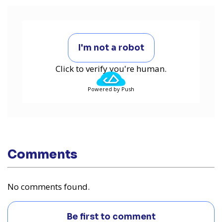
I'm not a robot
Click to verify you're human.
Powered by Push
Comments
No comments found.
Be first to comment