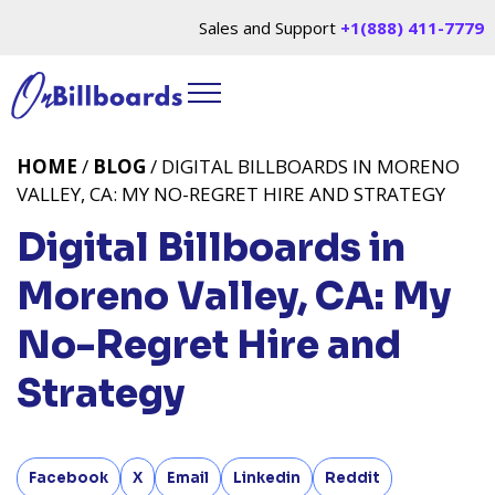
Sales and Support
+1(888) 411-7779
HOME
/
BLOG
/ DIGITAL BILLBOARDS IN MORENO
VALLEY, CA: MY NO-REGRET HIRE AND STRATEGY
Digital Billboards in
Moreno Valley, CA: My
No-Regret Hire and
Strategy
Facebook
X
Email
Linkedin
Reddit