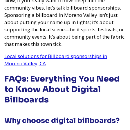
Now, if you really want to dive deep into the
community vibes, let’s talk billboard sponsorships.
Sponsoring a billboard in Moreno Valley isn’t just
about putting your name up in lights; it’s about
supporting the local scene—be it sports, festivals, or
community events. It’s about being part of the fabric
that makes this town tick.
Local solutions for Billboard sponsorships in
Moreno Valley, CA
FAQs: Everything You Need
to Know About Digital
Billboards
Why choose digital billboards?