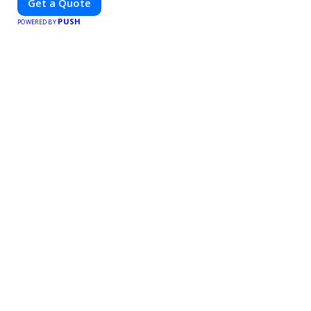
Get a Quote
PUSH
POWERED BY