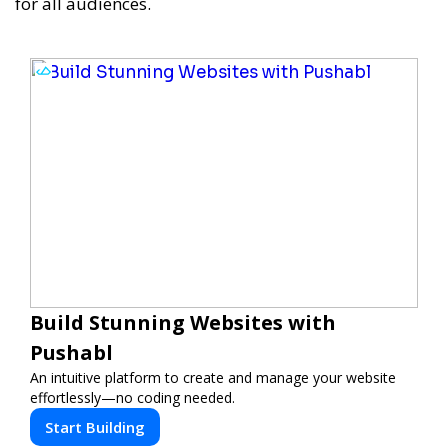
for all audiences.
Build Stunning Websites with
Pushabl
An intuitive platform to create and manage your website
effortlessly—no coding needed.
Start Building