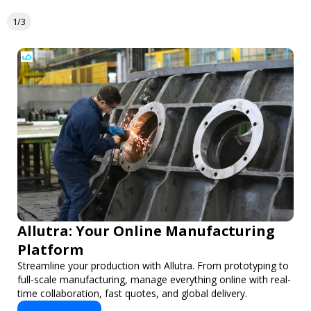
1/3
Allutra: Your Online Manufacturing
Platform
Streamline your production with Allutra. From prototyping to
full-scale manufacturing, manage everything online with real-
time collaboration, fast quotes, and global delivery.