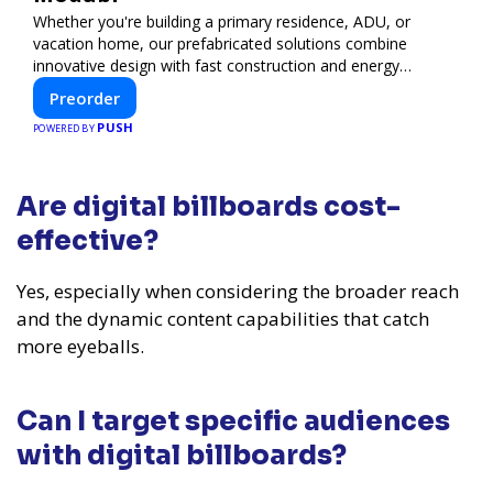
Whether you're building a primary residence, ADU, or
vacation home, our prefabricated solutions combine
innovative design with fast construction and energy
efficiency—helping you create your dream home, faster
Preorder
and smarter.
PUSH
POWERED BY
Are digital billboards cost-
effective?
Yes, especially when considering the broader reach
and the dynamic content capabilities that catch
more eyeballs.
Can I target specific audiences
with digital billboards?