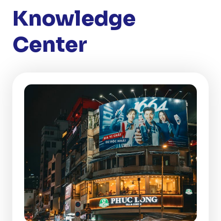
Knowledge
Center