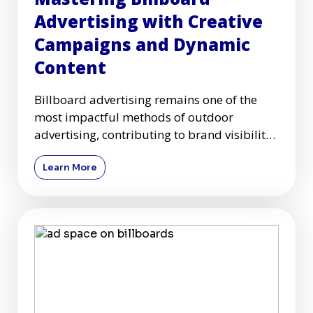
Advertising with Creative
Campaigns and Dynamic
Content
Billboard advertising remains one of the
most impactful methods of outdoor
advertising, contributing to brand visibility
and customer engagement acr
Learn More