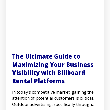
The Ultimate Guide to
Maximizing Your Business
Visibility with Billboard
Rental Platforms
In today's competitive market, gaining the
attention of potential customers is critical.
Outdoor advertising, specifically through