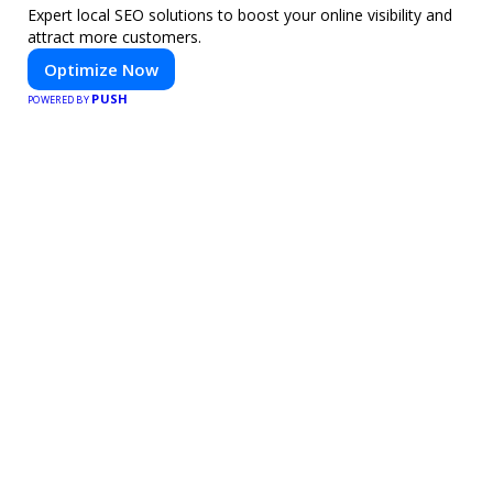
Expert local SEO solutions to boost your online visibility and
attract more customers.
Optimize Now
PUSH
POWERED BY