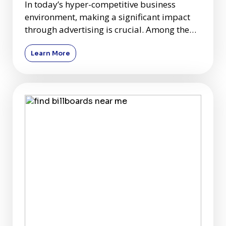
In today’s hyper-competitive business
environment, making a significant impact
through advertising is crucial. Among the
plethora of advertising c
Learn More