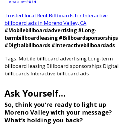
PUSH
POWERED BY
Trusted local Rent Billboards for Interactive
billboard ads in Moreno Valley, CA
#Mobilebillboardadvertising #Long-
termbillboardleasing #Billboardsponsorships
#Digitalbillboards #Interactivebillboardads
Tags:
Mobile billboard advertising
Long-term
billboard leasing
Billboard sponsorships
Digital
billboards
Interactive billboard ads
So, think you’re ready to light up
Moreno Valley with your message?
What’s holding you back?