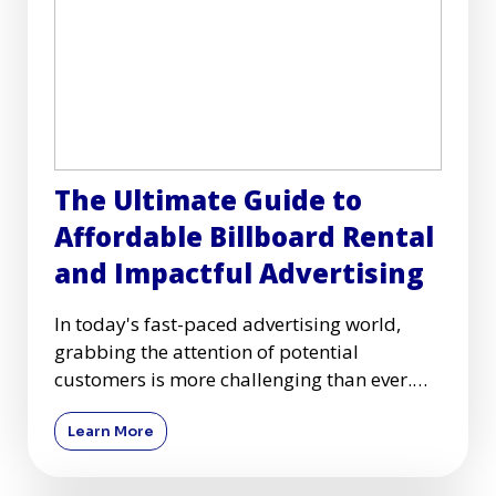
The Ultimate Guide to
Affordable Billboard Rental
and Impactful Advertising
In today's fast-paced advertising world,
grabbing the attention of potential
customers is more challenging than ever.
Among many advertising mediums
Learn More