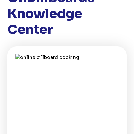
Knowledge
Center