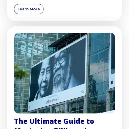
billboards, remai
Learn More
The Ultimate Guide to