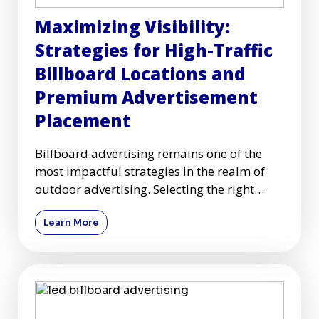
Maximizing Visibility:
Strategies for High-Traffic
Billboard Locations and
Premium Advertisement
Placement
Billboard advertising remains one of the
most impactful strategies in the realm of
outdoor advertising. Selecting the right
high-traffic billboard l
Learn More