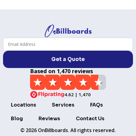
Get a Quote
Based on 1,470 reviews
4.62 | 1,470
Locations
Services
FAQs
Blog
Reviews
Contact Us
© 2026 OnBillboards. All rights reserved.