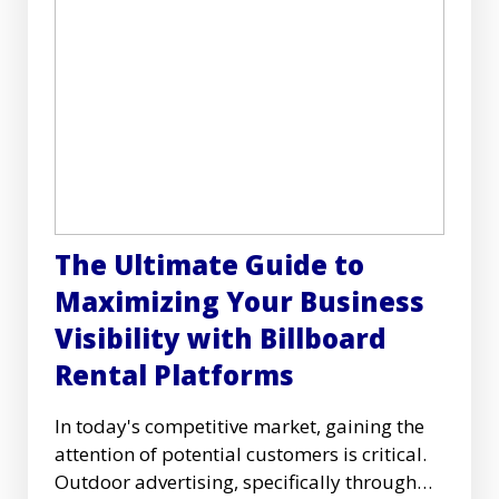
The Ultimate Guide to
Maximizing Your Business
Visibility with Billboard
Rental Platforms
In today's competitive market, gaining the
attention of potential customers is critical.
Outdoor advertising, specifically through