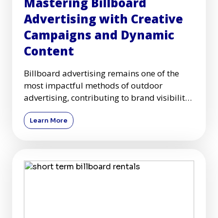
Mastering Billboard
Advertising with Creative
Campaigns and Dynamic
Content
Billboard advertising remains one of the
most impactful methods of outdoor
advertising, contributing to brand visibility
and customer engagement acr
Learn More