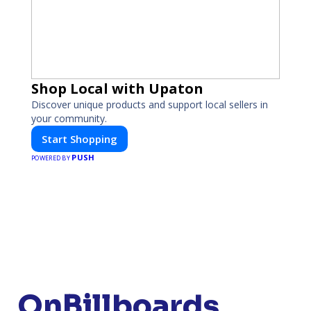
Shop Local with Upaton
Discover unique products and support local sellers in
your community.
Start Shopping
PUSH
POWERED BY
OnBillboards