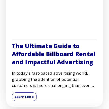
The Ultimate Guide to
Affordable Billboard Rental
and Impactful Advertising
In today's fast-paced advertising world,
grabbing the attention of potential
customers is more challenging than ever.
Among many advertising mediums
Learn More