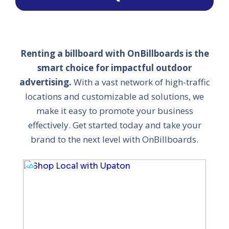
Renting a billboard with OnBillboards is the
smart choice for impactful outdoor
advertising.
With a vast network of high-traffic
locations and customizable ad solutions, we
make it easy to promote your business
effectively. Get started today and take your
brand to the next level with OnBillboards.