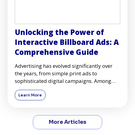
Unlocking the Power of
Interactive Billboard Ads: A
Comprehensive Guide
Advertising has evolved significantly over
the years, from simple print ads to
sophisticated digital campaigns. Among
these advancements, interactiv
Learn More
More Articles