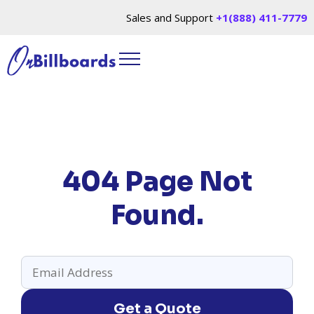
Sales and Support
+1(888) 411-7779
404 Page Not
Found.
Get a Quote