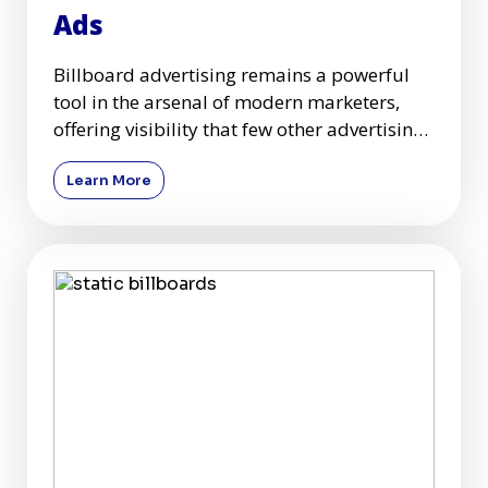
Ads
Billboard advertising remains a powerful
tool in the arsenal of modern marketers,
offering visibility that few other advertising
mediums can match.
Learn More