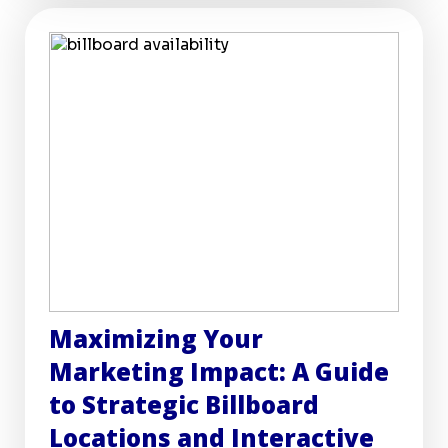
Maximizing Your
Marketing Impact: A Guide
to Strategic Billboard
Locations and Interactive