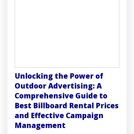
Unlocking the Power of
Outdoor Advertising: A
Comprehensive Guide to
Best Billboard Rental Prices
and Effective Campaign
Management