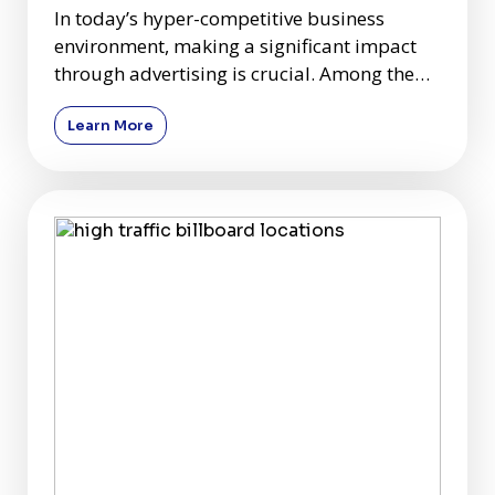
In today’s hyper-competitive business
environment, making a significant impact
through advertising is crucial. Among the
plethora of advertising c
Learn More