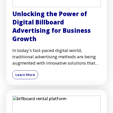
Unlocking the Power of
Digital Billboard
Advertising for Business
Growth
In today's fast-paced digital world,
traditional advertising methods are being
augmented with innovative solutions that
capture audiences more effec
Learn More